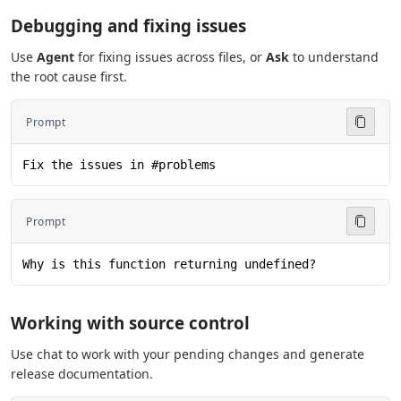
Debugging and fixing issues
Use
Agent
for fixing issues across files, or
Ask
to understand
the root cause first.
Prompt
Fix the issues in #problems
Prompt
Why is this function returning undefined?
Working with source control
Use chat to work with your pending changes and generate
release documentation.