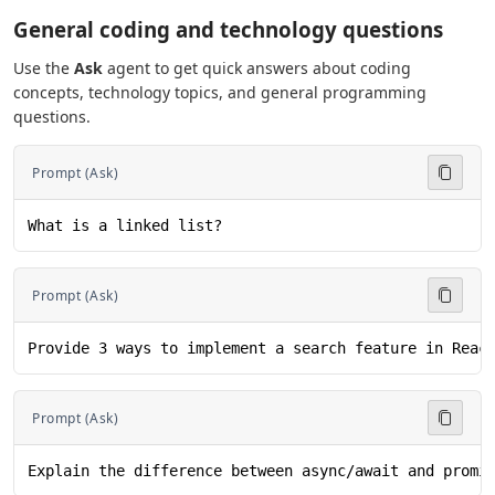
General coding and technology questions
Use the
Ask
agent to get quick answers about coding
concepts, technology topics, and general programming
questions.
Prompt (Ask)
What is a linked list?
Prompt (Ask)
Provide 3 ways to implement a search feature in Reac
Prompt (Ask)
Explain the difference between async/await and promi