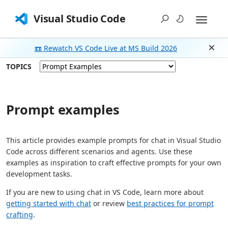
Visual Studio Code
📼 Rewatch VS Code Live at MS Build 2026
Dism
TOPICS
Prompt examples
This article provides example prompts for chat in Visual Studio
Code across different scenarios and agents. Use these
examples as inspiration to craft effective prompts for your own
development tasks.
If you are new to using chat in VS Code, learn more about
getting started with chat
or review
best practices for prompt
crafting
.