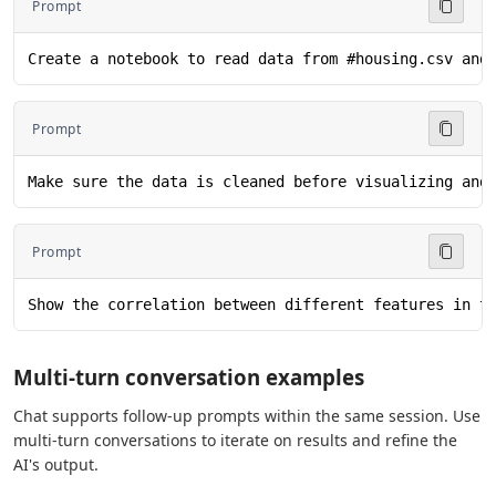
Prompt
Create a notebook to read data from #housing.csv and
Prompt
Make sure the data is cleaned before visualizing and
Prompt
Show the correlation between different features in t
Multi-turn conversation examples
Chat supports follow-up prompts within the same session. Use
multi-turn conversations to iterate on results and refine the
AI's output.