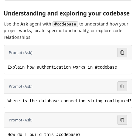
Understanding and exploring your codebase
Use the
Ask
agent with
to understand how your
#codebase
project works, locate specific functionality, or explore code
relationships.
Prompt (Ask)
Explain how authentication works in #codebase
Prompt (Ask)
Where is the database connection string configured? 
Prompt (Ask)
How do I build this #codebase?