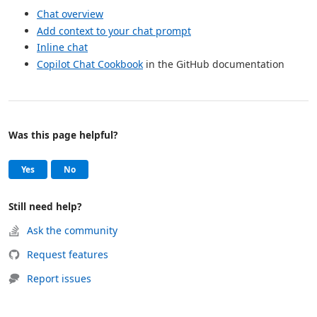
Chat overview
Add context to your chat prompt
Inline chat
Copilot Chat Cookbook
in the GitHub documentation
Was this page helpful?
Help and support
, this page was helpful
, this page was not helpful
Yes
No
Still need help?
Ask the community
Request features
Report issues