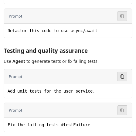
Prompt
Refactor this code to use async/await
Testing and quality assurance
Use
Agent
to generate tests or fix failing tests.
Prompt
Add unit tests for the user service.
Prompt
Fix the failing tests #testFailure