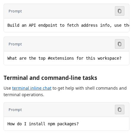
Prompt
Build an API endpoint to fetch address info, use the
Prompt
What are the top #extensions for this workspace?
Terminal and command-line tasks
Use
terminal inline chat
to get help with shell commands and
terminal operations.
Prompt
How do I install npm packages?