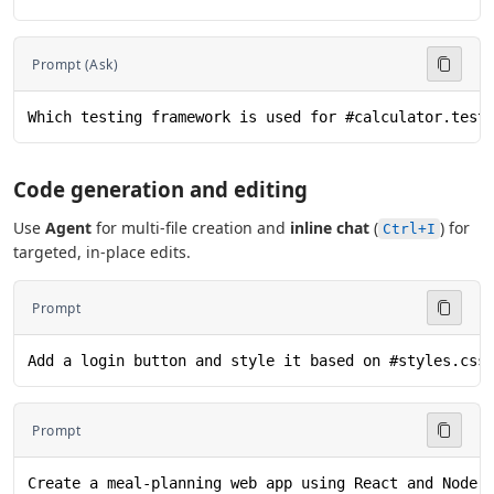
Prompt (Ask)
Which testing framework is used for #calculator.test
Code generation and editing
Use
Agent
for multi-file creation and
inline chat
(
) for
Ctrl+I
targeted, in-place edits.
Prompt
Add a login button and style it based on #styles.css
Prompt
Create a meal-planning web app using React and Node.