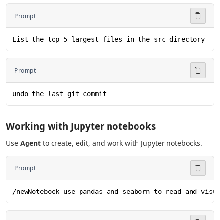
Prompt
List the top 5 largest files in the src directory
Prompt
undo the last git commit
Working with Jupyter notebooks
Use
Agent
to create, edit, and work with Jupyter notebooks.
Prompt
/newNotebook use pandas and seaborn to read and visu