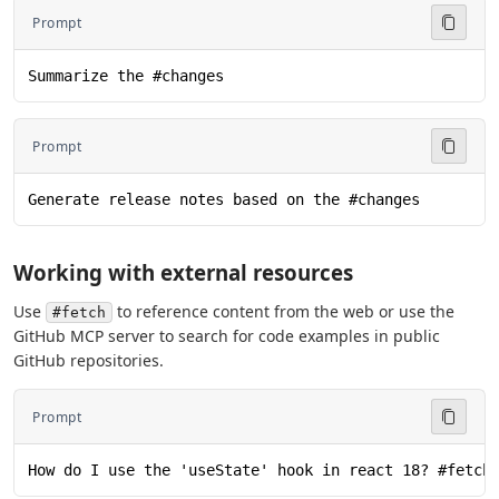
Prompt
Summarize the #changes
Prompt
Generate release notes based on the #changes
Working with external resources
Use
to reference content from the web or use the
#fetch
GitHub MCP server to search for code examples in public
GitHub repositories.
Prompt
How do I use the 'useState' hook in react 18? #fetch