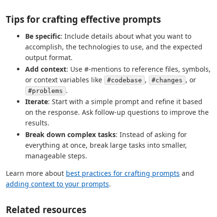
Tips for crafting effective prompts
Be specific
: Include details about what you want to
accomplish, the technologies to use, and the expected
output format.
Add context
: Use #-mentions to reference files, symbols,
or context variables like
,
, or
#codebase
#changes
.
#problems
Iterate
: Start with a simple prompt and refine it based
on the response. Ask follow-up questions to improve the
results.
Break down complex tasks
: Instead of asking for
everything at once, break large tasks into smaller,
manageable steps.
Learn more about
best practices for crafting prompts
and
adding context to your prompts
.
Related resources