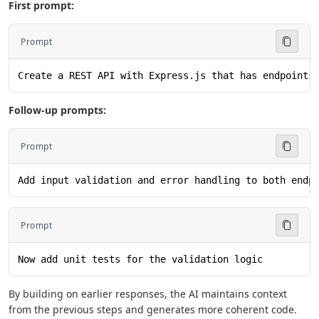
First prompt:
Prompt
Create a REST API with Express.js that has endpoints
Follow-up prompts:
Prompt
Add input validation and error handling to both endp
Prompt
Now add unit tests for the validation logic
By building on earlier responses, the AI maintains context
from the previous steps and generates more coherent code.