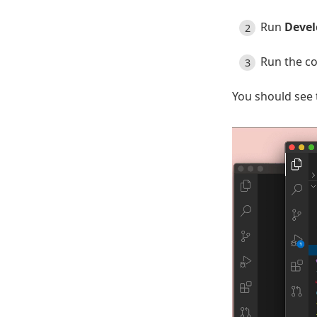
Run
Devel
Run the 
You should see