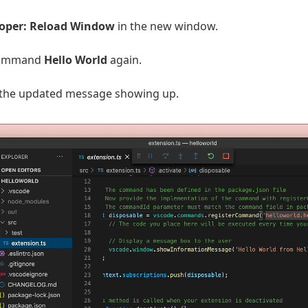
oper: Reload Window
in the new window.
command
Hello World
again.
 the updated message showing up.