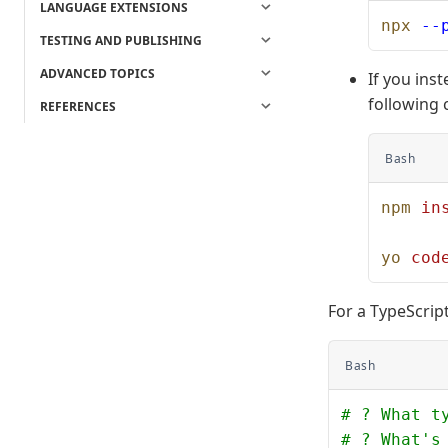
LANGUAGE EXTENSIONS
npx
 --
TESTING AND PUBLISHING
ADVANCED TOPICS
If you ins
following
REFERENCES
Bash
npm
 in
yo
 cod
For a TypeScript 
Bash
# ? What t
# ? What's