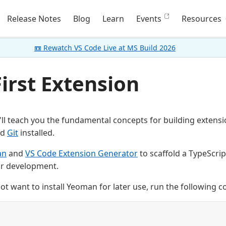
Release Notes
Blog
Learn
Events
Resources
📼 Rewatch VS Code Live at MS Build 2026
irst Extension
we'll teach you the fundamental concepts for building exten
nd
Git
installed.
an
and
VS Code Extension Generator
to scaffold a TypeScrip
or development.
not want to install Yeoman for later use, run the following