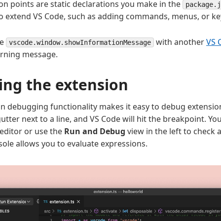
on points are static declarations you make in the
package.j
o extend VS Code, such as adding commands, menus, or ke
he
with another
VS 
vscode.window.showInformationMessage
rning message.
ng the extension
-in debugging functionality makes it easy to debug extensio
gutter next to a line, and VS Code will hit the breakpoint. Y
 editor or use the
Run and Debug
view in the left to check a
le allows you to evaluate expressions.