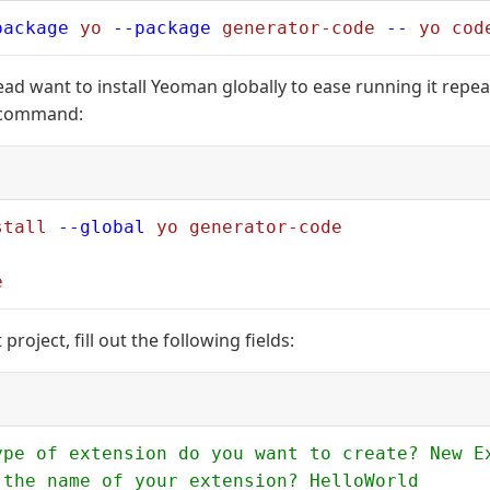
package
 yo
 --package
 generator-code
 --
 yo
 cod
tead want to install Yeoman globally to ease running it repea
 command:
stall
 --global
 yo
 generator-code
e
project, fill out the following fields:
ype of extension do you want to create? New E
 the name of your extension? HelloWorld