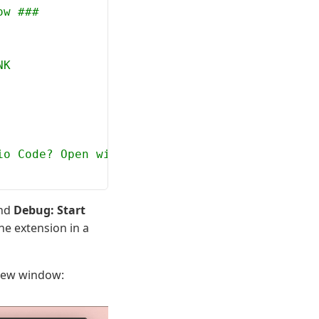
ow ###
NK
io Code? Open with `code`
and
Debug: Start
the extension in a
 new window: