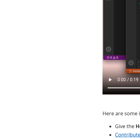
Here are some id
Give the
H
Contribut