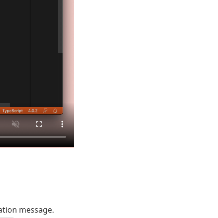
ation message.