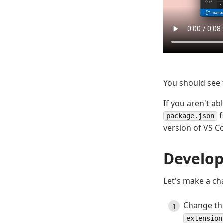
You should see
If you aren't ab
f
package.json
version of VS C
Develop
Let's make a ch
Change the
extension