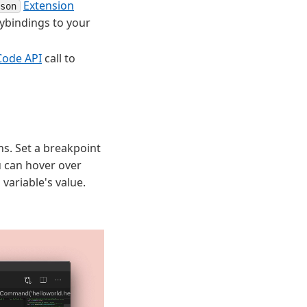
Extension
son
ybindings to your
Code API
call to
ns. Set a breakpoint
ou can hover over
 variable's value.