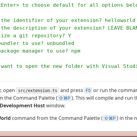
<Enter> to choose default for all options bel
 the identifier of your extension? helloworld
 the description of your extension? LEAVE BLA
lize a git repository? Y
bundler to use? unbundled
package manager to use? npm
 want to open the new folder with Visual Stud
or, open
and press
or run the comm
F5
src/extension.ts
m the Command Palette (
). This will compile and run 
⇧⌘P
 Development Host
window.
World
command from the Command Palette (
) in the
⇧⌘P