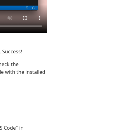
. Success!
heck the
e with the installed
S Code" in