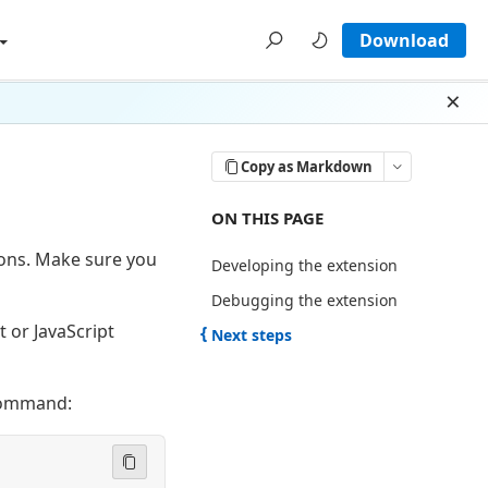
Download
Dism
Copy as Markdown
ON THIS PAGE THERE ARE 3 SECTI
ON THIS PAGE
sions. Make sure you
Developing the extension
Debugging the extension
t or JavaScript
Next steps
 command: