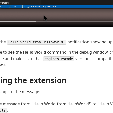
 the
notification showing up
Hello World from HelloWorld!
le to see the
Hello World
command in the debug window, c
ile and make sure that
version is compatibl
engines.vscode
ode.
ing the extension
ange to the message:
 message from "Hello World from HelloWorld!" to "Hello V
.
.ts