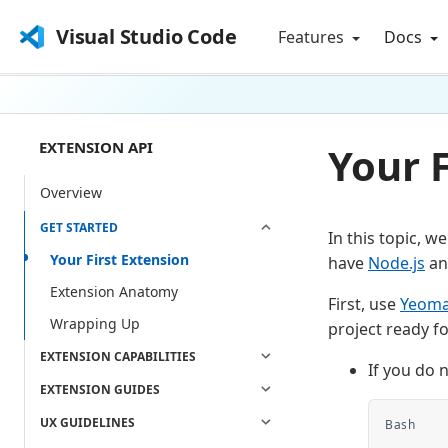
Visual Studio Code
Features
Docs
EXTENSION API
Your F
Overview
GET STARTED
In this topic, 
Your First Extension
have
Node.js
a
Extension Anatomy
First, use
Yeom
Wrapping Up
project ready f
EXTENSION CAPABILITIES
If you do 
EXTENSION GUIDES
UX GUIDELINES
Bash