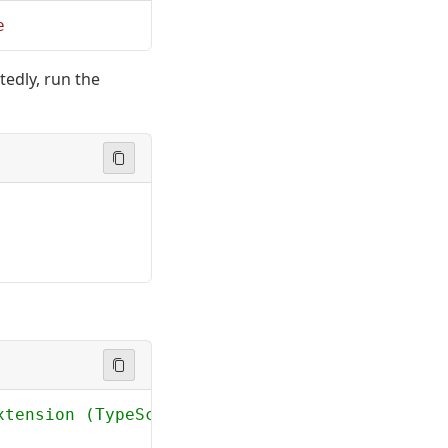
e
tedly, run the
xtension (TypeScript)