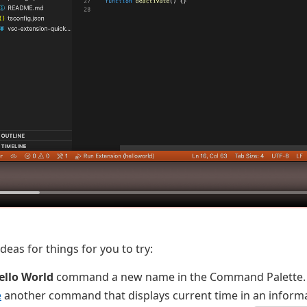
eas for things for you to try:
ello World
command a new name in the Command Palette.
e
another command that displays current time in an inform