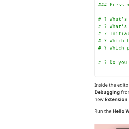
### Press 
# ? What's
# ? What's
# ? Initia
# ? Which 
# ? Which 
# ? Do you
Inside the edit
Debugging
fro
new
Extension
Run the
Hello 