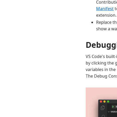
Contributi
Manifest
t
extension.
Replace t
show a wa
Debuggi
VS Code's built
by clicking the 
variables in the
The Debug Conso