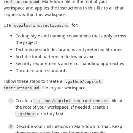
Markdown file in the root of your
instructions.md
workspace and applies the instructions in this file to all chat
requests within this workspace.
Use
for:
copilot-instructions.md
Coding style and naming conventions that apply across
the project
Technology stack declarations and preferred libraries
Architectural patterns to follow or avoid
Security requirements and error handling approaches
Documentation standards
Follow these steps to create a
.github/copilot-
file in your workspace:
instructions.md
Create a
file at
.github/copilot-instructions.md
the root of your workspace. If needed, create a
directory first.
.github
Describe your instructions in Markdown format. Keep
them concise and focused for optimal results.