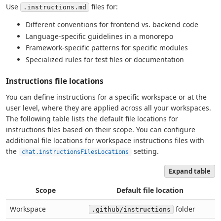
Use
files for:
.instructions.md
Different conventions for frontend vs. backend code
Language-specific guidelines in a monorepo
Framework-specific patterns for specific modules
Specialized rules for test files or documentation
Instructions file locations
You can define instructions for a specific workspace or at the
user level, where they are applied across all your workspaces.
The following table lists the default file locations for
instructions files based on their scope. You can configure
additional file locations for workspace instructions files with
the
setting.
chat.instructionsFilesLocations
Expand table
Scope
Default file location
Workspace
folder
.github/instructions