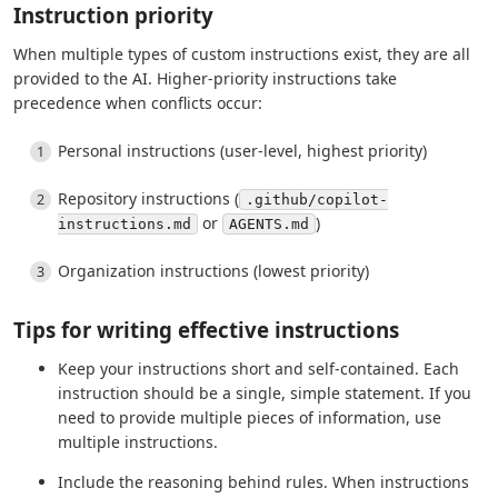
Instruction priority
When multiple types of custom instructions exist, they are all
provided to the AI. Higher-priority instructions take
precedence when conflicts occur:
Personal instructions (user-level, highest priority)
Repository instructions (
.github/copilot-
or
)
instructions.md
AGENTS.md
Organization instructions (lowest priority)
Tips for writing effective instructions
Keep your instructions short and self-contained. Each
instruction should be a single, simple statement. If you
need to provide multiple pieces of information, use
multiple instructions.
Include the reasoning behind rules. When instructions