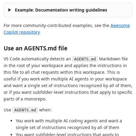
Example: Documentation writing guidelines
For more community-contributed examples, see the
Awesome
Copilot repository
.
Use an AGENTS.md file
VS Code automatically detects an
Markdown file
AGENTS.md
in the root of your workspace and applies the instructions in
this file to all chat requests within this workspace. This is
useful if you work with multiple AI agents in your workspace
and want a single set of instructions recognized by all of them,
or if you want subfolder-level instructions that apply to specific
parts of a monorepo.
Use
when:
AGENTS.md
You work with multiple AI coding agents and want a
single set of instructions recognized by all of them
You want subfolder-level instructions that apply to