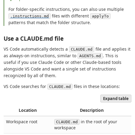
For folder-specific instructions, you can also use multiple
files with different
.instructions.md
applyTo
patterns that match the folder structure.
Use a CLAUDE.md file
VS Code automatically detects a
file and applies it
CLAUDE.md
as always-on instructions, similar to
. This is
AGENTS.md
useful if you use Claude Code or other Claude-based tools
alongside VS Code and want a single set of instructions
recognized by all of them.
VS Code searches for
files in these locations:
CLAUDE.md
Expand table
Location
Description
Workspace root
in the root of your
CLAUDE.md
workspace