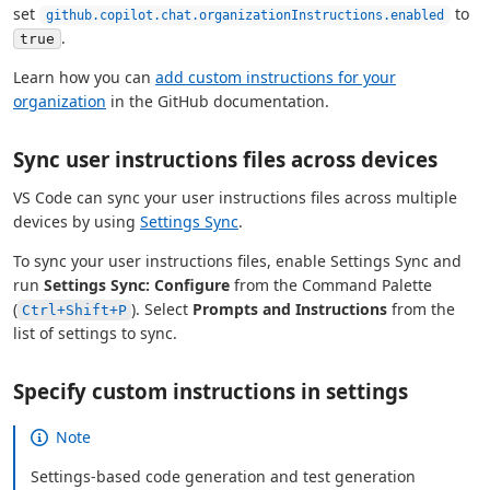
set
to
github.copilot.chat.organizationInstructions.enabled
.
true
Learn how you can
add custom instructions for your
organization
in the GitHub documentation.
Sync user instructions files across devices
VS Code can sync your user instructions files across multiple
devices by using
Settings Sync
.
To sync your user instructions files, enable Settings Sync and
run
Settings Sync: Configure
from the Command Palette
(
). Select
Prompts and Instructions
from the
Ctrl+Shift+P
list of settings to sync.
Specify custom instructions in settings
Note
Settings-based code generation and test generation