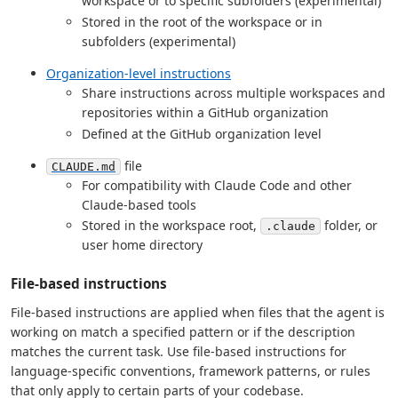
workspace or to specific subfolders (experimental)
Stored in the root of the workspace or in
subfolders (experimental)
Organization-level instructions
Share instructions across multiple workspaces and
repositories within a GitHub organization
Defined at the GitHub organization level
file
CLAUDE.md
For compatibility with Claude Code and other
Claude-based tools
Stored in the workspace root,
folder, or
.claude
user home directory
File-based instructions
File-based instructions are applied when files that the agent is
working on match a specified pattern or if the description
matches the current task. Use file-based instructions for
language-specific conventions, framework patterns, or rules
that only apply to certain parts of your codebase.