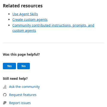
Related resources
Use Agent Skills
Create custom agents
Community contributed instructions, prompts, and
custom agents
Was this page helpful?
Help and support
, this page was helpful
, this page was not helpful
Yes
No
Still need help?
Ask the community
Request features
Report issues