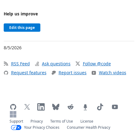
Help us improve
Edit this page
8/5/2026
RSS Feed
Ask questions
Follow @code
Request features
Report issues
Watch videos
Support
Privacy
Terms of Use
License
Your Privacy Choices
Consumer Health Privacy