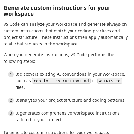
Generate custom instructions for your
workspace
VS Code can analyze your workspace and generate always-on
custom instructions that match your coding practices and
project structure. These instructions then apply automatically
to all chat requests in the workspace.
When you generate instructions, VS Code performs the
following steps:
It discovers existing AI conventions in your workspace,
such as
or
copilot-instructions.md
AGENTS.md
files.
It analyzes your project structure and coding patterns.
It generates comprehensive workspace instructions
tailored to your project.
To generate custom instructions for your workspace: