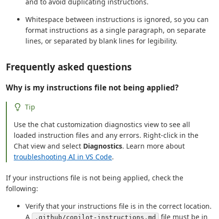
and to avoid duplicating instructions.
Whitespace between instructions is ignored, so you can
format instructions as a single paragraph, on separate
lines, or separated by blank lines for legibility.
Frequently asked questions
Why is my instructions file not being applied?
Tip
Use the chat customization diagnostics view to see all
loaded instruction files and any errors. Right-click in the
Chat view and select
Diagnostics
. Learn more about
troubleshooting AI in VS Code
.
If your instructions file is not being applied, check the
following:
Verify that your instructions file is in the correct location.
A
file must be in
.github/copilot-instructions.md