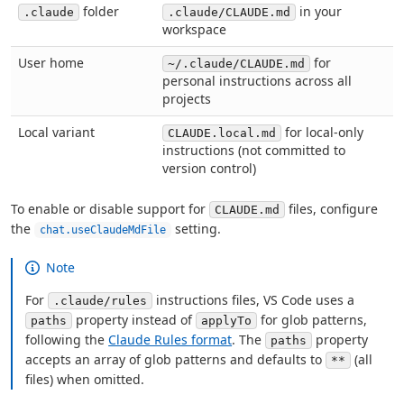
folder
in your
.claude
.claude/CLAUDE.md
workspace
User home
for
~/.claude/CLAUDE.md
personal instructions across all
projects
Local variant
for local-only
CLAUDE.local.md
instructions (not committed to
version control)
To enable or disable support for
files, configure
CLAUDE.md
the
setting.
chat.useClaudeMdFile
Note
For
instructions files, VS Code uses a
.claude/rules
property instead of
for glob patterns,
paths
applyTo
following the
Claude Rules format
. The
property
paths
accepts an array of glob patterns and defaults to
(all
**
files) when omitted.