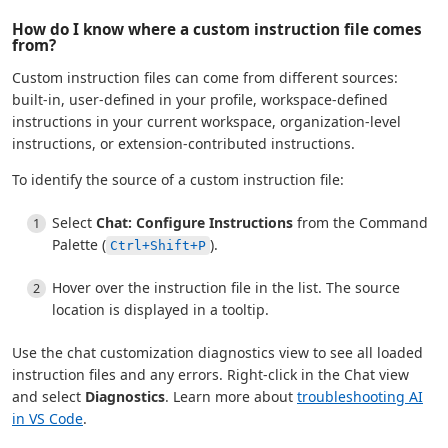
How do I know where a custom instruction file comes
from?
Custom instruction files can come from different sources:
built-in, user-defined in your profile, workspace-defined
instructions in your current workspace, organization-level
instructions, or extension-contributed instructions.
To identify the source of a custom instruction file:
Select
Chat: Configure Instructions
from the Command
Palette (
).
Ctrl+Shift+P
Hover over the instruction file in the list. The source
location is displayed in a tooltip.
Use the chat customization diagnostics view to see all loaded
instruction files and any errors. Right-click in the Chat view
and select
Diagnostics
. Learn more about
troubleshooting AI
in VS Code
.