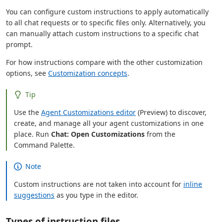
You can configure custom instructions to apply automatically
to all chat requests or to specific files only. Alternatively, you
can manually attach custom instructions to a specific chat
prompt.
For how instructions compare with the other customization
options, see
Customization concepts
.
Tip
Use the
Agent Customizations editor
(Preview) to discover,
create, and manage all your agent customizations in one
place. Run
Chat: Open Customizations
from the
Command Palette.
Note
Custom instructions are not taken into account for
inline
suggestions
as you type in the editor.
Types of instruction files