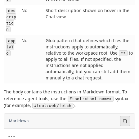
No
Short description shown on hover in the
des
Chat view.
crip
tio
n
No
Glob pattern that defines which files the
app
instructions apply to automatically,
lyT
relative to the workspace root. Use
to
o
**
apply to all files. If not specified, the
instructions are not applied
automatically, but you can still add them
manually to a chat request.
The body contains the instructions in Markdown format. To
reference agent tools, use the
syntax
#tool:<tool-name>
(for example,
).
#tool:web/fetch
Markdown
---