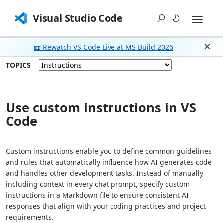
Visual Studio Code
📼 Rewatch VS Code Live at MS Build 2026
Dism
TOPICS
Use custom instructions in VS
Code
Custom instructions enable you to define common guidelines
and rules that automatically influence how AI generates code
and handles other development tasks. Instead of manually
including context in every chat prompt, specify custom
instructions in a Markdown file to ensure consistent AI
responses that align with your coding practices and project
requirements.