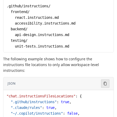
.github/instructions/
  frontend/
    react.instructions.md
    accessibility.instructions.md
  backend/
    api-design.instructions.md
  testing/
    unit-tests.instructions.md
The following example shows how to configure the
instructions file locations to only allow workspace-level
instructions:
JSON
"chat.instructionsFilesLocations"
: {
  ".github/instructions"
: 
true
,
  ".claude/rules"
: 
true
,
  "~/.copilot/instructions"
: 
false
,