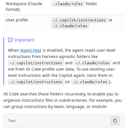
Workspace (Claude
folder
.claude/rules
format)
User profile
or
~/.copilot/instructions
~/.claude/rules
Important
When
Agent Host
is enabled, the agent reads user-level
instructions from harness-agnostic folders like
and
and
~/.copilot/instructions
~/.claude/rules
not from VS Code profile user data. To use existing user-
level instructions with the Copilot agent, store them in
(or
).
~/.copilot/instructions
~/.claude/rules
VS Code searches these folders recursively, to enable you to
organize instructions files in subdirectories. For example, you
can group instructions by team, language, or module:
Text