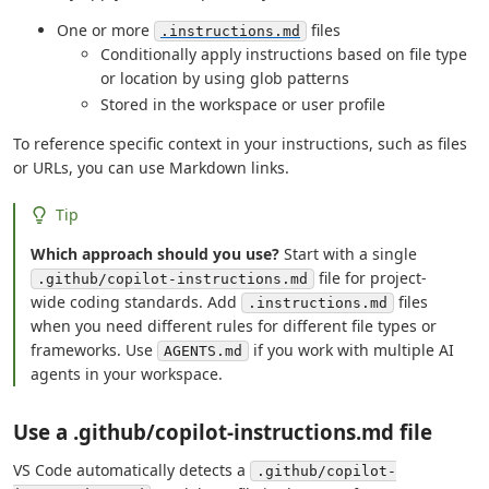
One or more
files
.instructions.md
Conditionally apply instructions based on file type
or location by using glob patterns
Stored in the workspace or user profile
To reference specific context in your instructions, such as files
or URLs, you can use Markdown links.
Tip
Which approach should you use?
Start with a single
file for project-
.github/copilot-instructions.md
wide coding standards. Add
files
.instructions.md
when you need different rules for different file types or
frameworks. Use
if you work with multiple AI
AGENTS.md
agents in your workspace.
Use a .github/copilot-instructions.md file
VS Code automatically detects a
.github/copilot-