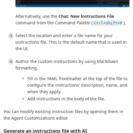
Alternatively, use the
Chat: New Instructions File
command from the Command Palette (
).
Ctrl+Shift+P
Select the location and enter a file name for your
instructions file. This is the default name that is used in
the UI.
Author the custom instructions by using Markdown
formatting.
Fill in the YAML frontmatter at the top of the file to
configure the instructions' description, name, and
when they apply.
Add instructions in the body of the file.
You can modify existing instruction files by opening them in
the Agent Customizations editor.
Generate an instructions file with AI