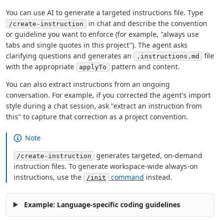
You can use AI to generate a targeted instructions file. Type
in chat and describe the convention
/create-instruction
or guideline you want to enforce (for example, "always use
tabs and single quotes in this project"). The agent asks
clarifying questions and generates an
file
.instructions.md
with the appropriate
pattern and content.
applyTo
You can also extract instructions from an ongoing
conversation. For example, if you corrected the agent's import
style during a chat session, ask "extract an instruction from
this" to capture that correction as a project convention.
Note
generates targeted, on-demand
/create-instruction
instruction files. To generate workspace-wide always-on
instructions, use the
command
instead.
/init
Example: Language-specific coding guidelines