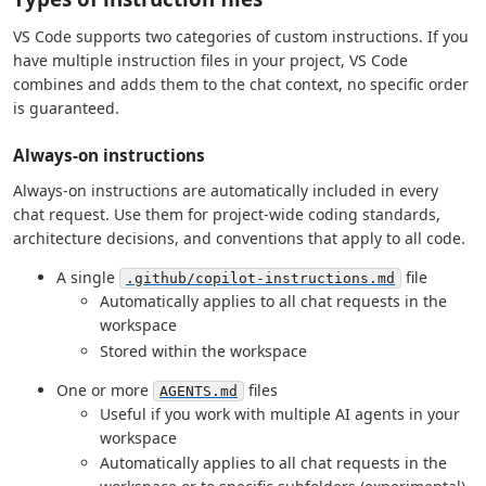
VS Code supports two categories of custom instructions. If you
have multiple instruction files in your project, VS Code
combines and adds them to the chat context, no specific order
is guaranteed.
Always-on instructions
Always-on instructions are automatically included in every
chat request. Use them for project-wide coding standards,
architecture decisions, and conventions that apply to all code.
A single
file
.github/copilot-instructions.md
Automatically applies to all chat requests in the
workspace
Stored within the workspace
One or more
files
AGENTS.md
Useful if you work with multiple AI agents in your
workspace
Automatically applies to all chat requests in the