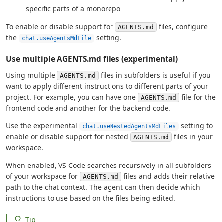
specific parts of a monorepo
To enable or disable support for
files, configure
AGENTS.md
the
setting.
chat.useAgentsMdFile
Use multiple AGENTS.md files (experimental)
Using multiple
files in subfolders is useful if you
AGENTS.md
want to apply different instructions to different parts of your
project. For example, you can have one
file for the
AGENTS.md
frontend code and another for the backend code.
Use the experimental
setting to
chat.useNestedAgentsMdFiles
enable or disable support for nested
files in your
AGENTS.md
workspace.
When enabled, VS Code searches recursively in all subfolders
of your workspace for
files and adds their relative
AGENTS.md
path to the chat context. The agent can then decide which
instructions to use based on the files being edited.
Tip