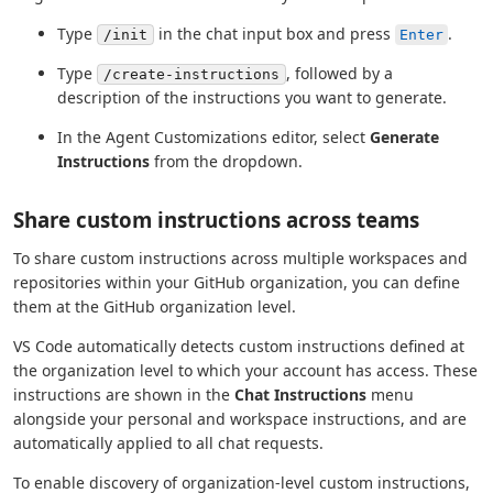
Type
in the chat input box and press
.
/init
Enter
Type
, followed by a
/create-instructions
description of the instructions you want to generate.
In the Agent Customizations editor, select
Generate
Instructions
from the dropdown.
Share custom instructions across teams
To share custom instructions across multiple workspaces and
repositories within your GitHub organization, you can define
them at the GitHub organization level.
VS Code automatically detects custom instructions defined at
the organization level to which your account has access. These
instructions are shown in the
Chat Instructions
menu
alongside your personal and workspace instructions, and are
automatically applied to all chat requests.
To enable discovery of organization-level custom instructions,