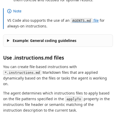
Note
VS Code also supports the use of an
file
for
AGENTS.md
always-on instructions.
Example: General coding guidelines
Use .instructions.md files
You can create file-based instructions with
Markdown files that are applied
*.instructions.md
dynamically based on the files or tasks the agent is working
on.
The agent determines which instructions files to apply based
on the file patterns specified in the
property in the
applyTo
instructions file header or semantic matching of the
instruction description to the current task.