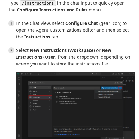
Type
in the chat input to quickly open
/instructions
the
Configure Instructions and Rules
menu.
In the Chat view, select
Configure Chat
(gear icon) to
open the Agent Customizations editor and then select
the
Instructions
tab.
Select
New Instructions (Workspace)
or
New
Instructions (User)
from the dropdown, depending on
where you want to store the instructions file.