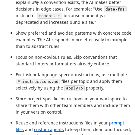
explain
why
a convention exists, the AI makes better
decisions in edge cases. For example: "Use
date-fns
instead of
because moment.js is
moment.js
deprecated and increases bundle size."
Show preferred and avoided patterns with concrete code
examples. The AI responds more effectively to examples
than to abstract rules.
Focus on non-obvious rules. Skip conventions that
standard linters or formatters already enforce.
For task or language-specific instructions, use multiple
files per topic and apply them
*.instructions.md
selectively by using the
property.
applyTo
Store project-specific instructions in your workspace to
share them with other team members and include them
in your version control.
Reuse and reference instructions files in your
prompt
files
and
custom agents
to keep them clean and focused,