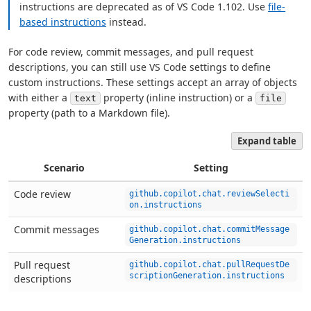
instructions are deprecated as of VS Code 1.102. Use
file-
based instructions
instead.
For code review, commit messages, and pull request
descriptions, you can still use VS Code settings to define
custom instructions. These settings accept an array of objects
with either a
property (inline instruction) or a
text
file
property (path to a Markdown file).
Expand table
Scenario
Setting
Code review
github.copilot.chat.reviewSelecti
on.instructions
Commit messages
github.copilot.chat.commitMessage
Generation.instructions
Pull request
github.copilot.chat.pullRequestDe
scriptionGeneration.instructions
descriptions