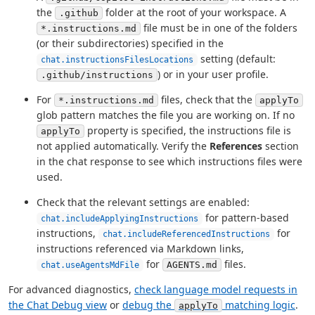
the
folder at the root of your workspace. A
.github
file must be in one of the folders
*.instructions.md
(or their subdirectories) specified in the
setting (default:
chat.instructionsFilesLocations
) or in your user profile.
.github/instructions
For
files, check that the
*.instructions.md
applyTo
glob pattern matches the file you are working on. If no
property is specified, the instructions file is
applyTo
not applied automatically. Verify the
References
section
in the chat response to see which instructions files were
used.
Check that the relevant settings are enabled:
for pattern-based
chat.includeApplyingInstructions
instructions,
for
chat.includeReferencedInstructions
instructions referenced via Markdown links,
for
files.
AGENTS.md
chat.useAgentsMdFile
For advanced diagnostics,
check language model requests in
the Chat Debug view
or
debug the
matching logic
.
applyTo