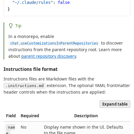
  "~/.claude/rules"
: 
false
}
Tip
In a monorepo, enable
to discover
chat.useCustomizationsInParentRepositories
instructions from the parent repository root. Learn more
about
parent repository discovery
.
Instructions file format
Instructions files are Markdown files with the
extension. The optional YAML frontmatter
.instructions.md
header controls when the instructions are applied:
Expand table
Field
Required
Description
No
Display name shown in the UI. Defaults
nam
to the file name.
e