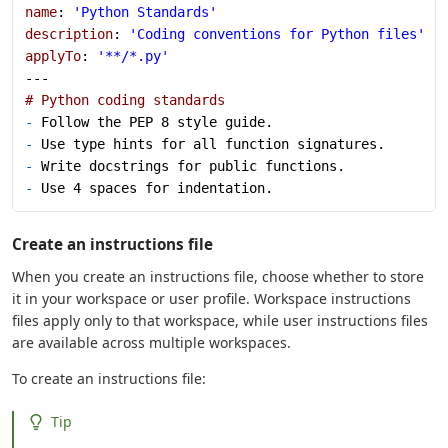
name
: 
'Python Standards'
description
: 
'Coding conventions for Python files'
applyTo
: 
'**/*.py'
---
# Python coding standards
-
 Follow the PEP 8 style guide.
-
 Use type hints for all function signatures.
-
 Write docstrings for public functions.
-
 Use 4 spaces for indentation.
Create an instructions file
When you create an instructions file, choose whether to store
it in your workspace or user profile. Workspace instructions
files apply only to that workspace, while user instructions files
are available across multiple workspaces.
To create an instructions file:
Tip