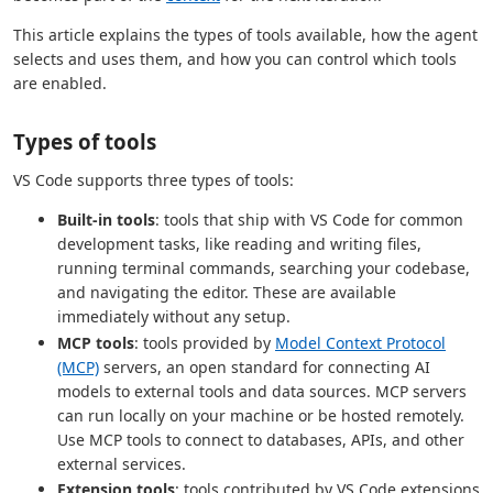
This article explains the types of tools available, how the agent
selects and uses them, and how you can control which tools
are enabled.
Types of tools
VS Code supports three types of tools:
Built-in tools
: tools that ship with VS Code for common
development tasks, like reading and writing files,
running terminal commands, searching your codebase,
and navigating the editor. These are available
immediately without any setup.
MCP tools
: tools provided by
Model Context Protocol
(MCP)
servers, an open standard for connecting AI
models to external tools and data sources. MCP servers
can run locally on your machine or be hosted remotely.
Use MCP tools to connect to databases, APIs, and other
external services.
Extension tools
: tools contributed by VS Code extensions