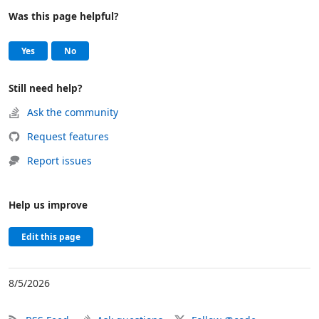
Was this page helpful?
Help and support
, this page was helpful
, this page was not helpful
Yes
No
Still need help?
Ask the community
Request features
Report issues
Help us improve
Edit this page
8/5/2026