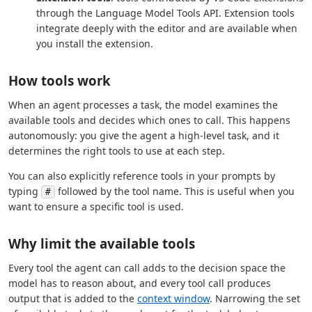
through the Language Model Tools API. Extension tools
integrate deeply with the editor and are available when
you install the extension.
How tools work
When an agent processes a task, the model examines the
available tools and decides which ones to call. This happens
autonomously: you give the agent a high-level task, and it
determines the right tools to use at each step.
You can also explicitly reference tools in your prompts by
typing
followed by the tool name. This is useful when you
#
want to ensure a specific tool is used.
Why limit the available tools
Every tool the agent can call adds to the decision space the
model has to reason about, and every tool call produces
output that is added to the
context window
. Narrowing the set