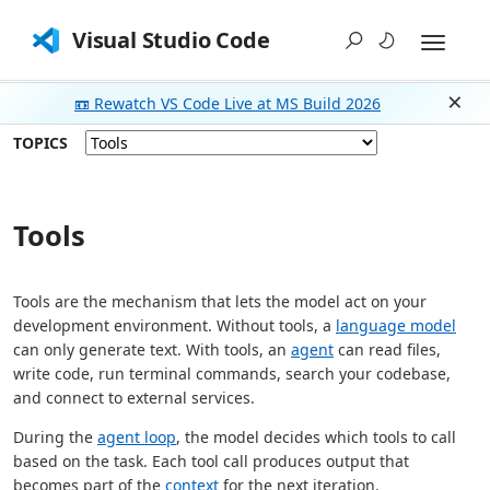
Visual Studio Code
📼 Rewatch VS Code Live at MS Build 2026
Dism
TOPICS
Tools
Tools are the mechanism that lets the model act on your
development environment. Without tools, a
language model
can only generate text. With tools, an
agent
can read files,
write code, run terminal commands, search your codebase,
and connect to external services.
During the
agent loop
, the model decides which tools to call
based on the task. Each tool call produces output that
becomes part of the
context
for the next iteration.