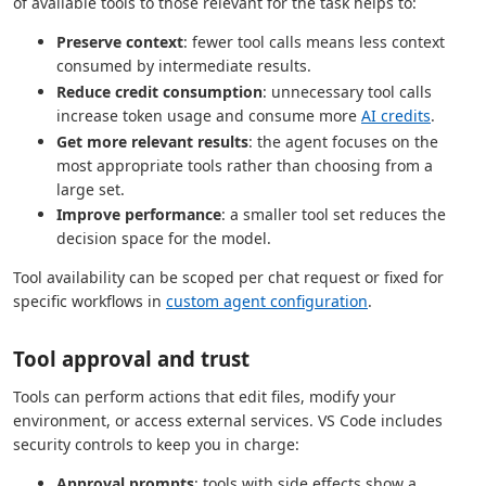
of available tools to those relevant for the task helps to:
Preserve context
: fewer tool calls means less context
consumed by intermediate results.
Reduce credit consumption
: unnecessary tool calls
increase token usage and consume more
AI credits
.
Get more relevant results
: the agent focuses on the
most appropriate tools rather than choosing from a
large set.
Improve performance
: a smaller tool set reduces the
decision space for the model.
Tool availability can be scoped per chat request or fixed for
specific workflows in
custom agent configuration
.
Tool approval and trust
Tools can perform actions that edit files, modify your
environment, or access external services. VS Code includes
security controls to keep you in charge:
Approval prompts
: tools with side effects show a