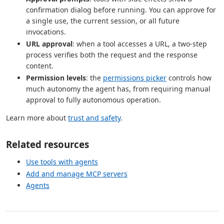
confirmation dialog before running. You can approve for
a single use, the current session, or all future
invocations.
URL approval
: when a tool accesses a URL, a two-step
process verifies both the request and the response
content.
Permission levels
: the
permissions picker
controls how
much autonomy the agent has, from requiring manual
approval to fully autonomous operation.
Learn more about
trust and safety
.
Related resources
Use tools with agents
Add and manage MCP servers
Agents