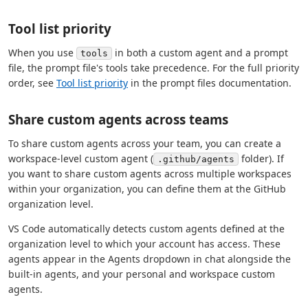
Tool list priority
When you use
in both a custom agent and a prompt
tools
file, the prompt file's tools take precedence. For the full priority
order, see
Tool list priority
in the prompt files documentation.
Share custom agents across teams
To share custom agents across your team, you can create a
workspace-level custom agent (
folder). If
.github/agents
you want to share custom agents across multiple workspaces
within your organization, you can define them at the GitHub
organization level.
VS Code automatically detects custom agents defined at the
organization level to which your account has access. These
agents appear in the Agents dropdown in chat alongside the
built-in agents, and your personal and workspace custom
agents.