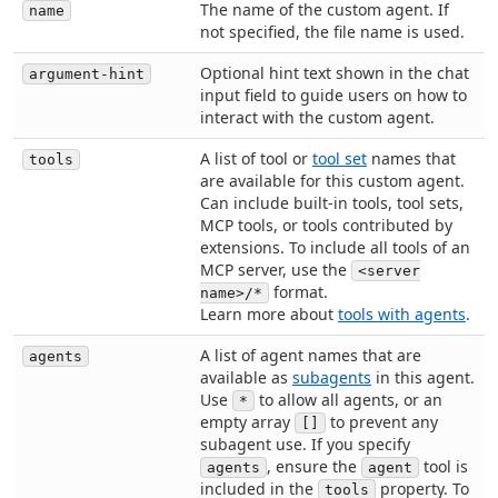
The name of the custom agent. If
name
not specified, the file name is used.
Optional hint text shown in the chat
argument-hint
input field to guide users on how to
interact with the custom agent.
A list of tool or
tool set
names that
tools
are available for this custom agent.
Can include built-in tools, tool sets,
MCP tools, or tools contributed by
extensions. To include all tools of an
MCP server, use the
<server
format.
name>/*
Learn more about
tools with agents
.
A list of agent names that are
agents
available as
subagents
in this agent.
Use
to allow all agents, or an
*
empty array
to prevent any
[]
subagent use. If you specify
, ensure the
tool is
agents
agent
included in the
property. To
tools