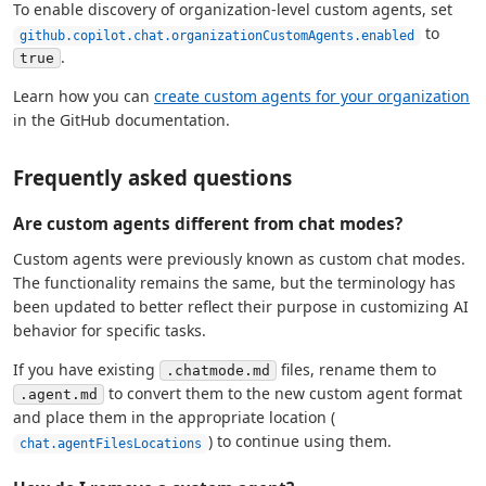
To enable discovery of organization-level custom agents, set
to
github.copilot.chat.organizationCustomAgents.enabled
.
true
Learn how you can
create custom agents for your organization
in the GitHub documentation.
Frequently asked questions
Are custom agents different from chat modes?
Custom agents were previously known as custom chat modes.
The functionality remains the same, but the terminology has
been updated to better reflect their purpose in customizing AI
behavior for specific tasks.
If you have existing
files, rename them to
.chatmode.md
to convert them to the new custom agent format
.agent.md
and place them in the appropriate location (
) to continue using them.
chat.agentFilesLocations