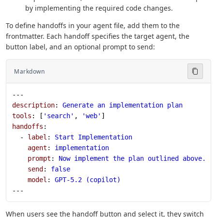
by implementing the required code changes.
To define handoffs in your agent file, add them to the
frontmatter. Each handoff specifies the target agent, the
button label, and an optional prompt to send:
Markdown
---
description
: 
Generate an implementation plan
tools
: [
'search'
, 
'web'
]
handoffs
:
  - 
label
: 
Start Implementation
    agent
: 
implementation
    prompt
: 
Now implement the plan outlined above.
    send
: 
false
    model
: 
GPT-5.2 (copilot)
---
When users see the handoff button and select it, they switch