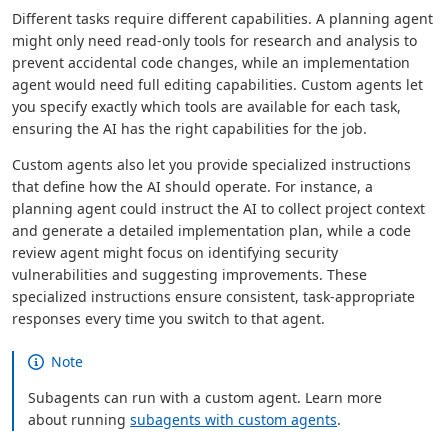
Different tasks require different capabilities. A planning agent
might only need read-only tools for research and analysis to
prevent accidental code changes, while an implementation
agent would need full editing capabilities. Custom agents let
you specify exactly which tools are available for each task,
ensuring the AI has the right capabilities for the job.
Custom agents also let you provide specialized instructions
that define how the AI should operate. For instance, a
planning agent could instruct the AI to collect project context
and generate a detailed implementation plan, while a code
review agent might focus on identifying security
vulnerabilities and suggesting improvements. These
specialized instructions ensure consistent, task-appropriate
responses every time you switch to that agent.
Note
Subagents can run with a custom agent. Learn more
about running
subagents with custom agents
.