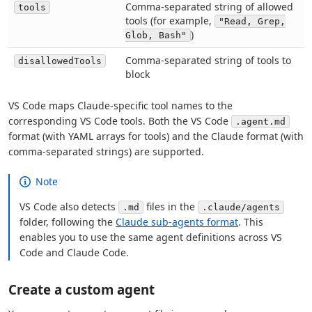
Comma-separated string of allowed
tools
tools (for example,
"Read, Grep,
)
Glob, Bash"
Comma-separated string of tools to
disallowedTools
block
VS Code maps Claude-specific tool names to the
corresponding VS Code tools. Both the VS Code
.agent.md
format (with YAML arrays for tools) and the Claude format (with
comma-separated strings) are supported.
Note
VS Code also detects
files in the
.md
.claude/agents
folder, following the
Claude sub-agents format
. This
enables you to use the same agent definitions across VS
Code and Claude Code.
Create a custom agent