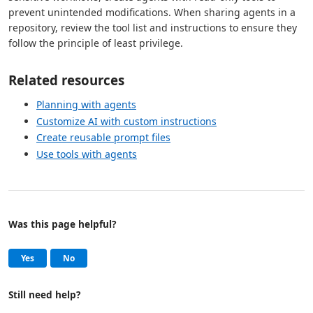
prevent unintended modifications. When sharing agents in a
repository, review the tool list and instructions to ensure they
follow the principle of least privilege.
Related resources
Planning with agents
Customize AI with custom instructions
Create reusable prompt files
Use tools with agents
Was this page helpful?
Help and support
, this page was helpful
, this page was not helpful
Yes
No
Still need help?