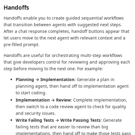
Handoffs
Handoffs enable you to create guided sequential workflows
that transition between agents with suggested next steps.
After a chat response completes, handoff buttons appear that
let users move to the next agent with relevant context and a
pre-filled prompt.
Handoffs are useful for orchestrating multi-step workflows
that give developers control for reviewing and approving each
step before moving to the next one. For example:
Planning → Implementation
: Generate a plan in
planning agent, then hand off to implementation agent
to start coding.
Implementation → Review
: Complete implementation,
then switch to a code review agent to check for quality
and security issues.
Write Failing Tests → Write Passing Tests
: Generate
failing tests that are easier to review than big
implementations, then hand off to make those tests pass