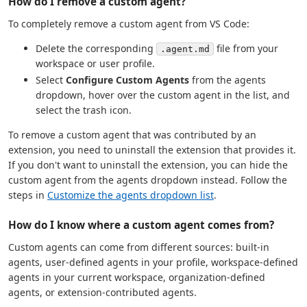
How do I remove a custom agent?
To completely remove a custom agent from VS Code:
Delete the corresponding
file from your
.agent.md
workspace or user profile.
Select
Configure Custom Agents
from the agents
dropdown, hover over the custom agent in the list, and
select the trash icon.
To remove a custom agent that was contributed by an
extension, you need to uninstall the extension that provides it.
If you don't want to uninstall the extension, you can hide the
custom agent from the agents dropdown instead. Follow the
steps in
Customize the agents dropdown list
.
How do I know where a custom agent comes from?
Custom agents can come from different sources: built-in
agents, user-defined agents in your profile, workspace-defined
agents in your current workspace, organization-defined
agents, or extension-contributed agents.