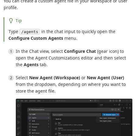
You can create a custom agent file in your workspace or user
profile.
Tip
Type
in the chat input to quickly open the
/agents
Configure Custom Agents
menu.
In the Chat view, select
Configure Chat
(gear icon) to
open the Agent Customizations editor and then select
the
Agents
tab.
Select
New Agent (Workspace)
or
New Agent (User)
from the dropdown, depending on where you want to
store the agent file.