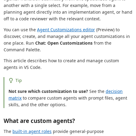
another with a single select. For example, move from a
planning agent directly into an implementation agent, or hand
off to a code reviewer with the relevant context.
You can use the
Agent Customizations editor
(Preview) to
discover, create, and manage all your agent customizations in
one place. Run
Chat: Open Customizations
from the
Command Palette.
This article describes how to create and manage custom
agents in VS Code.
Tip
Not sure which customization to use?
See the
decision
matrix
to compare custom agents with prompt files, agent
skills, and the other options.
What are custom agents?
The
built-in agent roles
provide general-purpose