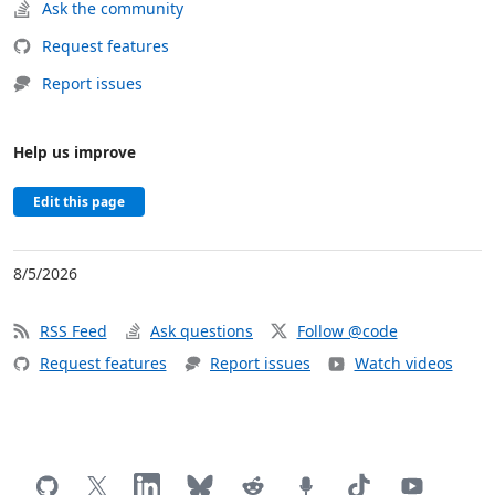
Ask the community
Request features
Report issues
Help us improve
Edit this page
8/5/2026
RSS Feed
Ask questions
Follow @code
Request features
Report issues
Watch videos