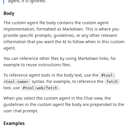
agent, it is ignored.
Body
The custom agent file body contains the custom agent
implementation, formatted as Markdown. This is where you
provide specific prompts, guidelines, or any other relevant
information that you want the AI to follow when in this custom
agent.
You can reference other files by using Markdown links, for
example to reuse instructions files.
To reference agent tools in the body text, use the
#tool:
syntax. For example, to reference the
<tool-name>
fetch
tool, use
.
#tool:web/fetch
When you select the custom agent in the Chat view, the
guidelines in the custom agent file body are prepended to the
user chat prompt.
Examples