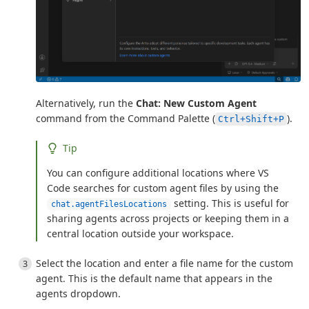
Alternatively, run the
Chat: New Custom Agent
command from the Command Palette (
).
Ctrl+Shift+P
Tip
You can configure additional locations where VS
Code searches for custom agent files by using the
setting. This is useful for
chat.agentFilesLocations
sharing agents across projects or keeping them in a
central location outside your workspace.
Select the location and enter a file name for the custom
agent. This is the default name that appears in the
agents dropdown.