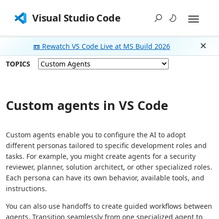
Visual Studio Code
📼 Rewatch VS Code Live at MS Build 2026
Dism
TOPICS
Custom agents in VS Code
Custom agents enable you to configure the AI to adopt
different personas tailored to specific development roles and
tasks. For example, you might create agents for a security
reviewer, planner, solution architect, or other specialized roles.
Each persona can have its own behavior, available tools, and
instructions.
You can also use handoffs to create guided workflows between
agents. Transition seamlessly from one specialized agent to