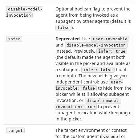
Optional boolean flag to prevent the
disable-model-
agent from being invoked as a
invocation
subagent by other agents (default is
).
false
Deprecated.
Use
infer
user-invocable
and
disable-model-invocation
instead. Previously,
infer: true
(the default) made the agent both
visible in the picker and available as
a subagent.
hid it
infer: false
from both. The new fields give you
independent control: use
user-
to hide from the
invocable: false
picker while still allowing subagent
invocation, or
disable-model-
to prevent
invocation: true
subagent invocation while keeping it
in the picker.
The target environment or context
target
for the custom agent (
or
vscode