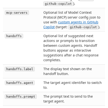
).
github-copilot
Optional list of Model Context
mcp-servers
Protocol (MCP) server config json to
use with
custom agents in GitHub
Copilot
(target:
).
github-copilot
Optional list of suggested next
handoffs
actions or prompts to transition
between custom agents. Handoff
buttons appear as interactive
suggestions after a chat response
completes.
The display text shown on the
handoffs.label
handoff button.
The target agent identifier to switch
handoffs.agent
to.
The prompt text to send to the
handoffs.prompt
target agent.