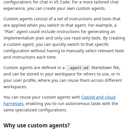
configurations for chat in VS Code. For a more tailored chat
experience, you can create your own custom agents.
Custom agents consist of a set of instructions and tools that
are applied when you switch to that agent. For example, a
"Plan" agent could include instructions for generating an
implementation plan and only use read-only tools. By creating
a custom agent, you can quickly switch to that specific
configuration without having to manually select relevant tools
and instructions each time.
Custom agents are defined in a
Markdown file,
.agent.md
and can be stored in your workspace for others to use, or in
your user profile, where you can reuse them across different
workspaces.
You can reuse your custom agents with
Copilot and cloud
harnesses
, enabling you to run autonomous tasks with the
same specialized configurations.
Why use custom agents?