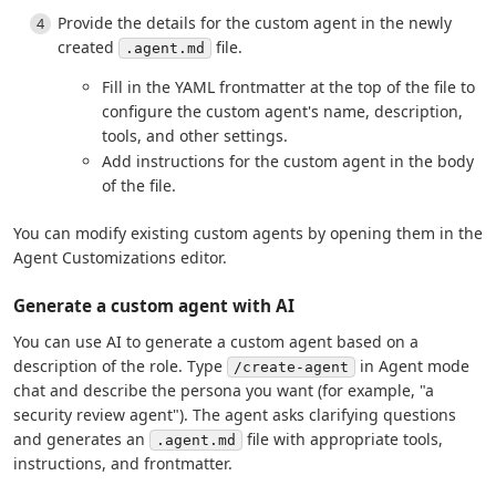
Provide the details for the custom agent in the newly
created
file.
.agent.md
Fill in the YAML frontmatter at the top of the file to
configure the custom agent's name, description,
tools, and other settings.
Add instructions for the custom agent in the body
of the file.
You can modify existing custom agents by opening them in the
Agent Customizations editor.
Generate a custom agent with AI
You can use AI to generate a custom agent based on a
description of the role. Type
in Agent mode
/create-agent
chat and describe the persona you want (for example, "a
security review agent"). The agent asks clarifying questions
and generates an
file with appropriate tools,
.agent.md
instructions, and frontmatter.