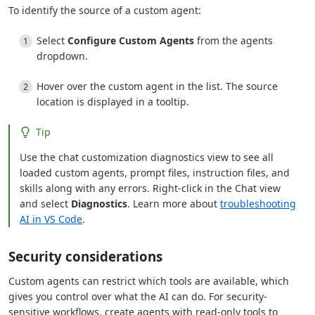
To identify the source of a custom agent:
Select
Configure Custom Agents
from the agents
dropdown.
Hover over the custom agent in the list. The source
location is displayed in a tooltip.
Tip
Use the chat customization diagnostics view to see all
loaded custom agents, prompt files, instruction files, and
skills along with any errors. Right-click in the Chat view
and select
Diagnostics
. Learn more about
troubleshooting
AI in VS Code
.
Security considerations
Custom agents can restrict which tools are available, which
gives you control over what the AI can do. For security-
sensitive workflows, create agents with read-only tools to