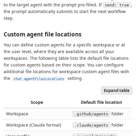
to the target agent with the prompt pre-filled. If
,
send: true
the prompt automatically submits to start the next workflow
step.
Custom agent file locations
You can define custom agents for a specific workspace or at
the user level, where they are available across all your
workspaces. The following table lists the default file locations
for custom agents based on their scope. You can configure
additional file locations for workspace custom agent files with
the
setting.
chat.agentFilesLocations
Expand table
Scope
Default file location
Workspace
folder
.github/agents
Workspace (Claude format)
folder
.claude/agents