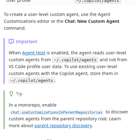
User profile
~/.copilot/agents
To create a user-level custom agent, use the Agent
Customizations editor or the
Chat: New Custom Agent
command.
Important
When
Agent Host
is enabled, the agent reads user-level
custom agents from
and not from
~/.copilot/agents
VS Code profile user data. To use existing user-level
custom agents with the Copilot agent, store them in
.
~/.copilot/agents
Tip
In a monorepo, enable
to discover
chat.useCustomizationsInParentRepositories
custom agents from the parent repository root. Learn
more about
parent repository discovery
.