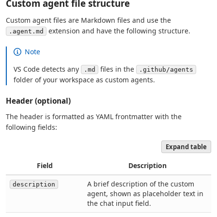
Custom agent file structure
Custom agent files are Markdown files and use the
extension and have the following structure.
.agent.md
Note
VS Code detects any
files in the
.md
.github/agents
folder of your workspace as custom agents.
Header (optional)
The header is formatted as YAML frontmatter with the
following fields:
Expand table
Field
Description
A brief description of the custom
description
agent, shown as placeholder text in
the chat input field.