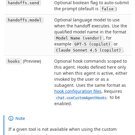
Optional boolean flag to auto-submit
handoffs.send
the prompt (default is
)
false
Optional language model to use
handoffs.model
when the handoff executes. Use the
qualified model name in the format
, for
Model Name (vendor)
example
or
GPT-5 (copilot)
.
Claude Sonnet 4.5 (copilot)
(Preview)
Optional hook commands scoped to
hooks
this agent. Hooks defined here only
run when this agent is active, either
invoked by the user or as a
subagent. Uses the same format as
hook configuration files
. Requires
to be
chat.useCustomAgentHooks
enabled.
Note
If a given tool is not available when using the custom