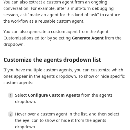
You can also extract a custom agent from an ongoing
conversation. For example, after a multi-turn debugging
session, ask "make an agent for this kind of task" to capture
the workflow as a reusable custom agent.
You can also generate a custom agent from the Agent
Customizations editor by selecting
Generate Agent
from the
dropdown.
Customize the agents dropdown list
If you have multiple custom agents, you can customize which
ones appear in the agents dropdown. To show or hide specific
custom agents:
Select
Configure Custom Agents
from the agents
dropdown.
Hover over a custom agent in the list, and then select
the eye icon to show or hide it from the agents
dropdown.