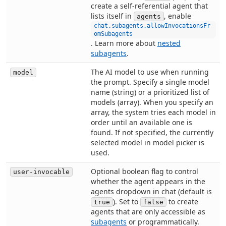
create a self-referential agent that
lists itself in
, enable
agents
chat.subagents.allowInvocationsFr
omSubagents
. Learn more about
nested
subagents
.
The AI model to use when running
model
the prompt. Specify a single model
name (string) or a prioritized list of
models (array). When you specify an
array, the system tries each model in
order until an available one is
found. If not specified, the currently
selected model in model picker is
used.
Optional boolean flag to control
user-invocable
whether the agent appears in the
agents dropdown in chat (default is
). Set to
to create
true
false
agents that are only accessible as
subagents
or programmatically.