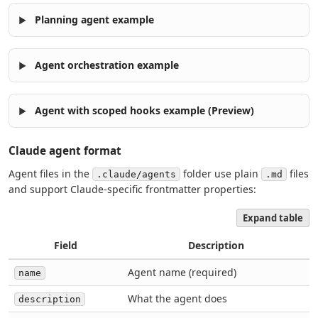
Planning agent example
Agent orchestration example
Agent with scoped hooks example (Preview)
Claude agent format
Agent files in the
folder use plain
files
.claude/agents
.md
and support Claude-specific frontmatter properties:
Expand table
Field
Description
Agent name (required)
name
What the agent does
description