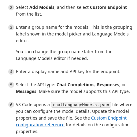
Select
Add Models
, and then select
Custom Endpoint
from the list.
Enter a group name for the models. This is the grouping
label shown in the model picker and Language Models
editor.
You can change the group name later from the
Language Models editor if needed.
Enter a display name and API key for the endpoint.
Select the API type:
Chat Completions
,
Responses
, or
Messages
. Make sure the model supports this API type.
VS Code opens a
file where
chatLanguageModels.json
you can configure the model details. Update the model
properties and save the file. See the
Custom Endpoint
configuration reference
for details on the configuration
properties.