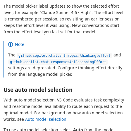
The model picker label updates to show the selected effort
level, for example "Claude Sonnet 4.6 · High". The effort level
is remembered per session, so revisiting an earlier session
keeps the effort level it was using. New conversations start
from the effort level you last set for that model.
Note
The
and
github.copilot.chat.anthropic.thinking.effort
github.copilot.chat.responsesApiReasoningEffort
settings are deprecated. Configure thinking effort directly
from the language model picker.
Use auto model selection
With auto model selection, VS Code evaluates task complexity
and real-time model availability to route each request to the
optimal model. For background on how auto model selection
works, see
Auto model selection
.
To use auto model selection, select
Auto
from the model