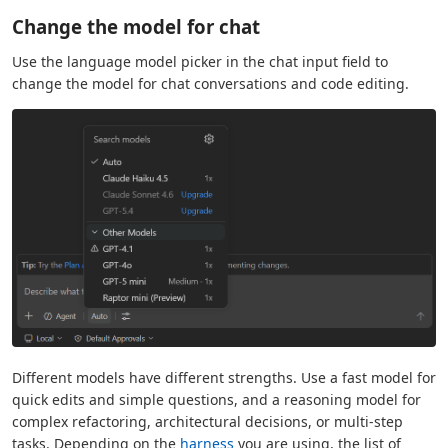
Change the model for chat
Use the language model picker in the chat input field to
change the model for chat conversations and code editing.
Different models have different strengths. Use a fast model for
quick edits and simple questions, and a reasoning model for
complex refactoring, architectural decisions, or multi-step
tasks. Depending on the
harness
you are using, the list of