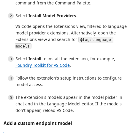
command from the Command Palette.
Select
Install Model Providers
.
VS Code opens the Extensions view, filtered to language
model provider extensions. Alternatively, open the
Extensions view and search for
@tag:language-
.
models
Select
Install
to install the extension, for example,
Foundry Toolkit for VS Code
.
Follow the extension's setup instructions to configure
model access.
The extension's models appear in the model picker in
chat and in the Language Model editor. If the models
don't appear, reload VS Code.
Add a custom endpoint model