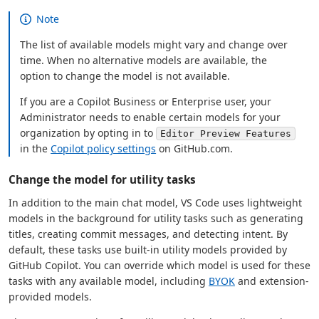
Note
The list of available models might vary and change over
time. When no alternative models are available, the
option to change the model is not available.
If you are a Copilot Business or Enterprise user, your
Administrator needs to enable certain models for your
organization by opting in to
Editor Preview Features
in the
Copilot policy settings
on GitHub.com.
Change the model for utility tasks
In addition to the main chat model, VS Code uses lightweight
models in the background for utility tasks such as generating
titles, creating commit messages, and detecting intent. By
default, these tasks use built-in utility models provided by
GitHub Copilot. You can override which model is used for these
tasks with any available model, including
BYOK
and extension-
provided models.