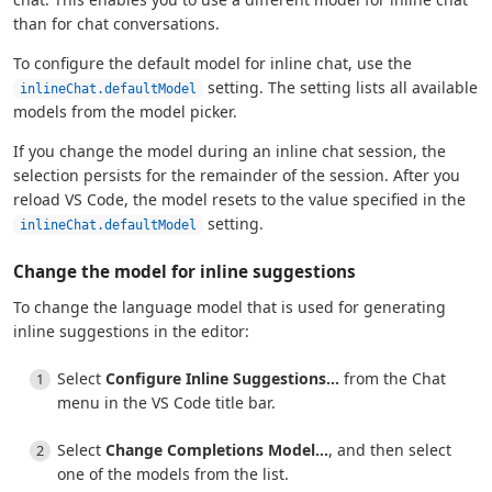
than for chat conversations.
To configure the default model for inline chat, use the
setting. The setting lists all available
inlineChat.defaultModel
models from the model picker.
If you change the model during an inline chat session, the
selection persists for the remainder of the session. After you
reload VS Code, the model resets to the value specified in the
setting.
inlineChat.defaultModel
Change the model for inline suggestions
To change the language model that is used for generating
inline suggestions in the editor:
Select
Configure Inline Suggestions...
from the Chat
menu in the VS Code title bar.
Select
Change Completions Model...
, and then select
one of the models from the list.