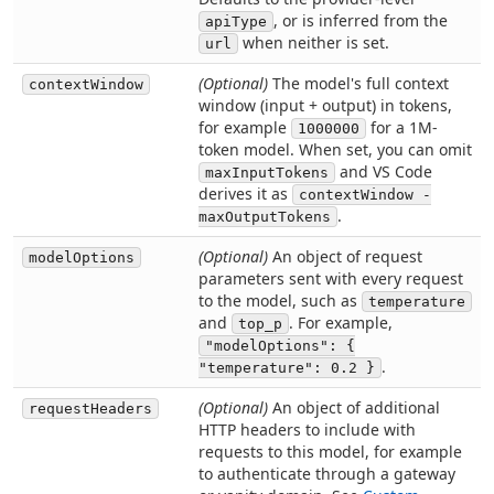
, or is inferred from the
apiType
when neither is set.
url
(Optional)
The model's full context
contextWindow
window (input + output) in tokens,
for example
for a 1M-
1000000
token model. When set, you can omit
and VS Code
maxInputTokens
derives it as
contextWindow -
.
maxOutputTokens
(Optional)
An object of request
modelOptions
parameters sent with every request
to the model, such as
temperature
and
. For example,
top_p
"modelOptions": {
.
"temperature": 0.2 }
(Optional)
An object of additional
requestHeaders
HTTP headers to include with
requests to this model, for example
to authenticate through a gateway