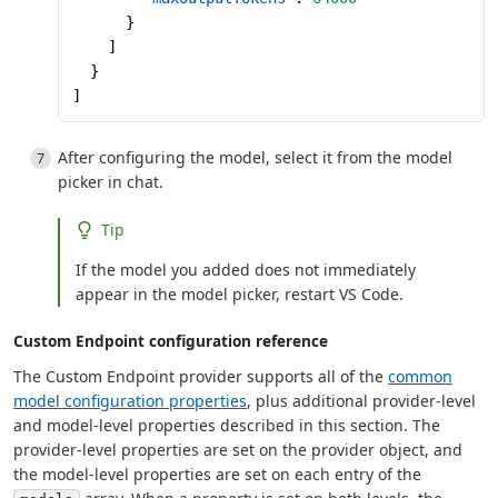
      }
    ]
  }
]
After configuring the model, select it from the model
picker in chat.
Tip
If the model you added does not immediately
appear in the model picker, restart VS Code.
Custom Endpoint configuration reference
The Custom Endpoint provider supports all of the
common
model configuration properties
, plus additional provider-level
and model-level properties described in this section. The
provider-level properties are set on the provider object, and
the model-level properties are set on each entry of the