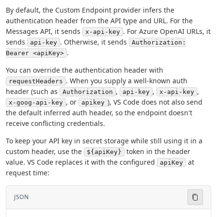
By default, the Custom Endpoint provider infers the
authentication header from the API type and URL. For the
Messages API, it sends
. For Azure OpenAI URLs, it
x-api-key
sends
. Otherwise, it sends
api-key
Authorization:
.
Bearer <apiKey>
You can override the authentication header with
. When you supply a well-known auth
requestHeaders
header (such as
,
,
,
Authorization
api-key
x-api-key
, or
), VS Code does not also send
x-goog-api-key
apikey
the default inferred auth header, so the endpoint doesn't
receive conflicting credentials.
To keep your API key in secret storage while still using it in a
custom header, use the
token in the header
${apiKey}
value. VS Code replaces it with the configured
at
apiKey
request time:
JSON