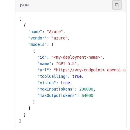
JSON
[
  {
    "name"
: 
"Azure"
,
    "vendor"
: 
"azure"
,
    "models"
: [
      {
        "id"
: 
"<my-deployment-name>"
,
        "name"
: 
"GPT-5.5"
,
        "url"
: 
"https://<my-endpoint>.openai.az
        "toolCalling"
: 
true
,
        "vision"
: 
true
,
        "maxInputTokens"
: 
200000
,
        "maxOutputTokens"
: 
64000
      }
    ]
  }
]