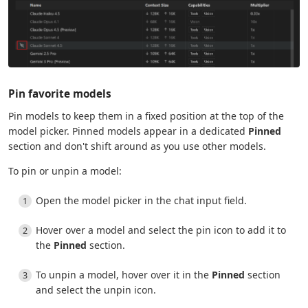
Pin favorite models
Pin models to keep them in a fixed position at the top of the
model picker. Pinned models appear in a dedicated
Pinned
section and don't shift around as you use other models.
To pin or unpin a model:
Open the model picker in the chat input field.
Hover over a model and select the pin icon to add it to
the
Pinned
section.
To unpin a model, hover over it in the
Pinned
section
and select the unpin icon.