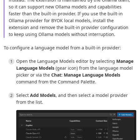
so it can support new Ollama models and capabilities
faster than the built-in provider. If you use the built-in
Ollama provider for BYOK local models, install the
extension and remove the built-in provider configuration
to keep using Ollama models without interruption.
To configure a language model from a built-in provider:
Open the Language Models editor by selecting
Manage
Language Models
(gear icon) from the language model
picker or via the
Chat: Manage Language Models
command from the Command Palette.
Select
Add Models
, and then select a model provider
from the list.