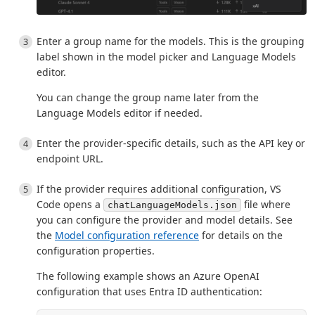
Enter a group name for the models. This is the grouping
label shown in the model picker and Language Models
editor.
You can change the group name later from the
Language Models editor if needed.
Enter the provider-specific details, such as the API key or
endpoint URL.
If the provider requires additional configuration, VS
Code opens a
file where
chatLanguageModels.json
you can configure the provider and model details. See
the
Model configuration reference
for details on the
configuration properties.
The following example shows an Azure OpenAI
configuration that uses Entra ID authentication: