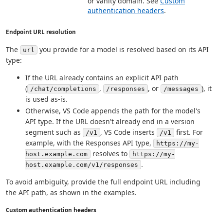
or vanity domain. See
Custom
authentication headers
.
Endpoint URL resolution
The
you provide for a model is resolved based on its API
url
type:
If the URL already contains an explicit API path
(
,
, or
), it
/chat/completions
/responses
/messages
is used as-is.
Otherwise, VS Code appends the path for the model's
API type. If the URL doesn't already end in a version
segment such as
, VS Code inserts
first. For
/v1
/v1
example, with the Responses API type,
https://my-
resolves to
host.example.com
https://my-
.
host.example.com/v1/responses
To avoid ambiguity, provide the full endpoint URL including
the API path, as shown in the examples.
Custom authentication headers