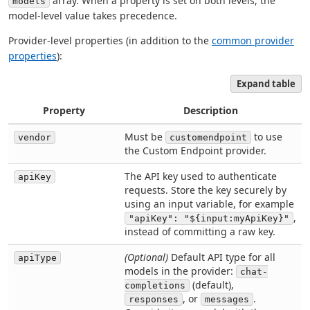
array. When a property is set on both levels, the
models
model-level value takes precedence.
Provider-level properties (in addition to the
common provider
properties
):
Expand table
Property
Description
Must be
to use
vendor
customendpoint
the Custom Endpoint provider.
The API key used to authenticate
apiKey
requests. Store the key securely by
using an input variable, for example
,
"apiKey": "${input:myApiKey}"
instead of committing a raw key.
(Optional)
Default API type for all
apiType
models in the provider:
chat-
(default),
completions
, or
.
responses
messages