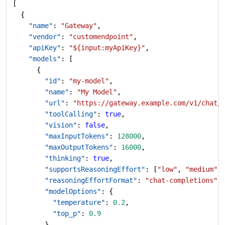
[
  {
    "name"
: 
"Gateway"
,
    "vendor"
: 
"customendpoint"
,
    "apiKey"
: 
"${input:myApiKey}"
,
    "models"
: [
      {
        "id"
: 
"my-model"
,
        "name"
: 
"My Model"
,
        "url"
: 
"https://gateway.example.com/v1/chat/
        "toolCalling"
: 
true
,
        "vision"
: 
false
,
        "maxInputTokens"
: 
128000
,
        "maxOutputTokens"
: 
16000
,
        "thinking"
: 
true
,
        "supportsReasoningEffort"
: [
"low"
, 
"medium"
,
        "reasoningEffortFormat"
: 
"chat-completions"
,
        "modelOptions"
: {
          "temperature"
: 
0.2
,
          "top_p"
: 
0.9
        },