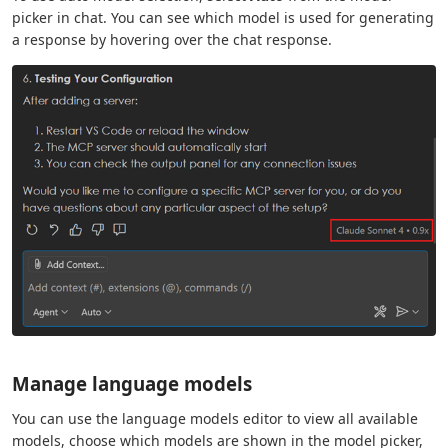
picker in chat. You can see which model is used for generating
a response by hovering over the chat response.
Manage language models
You can use the language models editor to view all available
models, choose which models are shown in the model picker,