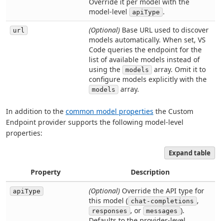
Override it per model with the
model-level
.
apiType
(Optional)
Base URL used to discover
url
models automatically. When set, VS
Code queries the endpoint for the
list of available models instead of
using the
array. Omit it to
models
configure models explicitly with the
array.
models
In addition to the
common model properties
the Custom
Endpoint provider supports the following model-level
properties:
Expand table
Property
Description
(Optional)
Override the API type for
apiType
this model (
,
chat-completions
, or
).
responses
messages
Defaults to the provider-level