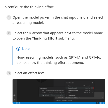
To configure the thinking effort:
Open the model picker in the chat input field and select
a reasoning model.
Select the
>
arrow that appears next to the model name
to open the
Thinking Effort
submenu.
Note
Non-reasoning models, such as GPT-4.1 and GPT-4o,
do not show the thinking effort submenu.
Select an effort level.