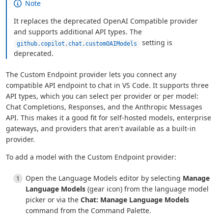
Note
It replaces the deprecated OpenAI Compatible provider
and supports additional API types. The
setting is
github.copilot.chat.customOAIModels
deprecated.
The Custom Endpoint provider lets you connect any
compatible API endpoint to chat in VS Code. It supports three
API types, which you can select per provider or per model:
Chat Completions, Responses, and the Anthropic Messages
API. This makes it a good fit for self-hosted models, enterprise
gateways, and providers that aren't available as a built-in
provider.
To add a model with the Custom Endpoint provider:
Open the Language Models editor by selecting
Manage
Language Models
(gear icon) from the language model
picker or via the
Chat: Manage Language Models
command from the Command Palette.