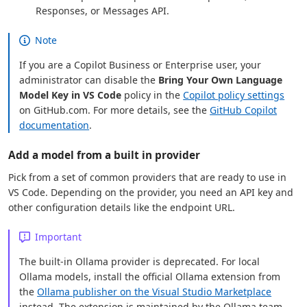
Responses, or Messages API.
Note
If you are a Copilot Business or Enterprise user, your
administrator can disable the
Bring Your Own Language
Model Key in VS Code
policy in the
Copilot policy settings
on GitHub.com. For more details, see the
GitHub Copilot
documentation
.
Add a model from a built in provider
Pick from a set of common providers that are ready to use in
VS Code. Depending on the provider, you need an API key and
other configuration details like the endpoint URL.
Important
The built-in Ollama provider is deprecated. For local
Ollama models, install the official Ollama extension from
the
Ollama publisher on the Visual Studio Marketplace
instead. The extension is maintained by the Ollama team,