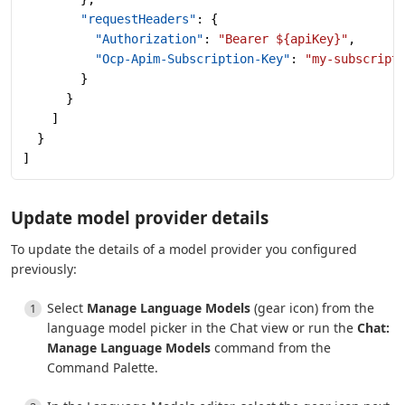
        "requestHeaders"
: {
          "Authorization"
: 
"Bearer ${apiKey}"
,
          "Ocp-Apim-Subscription-Key"
: 
"my-subscript
        }
      }
    ]
  }
]
Update model provider details
To update the details of a model provider you configured
previously:
Select
Manage Language Models
(gear icon) from the
language model picker in the Chat view or run the
Chat:
Manage Language Models
command from the
Command Palette.