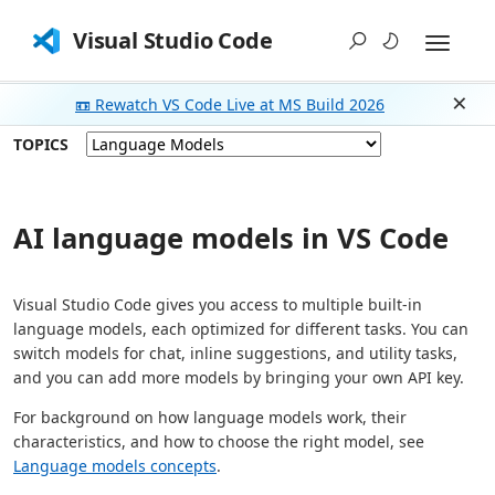
Visual Studio Code
📼 Rewatch VS Code Live at MS Build 2026
Dism
TOPICS
AI language models in VS Code
Visual Studio Code gives you access to multiple built-in
language models, each optimized for different tasks. You can
switch models for chat, inline suggestions, and utility tasks,
and you can add more models by bringing your own API key.
For background on how language models work, their
characteristics, and how to choose the right model, see
Language models concepts
.