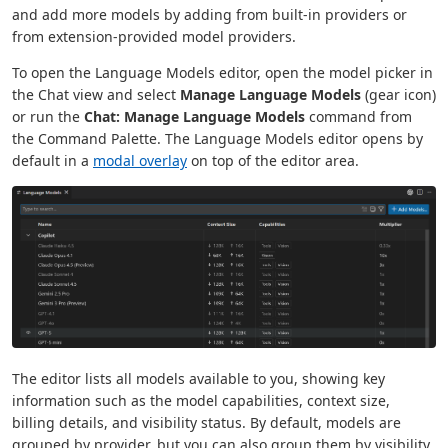
and add more models by adding from built-in providers or
from extension-provided model providers.
To open the Language Models editor, open the model picker in
the Chat view and select
Manage Language Models
(gear icon)
or run the
Chat: Manage Language Models
command from
the Command Palette. The Language Models editor opens by
default in a
modal overlay
on top of the editor area.
The editor lists all models available to you, showing key
information such as the model capabilities, context size,
billing details, and visibility status. By default, models are
grouped by provider, but you can also group them by visibility.