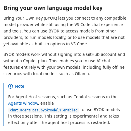
Bring your own language model key
Bring Your Own Key (BYOK) lets you connect to any compatible
model provider while still using the VS Code chat experience
and tools. You can use BYOK to access models from other
providers, to run models locally, or to use models that are not
yet available as built-in options in VS Code.
BYOK models work without signing into a GitHub account and
without a Copilot plan. This enables you to use AI chat
features entirely with your own models, including fully offline
scenarios with local models such as Ollama.
Note
For Agent Host sessions, such as Copilot sessions in the
Agents window
, enable
to use BYOK models
chat.agentHost.byokModels.enabled
in those sessions. This setting is experimental and takes
effect only after the agent host process is restarted.