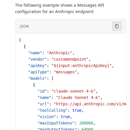
The following example shows a Messages API
configuration for an Anthropic endpoint:
JSON
[
  {
    "name"
: 
"Anthropic"
,
    "vendor"
: 
"customendpoint"
,
    "apiKey"
: 
"${input:anthropicApiKey}"
,
    "apiType"
: 
"messages"
,
    "models"
: [
      {
        "id"
: 
"claude-sonnet-4-6"
,
        "name"
: 
"Claude Sonnet 4.6"
,
        "url"
: 
"https://api.anthropic.com/v1/me
        "toolCalling"
: 
true
,
        "vision"
: 
true
,
        "maxInputTokens"
: 
200000
,
        "maxOutputTokens"
: 
64000