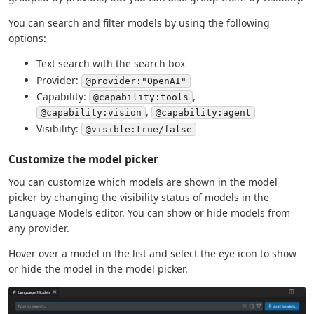
You can search and filter models by using the following
options:
Text search with the search box
Provider:
@provider:"OpenAI"
Capability:
,
@capability:tools
,
@capability:vision
@capability:agent
Visibility:
@visible:true/false
Customize the model picker
You can customize which models are shown in the model
picker by changing the visibility status of models in the
Language Models editor. You can show or hide models from
any provider.
Hover over a model in the list and select the eye icon to show
or hide the model in the model picker.