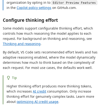
organization by opting in to
Editor Preview Features
in the
Copilot policy settings
on GitHub.com.
Configure thinking effort
Some models support configurable thinking effort, which
controls how much reasoning the model applies to each
request. For background on thinking and reasoning, see
Thinking and reasoning
.
By default, VS Code sets recommended effort levels and has
adaptive reasoning enabled, where the model dynamically
determines how much to think based on the complexity of
each request. For most use cases, the defaults work well.
Tip
Higher thinking effort produces more thinking tokens,
which increases
AI credit
consumption. Only increase
thinking effort for genuinely complex tasks. Learn more
about
optimizing AI credit usage
.