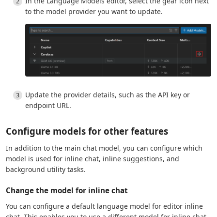
In the Language Models editor, select the gear icon next
to the model provider you want to update.
Update the provider details, such as the API key or
endpoint URL.
Configure models for other features
In addition to the main chat model, you can configure which
model is used for inline chat, inline suggestions, and
background utility tasks.
Change the model for inline chat
You can configure a default language model for editor inline
chat. This enables you to use a different model for inline chat