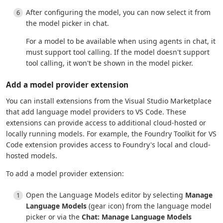
After configuring the model, you can now select it from
the model picker in chat.
For a model to be available when using agents in chat, it
must support tool calling. If the model doesn't support
tool calling, it won't be shown in the model picker.
Add a model provider extension
You can install extensions from the Visual Studio Marketplace
that add language model providers to VS Code. These
extensions can provide access to additional cloud-hosted or
locally running models. For example, the Foundry Toolkit for VS
Code extension provides access to Foundry's local and cloud-
hosted models.
To add a model provider extension:
Open the Language Models editor by selecting
Manage
Language Models
(gear icon) from the language model
picker or via the
Chat: Manage Language Models