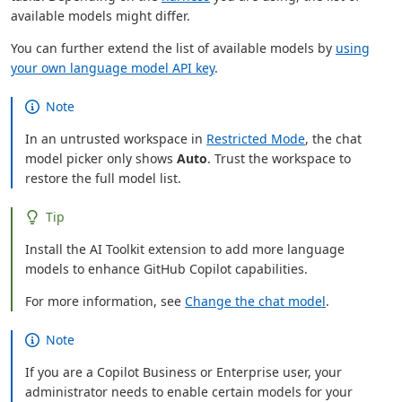
available models might differ.
You can further extend the list of available models by
using
your own language model API key
.
Note
In an untrusted workspace in
Restricted Mode
, the chat
model picker only shows
Auto
. Trust the workspace to
restore the full model list.
Tip
Install the AI Toolkit extension to add more language
models to enhance GitHub Copilot capabilities.
For more information, see
Change the chat model
.
Note
If you are a Copilot Business or Enterprise user, your
administrator needs to enable certain models for your