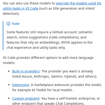
You can also use these models to
override the models used for
utility tasks in VS Code
(such as title generation and intent
detection).
Note
Some features still require a GitHub account: semantic
search, inline suggestions (code completions), and
features that rely on embeddings. BYOK applies to the
chat experience and utility tasks only.
VS Code provides different options to add more language
models:
Built-in providers
: The provider you want is already
listed (Azure, Anthropic, Gemini, OpenAI, and others).
Extensions
: A marketplace extension provides the model,
for example AI Toolkit for local models.
Custom endpoint
: You have a self-hosted, enterprise, or
other endpoint that speaks Chat Completions,