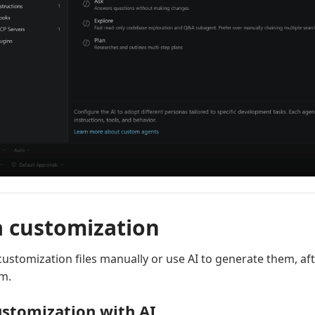
a customization
customization files manually or use AI to generate them, af
em.
ustomization with AI