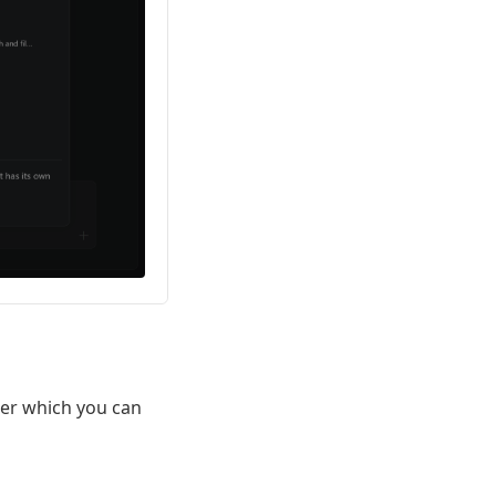
ter which you can