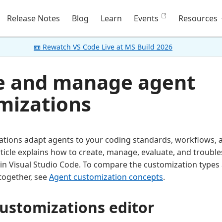
Release Notes
Blog
Learn
Events
Resources
📼 Rewatch VS Code Live at MS Build 2026
e and manage agent
mizations
ations adapt agents to your coding standards, workflows,
rticle explains how to create, manage, evaluate, and troubl
in Visual Studio Code. To compare the customization type
together, see
Agent customization concepts
.
ustomizations editor