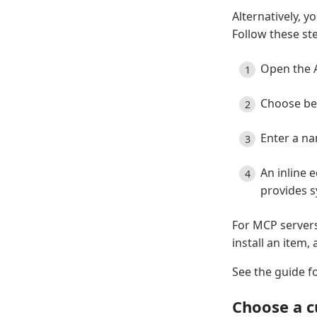
Alternatively, y
Follow these st
Open the A
Choose be
Enter a n
An inline 
provides s
For MCP servers
install an item
See the guide fo
Choose a c