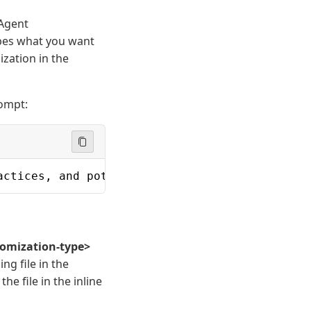
 Agent
bes what you want
ization in the
rompt:
actices, and potential bugs in Python and Jav
omization-type>
ng file in the
he file in the inline