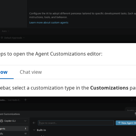
eps to open the Agent Customizations editor:
dow
Chat view
idebar, select a customization type in the
Customizations
pan