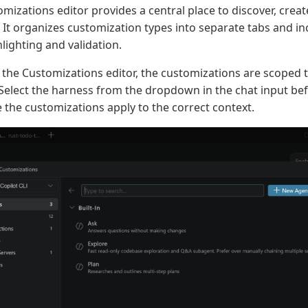
mizations editor provides a central place to discover, cre
 It organizes customization types into separate tabs and in
lighting and validation.
he Customizations editor, the customizations are scoped t
 Select the harness from the dropdown in the chat input be
e the customizations apply to the correct context.