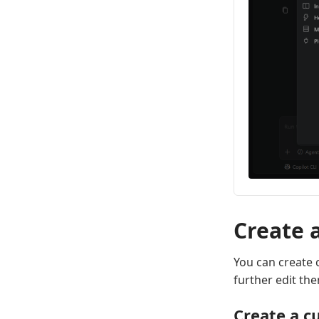
Create 
You can create 
further edit th
Create a c