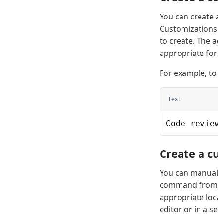
You can create a
Customizations 
to create. The 
appropriate for
For example, to
Text
Code revie
Create a c
You can manuall
command from 
appropriate loca
editor or in a s