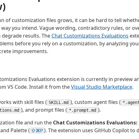
w)
on of customization files grows, it can be hard to tell wheth
e way you intend. Vague wording, contradictory rules, or ov
n degrade results. The
Chat Customizations Evaluations
exte
blems before you rely on a customization, by analyzing your
crete improvements.
omizations Evaluations extension is currently in preview a
om VS Code. Install it from the
Visual Studio Marketplace
.
rks with skill files (
), custom agent files (
SKILL.md
*.agen
), and prompt files (
).
tions.md
*.prompt.md
ation file and run the
Chat Customizations Evaluations:
nd Palette (
). The extension uses GitHub Copilot to 
⇧⌘P