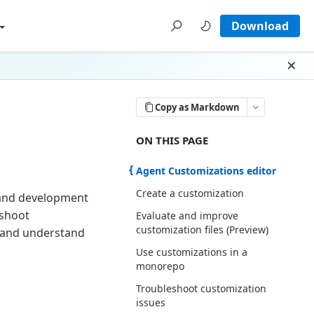
Download
Dism
Copy as Markdown
ON THIS PAGE THERE ARE 6 SECTI
ON THIS PAGE
Agent Customizations editor
Create a customization
 and development
eshoot
Evaluate and improve
customization files (Preview)
s and understand
Use customizations in a
monorepo
Troubleshoot customization
issues