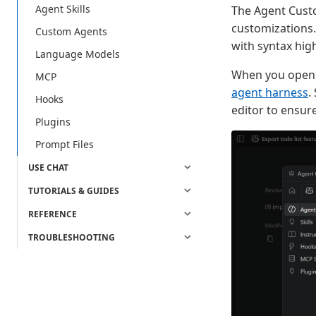
Agent Skills
The Agent Custo
customizations.
Custom Agents
with syntax high
Language Models
When you open t
MCP
agent harness
.
Hooks
editor to ensur
Plugins
Prompt Files
USE CHAT
TUTORIALS & GUIDES
REFERENCE
TROUBLESHOOTING