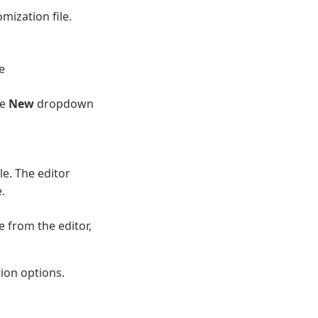
mization file.
e
he
New
dropdown
le. The editor
.
 from the editor,
tion options.