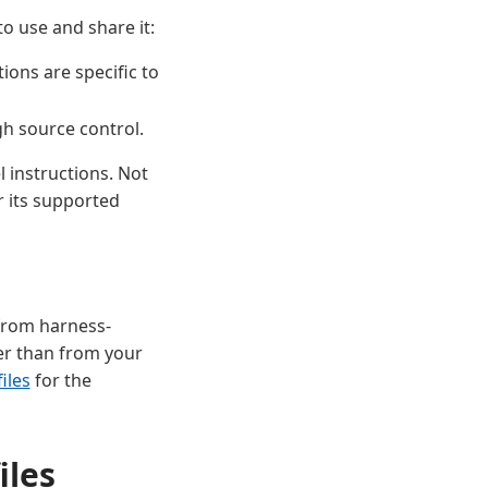
o use and share it:
ons are specific to
gh source control.
 instructions. Not
r its supported
 from harness-
er than from your
iles
for the
iles