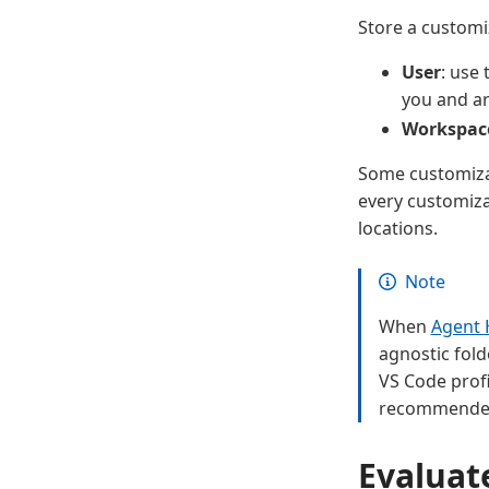
Store a customi
User
: use
you and ar
Workspac
Some customizat
every customiza
locations.
Note
When
Agent 
agnostic fold
VS Code profi
recommended 
Evaluat