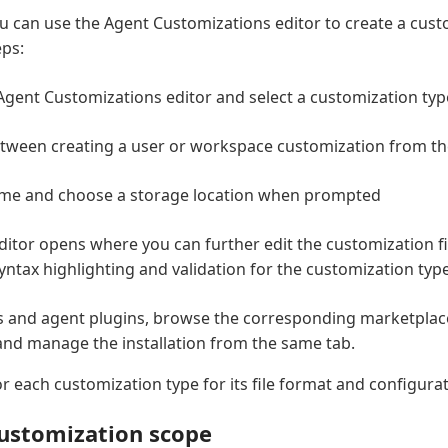
ou can use the Agent Customizations editor to create a custo
eps:
gent Customizations editor and select a customization typ
tween creating a user or workspace customization from t
ame and choose a storage location when prompted
editor opens where you can further edit the customization fi
yntax highlighting and validation for the customization type
 and agent plugins, browse the corresponding marketplace
, and manage the installation from the same tab.
r each customization type for its file format and configura
ustomization scope