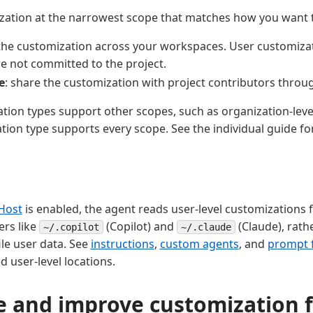
zation at the narrowest scope that matches how you want t
 the customization across your workspaces. User customizati
e not committed to the project.
e
: share the customization with project contributors throu
ion types support other scopes, such as organization-level
tion type supports every scope. See the individual guide fo
Host
is enabled, the agent reads user-level customizations
ers like
(Copilot) and
(Claude), rath
~/.copilot
~/.claude
le user data. See
instructions
,
custom agents
, and
prompt f
user-level locations.
e and improve customization f