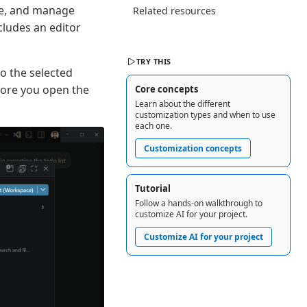
ate, and manage
Related resources
cludes an editor
TRY THIS
o the selected
fore you open the
Core concepts
Learn about the different
customization types and when to use
each one.
Customization concepts
Tutorial
Follow a hands-on walkthrough to
customize AI for your project.
Customize AI for your project