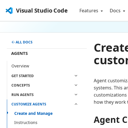
Visual Studio Code
Features
Docs
Creat
ALL DOCS
AGENTS
custo
Overview
GET STARTED
Agent customiz
CONCEPTS
systems. This a
customizations 
RUN AGENTS
how they work 
CUSTOMIZE AGENTS
Create and Manage
Agent C
Instructions