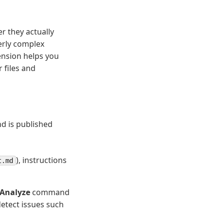
er they actually
erly complex
nsion helps you
 files and
nd is published
), instructions
t.md
 Analyze
command
detect issues such