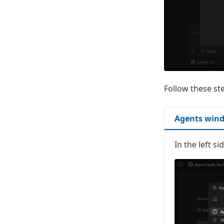
Follow these st
Agents win
In the left s