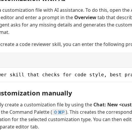
 customization file with AI assistance. To do this, open the
editor and enter a prompt in the
Overview
tab that descri
agent asks for any missing details and generates the custom
mat.
 create a code reviewer skill, you can enter the following p
wer skill that checks for code style, best pr
ustomization manually
y create a customization file by using the
Chat: New <cust
the Command Palette (
). This creates the correspondi
⇧⌘P
tion for the selected customization type. You can then edit t
eparate editor tab.