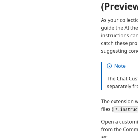
(Previe
As your collecti
guide the AI th
instructions ca
catch these pro
suggesting con
Note
The Chat Cust
separately fr
The extension wo
files (
*.instruc
Open a customiz
from the Comma
as: