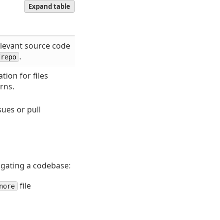
Expand table
elevant source code
.
/repo
tion for files
rns.
ues or pull
gating a codebase:
file
nore