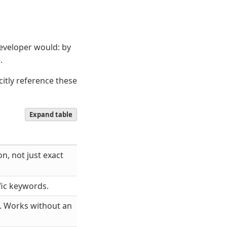
eveloper would: by
.
citly reference these
Expand table
n, not just exact
fic keywords.
s. Works without an