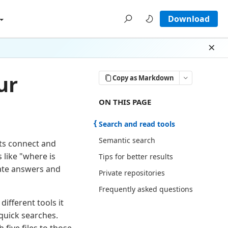
Download
Dism
ur
Copy as Markdown
ON THIS PAGE THERE ARE 5 SECTI
ON THIS PAGE
Search and read tools
Semantic search
ts connect and
like "where is
Tips for better results
rate answers and
Private repositories
Frequently asked questions
ifferent tools it
quick searches.