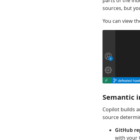
parts of the i
sources, but yo
You can view th
Semantic i
Copilot builds 
source determin
GitHub re
with your 