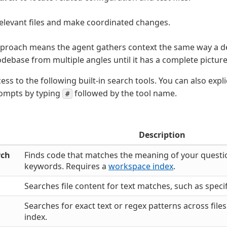
elevant files and make coordinated changes.
approach means the agent gathers context the same way a d
odebase from multiple angles until it has a complete picture
ss to the following built-in search tools. You can also expli
rompts by typing
followed by the tool name.
#
Description
rch
Finds code that matches the meaning of your questio
keywords. Requires a
workspace index
.
Searches file content for text matches, such as speci
Searches for exact text or regex patterns across file
index.