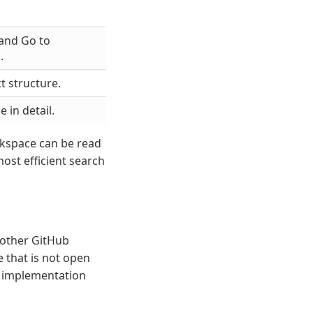
 and Go to
.
t structure.
 in detail.
rkspace can be read
most efficient search
 other GitHub
e that is not open
an implementation