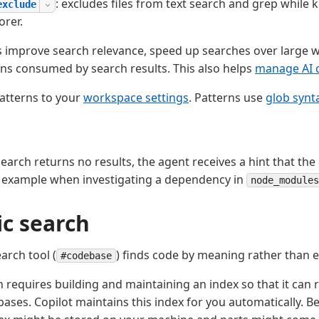
: excludes files from text search and grep while 
exclude
orer.
ns improve search relevance, speed up searches over large
ns consumed by search results. This also helps
manage AI c
atterns to your
workspace settings
. Patterns use
glob synt
earch returns no results, the agent receives a hint that th
r example when investigating a dependency in
node_modules
c search
arch tool (
) finds code by meaning rather than 
#codebase
 requires building and maintaining an index so that it can 
bases. Copilot maintains this index for you automatically. B