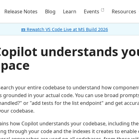
Release Notes
Blog
Learn
Events
Resources
📼 Rewatch VS Code Live at MS Build 2026
opilot understands yo
pace
 search your entire codebase to understand how componen
 grounded in your actual code. You can use broad prompts 
handled?" or "add tests for the list endpoint" and get accu
your codebase.
lains how Copilot understands your codebase, including the d
ing through your code and the indexes it creates to enable 