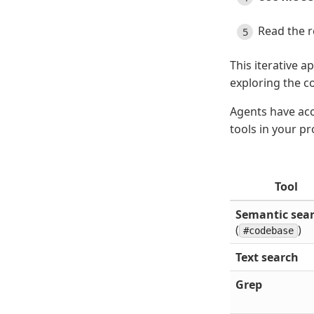
Read the r
This iterative 
exploring the c
Agents have acce
tools in your p
Tool
Semantic sea
(
)
#codebase
Text search
Grep