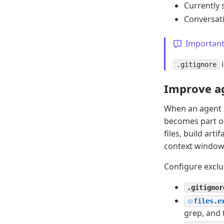
Currently s
Conversati
Importan
i
.gitignore
Improve ag
When an agent s
becomes part of
files, build art
context window 
Configure exclu
.gitignor
files.e
grep, and 