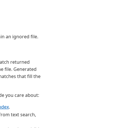
in an ignored file.
atch returned
e file. Generated
atches that fill the
de you care about:
ndex
.
from text search,