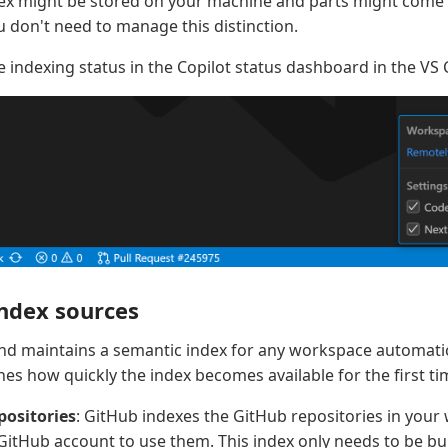
ndex might be stored on your machine and parts might com
u don't need to manage this distinction.
e indexing status in the Copilot status dashboard in the VS 
ndex sources
and maintains a semantic index for any workspace automatic
es how quickly the index becomes available for the first ti
positories
: GitHub indexes the GitHub repositories in your
GitHub account to use them. This index only needs to be bui