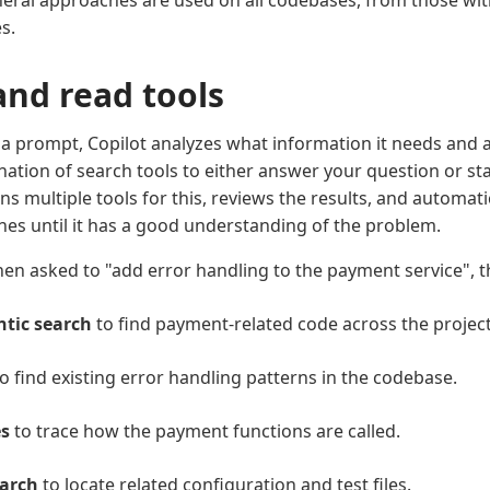
ral approaches are used on all codebases, from those with 
s.
and read tools
 prompt, Copilot analyzes what information it needs and a
nation of search tools to either answer your question or st
uns multiple tools for this, reviews the results, and automat
hes until it has a good understanding of the problem.
en asked to "add error handling to the payment service", t
tic search
to find payment-related code across the project
o find existing error handling patterns in the codebase.
s
to trace how the payment functions are called.
earch
to locate related configuration and test files.