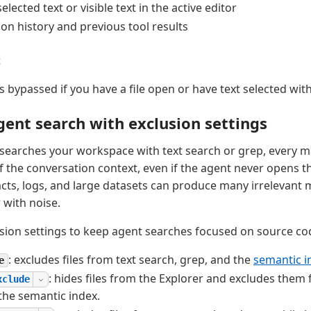
elected text or visible text in the active editor
on history and previous tool results
t
s bypassed if you have a file open or have text selected with
ent search with exclusion settings
earches your workspace with text search or grep, every m
 the conversation context, even if the agent never opens th
ifacts, logs, and large datasets can produce many irrelevant m
with noise.
sion settings to keep agent searches focused on source co
: excludes files from text search, grep, and the
semantic i
e
: hides files from the Explorer and excludes them 
xclude
the semantic index.