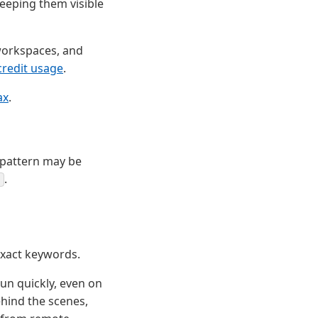
keeping them visible
 workspaces, and
redit usage
.
ax
.
e pattern may be
.
exact keywords.
run quickly, even on
ehind the scenes,