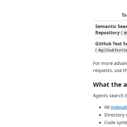
To
Semantic Sea
Repository
(
#
GitHub Text S
(
#githubTextS
For more advan
requests, use t
What the a
Agents search 
All
indexabl
Directory 
Code symbo