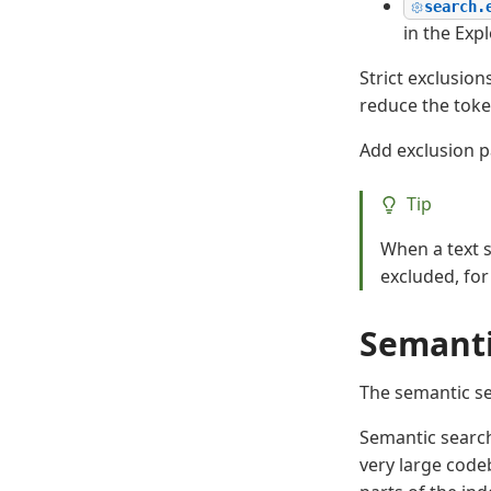
search.
in the Expl
Strict exclusio
reduce the toke
Add exclusion p
Tip
When a text s
excluded, fo
Semanti
The semantic se
Semantic search
very large code