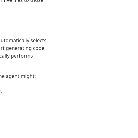
five files to those
utomatically selects
art generating code
ically performs
he agent might:
.