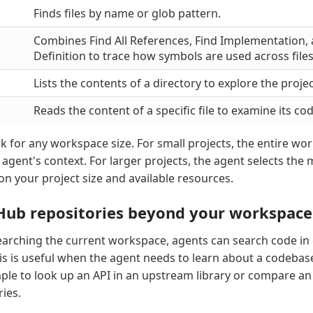
Finds files by name or glob pattern.
Combines Find All References, Find Implementation,
Definition to trace how symbols are used across files
Lists the contents of a directory to explore the projec
Reads the content of a specific file to examine its code
k for any workspace size. For small projects, the entire wo
e agent's context. For larger projects, the agent selects the 
on your project size and available resources.
Hub repositories beyond your workspace
searching the current workspace, agents can search code in
his is useful when the agent needs to learn about a codebas
ample to look up an API in an upstream library or compare 
ies.