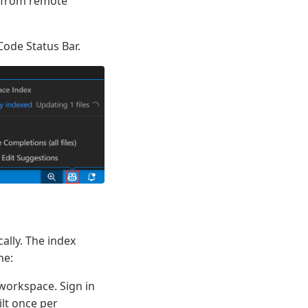
e from remote
Code Status Bar.
ally. The index
me:
 workspace. Sign in
lt once per