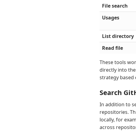
File search
Usages
List directory
Read file
These tools wor
directly into th
strategy based 
Search Git
In addition to 
repositories. T
locally, for ex
across repositor