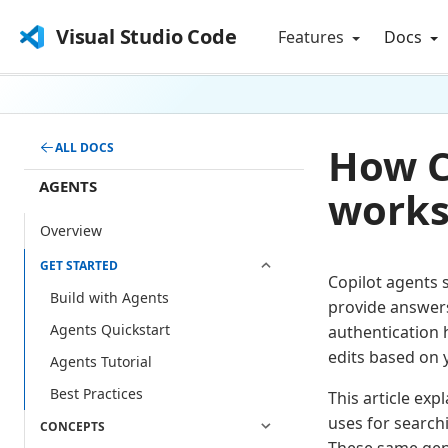
Visual Studio Code
Features
Docs
How C
ALL DOCS
AGENTS
works
Overview
GET STARTED
Copilot agents
Build with Agents
provide answers
Agents Quickstart
authentication 
edits based on 
Agents Tutorial
Best Practices
This article exp
uses for search
CONCEPTS