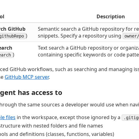
ol
Description
rch GitHub
Semantic search a GitHub repository for r
)
snippets. Specify a repository using
githubRepo
owner
earch
Text search a GitHub repository or organiza
)
containing specific keywords or code patte
earch
ced GitHub workflows, such as searching and managing iss
he
GitHub MCP server
.
gent has access to
through the same sources a developer would use when navi
e files
in the workspace, except those ignored by a
.gitig
structure with nested folders and file names
ls and definitions (classes, functions, variables)