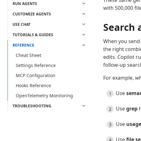
These same gene
RUN AGENTS
with 500,000 file
CUSTOMIZE AGENTS
Search 
USE CHAT
TUTORIALS & GUIDES
When you send a
REFERENCE
the right combi
Cheat Sheet
edits. Copilot r
follow-up searc
Settings Reference
MCP Configuration
For example, wh
Hooks Reference
Use
seman
OpenTelemetry Monitoring
TROUBLESHOOTING
Use
grep
t
Use
usage
Use
file s