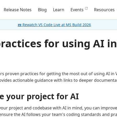
Release Notes
Blog
Learn
Events
Resources
📼 Rewatch VS Code Live at MS Build 2026
ractices for using AI i
ers proven practices for getting the most out of using AI in 
ovides actionable guidance with links to deeper documenta
e your project for AI
your project and codebase with AI in mind, you can improve
nsure the AI follows your team's coding standards and pra