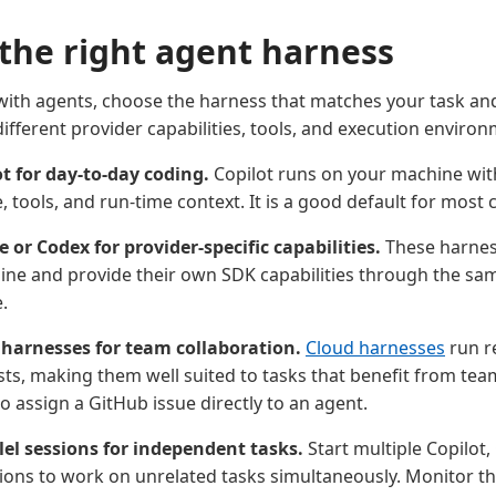
the right agent harness
ith agents, choose the harness that matches your task an
ifferent provider capabilities, tools, and execution enviro
t for day-to-day coding.
Copilot runs on your machine wit
 tools, and run-time context. It is a good default for most 
 or Codex for provider-specific capabilities.
These harnes
ne and provide their own SDK capabilities through the sa
.
 harnesses for team collaboration.
Cloud harnesses
run r
sts, making them well suited to tasks that benefit from te
o assign a GitHub issue directly to an agent.
lel sessions for independent tasks.
Start multiple Copilot,
ions to work on unrelated tasks simultaneously. Monitor 