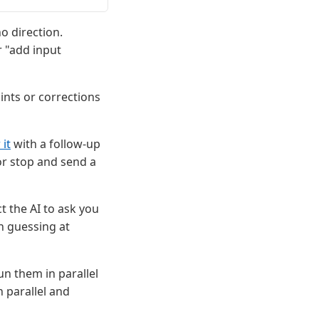
o direction.
r "add input
nts or corrections
 it
with a follow-up
or stop and send a
t the AI to ask you
n guessing at
un them in parallel
 parallel and