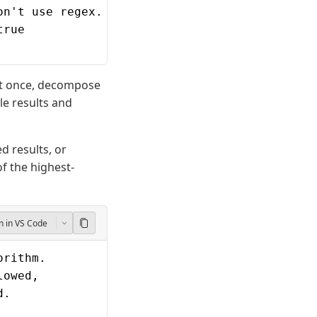
on't use regex.
true
 at once, decompose
le results and
d results, or
of the highest-
 in VS Code
orithm.
lowed,
d.