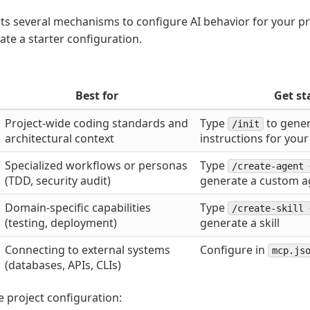
s several mechanisms to configure AI behavior for your pr
ate a starter configuration.
Best for
Get st
Project-wide coding standards and
Type
to gener
/init
architectural context
instructions for your
Specialized workflows or personas
Type
/create-agent 
(TDD, security audit)
generate a custom a
Domain-specific capabilities
Type
/create-skill 
(testing, deployment)
generate a skill
Connecting to external systems
Configure in
mcp.js
(databases, APIs, CLIs)
ve project configuration: