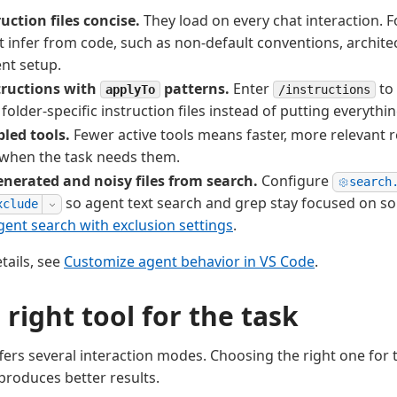
uction files concise.
They load on every chat interaction. 
't infer from code, such as non-default conventions, architec
nt setup.
tructions with
patterns.
Enter
to 
applyTo
/instructions
 folder-specific instruction files instead of putting everything
led tools.
Fewer active tools means faster, more relevant 
 when the task needs them.
enerated and noisy files from search.
Configure
search
so agent text search and grep stay focused on so
xclude
ent search with exclusion settings
.
etails, see
Customize agent behavior in VS Code
.
 right tool for the task
ffers several interaction modes. Choosing the right one for 
produces better results.