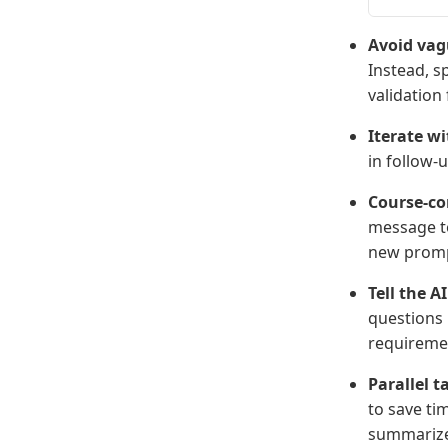
Avoid vag
Instead, s
validation 
Iterate w
in follow-
Course-cor
message to
new prom
Tell the A
questions 
requireme
Parallel t
to save ti
summarize 