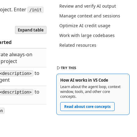
Review and verify AI output
oject. Enter
/init
Manage context and sessions
Optimize AI credit usage
Expand table
Work with large codebases
arted
Related resources
ate always-on
 project
TRY THIS
to
<description>
gent
How AI works in VS Code
Learn about the agent loop, context
to
window, tools, and other core
<description>
concepts.
Read about core concepts
on