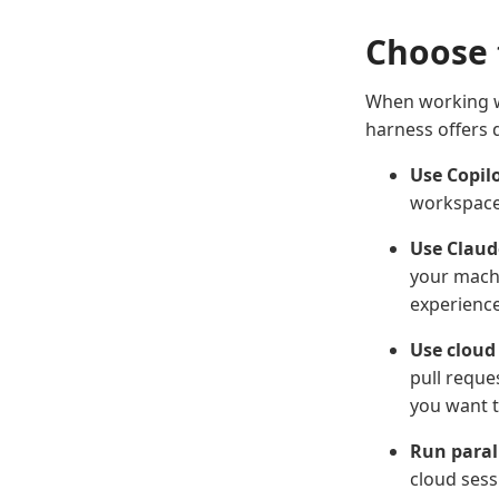
Choose 
When working w
harness offers d
Use Copilo
workspace,
Use Claude
your machi
experience
Use cloud
pull reque
you want t
Run paral
cloud sess