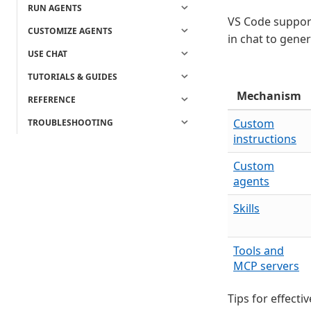
RUN AGENTS
VS Code support
CUSTOMIZE AGENTS
in chat to gener
USE CHAT
TUTORIALS & GUIDES
Mechanism
REFERENCE
Custom
TROUBLESHOOTING
instructions
Custom
agents
Skills
Tools and
MCP servers
Tips for effecti