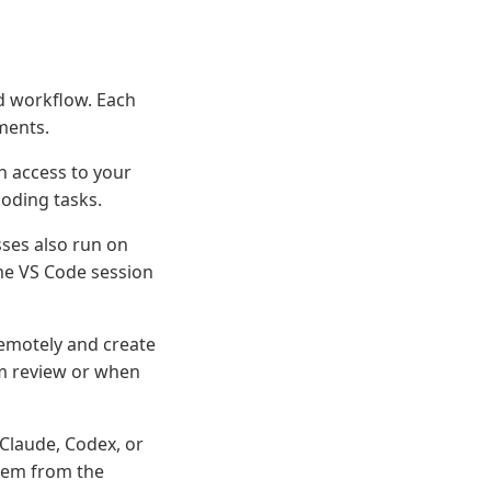
d workflow. Each
nments.
h access to your
coding tasks.
ses also run on
me VS Code session
emotely and create
am review or when
 Claude, Codex, or
them from the