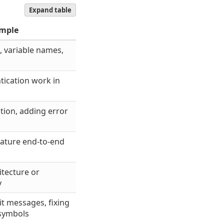
Expand table
mple
, variable names,
ication work in
tion, adding error
ature end-to-end
itecture or
y
 messages, fixing
 symbols