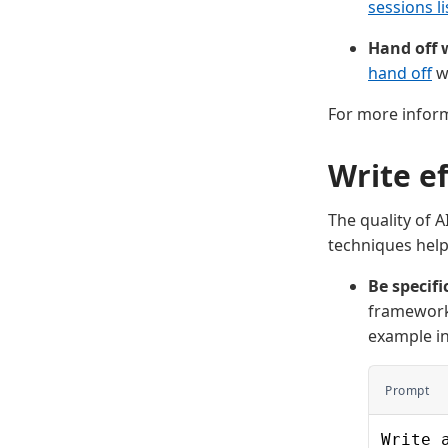
sessions li
Hand off w
hand off
wh
For more infor
Write e
The quality of 
techniques help
Be specifi
frameworks
example i
Prompt
Write 