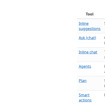
Tool
Inline
suggestions
Ask (chat)
Inline chat
Agents
Plan
Smart
actions