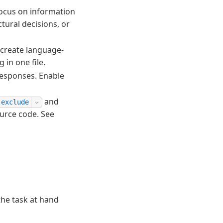
Focus on information
tural decisions, or
create language-
 in one file.
responses. Enable
and
.exclude
urce code. See
the task at hand