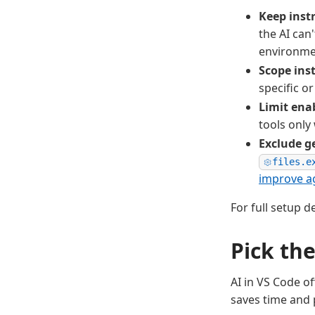
Keep instr
the AI can
environme
Scope ins
specific or
Limit enab
tools only
Exclude g
files.e
improve ag
For full setup d
Pick the
AI in VS Code o
saves time and 