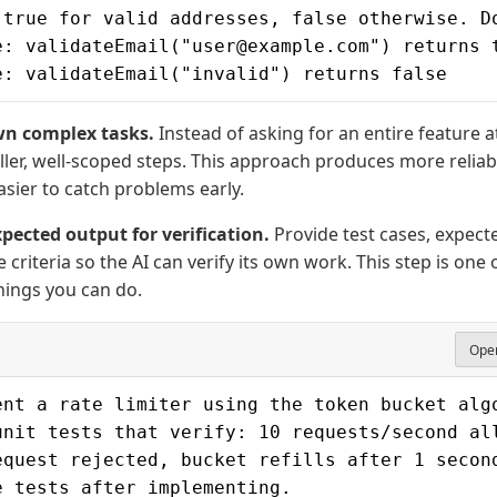
 true for valid addresses, false otherwise. D
e: validateEmail("user@example.com") returns 
e: validateEmail("invalid") returns false
n complex tasks.
Instead of asking for an entire feature
aller, well-scoped steps. This approach produces more reliab
asier to catch problems early.
pected output for verification.
Provide test cases, expecte
 criteria so the AI can verify its own work. This step is one 
hings you can do.
Open
ent a rate limiter using the token bucket alg
unit tests that verify: 10 requests/second al
equest rejected, bucket refills after 1 secon
e tests after implementing.