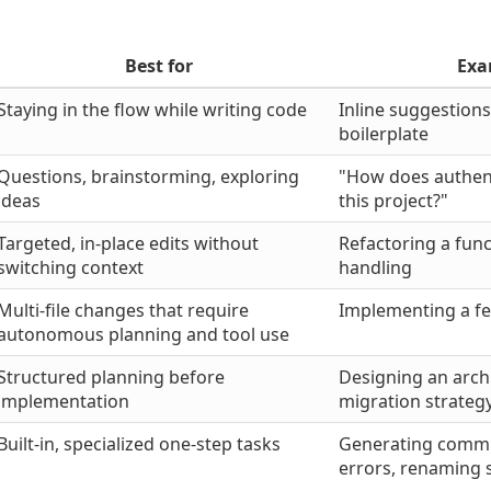
Best for
Exa
Staying in the flow while writing code
Inline suggestions
boilerplate
Questions, brainstorming, exploring
"How does authent
ideas
this project?"
Targeted, in-place edits without
Refactoring a func
switching context
handling
Multi-file changes that require
Implementing a fe
autonomous planning and tool use
Structured planning before
Designing an arch
implementation
migration strateg
Built-in, specialized one-step tasks
Generating commit
errors, renaming