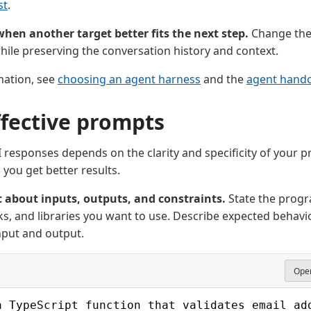
st
.
hen another target better fits the next step.
Change the 
ile preserving the conversation history and context.
mation, see
choosing an agent harness
and the
agent handof
ffective prompts
AI responses depends on the clarity and specificity of your 
 you get better results.
c about inputs, outputs, and constraints.
State the prog
, and libraries you want to use. Describe expected behavio
nput and output.
Open
a TypeScript function that validates email ad