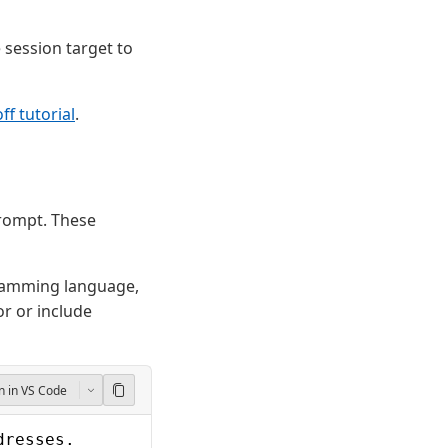
session target to
f tutorial
.
prompt. These
ramming language,
r or include
 in VS Code
dresses.