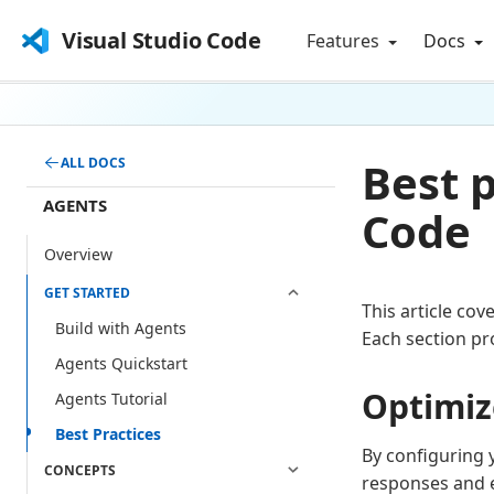
Visual Studio Code
Features
Docs
Best p
ALL DOCS
AGENTS
Code
Overview
GET STARTED
This article cov
Build with Agents
Each section pr
Agents Quickstart
Optimiz
Agents Tutorial
Best Practices
By configuring 
CONCEPTS
responses and e