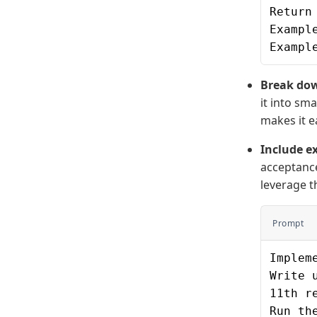
Return
Exampl
Exampl
Break dow
it into sm
makes it e
Include ex
acceptance
leverage t
Prompt
Implem
Write 
11th r
Run th