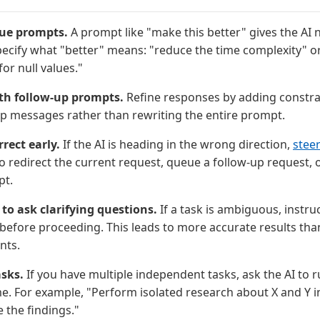
ue prompts.
A prompt like "make this better" gives the AI n
pecify what "better" means: "reduce the time complexity" o
for null values."
ith follow-up prompts.
Refine responses by adding constrai
up messages rather than rewriting the entire prompt.
rect early.
If the AI is heading in the wrong direction,
steer
 redirect the current request, queue a follow-up request, 
pt.
I to ask clarifying questions.
If a task is ambiguous, instruc
before proceeding. This leads to more accurate results tha
nts.
asks.
If you have multiple independent tasks, ask the AI to r
me. For example, "Perform isolated research about X and Y in
the findings."