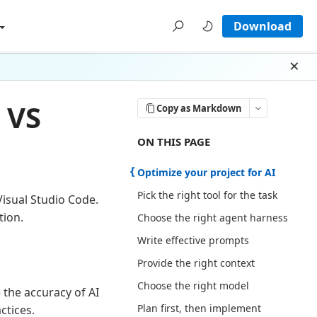
Download
Dism
n VS
Copy as Markdown
ON THIS PAGE THERE ARE 12 SECT
ON THIS PAGE
Optimize your project for AI
Pick the right tool for the task
Visual Studio Code.
tion.
Choose the right agent harness
Write effective prompts
Provide the right context
Choose the right model
 the accuracy of AI
Plan first, then implement
ctices.