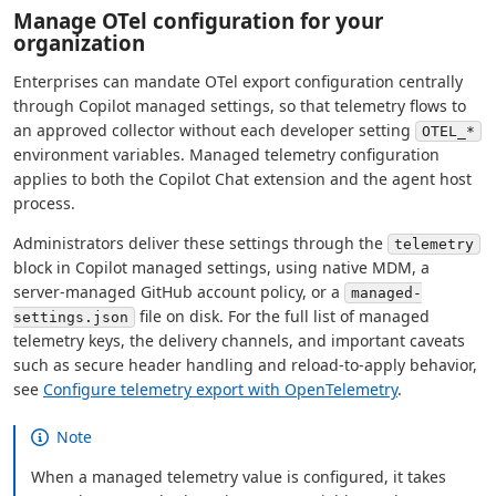
Manage OTel configuration for your
organization
Enterprises can mandate OTel export configuration centrally
through Copilot managed settings, so that telemetry flows to
an approved collector without each developer setting
OTEL_*
environment variables. Managed telemetry configuration
applies to both the Copilot Chat extension and the agent host
process.
Administrators deliver these settings through the
telemetry
block in Copilot managed settings, using native MDM, a
server-managed GitHub account policy, or a
managed-
file on disk. For the full list of managed
settings.json
telemetry keys, the delivery channels, and important caveats
such as secure header handling and reload-to-apply behavior,
see
Configure telemetry export with OpenTelemetry
.
Note
When a managed telemetry value is configured, it takes