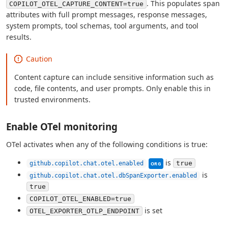
. This populates span
COPILOT_OTEL_CAPTURE_CONTENT=true
attributes with full prompt messages, response messages,
system prompts, tool schemas, tool arguments, and tool
results.
Caution
Content capture can include sensitive information such as
code, file contents, and user prompts. Only enable this in
trusted environments.
Enable OTel monitoring
OTel activates when any of the following conditions is true:
This setting can be man
is
true
github.copilot.chat.otel.enabled
ORG
is
github.copilot.chat.otel.dbSpanExporter.enabled
true
COPILOT_OTEL_ENABLED=true
is set
OTEL_EXPORTER_OTLP_ENDPOINT