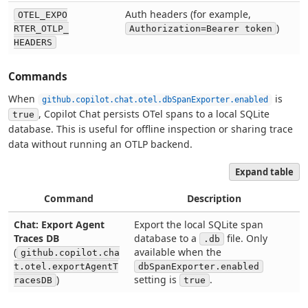
Auth headers (for example,
OTEL_EXPO
)
RTER_OTLP_
Authorization=Bearer token
HEADERS
Commands
When
is
github.copilot.chat.otel.dbSpanExporter.enabled
, Copilot Chat persists OTel spans to a local SQLite
true
database. This is useful for offline inspection or sharing trace
data without running an OTLP backend.
Expand table
Command
Description
Chat: Export Agent
Export the local SQLite span
Traces DB
database to a
file. Only
.db
(
available when the
github.copilot.cha
t.otel.exportAgentT
dbSpanExporter.enabled
)
setting is
.
racesDB
true