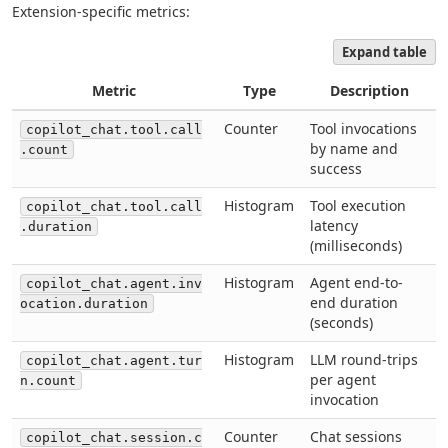
Extension-specific metrics:
Expand table
Metric
Type
Description
Counter
Tool invocations
copilot_chat.tool.call
by name and
.count
success
Histogram
Tool execution
copilot_chat.tool.call
latency
.duration
(milliseconds)
Histogram
Agent end-to-
copilot_chat.agent.inv
end duration
ocation.duration
(seconds)
Histogram
LLM round-trips
copilot_chat.agent.tur
per agent
n.count
invocation
Counter
Chat sessions
copilot_chat.session.c