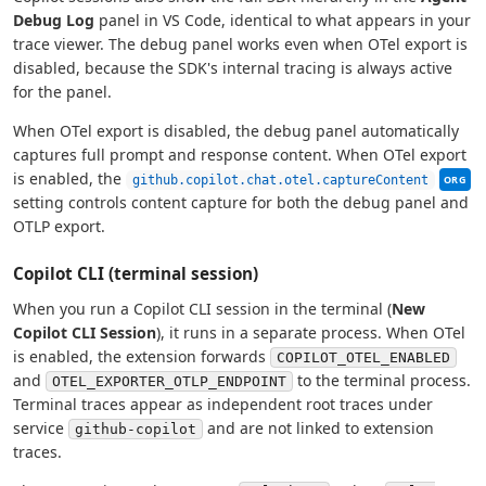
Debug Log
panel in VS Code, identical to what appears in your
trace viewer. The debug panel works even when OTel export is
disabled, because the SDK's internal tracing is always active
for the panel.
When OTel export is disabled, the debug panel automatically
captures full prompt and response content. When OTel export
This se
is enabled, the
github.copilot.chat.otel.captureContent
ORG
setting controls content capture for both the debug panel and
OTLP export.
Copilot CLI (terminal session)
When you run a Copilot CLI session in the terminal (
New
Copilot CLI Session
), it runs in a separate process. When OTel
is enabled, the extension forwards
COPILOT_OTEL_ENABLED
and
to the terminal process.
OTEL_EXPORTER_OTLP_ENDPOINT
Terminal traces appear as independent root traces under
service
and are not linked to extension
github-copilot
traces.