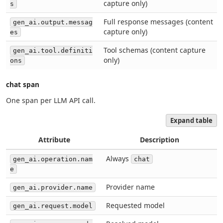
capture only)
s
Full response messages (content
gen_ai.output.messag
capture only)
es
Tool schemas (content capture
gen_ai.tool.definiti
only)
ons
chat span
One span per LLM API call.
Expand table
Attribute
Description
Always
gen_ai.operation.nam
chat
e
Provider name
gen_ai.provider.name
Requested model
gen_ai.request.model