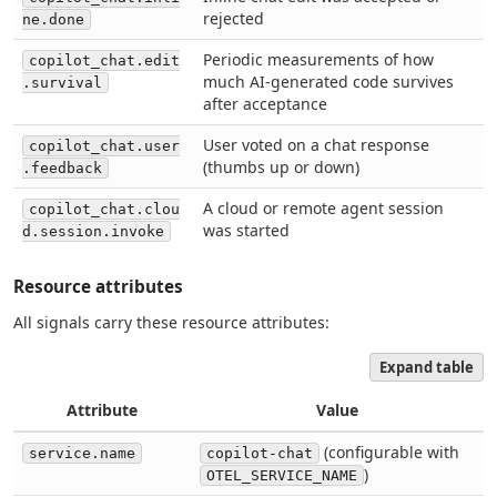
rejected
ne.done
Periodic measurements of how
copilot_chat.edit
much AI-generated code survives
.survival
after acceptance
User voted on a chat response
copilot_chat.user
(thumbs up or down)
.feedback
A cloud or remote agent session
copilot_chat.clou
was started
d.session.invoke
Resource attributes
All signals carry these resource attributes:
Expand table
Attribute
Value
(configurable with
service.name
copilot-chat
)
OTEL_SERVICE_NAME