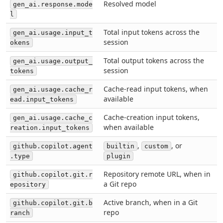
Resolved model
gen_ai.response.mode
l
Total input tokens across the
gen_ai.usage.input_t
session
okens
Total output tokens across the
gen_ai.usage.output_
session
tokens
Cache-read input tokens, when
gen_ai.usage.cache_r
available
ead.input_tokens
Cache-creation input tokens,
gen_ai.usage.cache_c
when available
reation.input_tokens
,
, or
github.copilot.agent
builtin
custom
.type
plugin
Repository remote URL, when in
github.copilot.git.r
a Git repo
epository
Active branch, when in a Git
github.copilot.git.b
repo
ranch