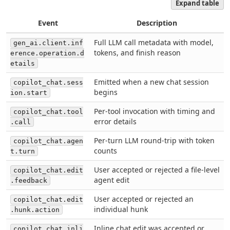
Expand table
Event
Description
Full LLM call metadata with model,
gen_ai.client.inf
tokens, and finish reason
erence.operation.d
etails
Emitted when a new chat session
copilot_chat.sess
begins
ion.start
Per-tool invocation with timing and
copilot_chat.tool
error details
.call
Per-turn LLM round-trip with token
copilot_chat.agen
counts
t.turn
User accepted or rejected a file-level
copilot_chat.edit
agent edit
.feedback
User accepted or rejected an
copilot_chat.edit
individual hunk
.hunk.action
Inline chat edit was accepted or
copilot_chat.inli