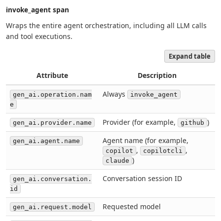
invoke_agent span
Wraps the entire agent orchestration, including all LLM calls
and tool executions.
Expand table
Attribute
Description
Always
gen_ai.operation.nam
invoke_agent
e
Provider (for example,
)
gen_ai.provider.name
github
Agent name (for example,
gen_ai.agent.name
,
,
copilot
copilotcli
)
claude
Conversation session ID
gen_ai.conversation.
id
Requested model
gen_ai.request.model