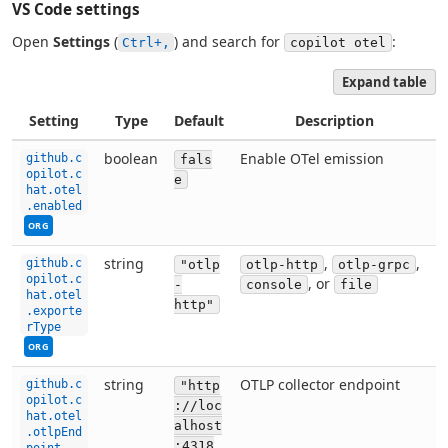
VS Code settings
Open
Settings
(
) and search for
:
Ctrl+,
copilot otel
Expand table
Setting
Type
Default
Description
This setting can be managed by your organization. Co
boolean
Enable OTel emission
github.c
fals
opilot.c
e
hat.otel
.enabled
ORG
This setting can be managed by your organization. Co
string
,
,
github.c
"otlp
otlp-http
otlp-grpc
opilot.c
, or
-
console
file
hat.otel
http"
.exporte
rType
ORG
This setting can be managed by your organization. Co
string
OTLP collector endpoint
github.c
"http
opilot.c
://loc
hat.otel
alhost
.otlpEnd
:4318
point