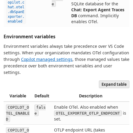
opilot.c
SQLite database for the
e
hat.otel
Chat: Export Agent Traces
.dbSpanE
DB
command. Implicitly
xporter.
enables OTel.
enabled
Environment variables
Environment variables always take precedence over VS Code
settings. When your organization mandates OTel configuration
through
Copilot managed settings
, those managed values take
precedence over both environment variables and user
settings.
Expand table
Variable
Default
Description
Enable OTel. Also enabled when
COPILOT_O
fals
is
TEL_ENABLE
e
OTEL_EXPORTER_OTLP_ENDPOINT
set.
D
OTLP endpoint URL (takes
COPILOT_O