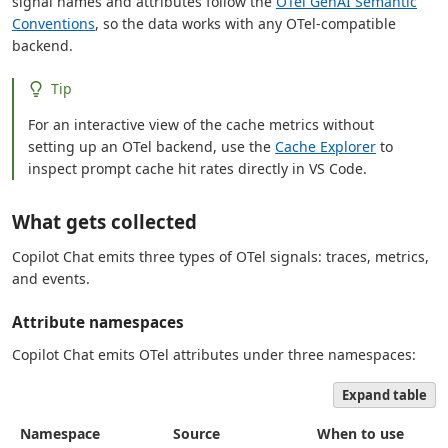
signal names and attributes follow the
OTel GenAI Semantic
Conventions
, so the data works with any OTel-compatible
backend.
Tip
For an interactive view of the cache metrics without
setting up an OTel backend, use the
Cache Explorer
to
inspect prompt cache hit rates directly in VS Code.
What gets collected
Copilot Chat emits three types of OTel signals: traces, metrics,
and events.
Attribute namespaces
Copilot Chat emits OTel attributes under three namespaces:
Expand table
Namespace
Source
When to use