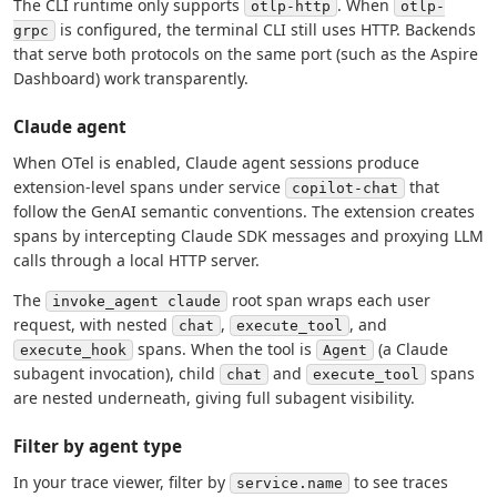
The CLI runtime only supports
. When
otlp-http
otlp-
is configured, the terminal CLI still uses HTTP. Backends
grpc
that serve both protocols on the same port (such as the Aspire
Dashboard) work transparently.
Claude agent
When OTel is enabled, Claude agent sessions produce
extension-level spans under service
that
copilot-chat
follow the GenAI semantic conventions. The extension creates
spans by intercepting Claude SDK messages and proxying LLM
calls through a local HTTP server.
The
root span wraps each user
invoke_agent claude
request, with nested
,
, and
chat
execute_tool
spans. When the tool is
(a Claude
execute_hook
Agent
subagent invocation), child
and
spans
chat
execute_tool
are nested underneath, giving full subagent visibility.
Filter by agent type
In your trace viewer, filter by
to see traces
service.name