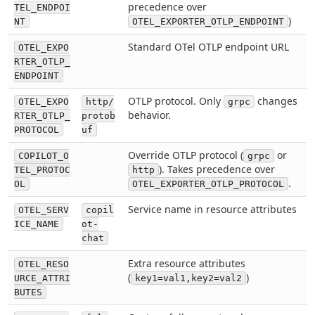
precedence over
TEL_ENDPOI
)
NT
OTEL_EXPORTER_OTLP_ENDPOINT
Standard OTel OTLP endpoint URL
OTEL_EXPO
RTER_OTLP_
ENDPOINT
OTLP protocol. Only
changes
OTEL_EXPO
http/
grpc
behavior.
RTER_OTLP_
protob
PROTOCOL
uf
Override OTLP protocol (
or
COPILOT_O
grpc
). Takes precedence over
TEL_PROTOC
http
.
OL
OTEL_EXPORTER_OTLP_PROTOCOL
Service name in resource attributes
OTEL_SERV
copil
ICE_NAME
ot-
chat
Extra resource attributes
OTEL_RESO
(
)
URCE_ATTRI
key1=val1,key2=val2
BUTES