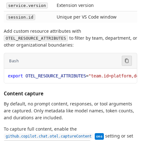
Extension version
service.version
Unique per VS Code window
session.id
Add custom resource attributes with
to filter by team, department, or
OTEL_RESOURCE_ATTRIBUTES
other organizational boundaries:
Bash
export
 OTEL_RESOURCE_ATTRIBUTES
=
"team.id=platform,de
Content capture
By default, no prompt content, responses, or tool arguments
are captured. Only metadata like model names, token counts,
and durations are included.
To capture full content, enable the
This setting can be ma
setting or set
github.copilot.chat.otel.captureContent
ORG