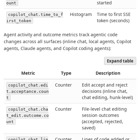
started
ount
Histogram
Time to first SSE
copilot_chat.time_to_f
token (seconds)
irst_token
Agent activity and outcome metrics track agentic code
changes across all surfaces (inline chat, local agents, Copilot
agents, Claude agents, and Copilot coding agents):
Expand table
Metric
Type
Description
Counter
Edit accept and reject
copilot_chat.edi
decisions (inline chat,
t.acceptance.coun
chat editing, hunk-level)
t
Counter
File-level chat editing
copilot_chat.cha
session outcomes
t_edit.outcome.co
(accepted, rejected,
unt
saved)
Counter
Lines of code added or
copilot_chat.lin