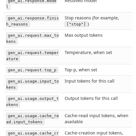
Resolved model
gen_ai.response.mode
l
Stop reasons (for example,
gen_ai.response.finis
)
h_reasons
["stop"]
Max output tokens
gen_ai.request.max_to
kens
Temperature, when set
gen_ai.request.temper
ature
Top-p, when set
gen_ai.request.top_p
Input tokens for this call
gen_ai.usage.input_to
kens
Output tokens for this call
gen_ai.usage.output_t
okens
Cache-read input tokens, when
gen_ai.usage.cache_re
available
ad.input_tokens
Cache-creation input tokens,
gen_ai.usage.cache_cr