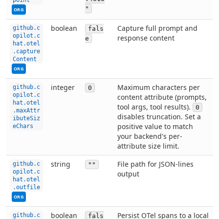
"
ORG
This setting can be managed by your organization. Co
boolean
Capture full prompt and
github.c
fals
opilot.c
response content
e
hat.otel
.capture
Content
ORG
integer
Maximum characters per
github.c
0
opilot.c
content attribute (prompts,
hat.otel
tool args, tool results).
0
.maxAttr
disables truncation. Set a
ibuteSiz
positive value to match
eChars
your backend's per-
attribute size limit.
This setting can be managed by your organization. Co
string
File path for JSON-lines
github.c
""
opilot.c
output
hat.otel
.outfile
ORG
boolean
Persist OTel spans to a local
github.c
fals