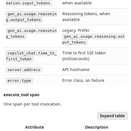
when available
eation.input_tokens
Reasoning tokens, when
gen_ai.usage.reasonin
available
g.output_tokens
Legacy. Prefer
gen_ai.usage.reasonin
g_tokens
gen_ai.usage.reasoning.out
put_tokens
Time to first SSE token
copilot_chat.time_to_
(milliseconds)
first_token
API hostname
server.address
Error class, on failure
error.type
execute_tool span
One span per tool invocation.
Expand table
Attribute
Description