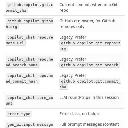
Current commit, when in a Git
github.copilot.git.c
repo
ommit_sha
GitHub org owner, for GitHub
github.copilot.githu
remotes only
b.org
Legacy. Prefer
copilot_chat.repo.re
mote_url
github.copilot.git.reposit
ory
Legacy. Prefer
copilot_chat.repo.he
ad_branch_name
github.copilot.git.branch
Legacy. Prefer
copilot_chat.repo.he
ad_commit_hash
github.copilot.git.commit_
sha
LLM round-trips in this session
copilot_chat.turn_co
unt
Error class, on failure
error.type
Full prompt messages (content
gen_ai.input.message