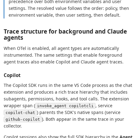
precedence over both environment variables and user
settings. The resolved value follows the order: policy, then
environment variable, then user setting, then default.
Trace structure for background and Claude
agents
When OTel is enabled, all agent types are automatically
instrumented. The same settings that enable foreground
agent traces also enable Copilot and Claude agent traces.
Copilot
The Copilot SDK runs in the same VS Code process as the chat
extension and produces a rich trace hierarchy that includes
subagents, permissions, hooks, and tool calls. The extension
wrapper span (
, service
invoke_agent copilotcli
) parents the SDK's native spans (service
copilot-chat
). Both appear in the same trace in your
github-copilot
collector.
Copilot sessions also show the full SDK hierarchy in the
Agent