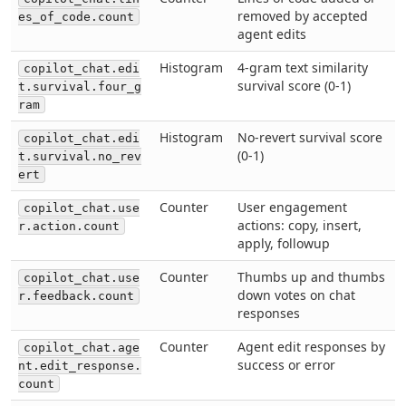
removed by accepted
es_of_code.count
agent edits
Histogram
4-gram text similarity
copilot_chat.edi
survival score (0-1)
t.survival.four_g
ram
Histogram
No-revert survival score
copilot_chat.edi
(0-1)
t.survival.no_rev
ert
Counter
User engagement
copilot_chat.use
actions: copy, insert,
r.action.count
apply, followup
Counter
Thumbs up and thumbs
copilot_chat.use
down votes on chat
r.feedback.count
responses
Counter
Agent edit responses by
copilot_chat.age
success or error
nt.edit_response.
count