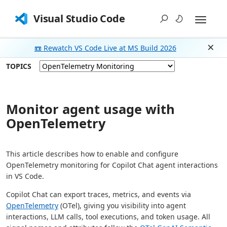
Visual Studio Code
📼 Rewatch VS Code Live at MS Build 2026
Dism
TOPICS
Monitor agent usage with
OpenTelemetry
This article describes how to enable and configure
OpenTelemetry monitoring for Copilot Chat agent interactions
in VS Code.
Copilot Chat can export traces, metrics, and events via
OpenTelemetry
(OTel), giving you visibility into agent
interactions, LLM calls, tool executions, and token usage. All