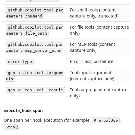
For shell tools (content
github.copilot.tool.par
capture only, truncated)
ameters.command
For file tools (content capture
github.copilot.tool.par
only)
ameters.file_path
For MCP tools (content
github.copilot.tool.par
capture only)
ameters.mcp_server_name
Error class, on failure
error.type
Tool input arguments
gen_ai.tool.call.argume
(content capture only)
nts
Tool output (content capture
gen_ai.tool.call.result
only)
execute_hook span
One span per hook execution (for example,
,
PreToolUse
).
Stop