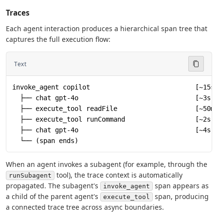
Traces
Each agent interaction produces a hierarchical span tree that
captures the full execution flow:
Text
invoke_agent copilot                           [~15s
  ├── chat gpt-4o                              [~3s]
  ├── execute_tool readFile                    [~50m
  ├── execute_tool runCommand                  [~2s]
  ├── chat gpt-4o                              [~4s]
  └── (span ends)
When an agent invokes a subagent (for example, through the
tool), the trace context is automatically
runSubagent
propagated. The subagent's
span appears as
invoke_agent
a child of the parent agent's
span, producing
execute_tool
a connected trace tree across async boundaries.