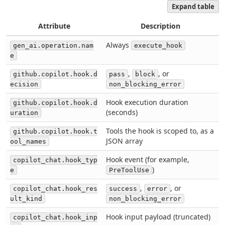
Expand table
Attribute
Description
Always
gen_ai.operation.nam
execute_hook
e
,
, or
github.copilot.hook.d
pass
block
ecision
non_blocking_error
Hook execution duration
github.copilot.hook.d
(seconds)
uration
Tools the hook is scoped to, as a
github.copilot.hook.t
JSON array
ool_names
Hook event (for example,
copilot_chat.hook_typ
)
e
PreToolUse
,
, or
copilot_chat.hook_res
success
error
ult_kind
non_blocking_error
Hook input payload (truncated)
copilot_chat.hook_inp