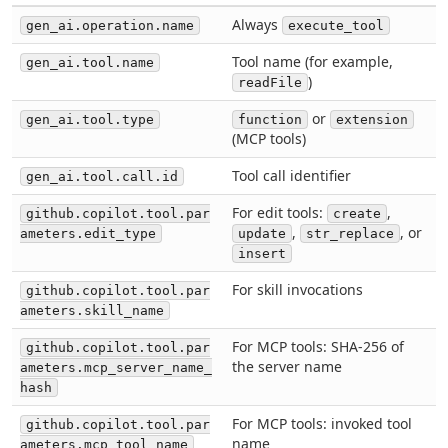
Always
gen_ai.operation.name
execute_tool
Tool name (for example,
gen_ai.tool.name
)
readFile
or
gen_ai.tool.type
function
extension
(MCP tools)
Tool call identifier
gen_ai.tool.call.id
For edit tools:
,
github.copilot.tool.par
create
,
, or
ameters.edit_type
update
str_replace
insert
For skill invocations
github.copilot.tool.par
ameters.skill_name
For MCP tools: SHA-256 of
github.copilot.tool.par
the server name
ameters.mcp_server_name_
hash
For MCP tools: invoked tool
github.copilot.tool.par
name
ameters.mcp_tool_name