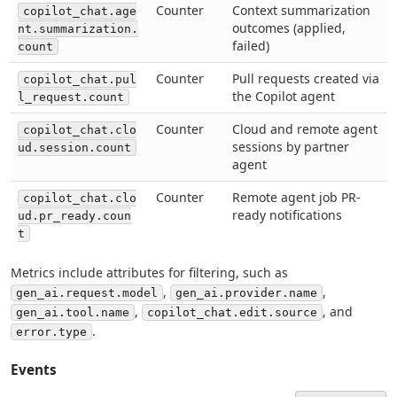
Counter
Context summarization
copilot_chat.age
outcomes (applied,
nt.summarization.
failed)
count
Counter
Pull requests created via
copilot_chat.pul
the Copilot agent
l_request.count
Counter
Cloud and remote agent
copilot_chat.clo
sessions by partner
ud.session.count
agent
Counter
Remote agent job PR-
copilot_chat.clo
ready notifications
ud.pr_ready.coun
t
Metrics include attributes for filtering, such as
,
,
gen_ai.request.model
gen_ai.provider.name
,
, and
gen_ai.tool.name
copilot_chat.edit.source
.
error.type
Events