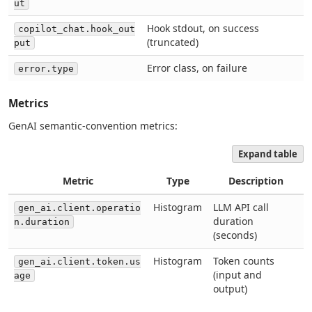
ut
Hook stdout, on success
copilot_chat.hook_out
(truncated)
put
Error class, on failure
error.type
Metrics
GenAI semantic-convention metrics:
Expand table
Metric
Type
Description
Histogram
LLM API call
gen_ai.client.operatio
duration
n.duration
(seconds)
Histogram
Token counts
gen_ai.client.token.us
(input and
age
output)