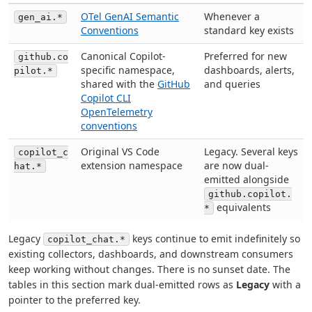
OTel GenAI Semantic
Whenever a
gen_ai.*
Conventions
standard key exists
Canonical Copilot-
Preferred for new
github.co
specific namespace,
dashboards, alerts,
pilot.*
shared with the
GitHub
and queries
Copilot CLI
OpenTelemetry
conventions
Original VS Code
Legacy. Several keys
copilot_c
extension namespace
are now dual-
hat.*
emitted alongside
github.copilot.
equivalents
*
Legacy
keys continue to emit indefinitely so
copilot_chat.*
existing collectors, dashboards, and downstream consumers
keep working without changes. There is no sunset date. The
tables in this section mark dual-emitted rows as
Legacy
with a
pointer to the preferred key.