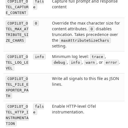
Capture full prompt and response
COPILOT_O
fals
content
TEL_CAPTUR
e
E_CONTENT
Override the max character size for
COPILOT_O
0
content attributes.
disables
TEL_MAX_AT
0
truncation. Takes precedence over
TRIBUTE_SI
the
ZE_CHARS
maxAttributeSizeChars
setting.
Minimum log level:
,
COPILOT_O
info
trace
,
,
, or
.
TEL_LOG_LE
debug
info
warn
error
VEL
Write all signals to this file as JSON
COPILOT_O
lines.
TEL_FILE_E
XPORTER_PA
TH
Enable HTTP-level OTel
COPILOT_O
fals
instrumentation.
TEL_HTTP_I
e
NSTRUMENTA
TION