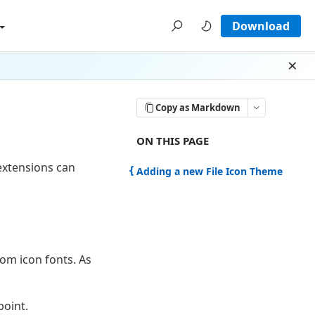
Download
Dism
Copy as Markdown
ON THIS PAGE THERE ARE 1 SECTI
ON THIS PAGE
 extensions can
Adding a new File Icon Theme
om icon fonts. As
point.