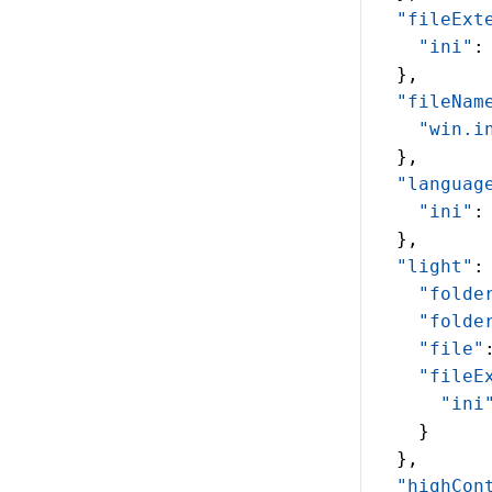
  "fileExt
    "ini"
:
  },
  "fileNam
    "win.i
  },
  "languag
    "ini"
:
  },
  "light"
:
    "folde
    "folde
    "file"
    "fileE
      "ini
    }
  },
  "highCon