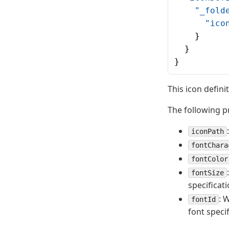
    "_fold
      "ico
    }
  }
}
This icon defini
The following p
iconPath
fontChara
fontColor
fontSize
specificati
: 
fontId
font specif