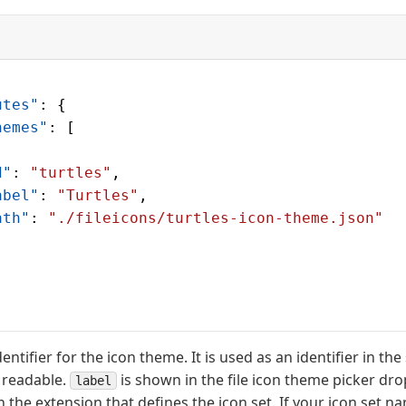
utes"
: {
hemes"
: [
d"
: 
"turtles"
,
abel"
: 
"Turtles"
,
ath"
: 
"./fileicons/turtles-icon-theme.json"
dentifier for the icon theme. It is used as an identifier in the
 readable.
is shown in the file icon theme picker d
label
 in the extension that defines the icon set. If your icon set 