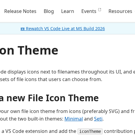
Release Notes
Blog
Learn
Events
Resources
📼 Rewatch VS Code Live at MS Build 2026
Icon Theme
ode displays icons next to filenames throughout its UI, and
sets of file icons that users can choose from.
a new File Icon Theme
your own file icon theme from icons (preferably SVG) and fr
out the two built-in themes:
Minimal
and
Seti
.
e a VS Code extension and add the
contribution 
iconTheme