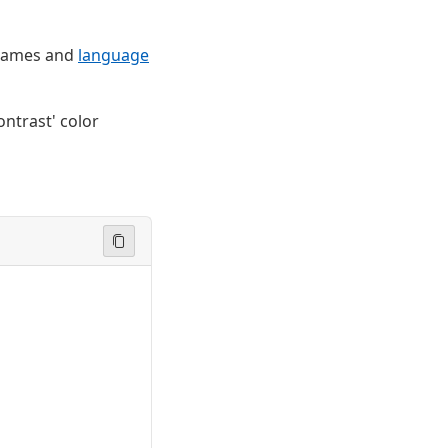
e names and
language
ontrast' color