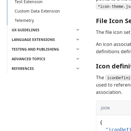
Test Extension
*icon-theme.js
Custom Data Extension
File Icon Se
Telemetry
UX GUIDELINES
The file icon set
LANGUAGE EXTENSIONS
An icon associati
TESTING AND PUBLISHING
definitions defi
ADVANCED TOPICS
Icon defini
REFERENCES
The
iconDefini
used to referenc
association.
JSON
{
  "iconDef