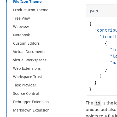
File Icon Theme
Product Icon Theme
JSON
Tree View
{
Webview
  "contrib
Notebook
    "iconT
Custom Editors
      {
        "i
Virtual Documents
        "l
Virtual Workspaces
        "p
Web Extensions
      }
    ]
Workspace Trust
  }
Task Provider
}
Source Control
Debugger Extension
The
is the i
id
unique but also
Markdown Extension
points to a file