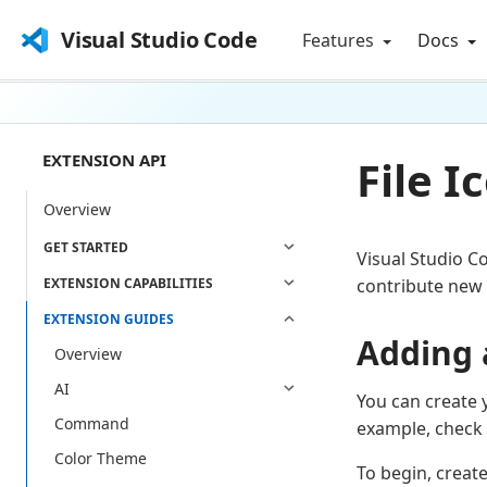
Visual Studio Code
Features
Docs
EXTENSION API
File 
Overview
GET STARTED
Visual Studio C
EXTENSION CAPABILITIES
contribute new 
EXTENSION GUIDES
Adding 
Overview
AI
You can create 
Command
example, check 
Color Theme
To begin, creat