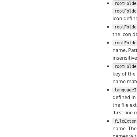
rootFolde
rootFolde
icon defin
rootFolde
the icon d
rootFolde
name. Patt
insensitive
rootFolde
key of the
name match
languageI
defined in
the file e
'first lin
fileExten
name. The 
names wit