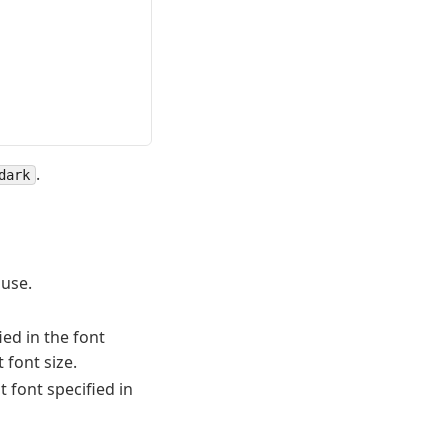
.
dark
 use.
ied in the font
 font size.
st font specified in