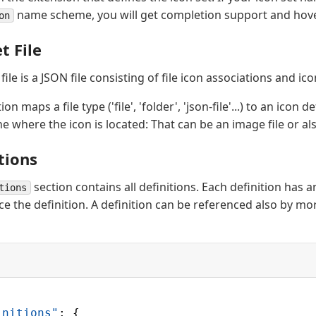
name scheme, you will get completion support and hove
on
t File
 file is a JSON file consisting of file icon associations and ico
on maps a file type ('file', 'folder', 'json-file'...) to an icon d
ne where the icon is located: That can be an image file or als
tions
section contains all definitions. Each definition has an
tions
e the definition. A definition can be referenced also by mor
initions"
: {