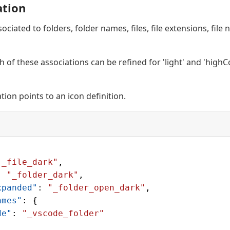
ation
ociated to folders, folder names, files, file extensions, fil
h of these associations can be refined for 'light' and 'highC
ation points to an icon definition.
"_file_dark"
,
: 
"_folder_dark"
,
xpanded"
: 
"_folder_open_dark"
,
ames"
: {
de"
: 
"_vscode_folder"