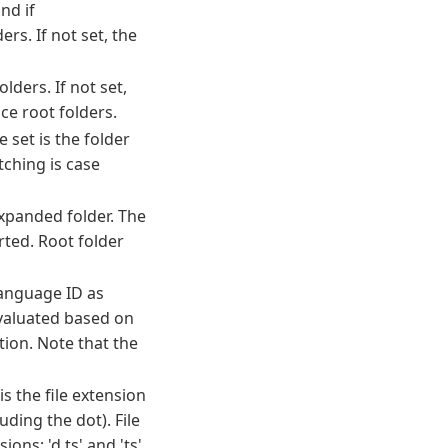
nd if
rs. If not set, the
lders. If not set,
e root folders.
 set is the folder
ching is case
xpanded folder. The
rted. Root folder
language ID as
 evaluated based on
tion. Note that the
is the file extension
ding the dot). File
ons; 'd.ts' and 'ts'.