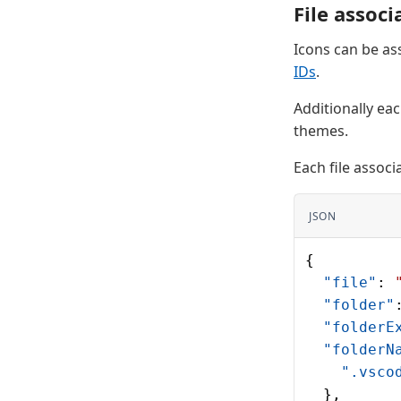
File associ
Icons can be ass
IDs
.
Additionally eac
themes.
Each file associ
JSON
{
  "file"
: 
  "folder"
  "folderE
  "folderN
    ".vsco
  },