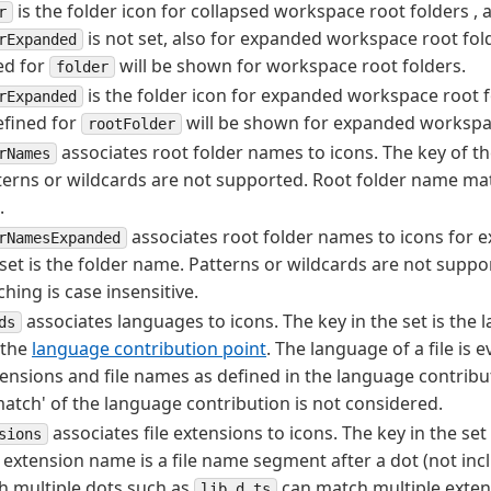
is the folder icon for collapsed workspace root folders , a
r
is not set, also for expanded workspace root folde
rExpanded
ed for
will be shown for workspace root folders.
folder
is the folder icon for expanded workspace root fo
rExpanded
efined for
will be shown for expanded workspac
rootFolder
associates root folder names to icons. The key of the
rNames
erns or wildcards are not supported. Root folder name mat
.
associates root folder names to icons for e
rNamesExpanded
 set is the folder name. Patterns or wildcards are not suppo
ing is case insensitive.
associates languages to icons. The key in the set is the 
ds
 the
language contribution point
. The language of a file is
xtensions and file names as defined in the language contribu
e match' of the language contribution is not considered.
associates file extensions to icons. The key in the set 
sions
extension name is a file name segment after a dot (not inclu
h multiple dots such as
can match multiple extensi
lib.d.ts