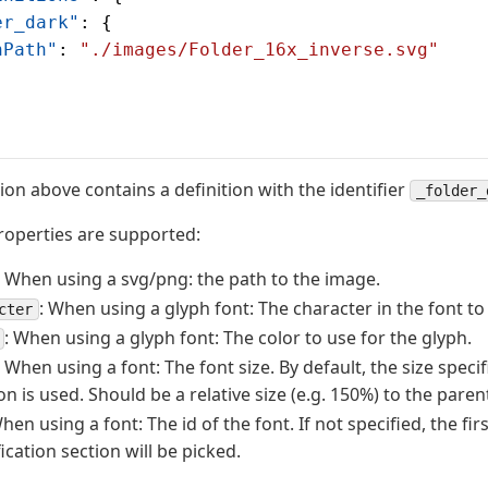
er_dark"
: {
nPath"
: 
"./images/Folder_16x_inverse.svg"
tion above contains a definition with the identifier
_folder_
roperties are supported:
: When using a svg/png: the path to the image.
: When using a glyph font: The character in the font to
cter
: When using a glyph font: The color to use for the glyph.
: When using a font: The font size. By default, the size specif
on is used. Should be a relative size (e.g. 150%) to the parent
When using a font: The id of the font. If not specified, the fir
ication section will be picked.