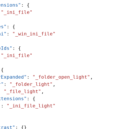
ensions"
: {
 
"_ini_file"
es"
: {
ni"
: 
"_win_ini_file"
eIds"
: {
 
"_ini_file"
 {
rExpanded"
: 
"_folder_open_light"
,
r"
: 
"_folder_light"
,
: 
"_file_light"
,
xtensions"
: {
"
: 
"_ini_file_light"
trast"
: {}