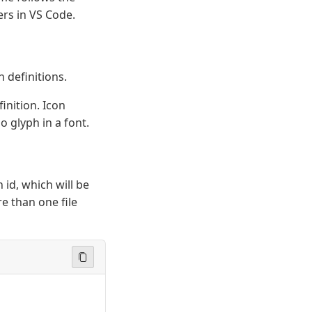
rs in VS Code.
n definitions.
efinition. Icon
o glyph in a font.
 id, which will be
e than one file