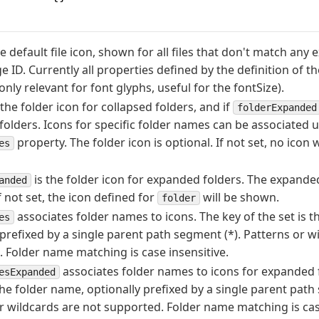
he default file icon, shown for all files that don't match any
 ID. Currently all properties defined by the definition of the
only relevant for font glyphs, useful for the fontSize).
 the folder icon for collapsed folders, and if
folderExpanded
olders. Icons for specific folder names can be associated u
property. The folder icon is optional. If not set, no icon 
es
is the folder icon for expanded folders. The expanded
anded
f not set, the icon defined for
will be shown.
folder
associates folder names to icons. The key of the set is t
es
 prefixed by a single parent path segment (*). Patterns or w
 Folder name matching is case insensitive.
associates folder names to icons for expanded f
esExpanded
 the folder name, optionally prefixed by a single parent path
r wildcards are not supported. Folder name matching is case