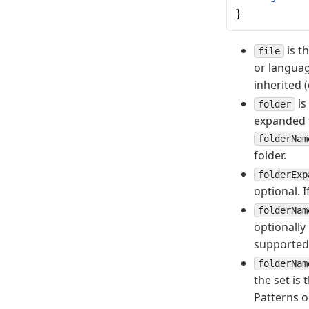
}
is t
file
or language
inherited (
is
folder
expanded f
folderNam
folder.
folderExp
optional. I
folderNam
optionally
supported.
folderNam
the set is
Patterns o