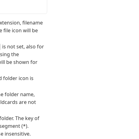
 extension, filename
 file icon will be
is not set, also for
sing the
will be shown for
 folder icon is
he folder name,
ildcards are not
older. The key of
 segment (*).
 insensitive.