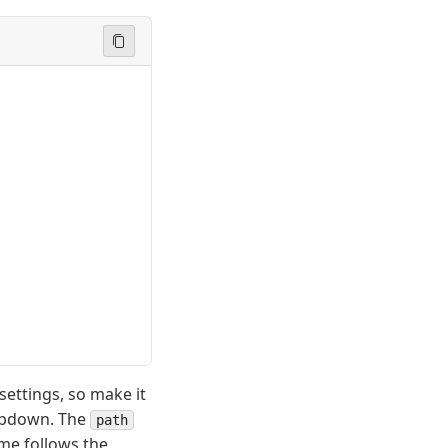
 settings, so make it
ropdown. The
path
name follows the