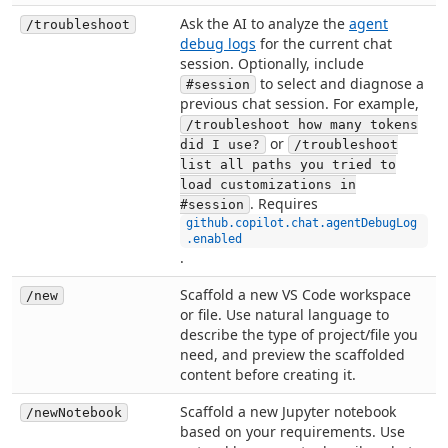
Ask the AI to analyze the
agent
/troubleshoot
debug logs
for the current chat
session. Optionally, include
to select and diagnose a
#session
previous chat session. For example,
/troubleshoot how many tokens
or
did I use?
/troubleshoot
list all paths you tried to
load customizations in
. Requires
#session
github.copilot.chat.agentDebugLog
.enabled
.
Scaffold a new VS Code workspace
/new
or file. Use natural language to
describe the type of project/file you
need, and preview the scaffolded
content before creating it.
Scaffold a new Jupyter notebook
/newNotebook
based on your requirements. Use