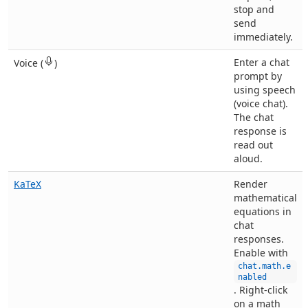
stop and
send
immediately.
Enter a chat
Voice (
)
prompt by
using speech
(voice chat).
The chat
response is
read out
aloud.
KaTeX
Render
mathematical
equations in
chat
responses.
Enable with
chat.math.e
nabled
. Right-click
on a math