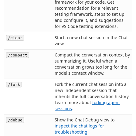
framework for your code. Get
recommendation for a relevant
testing framework, steps to set up
and configure it, and suggestions
for VS Code testing extensions.
Start a new chat session in the Chat
/clear
view.
Compact the conversation context by
/compact
summarizing it. Useful when a
conversation grows too long for the
model's context window.
Fork the current chat session into a
/fork
new independent session that
inherits the full conversation history.
Learn more about
forking agent
sessions
.
Show the Chat Debug view to
/debug
inspect the chat logs for
troubleshooting
.