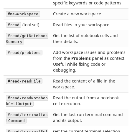
specific keywords or code patterns.
Create a new workspace.
#newWorkspace
(tool set)
Read files in your workspace.
#read
Get the list of notebook cells and
#read/getNotebook
their details.
Summary
Add workspace issues and problems
#read/problems
from the
Problems
panel as context.
Useful while fixing code or
debugging.
Read the content of a file in the
#read/readFile
workspace.
Read the output from a notebook
#read/readNoteboo
cell execution.
kCellOutput
Get the last run terminal command
#read/terminalLas
and its output.
tCommand
Get the current terminal selection.
#read/terminalSel