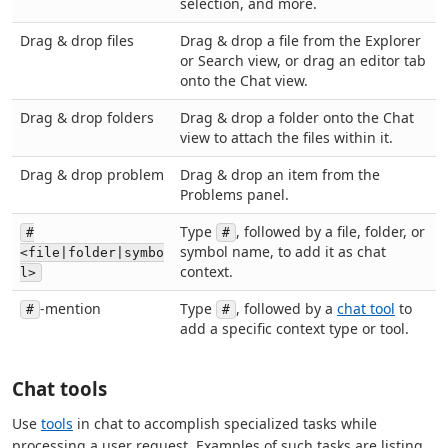
selection, and more.
Drag & drop files
Drag & drop a file from the Explorer
or Search view, or drag an editor tab
onto the Chat view.
Drag & drop folders
Drag & drop a folder onto the Chat
view to attach the files within it.
Drag & drop problem
Drag & drop an item from the
Problems panel.
Type
, followed by a file, folder, or
#
#
symbol name, to add it as chat
<file|folder|symbo
context.
l>
-mention
Type
, followed by a
chat tool
to
#
#
add a specific context type or tool.
Chat tools
Use
tools
in chat to accomplish specialized tasks while
processing a user request. Examples of such tasks are listing