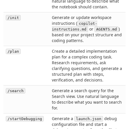
natural language to describe what
the notebook should contain.
Generate or update workspace
/init
instructions (
copilot-
or
)
instructions.md
AGENTS.md
based on your project structure and
coding patterns.
Create a detailed implementation
/plan
plan for a complex coding task.
Research requirements, ask
clarifying questions, and generate a
structured plan with steps,
verification, and decisions.
Generate a search query for the
/search
Search view. Use natural language
to describe what you want to search
for.
Generate a
debug
/startDebugging
launch.json
configuration file and start a