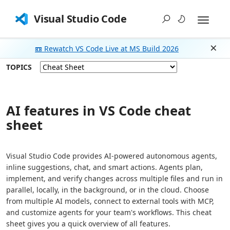
Visual Studio Code
📼 Rewatch VS Code Live at MS Build 2026
Dism
TOPICS
AI features in VS Code cheat
sheet
Visual Studio Code provides AI-powered autonomous agents,
inline suggestions, chat, and smart actions. Agents plan,
implement, and verify changes across multiple files and run in
parallel, locally, in the background, or in the cloud. Choose
from multiple AI models, connect to external tools with MCP,
and customize agents for your team's workflows. This cheat
sheet gives you a quick overview of all features.