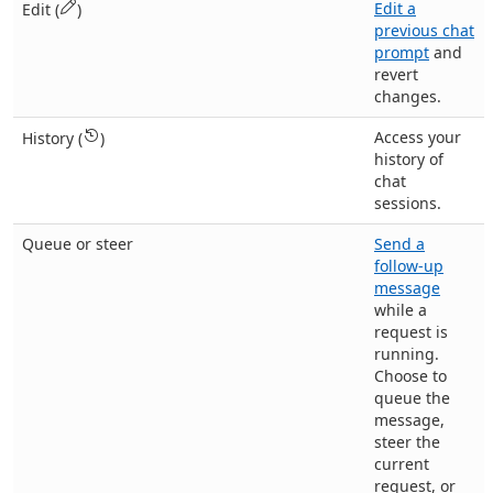
Edit a
Edit (
)
previous chat
prompt
and
revert
changes.
Access your
History (
)
history of
chat
sessions.
Queue or steer
Send a
follow-up
message
while a
request is
running.
Choose to
queue the
message,
steer the
current
request, or