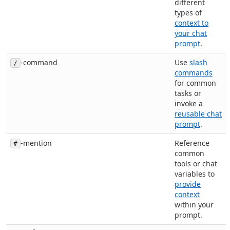
different
types of
context to
your chat
prompt
.
-command
Use
slash
/
commands
for common
tasks or
invoke a
reusable chat
prompt
.
-mention
Reference
#
common
tools or chat
variables to
provide
context
within your
prompt.