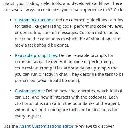
match your coding style, tools, and developer workflow. There
are several ways to customize your chat experience in VS Code:
Custom instructions
: Define common guidelines or rules
for tasks like generating code, performing code reviews,
or generating commit messages. Custom instructions
describe the conditions in which the AI should operate
(
how
a task should be done).
Reusable prompt files
: Define reusable prompts for
common tasks like generating code or performing a
code review. Prompt files are standalone prompts that
you can run directly in chat. They describe the task to be
performed (
what
should be done).
Custom agents
: Define how chat operates, which tools it
can use, and how it interacts with the codebase. Each
chat prompt is run within the boundaries of the agent,
without having to configure tools and instructions for
every request.
Use the
Agent Customizations editor
(Preview) to discover,