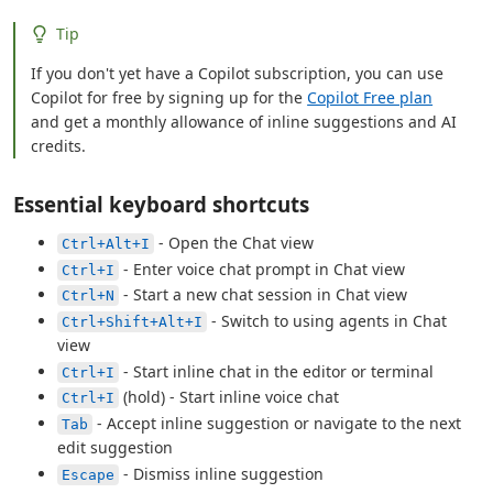
Tip
If you don't yet have a Copilot subscription, you can use
Copilot for free by signing up for the
Copilot Free plan
and get a monthly allowance of inline suggestions and AI
credits.
Essential keyboard shortcuts
- Open the Chat view
Ctrl+Alt+I
- Enter voice chat prompt in Chat view
Ctrl+I
- Start a new chat session in Chat view
Ctrl+N
- Switch to using agents in Chat
Ctrl+Shift+Alt+I
view
- Start inline chat in the editor or terminal
Ctrl+I
(hold) - Start inline voice chat
Ctrl+I
- Accept inline suggestion or navigate to the next
Tab
edit suggestion
- Dismiss inline suggestion
Escape