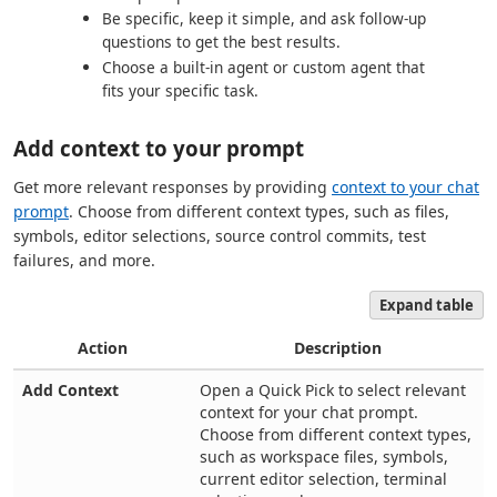
Be specific, keep it simple, and ask follow-up
questions to get the best results.
Choose a built-in agent or custom agent that
fits your specific task.
Add context to your prompt
Get more relevant responses by providing
context to your chat
prompt
. Choose from different context types, such as files,
symbols, editor selections, source control commits, test
failures, and more.
Expand table
Action
Description
Add Context
Open a Quick Pick to select relevant
context for your chat prompt.
Choose from different context types,
such as workspace files, symbols,
current editor selection, terminal