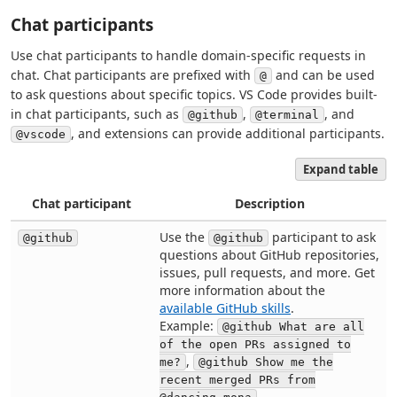
Chat participants
Use chat participants to handle domain-specific requests in
chat. Chat participants are prefixed with
and can be used
@
to ask questions about specific topics. VS Code provides built-
in chat participants, such as
,
, and
@github
@terminal
, and extensions can provide additional participants.
@vscode
Expand table
Chat participant
Description
Use the
participant to ask
@github
@github
questions about GitHub repositories,
issues, pull requests, and more. Get
more information about the
available GitHub skills
.
Example:
@github What are all
of the open PRs assigned to
,
me?
@github Show me the
recent merged PRs from