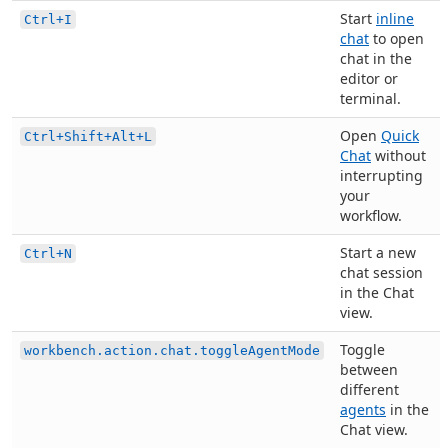
Start
inline
Ctrl+I
chat
to open
chat in the
editor or
terminal.
Open
Quick
Ctrl+Shift+Alt+L
Chat
without
interrupting
your
workflow.
Start a new
Ctrl+N
chat session
in the Chat
view.
Toggle
workbench.action.chat.toggleAgentMode
between
different
agents
in the
Chat view.