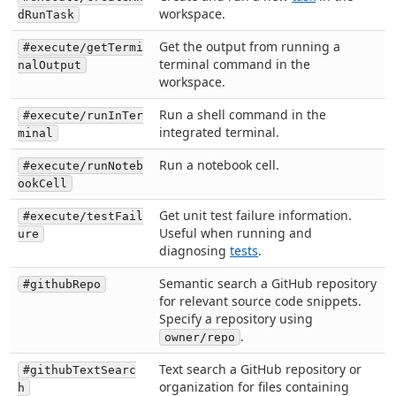
workspace.
dRunTask
Get the output from running a
#execute/getTermi
terminal command in the
nalOutput
workspace.
Run a shell command in the
#execute/runInTer
integrated terminal.
minal
Run a notebook cell.
#execute/runNoteb
ookCell
Get unit test failure information.
#execute/testFail
Useful when running and
ure
diagnosing
tests
.
Semantic search a GitHub repository
#githubRepo
for relevant source code snippets.
Specify a repository using
.
owner/repo
Text search a GitHub repository or
#githubTextSearc
organization for files containing
h