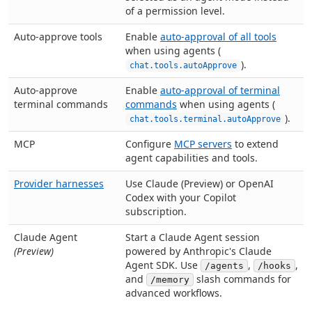
of a permission level.
Auto-approve tools
Enable
auto-approval of all tools
when using agents (
).
chat.tools.autoApprove
Auto-approve
Enable
auto-approval of terminal
terminal commands
commands
when using agents (
).
chat.tools.terminal.autoApprove
MCP
Configure
MCP servers
to extend
agent capabilities and tools.
Provider harnesses
Use Claude (Preview) or OpenAI
Codex with your Copilot
subscription.
Claude Agent
Start a Claude Agent session
(Preview)
powered by Anthropic's Claude
Agent SDK. Use
,
,
/agents
/hooks
and
slash commands for
/memory
advanced workflows.