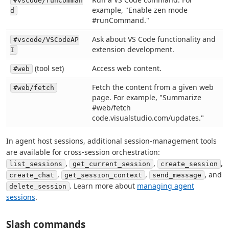
#vscode/runComman
example, "Enable zen mode
d
#runCommand."
Ask about VS Code functionality and
#vscode/VSCodeAP
extension development.
I
(tool set)
Access web content.
#web
Fetch the content from a given web
#web/fetch
page. For example, "Summarize
#web/fetch
code.visualstudio.com/updates."
In agent host sessions, additional session-management tools
are available for cross-session orchestration:
,
,
,
list_sessions
get_current_session
create_session
,
,
, and
create_chat
get_session_context
send_message
. Learn more about
managing agent
delete_session
sessions
.
Slash commands