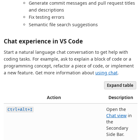
Generate commit messages and pull request titles
and descriptions
Fix testing errors
Semantic file search suggestions
Chat experience in VS Code
Start a natural language chat conversation to get help with
coding tasks. For example, ask to explain a block of code or a
programming concept, refactor a piece of code, or implement
a new feature. Get more information about
using chat
.
Expand table
Action
Description
Open the
Ctrl+Alt+I
Chat view
in
the
Secondary
Side Bar.