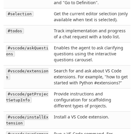
and "Go to Definition".
Get the current editor selection (only
#selection
available when text is selected).
Track implementation and progress
#todos
of a chat request with a todo list.
Enables the agent to ask clarifying
#vscode/askQuesti
questions using the interactive
ons
questions carousel.
Search for and ask about VS Code
#vscode/extension
extensions. For example, "how to get
s
started with Python #extensions?"
Provide instructions and
#vscode/getProjec
configuration for scaffolding
tSetupInfo
different types of projects.
Install a VS Code extension.
#vscode/installEx
tension
Run a VS Code command. For