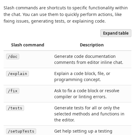
Slash commands are shortcuts to specific functionality within
the chat. You can use them to quickly perform actions, like
fixing issues, generating tests, or explaining code.
Expand table
Slash command
Description
Generate code documentation
/doc
comments from editor inline chat.
Explain a code block, file, or
/explain
programming concept.
Ask to fix a code block or resolve
/fix
compiler or linting errors.
Generate tests for all or only the
/tests
selected methods and functions in
the editor.
Get help setting up a testing
/setupTests