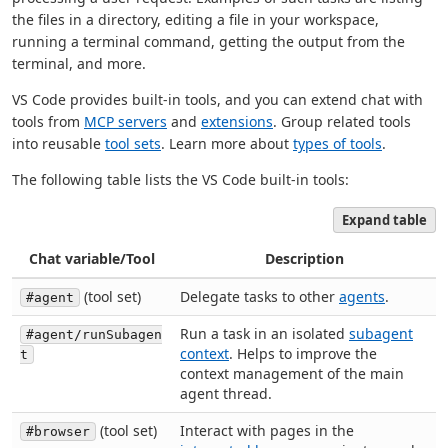
the files in a directory, editing a file in your workspace,
running a terminal command, getting the output from the
terminal, and more.
VS Code provides built-in tools, and you can extend chat with
tools from
MCP servers
and
extensions
. Group related tools
into reusable
tool sets
. Learn more about
types of tools
.
The following table lists the VS Code built-in tools:
Expand table
Chat variable/Tool
Description
(tool set)
Delegate tasks to other
agents
.
#agent
Run a task in an isolated
subagent
#agent/runSubagen
context
. Helps to improve the
t
context management of the main
agent thread.
(tool set)
Interact with pages in the
#browser