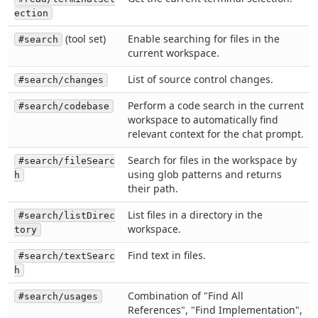
ection
(tool set)
Enable searching for files in the
#search
current workspace.
List of source control changes.
#search/changes
Perform a code search in the current
#search/codebase
workspace to automatically find
relevant context for the chat prompt.
Search for files in the workspace by
#search/fileSearc
using glob patterns and returns
h
their path.
List files in a directory in the
#search/listDirec
workspace.
tory
Find text in files.
#search/textSearc
h
Combination of "Find All
#search/usages
References", "Find Implementation",