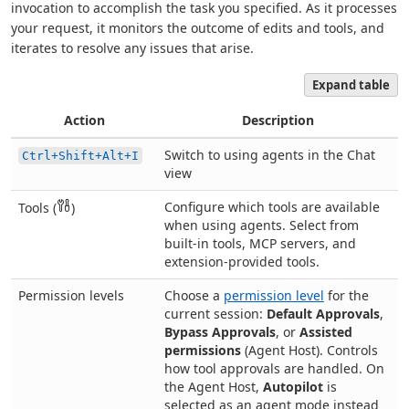
invocation to accomplish the task you specified. As it processes
your request, it monitors the outcome of edits and tools, and
iterates to resolve any issues that arise.
Expand table
Action
Description
Switch to using agents in the Chat
Ctrl+Shift+Alt+I
view
Configure which tools are available
Tools (
)
when using agents. Select from
built-in tools, MCP servers, and
extension-provided tools.
Permission levels
Choose a
permission level
for the
current session:
Default Approvals
,
Bypass Approvals
, or
Assisted
permissions
(Agent Host). Controls
how tool approvals are handled. On
the Agent Host,
Autopilot
is
selected as an agent mode instead