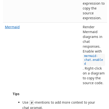
expression to
copy the
source
expression.
Mermaid
Render
Mermaid
diagrams in
chat
responses.
Enable with
mermaid-
chat.enable
d
. Right-click
on a diagram
to copy the
source code.
Tips
Use
-mentions to add more context to your
#
chat prompt.