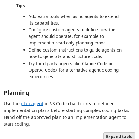
Tips
Add extra tools when using agents to extend
its capabilities.
Configure custom agents to define how the
agent should operate, for example to
implement a read-only planning mode.
Define custom instructions to guide agents on
how to generate and structure code.
Try third-party agents like Claude Code or
OpenAI Codex for alternative agentic coding
experiences.
Planning
Use the
plan agent
in VS Code chat to create detailed
implementation plans before starting complex coding tasks.
Hand off the approved plan to an implementation agent to
start coding.
Expand table