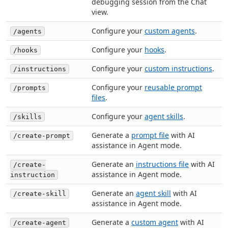
debugging session from the Chat
view.
Configure your
custom agents
.
/agents
Configure your
hooks
.
/hooks
Configure your
custom instructions
.
/instructions
Configure your
reusable prompt
/prompts
files
.
Configure your
agent skills
.
/skills
Generate a
prompt file
with AI
/create-prompt
assistance in Agent mode.
Generate an
instructions file
with AI
/create-
assistance in Agent mode.
instruction
Generate an
agent skill
with AI
/create-skill
assistance in Agent mode.
Generate a
custom agent
with AI
/create-agent