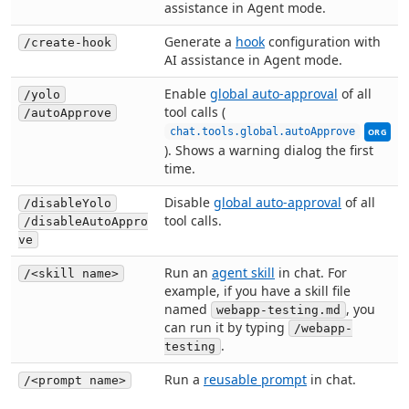
assistance in Agent mode.
Generate a
hook
configuration with
/create-hook
AI assistance in Agent mode.
Enable
global auto-approval
of all
/yolo
tool calls (
/autoApprove
This se
chat.tools.global.autoApprove
ORG
). Shows a warning dialog the first
time.
Disable
global auto-approval
of all
/disableYolo
tool calls.
/disableAutoAppro
ve
Run an
agent skill
in chat. For
/<skill name>
example, if you have a skill file
named
, you
webapp-testing.md
can run it by typing
/webapp-
.
testing
Run a
reusable prompt
in chat.
/<prompt name>