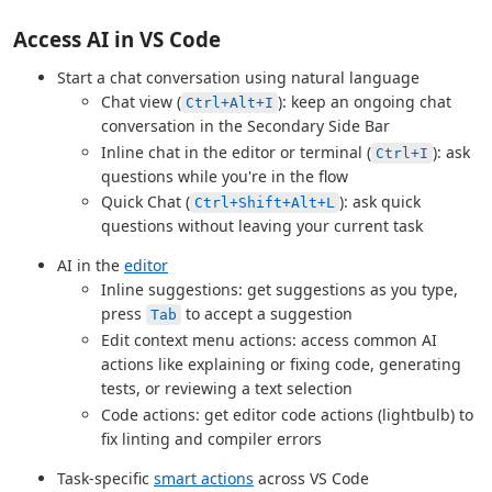
Access AI in VS Code
Start a chat conversation using natural language
Chat view (
): keep an ongoing chat
Ctrl+Alt+I
conversation in the Secondary Side Bar
Inline chat in the editor or terminal (
): ask
Ctrl+I
questions while you're in the flow
Quick Chat (
): ask quick
Ctrl+Shift+Alt+L
questions without leaving your current task
AI in the
editor
Inline suggestions: get suggestions as you type,
press
to accept a suggestion
Tab
Edit context menu actions: access common AI
actions like explaining or fixing code, generating
tests, or reviewing a text selection
Code actions: get editor code actions (lightbulb) to
fix linting and compiler errors
Task-specific
smart actions
across VS Code