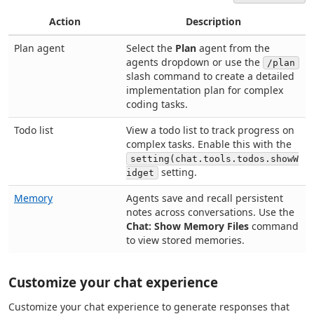
Action
Description
Plan agent
Select the
Plan
agent from the
agents dropdown or use the
/plan
slash command to create a detailed
implementation plan for complex
coding tasks.
Todo list
View a todo list to track progress on
complex tasks. Enable this with the
setting(chat.tools.todos.showW
setting.
idget
Memory
Agents save and recall persistent
notes across conversations. Use the
Chat: Show Memory Files
command
to view stored memories.
Customize your chat experience
Customize your chat experience to generate responses that