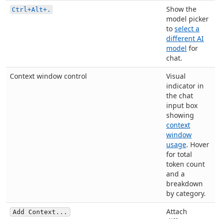
Show the
Ctrl+Alt+.
model picker
to
select a
different AI
model
for
chat.
Context window control
Visual
indicator in
the chat
input box
showing
context
window
usage
. Hover
for total
token count
and a
breakdown
by category.
Attach
Add Context...