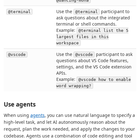
@dancing-mona
Use the
participant to
@terminal
@terminal
ask questions about the integrated
terminal or shell commands.
Example:
@terminal list the 5
largest files in this
workspace
Use the
participant to ask
@vscode
@vscode
questions about VS Code features,
settings, and the VS Code extension
APIs.
Example:
@vscode how to enable
word wrapping?
Use agents
When using
agents
, you can use natural language to specify a
high-level task, and let AI autonomously reason about the
request, plan the work needed, and apply the changes to your
codebase. Agents use a combination of code editing and tool