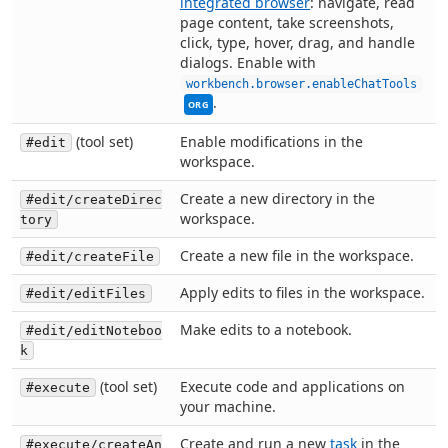
integrated browser
: navigate, read
page content, take screenshots,
click, type, hover, drag, and handle
dialogs. Enable with
Thi
workbench.browser.enableChatTools
.
ORG
(tool set)
Enable modifications in the
#edit
workspace.
Create a new directory in the
#edit/createDirec
workspace.
tory
Create a new file in the workspace.
#edit/createFile
Apply edits to files in the workspace.
#edit/editFiles
Make edits to a notebook.
#edit/editNoteboo
k
(tool set)
Execute code and applications on
#execute
your machine.
Create and run a new
task
in the
#execute/createAn