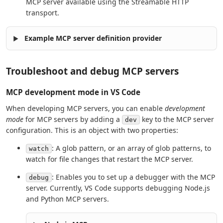
MCP server available using the Streamable HTTP
transport.
Example MCP server definition provider
Troubleshoot and debug MCP servers
MCP development mode in VS Code
When developing MCP servers, you can enable
development
mode
for MCP servers by adding a
key to the MCP server
dev
configuration. This is an object with two properties:
: A glob pattern, or an array of glob patterns, to
watch
watch for file changes that restart the MCP server.
: Enables you to set up a debugger with the MCP
debug
server. Currently, VS Code supports debugging Node.js
and Python MCP servers.