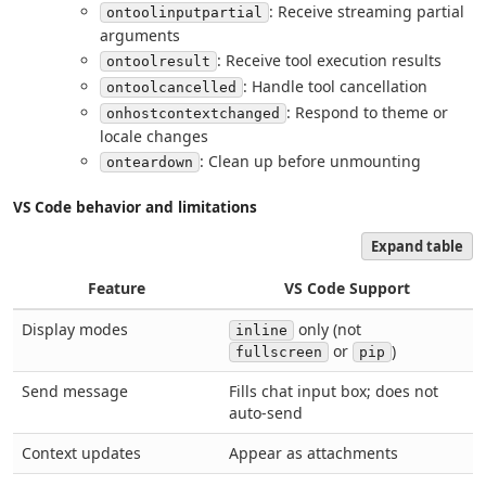
: Receive streaming partial
ontoolinputpartial
arguments
: Receive tool execution results
ontoolresult
: Handle tool cancellation
ontoolcancelled
: Respond to theme or
onhostcontextchanged
locale changes
: Clean up before unmounting
onteardown
VS Code behavior and limitations
Expand table
Feature
VS Code Support
Display modes
only (not
inline
or
)
fullscreen
pip
Send message
Fills chat input box; does not
auto-send
Context updates
Appear as attachments