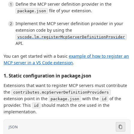
Define the MCP server definition provider in the
file of your extension.
package.json
Implement the MCP server definition provider in your
extension code by using the
vscode.lm.registerMcpServerDefinitionProvider
API.
You can get started with a basic
example of how to register an
MCP server in a VS Code extension
.
1. Static configuration in package.json
Extensions that want to register MCP servers must contribute
the
contributes.mcpServerDefinitionProviders
extension point in the
with the
of the
package.json
id
provider. This
should match the one used in the
id
implementation.
JSON