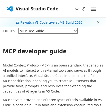
Visual Studio Code
📼 Rewatch VS Code Live at MS Build 2026
Dism
TOPICS
MCP developer guide
Model Context Protocol (MCP) is an open standard that enables
AI models to interact with external tools and services through
a unified interface. Visual Studio Code implements the full
MCP specification, enabling you to create MCP servers that
provide tools, prompts, and resources for extending the
capabilities of AI agents in VS Code.
MCP servers provide one of three types of tools available in VS
Code, alongside built-in tools and extension-contributed tools.