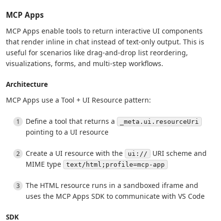
MCP Apps
MCP Apps enable tools to return interactive UI components
that render inline in chat instead of text-only output. This is
useful for scenarios like drag-and-drop list reordering,
visualizations, forms, and multi-step workflows.
Architecture
MCP Apps use a Tool + UI Resource pattern:
Define a tool that returns a
_meta.ui.resourceUri
pointing to a UI resource
Create a UI resource with the
URI scheme and
ui://
MIME type
text/html;profile=mcp-app
The HTML resource runs in a sandboxed iframe and
uses the MCP Apps SDK to communicate with VS Code
SDK