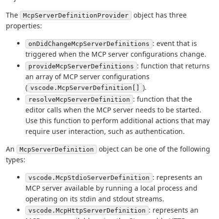
The
object has three
McpServerDefinitionProvider
properties:
: event that is
onDidChangeMcpServerDefinitions
triggered when the MCP server configurations change.
: function that returns
provideMcpServerDefinitions
an array of MCP server configurations
(
).
vscode.McpServerDefinition[]
: function that the
resolveMcpServerDefinition
editor calls when the MCP server needs to be started.
Use this function to perform additional actions that may
require user interaction, such as authentication.
An
object can be one of the following
McpServerDefinition
types:
: represents an
vscode.McpStdioServerDefinition
MCP server available by running a local process and
operating on its stdin and stdout streams.
: represents an
vscode.McpHttpServerDefinition