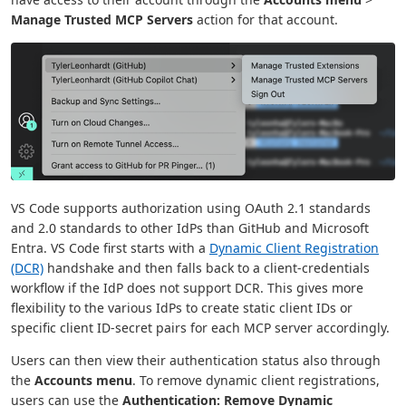
Manage Trusted MCP Servers
action for that account.
VS Code supports authorization using OAuth 2.1 standards
and 2.0 standards to other IdPs than GitHub and Microsoft
Entra. VS Code first starts with a
Dynamic Client Registration
(DCR)
handshake and then falls back to a client-credentials
workflow if the IdP does not support DCR. This gives more
flexibility to the various IdPs to create static client IDs or
specific client ID-secret pairs for each MCP server accordingly.
Users can then view their authentication status also through
the
Accounts menu
. To remove dynamic client registrations,
users can use the
Authentication: Remove Dynamic