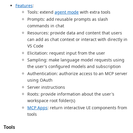
Features
:
Tools: extend
agent mode
with extra tools
Prompts: add reusable prompts as slash
commands in chat
Resources: provide data and content that users
can add as chat context or interact with directly in
VS Code
Elicitation: request input from the user
Sampling: make language model requests using
the user's configured models and subscription
Authentication: authorize access to an MCP server
using OAuth
Server instructions
Roots: provide information about the user's
workspace root folder(s)
MCP Apps
: return interactive UI components from
tools
Tools