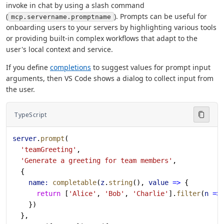
invoke in chat by using a slash command
(
). Prompts can be useful for
mcp.servername.promptname
onboarding users to your servers by highlighting various tools
or providing built-in complex workflows that adapt to the
user's local context and service.
If you define
completions
to suggest values for prompt input
arguments, then VS Code shows a dialog to collect input from
the user.
TypeScript
server
.
prompt
(
  'teamGreeting'
,
  'Generate a greeting for team members'
,
  {
    name:
 completable
(
z
.
string
(), 
value
 =>
 {
      return
 [
'Alice'
, 
'Bob'
, 
'Charlie'
].
filter
(
n
 =>
    })
  },