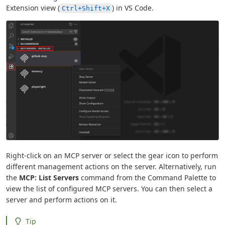
Extension view (
) in VS Code.
Ctrl+Shift+X
Right-click on an MCP server or select the gear icon to perform
different management actions on the server. Alternatively, run
the
MCP: List Servers
command from the Command Palette to
view the list of configured MCP servers. You can then select a
server and perform actions on it.
Tip