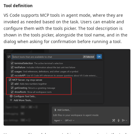
Tool definition
VS Code supports MCP tools in agent mode, where they are
invoked as needed based on the task. Users can enable and
configure them with the tools picker. The tool description is
shown in the tools picker, alongside the tool name, and in the
dialog when asking for confirmation before running a tool.