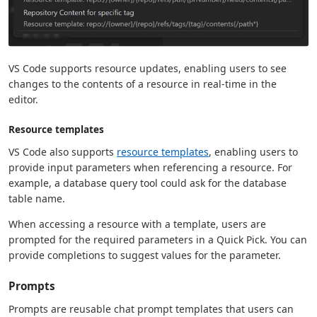
VS Code supports resource updates, enabling users to see
changes to the contents of a resource in real-time in the
editor.
Resource templates
VS Code also supports
resource templates
, enabling users to
provide input parameters when referencing a resource. For
example, a database query tool could ask for the database
table name.
When accessing a resource with a template, users are
prompted for the required parameters in a Quick Pick. You can
provide completions to suggest values for the parameter.
Prompts
Prompts are reusable chat prompt templates that users can