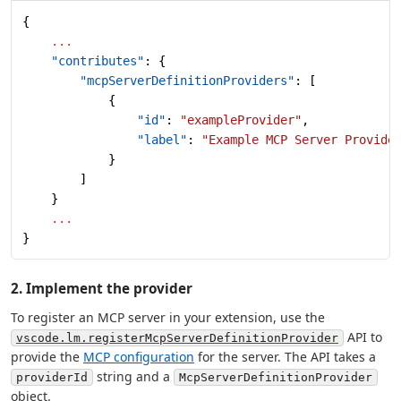
{
    ...
    "contributes"
: {
        "mcpServerDefinitionProviders"
: [
            {
                "id"
: 
"exampleProvider"
,
                "label"
: 
"Example MCP Server Provide
            }
        ]
    }
    ...
}
2. Implement the provider
To register an MCP server in your extension, use the
API to
vscode.lm.registerMcpServerDefinitionProvider
provide the
MCP configuration
for the server. The API takes a
string and a
providerId
McpServerDefinitionProvider
object.