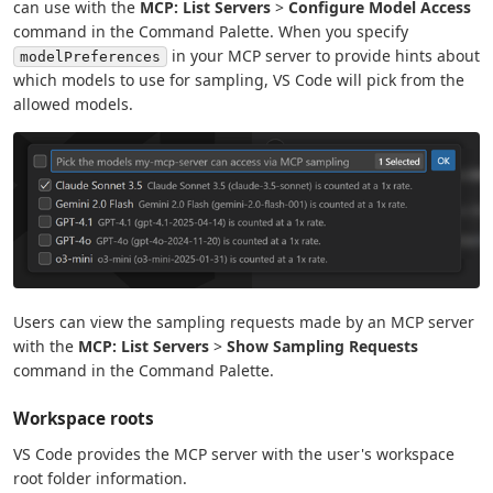
can use with the
MCP: List Servers
>
Configure Model Access
command in the Command Palette. When you specify
in your MCP server to provide hints about
modelPreferences
which models to use for sampling, VS Code will pick from the
allowed models.
Users can view the sampling requests made by an MCP server
with the
MCP: List Servers
>
Show Sampling Requests
command in the Command Palette.
Workspace roots
VS Code provides the MCP server with the user's workspace
root folder information.