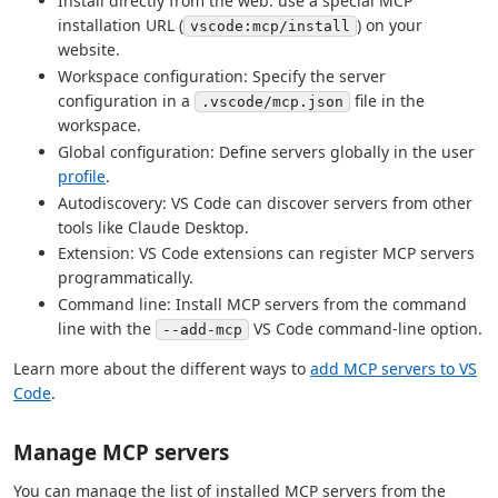
Install directly from the web: use a special MCP
installation URL (
) on your
vscode:mcp/install
website.
Workspace configuration: Specify the server
configuration in a
file in the
.vscode/mcp.json
workspace.
Global configuration: Define servers globally in the user
profile
.
Autodiscovery: VS Code can discover servers from other
tools like Claude Desktop.
Extension: VS Code extensions can register MCP servers
programmatically.
Command line: Install MCP servers from the command
line with the
VS Code command-line option.
--add-mcp
Learn more about the different ways to
add MCP servers to VS
Code
.
Manage MCP servers
You can manage the list of installed MCP servers from the