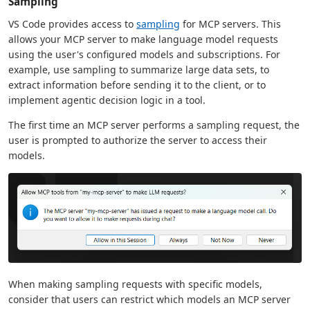
Sampling
VS Code provides access to
sampling
for MCP servers. This
allows your MCP server to make language model requests
using the user's configured models and subscriptions. For
example, use sampling to summarize large data sets, to
extract information before sending it to the client, or to
implement agentic decision logic in a tool.
The first time an MCP server performs a sampling request, the
user is prompted to authorize the server to access their
models.
When making sampling requests with specific models,
consider that users can restrict which models an MCP server