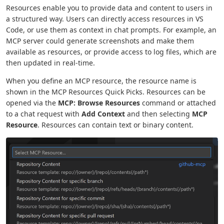
Resources enable you to provide data and content to users in
a structured way. Users can directly access resources in VS
Code, or use them as context in chat prompts. For example, an
MCP server could generate screenshots and make them
available as resources, or provide access to log files, which are
then updated in real-time.
When you define an MCP resource, the resource name is
shown in the MCP Resources Quick Picks. Resources can be
opened via the
MCP: Browse Resources
command or attached
to a chat request with
Add Context
and then selecting
MCP
Resource
. Resources can contain text or binary content.