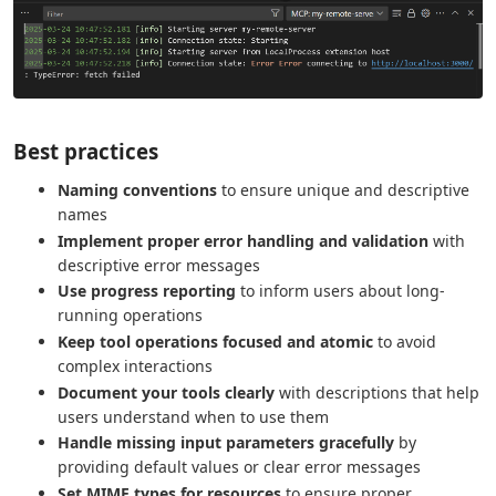
Best practices
Naming conventions
to ensure unique and descriptive
names
Implement proper error handling and validation
with
descriptive error messages
Use progress reporting
to inform users about long-
running operations
Keep tool operations focused and atomic
to avoid
complex interactions
Document your tools clearly
with descriptions that help
users understand when to use them
Handle missing input parameters gracefully
by
providing default values or clear error messages
Set MIME types for resources
to ensure proper