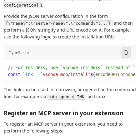
).
configuration}
Provide the JSON server configuration in the form
and then
{\"name\":\"server-name\",\"command\":...}
perform a JSON-stringify and URL encode on it. For example,
use the following logic to create the installation URL:
TypeScript
// For Insiders, use `vscode-insiders` instead of `c
const
 link
 = 
`vscode:mcp/install?
${
encodeURIComponen
This link can be used in a browser, or opened on the command
line, for example via
on Linux.
xdg-open $LINK
Register an MCP server in your extension
To register an MCP server in your extension, you need to
perform the following steps: