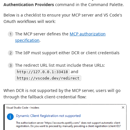
Authentication Providers
command in the Command Palette.
Below is a checklist to ensure your MCP server and VS Code's
OAuth workflows will work:
The MCP server defines the
MCP authorization
specification
.
The IdP must support either DCR or client credentials
The redirect URL list must include these URLs:
and
http://127.0.0.1:33418
https://vscode.dev/redirect
When DCR is not supported by the MCP server, users will go
through the fallback client-credential flow: