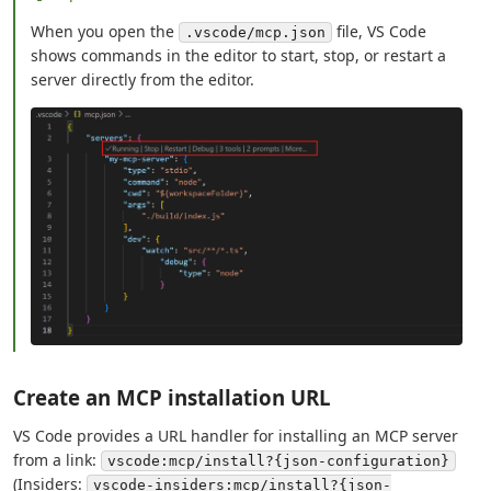
When you open the
file, VS Code
.vscode/mcp.json
shows commands in the editor to start, stop, or restart a
server directly from the editor.
Create an MCP installation URL
VS Code provides a URL handler for installing an MCP server
from a link:
vscode:mcp/install?{json-configuration}
(Insiders:
vscode-insiders:mcp/install?{json-