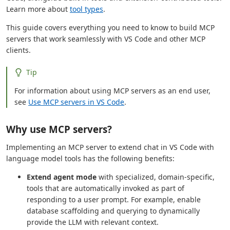
Learn more about
tool types
.
This guide covers everything you need to know to build MCP
servers that work seamlessly with VS Code and other MCP
clients.
Tip
For information about using MCP servers as an end user,
see
Use MCP servers in VS Code
.
Why use MCP servers?
Implementing an MCP server to extend chat in VS Code with
language model tools has the following benefits:
Extend agent mode
with specialized, domain-specific,
tools that are automatically invoked as part of
responding to a user prompt. For example, enable
database scaffolding and querying to dynamically
provide the LLM with relevant context.