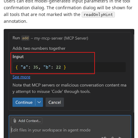
Users can edit model-generated input parameters in the tool
confirmation dialog. The confirmation dialog will be shown for
all tools that are not marked with the
readOnlyHint
annotation.