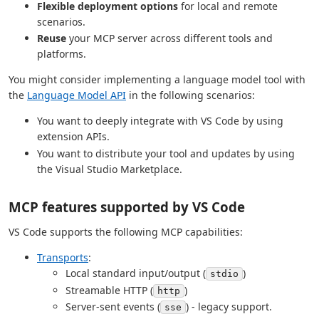
Flexible deployment options
for local and remote
scenarios.
Reuse
your MCP server across different tools and
platforms.
You might consider implementing a language model tool with
the
Language Model API
in the following scenarios:
You want to deeply integrate with VS Code by using
extension APIs.
You want to distribute your tool and updates by using
the Visual Studio Marketplace.
MCP features supported by VS Code
VS Code supports the following MCP capabilities:
Transports
:
Local standard input/output (
)
stdio
Streamable HTTP (
)
http
Server-sent events (
) - legacy support.
sse