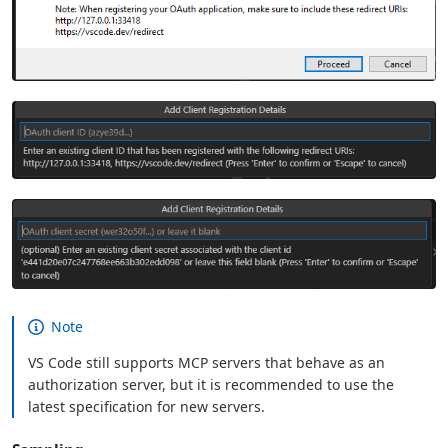
Note
VS Code still supports MCP servers that behave as an
authorization server, but it is recommended to use the
latest specification for new servers.