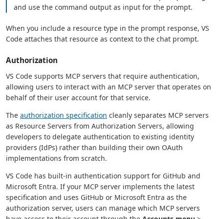
and use the command output as input for the prompt.
When you include a resource type in the prompt response, VS
Code attaches that resource as context to the chat prompt.
Authorization
VS Code supports MCP servers that require authentication,
allowing users to interact with an MCP server that operates on
behalf of their user account for that service.
The
authorization specification
cleanly separates MCP servers
as Resource Servers from Authorization Servers, allowing
developers to delegate authentication to existing identity
providers (IdPs) rather than building their own OAuth
implementations from scratch.
VS Code has built-in authentication support for GitHub and
Microsoft Entra. If your MCP server implements the latest
specification and uses GitHub or Microsoft Entra as the
authorization server, users can manage which MCP servers
have access to their account through the
Accounts menu
>