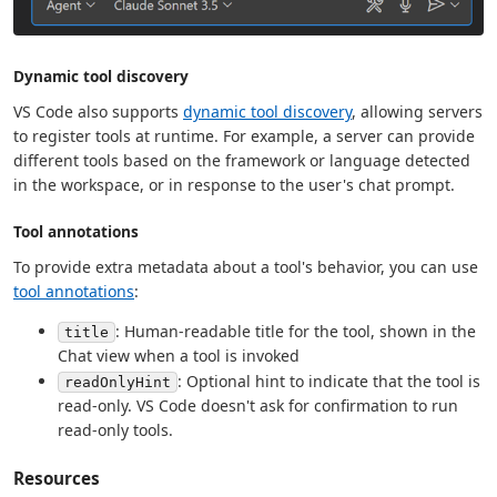
Dynamic tool discovery
VS Code also supports
dynamic tool discovery
, allowing servers
to register tools at runtime. For example, a server can provide
different tools based on the framework or language detected
in the workspace, or in response to the user's chat prompt.
Tool annotations
To provide extra metadata about a tool's behavior, you can use
tool annotations
:
: Human-readable title for the tool, shown in the
title
Chat view when a tool is invoked
: Optional hint to indicate that the tool is
readOnlyHint
read-only. VS Code doesn't ask for confirmation to run
read-only tools.
Resources