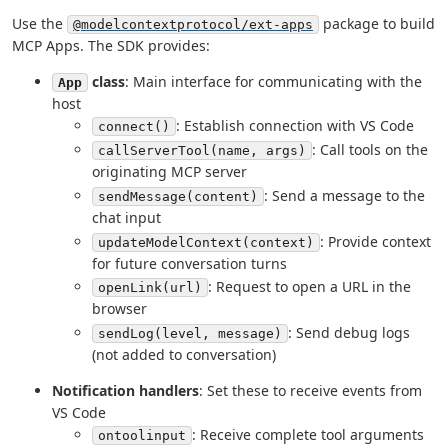
Use the
package to build
@modelcontextprotocol/ext-apps
MCP Apps. The SDK provides:
class
: Main interface for communicating with the
App
host
: Establish connection with VS Code
connect()
: Call tools on the
callServerTool(name, args)
originating MCP server
: Send a message to the
sendMessage(content)
chat input
: Provide context
updateModelContext(context)
for future conversation turns
: Request to open a URL in the
openLink(url)
browser
: Send debug logs
sendLog(level, message)
(not added to conversation)
Notification handlers
: Set these to receive events from
VS Code
: Receive complete tool arguments
ontoolinput