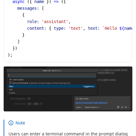
  async
 ({ 
name
 }) 
=>
 ({
    messages:
 [
      {
        role:
 'assistant'
,
        content:
 { 
type:
 'text'
, 
text:
 `Hello 
${
name
      }
    ]
  })
);
Note
Users can enter a terminal command in the prompt dialog