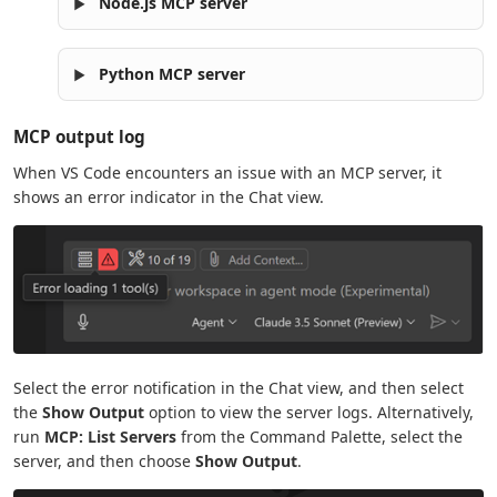
Node.js MCP server
Python MCP server
MCP output log
When VS Code encounters an issue with an MCP server, it
shows an error indicator in the Chat view.
Select the error notification in the Chat view, and then select
the
Show Output
option to view the server logs. Alternatively,
run
MCP: List Servers
from the Command Palette, select the
server, and then choose
Show Output
.