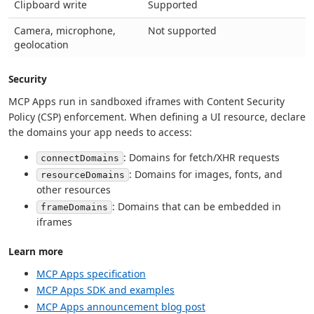
Clipboard write
Supported
Camera, microphone,
Not supported
geolocation
Security
MCP Apps run in sandboxed iframes with Content Security
Policy (CSP) enforcement. When defining a UI resource, declare
the domains your app needs to access:
: Domains for fetch/XHR requests
connectDomains
: Domains for images, fonts, and
resourceDomains
other resources
: Domains that can be embedded in
frameDomains
iframes
Learn more
MCP Apps specification
MCP Apps SDK and examples
MCP Apps announcement blog post