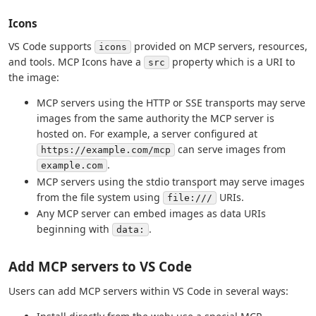
Icons
VS Code supports
provided on MCP servers, resources,
icons
and tools. MCP Icons have a
property which is a URI to
src
the image:
MCP servers using the HTTP or SSE transports may serve
images from the same authority the MCP server is
hosted on. For example, a server configured at
can serve images from
https://example.com/mcp
.
example.com
MCP servers using the stdio transport may serve images
from the file system using
URIs.
file:///
Any MCP server can embed images as data URIs
beginning with
.
data:
Add MCP servers to VS Code
Users can add MCP servers within VS Code in several ways: