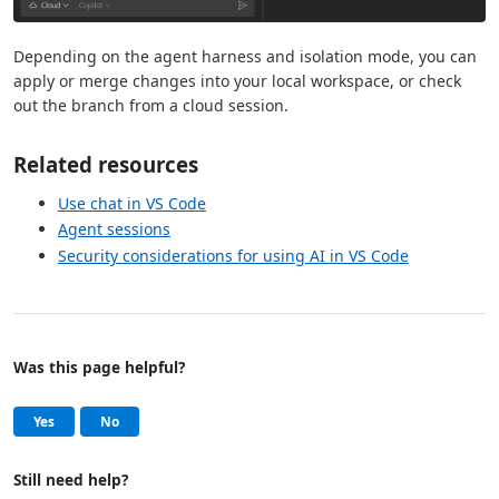
Depending on the agent harness and isolation mode, you can
apply or merge changes into your local workspace, or check
out the branch from a cloud session.
Related resources
Use chat in VS Code
Agent sessions
Security considerations for using AI in VS Code
Was this page helpful?
Help and support
, this page was helpful
, this page was not helpful
Yes
No
Still need help?