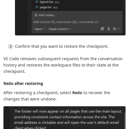
Confirm that you want to restore the checkpoint.
VS Code removes subsequent requests from the conversation
history and restores the workspace files to their state at the
checkpoint.
Redo after restoring
After restoring a checkpoint, select
Redo
to recover the
changes that were undone.