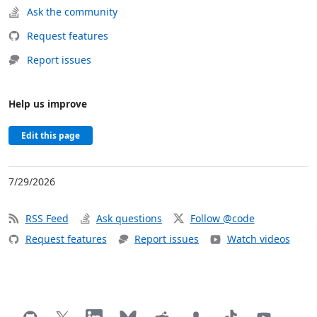
Ask the community
Request features
Report issues
Help us improve
Edit this page
7/29/2026
RSS Feed
Ask questions
Follow @code
Request features
Report issues
Watch videos