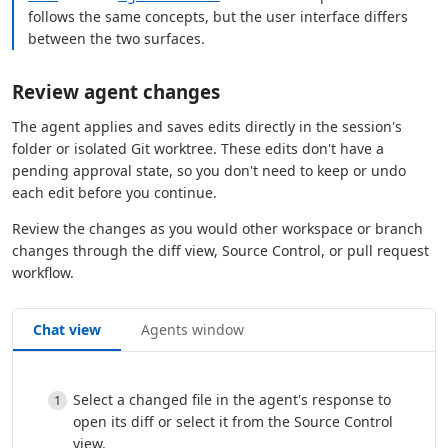
follows the same concepts, but the user interface differs
between the two surfaces.
Review agent changes
The agent applies and saves edits directly in the session's
folder or isolated Git worktree. These edits don't have a
pending approval state, so you don't need to keep or undo
each edit before you continue.
Review the changes as you would other workspace or branch
changes through the diff view, Source Control, or pull request
workflow.
Chat view
Agents window
Select a changed file in the agent's response to
open its diff or select it from the Source Control
view.