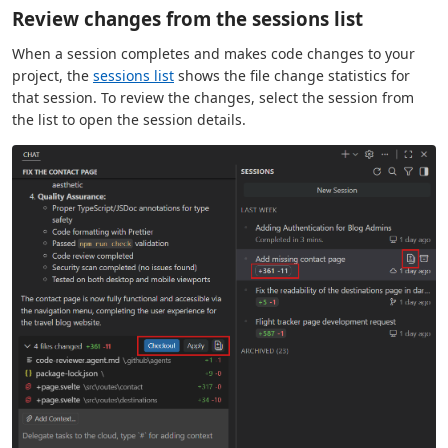
Review changes from the sessions list
When a session completes and makes code changes to your
project, the
sessions list
shows the file change statistics for
that session. To review the changes, select the session from
the list to open the session details.