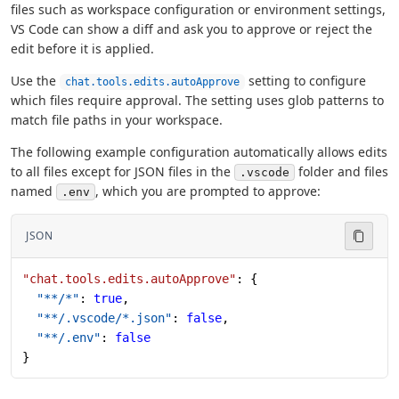
files such as workspace configuration or environment settings,
VS Code can show a diff and ask you to approve or reject the
edit before it is applied.
Use the
setting to configure
chat.tools.edits.autoApprove
which files require approval. The setting uses glob patterns to
match file paths in your workspace.
The following example configuration automatically allows edits
to all files except for JSON files in the
folder and files
.vscode
named
, which you are prompted to approve:
.env
JSON
"chat.tools.edits.autoApprove"
: {
  "**/*"
: 
true
,
  "**/.vscode/*.json"
: 
false
,
  "**/.env"
: 
false
}