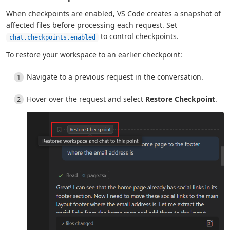
When checkpoints are enabled, VS Code creates a snapshot of
affected files before processing each request. Set
to control checkpoints.
chat.checkpoints.enabled
To restore your workspace to an earlier checkpoint:
Navigate to a previous request in the conversation.
Hover over the request and select
Restore Checkpoint
.