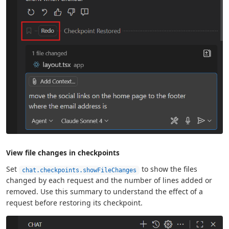
View file changes in checkpoints
Set
to show the files
chat.checkpoints.showFileChanges
changed by each request and the number of lines added or
removed. Use this summary to understand the effect of a
request before restoring its checkpoint.