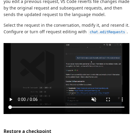
you edit a previous request, VS Code reverts file changes made
by the original request and subsequent requests, and then
sends the updated request to the language model.
Select the request in the conversation, modify it, and resend it.
Configure or turn off request editing with
.
chat.editRequests
Restore a checkpoint