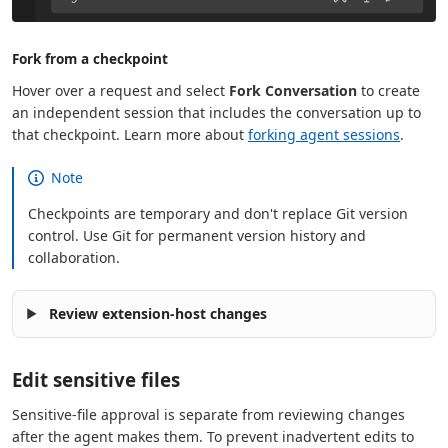
Fork from a checkpoint
Hover over a request and select
Fork Conversation
to create
an independent session that includes the conversation up to
that checkpoint. Learn more about
forking agent sessions
.
Note
Checkpoints are temporary and don't replace Git version
control. Use Git for permanent version history and
collaboration.
Review extension-host changes
Edit sensitive files
Sensitive-file approval is separate from reviewing changes
after the agent makes them. To prevent inadvertent edits to