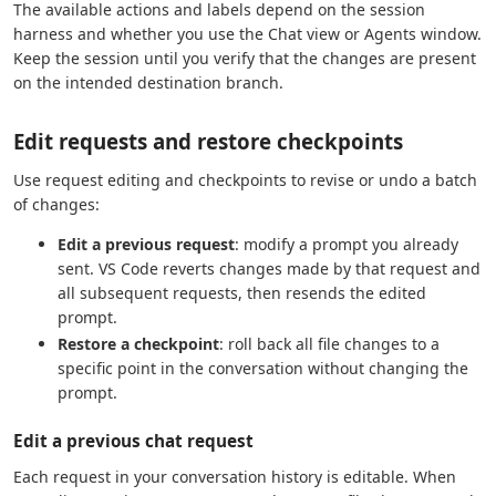
The available actions and labels depend on the session
harness and whether you use the Chat view or Agents window.
Keep the session until you verify that the changes are present
on the intended destination branch.
Edit requests and restore checkpoints
Use request editing and checkpoints to revise or undo a batch
of changes:
Edit a previous request
: modify a prompt you already
sent. VS Code reverts changes made by that request and
all subsequent requests, then resends the edited
prompt.
Restore a checkpoint
: roll back all file changes to a
specific point in the conversation without changing the
prompt.
Edit a previous chat request
Each request in your conversation history is editable. When