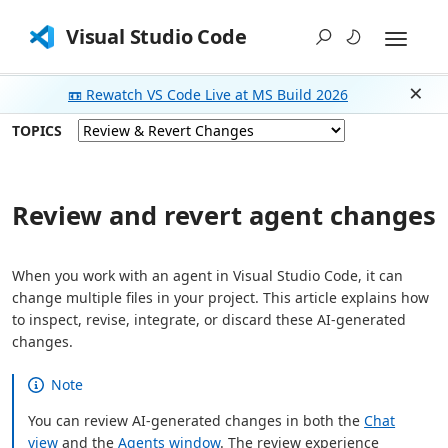
Visual Studio Code
📼 Rewatch VS Code Live at MS Build 2026
Dism
TOPICS
Review and revert agent changes
When you work with an agent in Visual Studio Code, it can
change multiple files in your project. This article explains how
to inspect, revise, integrate, or discard these AI-generated
changes.
Note
You can review AI-generated changes in both the
Chat
view
and the
Agents window
. The review experience