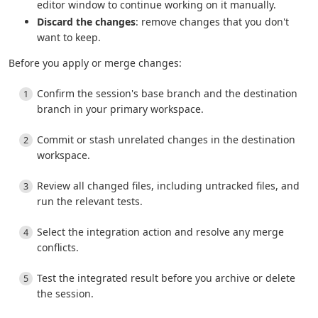
editor window to continue working on it manually.
Discard the changes
: remove changes that you don't
want to keep.
Before you apply or merge changes:
Confirm the session's base branch and the destination
branch in your primary workspace.
Commit or stash unrelated changes in the destination
workspace.
Review all changed files, including untracked files, and
run the relevant tests.
Select the integration action and resolve any merge
conflicts.
Test the integrated result before you archive or delete
the session.