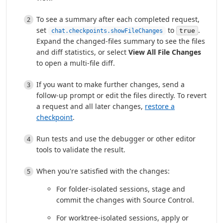
To see a summary after each completed request,
set
to
.
true
chat.checkpoints.showFileChanges
Expand the changed-files summary to see the files
and diff statistics, or select
View All File Changes
to open a multi-file diff.
If you want to make further changes, send a
follow-up prompt or edit the files directly. To revert
a request and all later changes,
restore a
checkpoint
.
Run tests and use the debugger or other editor
tools to validate the result.
When you're satisfied with the changes:
For folder-isolated sessions, stage and
commit the changes with Source Control.
For worktree-isolated sessions, apply or