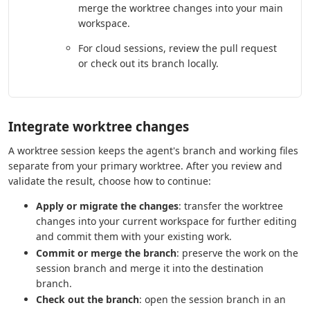
merge the worktree changes into your main
workspace.
For cloud sessions, review the pull request
or check out its branch locally.
Integrate worktree changes
A worktree session keeps the agent's branch and working files
separate from your primary worktree. After you review and
validate the result, choose how to continue:
Apply or migrate the changes
: transfer the worktree
changes into your current workspace for further editing
and commit them with your existing work.
Commit or merge the branch
: preserve the work on the
session branch and merge it into the destination
branch.
Check out the branch
: open the session branch in an