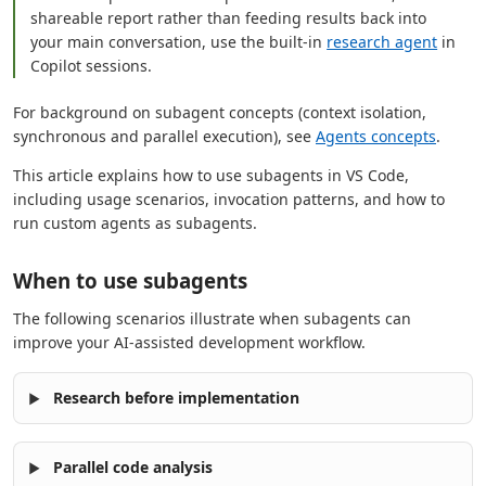
shareable report rather than feeding results back into
your main conversation, use the built-in
research agent
in
Copilot sessions.
For background on subagent concepts (context isolation,
synchronous and parallel execution), see
Agents concepts
.
This article explains how to use subagents in VS Code,
including usage scenarios, invocation patterns, and how to
run custom agents as subagents.
When to use subagents
The following scenarios illustrate when subagents can
improve your AI-assisted development workflow.
Research before implementation
Parallel code analysis