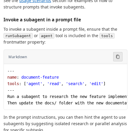
See the
usage scenarios
section for examples of how to
structure prompts that invoke subagents.
Invoke a subagent in a prompt file
To invoke a subagent inside a prompt file, ensure that the
or
tool is included in the
runSubagent
agent
tools
frontmatter property:
Markdown
---
name
: 
document-feature
tools
: [
'agent'
, 
'read'
, 
'search'
, 
'edit'
]
---
Run a subagent to research the new feature implement
Then update the docs/ folder with the new documentat
In the prompt instructions, you can then hint the agent to use
subagents by suggesting isolated research or parallel analysis
for specific subtasks.