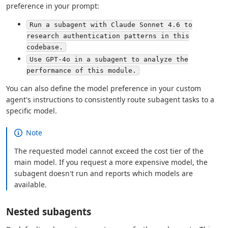
preference in your prompt:
Run a subagent with Claude Sonnet 4.6 to
research authentication patterns in this
codebase.
Use GPT-4o in a subagent to analyze the
performance of this module.
You can also define the model preference in your custom
agent's instructions to consistently route subagent tasks to a
specific model.
Note
The requested model cannot exceed the cost tier of the
main model. If you request a more expensive model, the
subagent doesn't run and reports which models are
available.
Nested subagents