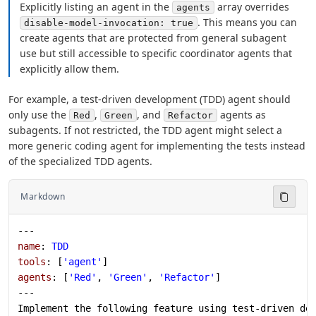
Explicitly listing an agent in the
array overrides
agents
. This means you can
disable-model-invocation: true
create agents that are protected from general subagent
use but still accessible to specific coordinator agents that
explicitly allow them.
For example, a test-driven development (TDD) agent should
only use the
,
, and
agents as
Red
Green
Refactor
subagents. If not restricted, the TDD agent might select a
more generic coding agent for implementing the tests instead
of the specialized TDD agents.
Markdown
---
name
: 
TDD
tools
: [
'agent'
]
agents
: [
'Red'
, 
'Green'
, 
'Refactor'
]
---
Implement the following feature using test-driven de