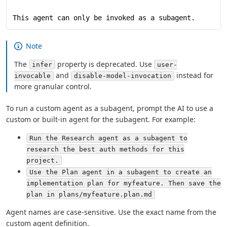
This agent can only be invoked as a subagent.
Note
The
property is deprecated. Use
infer
user-
and
instead for
invocable
disable-model-invocation
more granular control.
To run a custom agent as a subagent, prompt the AI to use a
custom or built-in agent for the subagent. For example:
Run the Research agent as a subagent to
research the best auth methods for this
project.
Use the Plan agent in a subagent to create an
implementation plan for myfeature. Then save the
plan in plans/myfeature.plan.md
Agent names are case-sensitive. Use the exact name from the
custom agent definition.