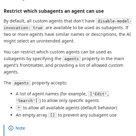
Restrict which subagents an agent can use
By default, all custom agents that don't have
disable-model-
are available to be used as subagents. If
invocation: true
two or more agents have similar names or descriptions, the AI
might select an unintended agent.
You can restrict which custom agents can be used as
subagents by specifying the
property in the main
agents
agent's frontmatter, and providing a list of allowed custom
agents.
The
property accepts:
agents
A list of agent names (for example,
['Edit',
) to allow only specific agents
'Search']
to allow all available agents (default behavior)
*
An empty array
to prevent any subagent use
[]
Note