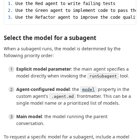
1.
 Use the Red agent to write failing tests
2.
 Use the Green agent to implement code to pass the
3.
 Use the Refactor agent to improve the code qualit
Select the model for a subagent
When a subagent runs, the model is determined by the
following priority order:
Explicit model parameter
: the main agent specifies a
model directly when invoking the
tool.
runSubagent
Agent-configured model
: the
property in the
model
custom agent's
frontmatter. This can be a
.agent.md
single model name or a prioritized list of models.
Main model
: the model running the parent
conversation.
To request a specific model for a subagent, include a model