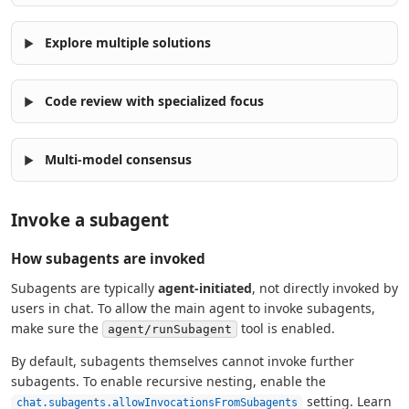
Explore multiple solutions
Code review with specialized focus
Multi-model consensus
Invoke a subagent
How subagents are invoked
Subagents are typically
agent-initiated
, not directly invoked by
users in chat. To allow the main agent to invoke subagents,
make sure the
tool is enabled.
agent/runSubagent
By default, subagents themselves cannot invoke further
subagents. To enable recursive nesting, enable the
setting. Learn
chat.subagents.allowInvocationsFromSubagents