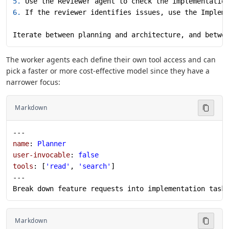
5.
 Use the Reviewer agent to check the implementatio
6.
 If the reviewer identifies issues, use the Implem
Iterate between planning and architecture, and betwe
The worker agents each define their own tool access and can
pick a faster or more cost-effective model since they have a
narrower focus:
Markdown
---
name
: 
Planner
user-invocable
: 
false
tools
: [
'read'
, 
'search'
]
---
Break down feature requests into implementation task
Markdown