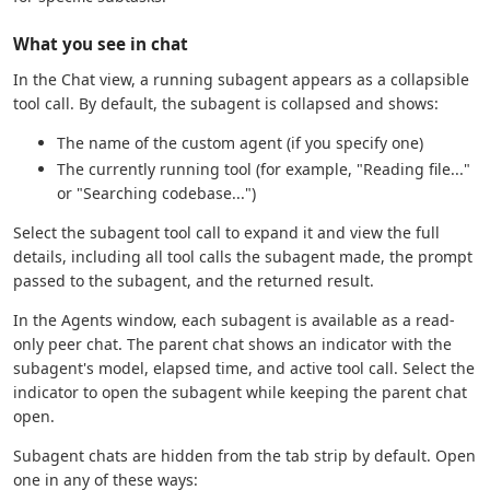
What you see in chat
In the Chat view, a running subagent appears as a collapsible
tool call. By default, the subagent is collapsed and shows:
The name of the custom agent (if you specify one)
The currently running tool (for example, "Reading file..."
or "Searching codebase...")
Select the subagent tool call to expand it and view the full
details, including all tool calls the subagent made, the prompt
passed to the subagent, and the returned result.
In the Agents window, each subagent is available as a read-
only peer chat. The parent chat shows an indicator with the
subagent's model, elapsed time, and active tool call. Select the
indicator to open the subagent while keeping the parent chat
open.
Subagent chats are hidden from the tab strip by default. Open
one in any of these ways: