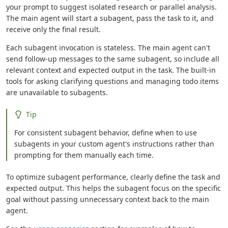
your prompt to suggest isolated research or parallel analysis.
The main agent will start a subagent, pass the task to it, and
receive only the final result.
Each subagent invocation is stateless. The main agent can't
send follow-up messages to the same subagent, so include all
relevant context and expected output in the task. The built-in
tools for asking clarifying questions and managing todo items
are unavailable to subagents.
Tip
For consistent subagent behavior, define when to use
subagents in your custom agent's instructions rather than
prompting for them manually each time.
To optimize subagent performance, clearly define the task and
expected output. This helps the subagent focus on the specific
goal without passing unnecessary context back to the main
agent.