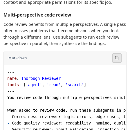
context and appropriate permissions for its specific job.
Multi-perspective code review
Code review benefits from multiple perspectives. A single pass
often misses problems that become obvious when you look
through a different lens. Use subagents to run each review
perspective in parallel, then synthesize the findings.
Markdown
---
name
: 
Thorough Reviewer
tools
: [
'agent'
, 
'read'
, 
'search'
]
---
You review code through multiple perspectives simult
When asked to review code, run these subagents in pa
-
 Correctness reviewer: logic errors, edge cases, ty
-
 Code quality reviewer: readability, naming, duplic
-
 Security reviewer: input validation, injection ris