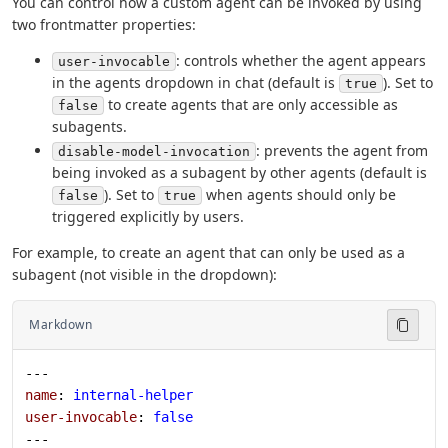
You can control how a custom agent can be invoked by using
two frontmatter properties:
: controls whether the agent appears
user-invocable
in the agents dropdown in chat (default is
). Set to
true
to create agents that are only accessible as
false
subagents.
: prevents the agent from
disable-model-invocation
being invoked as a subagent by other agents (default is
). Set to
when agents should only be
false
true
triggered explicitly by users.
For example, to create an agent that can only be used as a
subagent (not visible in the dropdown):
Markdown
---
name
: 
internal-helper
user-invocable
: 
false
---