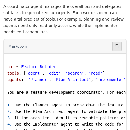
A coordinator agent manages the overall task and delegates
subtasks to specialized subagents. Each worker agent can
have a tailored set of tools. For example, planning and review
agents need only read-only access, while the implementer
needs edit capabilities.
Markdown
---
name
: 
Feature Builder
tools
: [
'agent'
, 
'edit'
, 
'search'
, 
'read'
]
agents
: [
'Planner'
, 
'Plan Architect'
, 
'Implementer'
,
---
You are a feature development coordinator. For each 
1.
 Use the Planner agent to break down the feature i
2.
 Use the Plan Architect agent to validate the plan
3.
 If the architect identifies reusable patterns or 
4.
 Use the Implementer agent to write the code for e