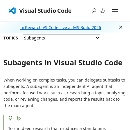
Visual Studio Code
📼 Rewatch VS Code Live at MS Build 2026
Dism
TOPICS
Subagents in Visual Studio Code
When working on complex tasks, you can delegate subtasks to
subagents. A subagent is an independent AI agent that
performs focused work, such as researching a topic, analyzing
code, or reviewing changes, and reports the results back to
the main agent.
Tip
To run deep research that produces a standalone,