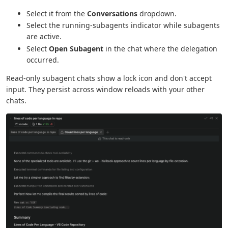
Select it from the
Conversations
dropdown.
Select the running-subagents indicator while subagents
are active.
Select
Open Subagent
in the chat where the delegation
occurred.
Read-only subagent chats show a lock icon and don't accept
input. They persist across window reloads with your other
chats.