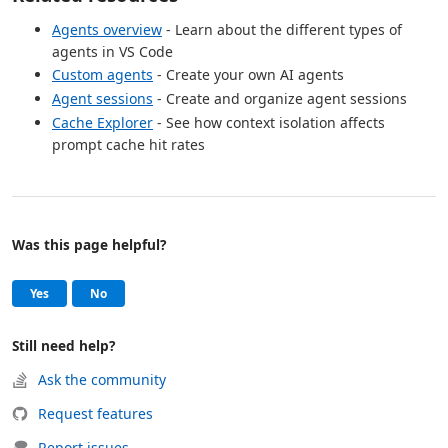
Agents overview
- Learn about the different types of
agents in VS Code
Custom agents
- Create your own AI agents
Agent sessions
- Create and organize agent sessions
Cache Explorer
- See how context isolation affects
prompt cache hit rates
Was this page helpful?
Help and support
, this page was helpful
, this page was not helpful
Yes
No
Still need help?
Ask the community
Request features
Report issues