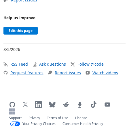
Help us improve
Edit this page
8/5/2026
RSS Feed
Ask questions
Follow @code
Request features
Report issues
Watch videos
Support
Privacy
Terms of Use
License
Your Privacy Choices
Consumer Health Privacy