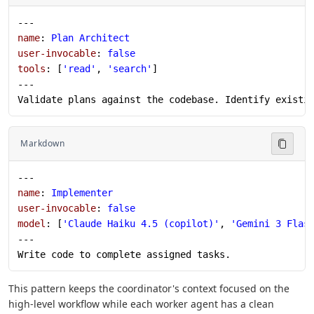
---
name
: 
Plan Architect
user-invocable
: 
false
tools
: [
'read'
, 
'search'
]
---
Validate plans against the codebase. Identify existi
Markdown
---
name
: 
Implementer
user-invocable
: 
false
model
: [
'Claude Haiku 4.5 (copilot)'
, 
'Gemini 3 Flas
---
Write code to complete assigned tasks.
This pattern keeps the coordinator's context focused on the
high-level workflow while each worker agent has a clean