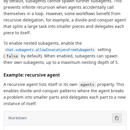
By default, subagents cannot spawn further subagents. This
prevents infinite recursion when agents accidentally call
themselves in a loop. However, some workflows benefit from
recursive delegation, for example, a divide-and-conquer agent
that splits a large task into smaller pieces and delegates each
piece to itself.
To enable nested subagents, enable the
setting
chat.subagents.allowInvocationsFromSubagents
(
by default). When enabled, subagents can spawn
false
their own subagents, up to a maximum nesting depth of 5.
Example: recursive agent
A recursive agent lists itself in its own
property. This
agents
enables divide-and-conquer patterns where the agent breaks
a problem into smaller parts and delegates each part to a new
instance of itself.
Markdown