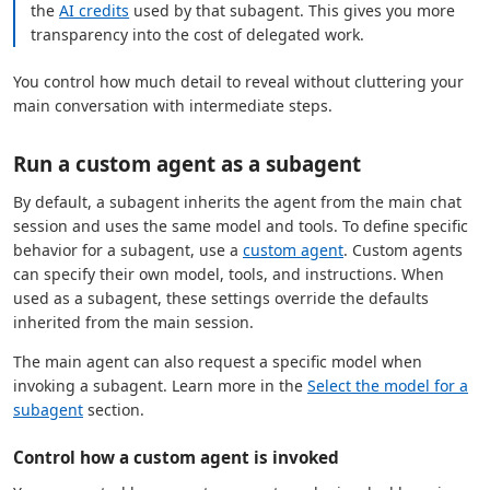
the
AI credits
used by that subagent. This gives you more
transparency into the cost of delegated work.
You control how much detail to reveal without cluttering your
main conversation with intermediate steps.
Run a custom agent as a subagent
By default, a subagent inherits the agent from the main chat
session and uses the same model and tools. To define specific
behavior for a subagent, use a
custom agent
. Custom agents
can specify their own model, tools, and instructions. When
used as a subagent, these settings override the defaults
inherited from the main session.
The main agent can also request a specific model when
invoking a subagent. Learn more in the
Select the model for a
subagent
section.
Control how a custom agent is invoked