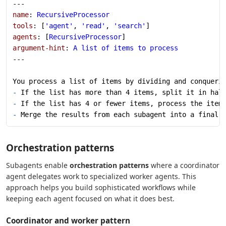
---
name
: 
RecursiveProcessor
tools
: [
'agent'
, 
'read'
, 
'search'
]
agents
: [
RecursiveProcessor
]
argument-hint
: 
A list of items to process
---
You process a list of items by dividing and conqueri
-
 If the list has more than 4 items, split it in hal
-
 If the list has 4 or fewer items, process the item
-
 Merge the results from each subagent into a final 
Orchestration patterns
Subagents enable
orchestration patterns
where a coordinator
agent delegates work to specialized worker agents. This
approach helps you build sophisticated workflows while
keeping each agent focused on what it does best.
Coordinator and worker pattern