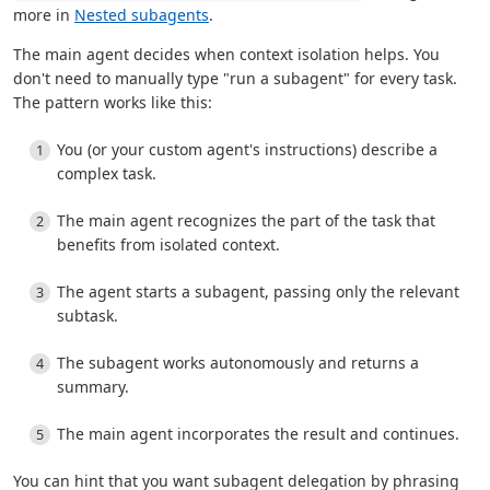
more in
Nested subagents
.
The main agent decides when context isolation helps. You
don't need to manually type "run a subagent" for every task.
The pattern works like this:
You (or your custom agent's instructions) describe a
complex task.
The main agent recognizes the part of the task that
benefits from isolated context.
The agent starts a subagent, passing only the relevant
subtask.
The subagent works autonomously and returns a
summary.
The main agent incorporates the result and continues.
You can hint that you want subagent delegation by phrasing