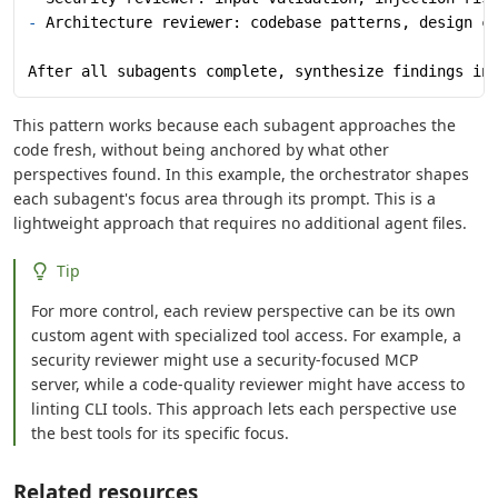
-
 Architecture reviewer: codebase patterns, design c
After all subagents complete, synthesize findings in
This pattern works because each subagent approaches the
code fresh, without being anchored by what other
perspectives found. In this example, the orchestrator shapes
each subagent's focus area through its prompt. This is a
lightweight approach that requires no additional agent files.
Tip
For more control, each review perspective can be its own
custom agent with specialized tool access. For example, a
security reviewer might use a security-focused MCP
server, while a code-quality reviewer might have access to
linting CLI tools. This approach lets each perspective use
the best tools for its specific focus.
Related resources