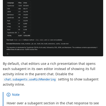
By default, chat editors use a rich presentation that opens
each subagent in its own editor instead of showing its full
activity inline in the parent chat. Disable the
setting to show subagent
chat.subagents.useRichRendering
activity inline.
Note
Hover over a subagent section in the chat response to see