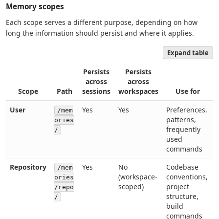
Memory scopes
Each scope serves a different purpose, depending on how
long the information should persist and where it applies.
Expand table
Persists
Persists
across
across
Scope
Path
sessions
workspaces
Use for
User
Yes
Yes
Preferences,
/mem
patterns,
ories
frequently
/
used
commands
Repository
Yes
No
Codebase
/mem
(workspace-
conventions,
ories
scoped)
project
/repo
structure,
/
build
commands