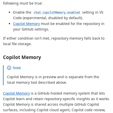
following must be true:
Enable the
setting in VS
chat.copilotMemory.enabled
Code (experimental, disabled by default).
Copilot Memory
must be enabled for the repository in
your GitHub settings.
If either condition isn't met, repository memory falls back to
local file storage.
Copilot Memory
Note
Copilot Memory is in preview and is separate from the
local memory tool described above.
Copilot Memory
is a GitHub-hosted memory system that lets
Copilot learn and retain repository-specific insights as it works.
Copilot Memory is shared across multiple GitHub Copilot
surfaces, including Copilot cloud agent, Copilot code review,