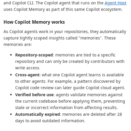
and Copilot CLI. The Copilot agent that runs on the
Agent Host
uses Copilot Memory as part of this same Copilot ecosystem.
How Copilot Memory works
As Copilot agents work in your repositories, they automatically
capture tightly scoped insights called "memories". These
memories are:
Repository-scoped
: memories are tied to a specific
repository and can only be created by contributors with
write access.
Cross-agent
: what one Copilot agent learns is available
to other agents. For example, a pattern discovered by
Copilot code review can later guide Copilot cloud agent.
Verified before use
: agents validate memories against
the current codebase before applying them, preventing
stale or incorrect information from affecting results.
Automatically expired
: memories are deleted after 28
days to avoid outdated information.