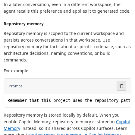
In a later conversation, even in a different workspace, the
agent recalls this preference and applies it to generated code.
Repository memory
Repository memory is scoped to the current workspace and
persists across conversations in that workspace. Use
repository memory for facts about a specific codebase, such as
architecture decisions, naming conventions, or build
commands.
For example:
Prompt
Remember that this project uses the repository patte
Repository memory is stored locally by default. When you
enable Copilot Memory, repository memory is stored in
Copilot
Memory
instead, so it's shared across Copilot surfaces. Learn
more about
storing repository memory in Copilot Memory
.