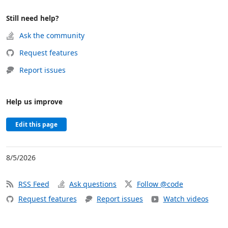
Still need help?
Ask the community
Request features
Report issues
Help us improve
Edit this page
8/5/2026
RSS Feed
Ask questions
Follow @code
Request features
Report issues
Watch videos