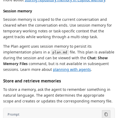
Session memory
Session memory is scoped to the current conversation and
cleared when the conversation ends. Use session memory for
temporary working notes or task-specific context that the
agent tracks while working through a multi-step task.
The Plan agent uses session memory to persist its
implementation plans in a
file. This plan is available
plan.md
during the session and can be viewed with the
Chat: Show
Memory Files
command, but is not available in subsequent
sessions. Learn more about
planning with agents
.
Store and retrieve memories
To store a memory, ask the agent to remember something in
natural language. The agent determines the appropriate
scope and creates or updates the corresponding memory file.
Prompt