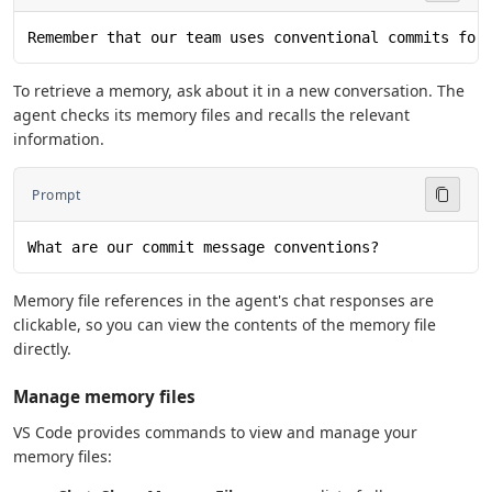
Remember that our team uses conventional commits for
To retrieve a memory, ask about it in a new conversation. The
agent checks its memory files and recalls the relevant
information.
Prompt
What are our commit message conventions?
Memory file references in the agent's chat responses are
clickable, so you can view the contents of the memory file
directly.
Manage memory files
VS Code provides commands to view and manage your
memory files: