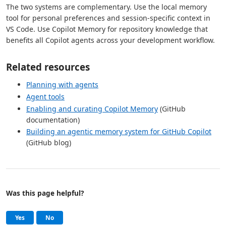
The two systems are complementary. Use the local memory
tool for personal preferences and session-specific context in
VS Code. Use Copilot Memory for repository knowledge that
benefits all Copilot agents across your development workflow.
Related resources
Planning with agents
Agent tools
Enabling and curating Copilot Memory
(GitHub
documentation)
Building an agentic memory system for GitHub Copilot
(GitHub blog)
Was this page helpful?
Help and support
, this page was helpful
, this page was not helpful
Yes
No