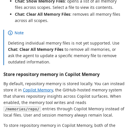
Chat: Show Memory Files
: opens a list of all memory
files across scopes. Select a file to view its contents.
Chat: Clear All Memory Files
: removes all memory files
across all scopes.
Note
Deleting individual memory files is not yet supported. Use
Chat: Clear All Memory Files
to remove all memories, or
ask the agent to update a specific memory file to remove
outdated information.
Store repository memory in Copilot Memory
By default, repository memory is stored locally. You can instead
store it in
Copilot Memory
, the GitHub-hosted memory system
that shares repository insights across Copilot surfaces. When
enabled, the memory tool writes and reads
entries through Copilot Memory instead of
/memories/repo/
local files. User and session memory always remain local.
To store repository memory in Copilot Memory, both of the