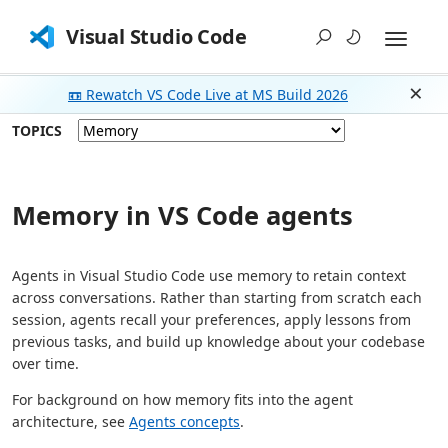
Visual Studio Code
📼 Rewatch VS Code Live at MS Build 2026
Dism
TOPICS
Memory in VS Code agents
Agents in Visual Studio Code use memory to retain context
across conversations. Rather than starting from scratch each
session, agents recall your preferences, apply lessons from
previous tasks, and build up knowledge about your codebase
over time.
For background on how memory fits into the agent
architecture, see
Agents concepts
.