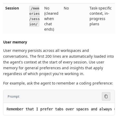
Session
No
No
Task-specific
/mem
(cleared
context, in-
ories
when
progress
/sess
chat
plans
ion/
ends)
User memory
User memory persists across all workspaces and
conversations. The first 200 lines are automatically loaded into
the agent's context at the start of every session. Use user
memory for general preferences and insights that apply
regardless of which project you're working in.
For example, ask the agent to remember a coding preference:
Prompt
Remember that I prefer tabs over spaces and always u