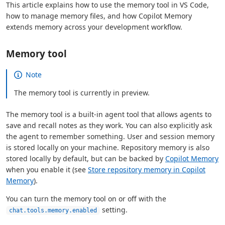
This article explains how to use the memory tool in VS Code,
how to manage memory files, and how Copilot Memory
extends memory across your development workflow.
Memory tool
Note
The memory tool is currently in preview.
The memory tool is a built-in agent tool that allows agents to
save and recall notes as they work. You can also explicitly ask
the agent to remember something. User and session memory
is stored locally on your machine. Repository memory is also
stored locally by default, but can be backed by
Copilot Memory
when you enable it (see
Store repository memory in Copilot
Memory
).
You can turn the memory tool on or off with the
setting.
chat.tools.memory.enabled