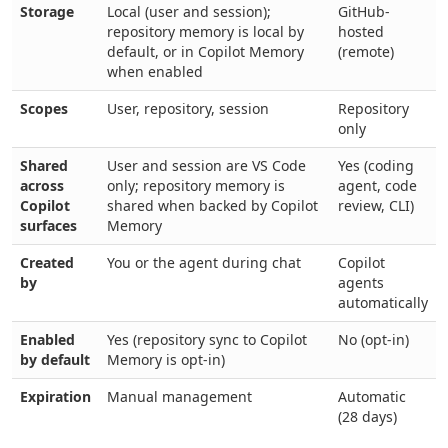
Storage
Local (user and session);
GitHub-
repository memory is local by
hosted
default, or in Copilot Memory
(remote)
when enabled
Scopes
User, repository, session
Repository
only
Shared
User and session are VS Code
Yes (coding
across
only; repository memory is
agent, code
Copilot
shared when backed by Copilot
review, CLI)
surfaces
Memory
Created
You or the agent during chat
Copilot
by
agents
automatically
Enabled
Yes (repository sync to Copilot
No (opt-in)
by default
Memory is opt-in)
Expiration
Manual management
Automatic
(28 days)