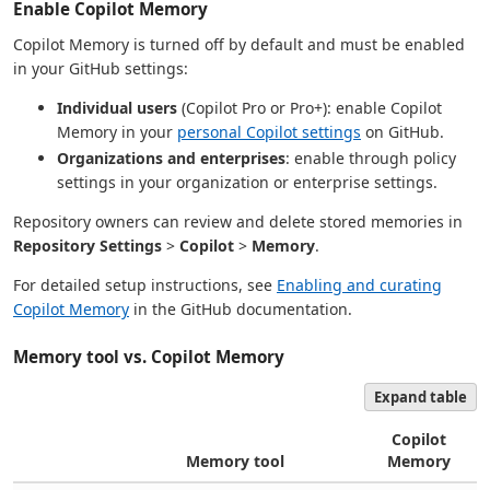
Enable Copilot Memory
Copilot Memory is turned off by default and must be enabled
in your GitHub settings:
Individual users
(Copilot Pro or Pro+): enable Copilot
Memory in your
personal Copilot settings
on GitHub.
Organizations and enterprises
: enable through policy
settings in your organization or enterprise settings.
Repository owners can review and delete stored memories in
Repository Settings
>
Copilot
>
Memory
.
For detailed setup instructions, see
Enabling and curating
Copilot Memory
in the GitHub documentation.
Memory tool vs. Copilot Memory
Expand table
Copilot
Memory tool
Memory