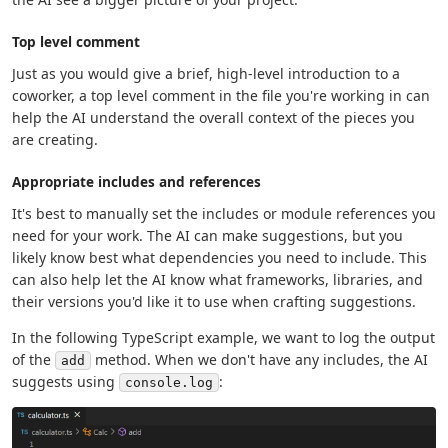
Top level comment
Just as you would give a brief, high-level introduction to a
coworker, a top level comment in the file you're working in can
help the AI understand the overall context of the pieces you
are creating.
Appropriate includes and references
It's best to manually set the includes or module references you
need for your work. The AI can make suggestions, but you
likely know best what dependencies you need to include. This
can also help let the AI know what frameworks, libraries, and
their versions you'd like it to use when crafting suggestions.
In the following TypeScript example, we want to log the output
of the
method. When we don't have any includes, the AI
add
suggests using
:
console.log