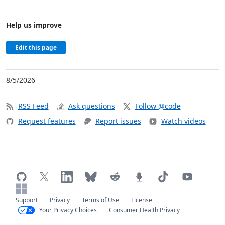
Help us improve
Edit this page
8/5/2026
RSS Feed
Ask questions
Follow @code
Request features
Report issues
Watch videos
Support
Privacy
Terms of Use
License
Your Privacy Choices
Consumer Health Privacy