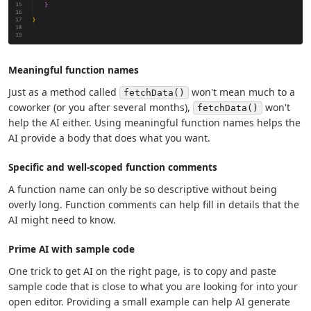
Meaningful function names
Just as a method called
won't mean much to a
fetchData()
coworker (or you after several months),
won't
fetchData()
help the AI either. Using meaningful function names helps the
AI provide a body that does what you want.
Specific and well-scoped function comments
A function name can only be so descriptive without being
overly long. Function comments can help fill in details that the
AI might need to know.
Prime AI with sample code
One trick to get AI on the right page, is to copy and paste
sample code that is close to what you are looking for into your
open editor. Providing a small example can help AI generate