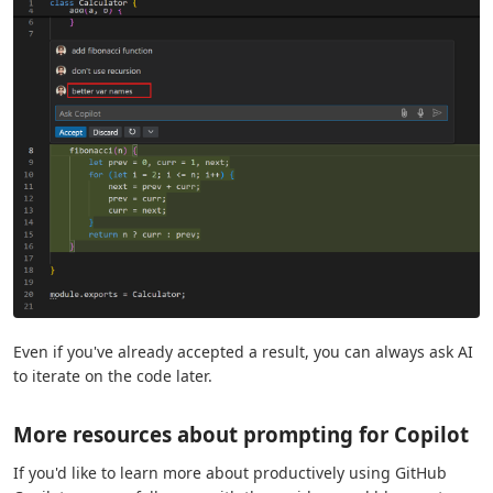
Even if you've already accepted a result, you can always ask AI
to iterate on the code later.
More resources about prompting for Copilot
If you'd like to learn more about productively using GitHub