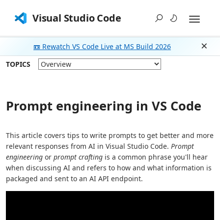
Visual Studio Code
📼 Rewatch VS Code Live at MS Build 2026
Dism
TOPICS
Prompt engineering in VS Code
This article covers tips to write prompts to get better and more
relevant responses from AI in Visual Studio Code.
Prompt
engineering
or
prompt crafting
is a common phrase you'll hear
when discussing AI and refers to how and what information is
packaged and sent to an AI API endpoint.