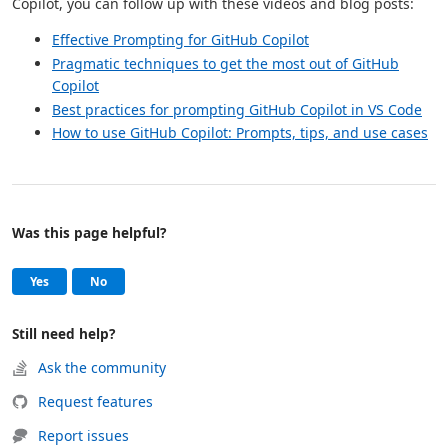
Copilot, you can follow up with these videos and blog posts:
Effective Prompting for GitHub Copilot
Pragmatic techniques to get the most out of GitHub
Copilot
Best practices for prompting GitHub Copilot in VS Code
How to use GitHub Copilot: Prompts, tips, and use cases
Was this page helpful?
Help and support
, this page was helpful
, this page was not helpful
Yes
No
Still need help?
Ask the community
Request features
Report issues