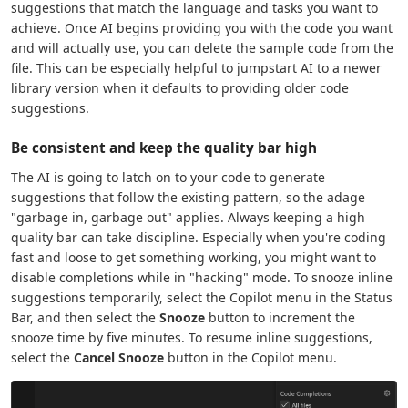
suggestions that match the language and tasks you want to
achieve. Once AI begins providing you with the code you want
and will actually use, you can delete the sample code from the
file. This can be especially helpful to jumpstart AI to a newer
library version when it defaults to providing older code
suggestions.
Be consistent and keep the quality bar high
The AI is going to latch on to your code to generate
suggestions that follow the existing pattern, so the adage
"garbage in, garbage out" applies. Always keeping a high
quality bar can take discipline. Especially when you're coding
fast and loose to get something working, you might want to
disable completions while in "hacking" mode. To snooze inline
suggestions temporarily, select the Copilot menu in the Status
Bar, and then select the
Snooze
button to increment the
snooze time by five minutes. To resume inline suggestions,
select the
Cancel Snooze
button in the Copilot menu.