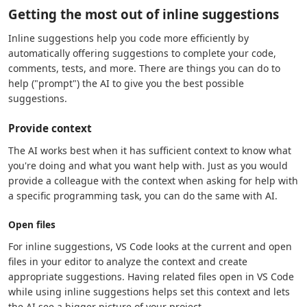
Getting the most out of inline suggestions
Inline suggestions help you code more efficiently by
automatically offering suggestions to complete your code,
comments, tests, and more. There are things you can do to
help ("prompt") the AI to give you the best possible
suggestions.
Provide context
The AI works best when it has sufficient context to know what
you're doing and what you want help with. Just as you would
provide a colleague with the context when asking for help with
a specific programming task, you can do the same with AI.
Open files
For inline suggestions, VS Code looks at the current and open
files in your editor to analyze the context and create
appropriate suggestions. Having related files open in VS Code
while using inline suggestions helps set this context and lets
the AI see a bigger picture of your project.