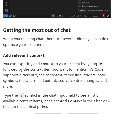
Getting the most out of chat
When you're using chat, there are several things you can do to
optimize your experience.
Add relevant context
You can explicitly add context to your prompt by typing
#
followed by the context item you want to mention. VS Code
supports different types of context items: files, folders, code
symbols, tools, terminal output, source control changes, and
more.
Type the
symbol in the chat input field to see a list of
#
available context items, or select
Add Context
in the Chat view
to open the context picker.