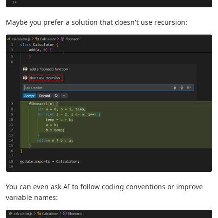
Maybe you prefer a solution that doesn't use recursion:
You can even ask AI to follow coding conventions or improve
variable names: