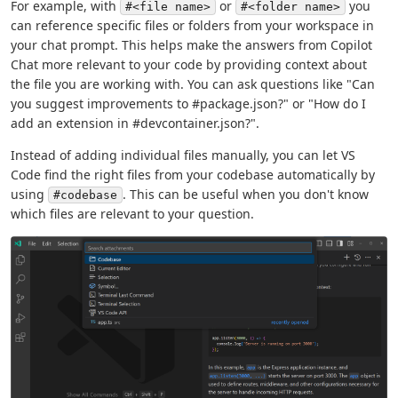
For example, with
or
you
#<file name>
#<folder name>
can reference specific files or folders from your workspace in
your chat prompt. This helps make the answers from Copilot
Chat more relevant to your code by providing context about
the file you are working with. You can ask questions like "Can
you suggest improvements to #package.json?" or "How do I
add an extension in #devcontainer.json?".
Instead of adding individual files manually, you can let VS
Code find the right files from your codebase automatically by
using
. This can be useful when you don't know
#codebase
which files are relevant to your question.