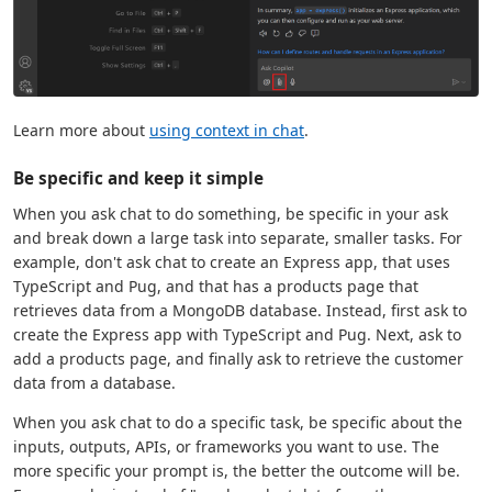
Learn more about
using context in chat
.
Be specific and keep it simple
When you ask chat to do something, be specific in your ask
and break down a large task into separate, smaller tasks. For
example, don't ask chat to create an Express app, that uses
TypeScript and Pug, and that has a products page that
retrieves data from a MongoDB database. Instead, first ask to
create the Express app with TypeScript and Pug. Next, ask to
add a products page, and finally ask to retrieve the customer
data from a database.
When you ask chat to do a specific task, be specific about the
inputs, outputs, APIs, or frameworks you want to use. The
more specific your prompt is, the better the outcome will be.