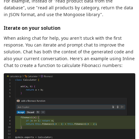
For example, instead of "read product data from the
database", use "read all products by category, return the data
in JSON format, and use the Mongoose library".
Iterate on your solution
When asking chat for help, you aren't stuck with the first
response. You can iterate and prompt chat to improve the
solution. Chat has both the context of the generated code and
also your current conversation. Here's an example using Inline
Chat to create a function to calculate Fibonacci numbers: