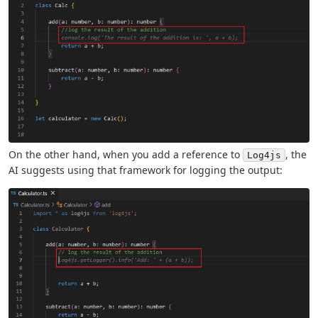
On the other hand, when you add a reference to
, the
Log4js
AI suggests using that framework for logging the output: