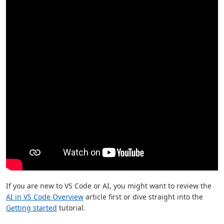
If you are new to VS Code or AI, you might want to review the
AI in VS Code Overview
article first or dive straight into the
Getting started
tutorial.