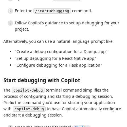
Enter the
command.
/startDebugging
Follow Copilot's guidance to set up debugging for your
project.
Alternatively, you can use a natural language prompt like:
"Create a debug configuration for a Django app"
"Set up debugging for a React Native app"
"Configure debugging for a Flask application"
Start debugging with Copilot
The
terminal command simplifies the
copilot-debug
process of configuring and starting a debugging session.
Prefix the command you'd use for starting your application
with
to have Copilot automatically configure
copilot-debug
and start a debugging session.