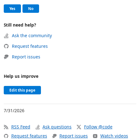
Help and support
, this page was helpful
, this page was not helpful
Yes
No
Still need help?
Ask the community
Request features
Report issues
Help us improve
Edit this page
7/31/2026
RSS Feed
Ask questions
Follow @code
Request features
Report issues
Watch videos