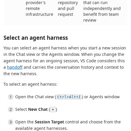
provider's
repository
that can run
remote
and pull
independently and
infrastructure
request
benefit from team
review
Select an agent harness
You can select an agent harness when you start a new session
in the Chat view or the Agents window. When you change the
agent harness for an ongoing session, VS Code considers this
a
handoff
and carries the conversation history and context to
the new harness.
To select an agent harness:
Open the Chat view (
) or Agents window
Ctrl+Alt+I
Select
New Chat
(
)
+
Open the
Session Target
control and choose from the
available agent harnesses.