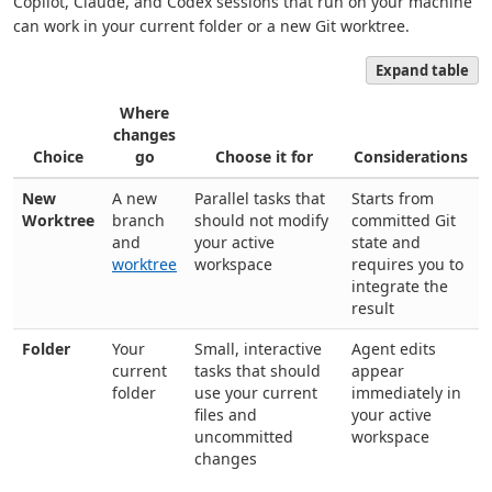
Copilot, Claude, and Codex sessions that run on your machine
can work in your current folder or a new Git worktree.
Expand table
Where
changes
Choice
go
Choose it for
Considerations
New
A new
Parallel tasks that
Starts from
Worktree
branch
should not modify
committed Git
and
your active
state and
worktree
workspace
requires you to
integrate the
result
Folder
Your
Small, interactive
Agent edits
current
tasks that should
appear
folder
use your current
immediately in
files and
your active
uncommitted
workspace
changes