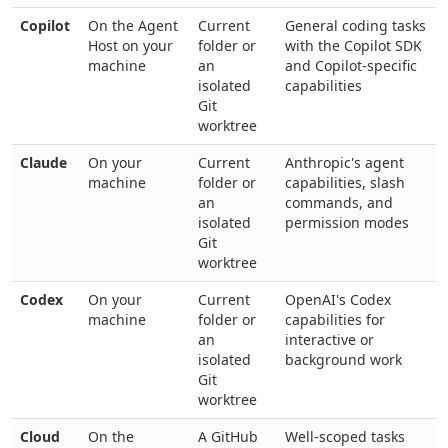
Copilot
On the Agent
Current
General coding tasks
Host on your
folder or
with the Copilot SDK
machine
an
and Copilot-specific
isolated
capabilities
Git
worktree
Claude
On your
Current
Anthropic's agent
machine
folder or
capabilities, slash
an
commands, and
isolated
permission modes
Git
worktree
Codex
On your
Current
OpenAI's Codex
machine
folder or
capabilities for
an
interactive or
isolated
background work
Git
worktree
Cloud
On the
A GitHub
Well-scoped tasks