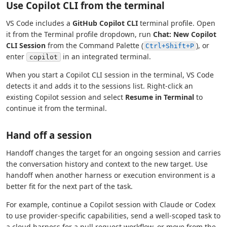
Use Copilot CLI from the terminal
VS Code includes a
GitHub Copilot CLI
terminal profile. Open
it from the Terminal profile dropdown, run
Chat: New Copilot
CLI Session
from the Command Palette (
), or
Ctrl+Shift+P
enter
in an integrated terminal.
copilot
When you start a Copilot CLI session in the terminal, VS Code
detects it and adds it to the sessions list. Right-click an
existing Copilot session and select
Resume in Terminal
to
continue it from the terminal.
Hand off a session
Handoff changes the target for an ongoing session and carries
the conversation history and context to the new target. Use
handoff when another harness or execution environment is a
better fit for the next part of the task.
For example, continue a Copilot session with Claude or Codex
to use provider-specific capabilities, send a well-scoped task to
a cloud harness for a pull request workflow, or move from the