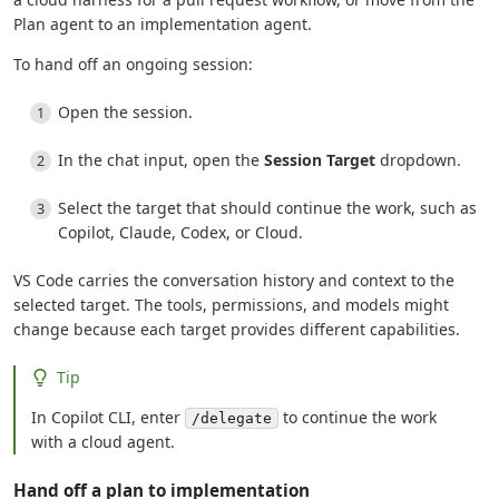
Plan agent to an implementation agent.
To hand off an ongoing session:
Open the session.
In the chat input, open the
Session Target
dropdown.
Select the target that should continue the work, such as
Copilot, Claude, Codex, or Cloud.
VS Code carries the conversation history and context to the
selected target. The tools, permissions, and models might
change because each target provides different capabilities.
Tip
In Copilot CLI, enter
to continue the work
/delegate
with a cloud agent.
Hand off a plan to implementation