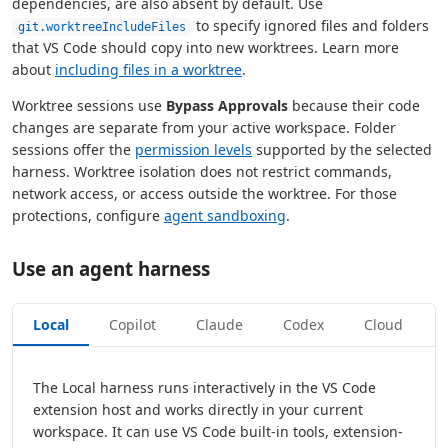
dependencies, are also absent by default. Use
to specify ignored files and folders
git.worktreeIncludeFiles
that VS Code should copy into new worktrees. Learn more
about
including files in a worktree
.
Worktree sessions use
Bypass Approvals
because their code
changes are separate from your active workspace. Folder
sessions offer the
permission levels
supported by the selected
harness. Worktree isolation does not restrict commands,
network access, or access outside the worktree. For those
protections, configure
agent sandboxing
.
Use an agent harness
Local
Copilot
Claude
Codex
Cloud
The Local harness runs interactively in the VS Code
extension host and works directly in your current
workspace. It can use VS Code built-in tools, extension-