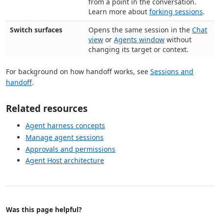
from a point in the conversation.
Learn more about
forking sessions
.
Switch surfaces
Opens the same session in the
Chat
view
or
Agents window
without
changing its target or context.
For background on how handoff works, see
Sessions and
handoff
.
Related resources
Agent harness concepts
Manage agent sessions
Approvals and permissions
Agent Host architecture
Was this page helpful?