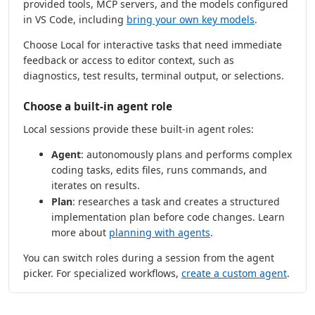
provided tools, MCP servers, and the models configured
in VS Code, including
bring your own key models
.
Choose Local for interactive tasks that need immediate
feedback or access to editor context, such as
diagnostics, test results, terminal output, or selections.
Choose a built-in agent role
Local sessions provide these built-in agent roles:
Agent
: autonomously plans and performs complex
coding tasks, edits files, runs commands, and
iterates on results.
Plan
: researches a task and creates a structured
implementation plan before code changes. Learn
more about
planning with agents
.
You can switch roles during a session from the agent
picker. For specialized workflows,
create a custom agent
.