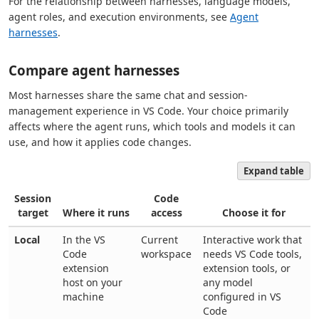
For the relationship between harnesses, language models,
agent roles, and execution environments, see
Agent
harnesses
.
Compare agent harnesses
Most harnesses share the same chat and session-
management experience in VS Code. Your choice primarily
affects where the agent runs, which tools and models it can
use, and how it applies code changes.
Expand table
Session
Code
target
Where it runs
access
Choose it for
Local
In the VS
Current
Interactive work that
Code
workspace
needs VS Code tools,
extension
extension tools, or
host on your
any model
machine
configured in VS
Code