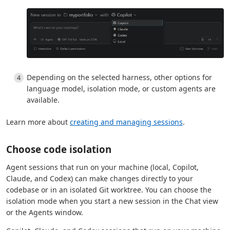
Depending on the selected harness, other options for
language model, isolation mode, or custom agents are
available.
Learn more about
creating and managing sessions
.
Choose code isolation
Agent sessions that run on your machine (local, Copilot,
Claude, and Codex) can make changes directly to your
codebase or in an isolated Git worktree. You can choose the
isolation mode when you start a new session in the Chat view
or the Agents window.