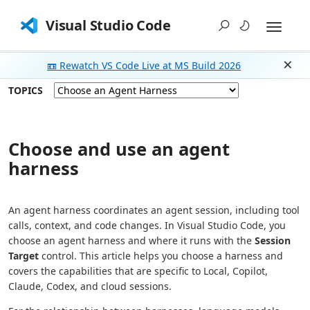
Visual Studio Code
📼 Rewatch VS Code Live at MS Build 2026
Dism
TOPICS
Choose and use an agent
harness
An agent harness coordinates an agent session, including tool
calls, context, and code changes. In Visual Studio Code, you
choose an agent harness and where it runs with the
Session
Target
control. This article helps you choose a harness and
covers the capabilities that are specific to Local, Copilot,
Claude, Codex, and cloud sessions.