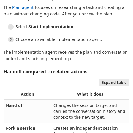
The
Plan agent
focuses on researching a task and creating a
plan without changing code. After you review the plan:
Select
Start Implementation
.
Choose an available implementation agent.
The implementation agent receives the plan and conversation
context and starts implementing it.
Handoff compared to related actions
Expand table
Action
What it does
Hand off
Changes the session target and
carries the conversation history and
context to the new target.
Fork a session
Creates an independent session