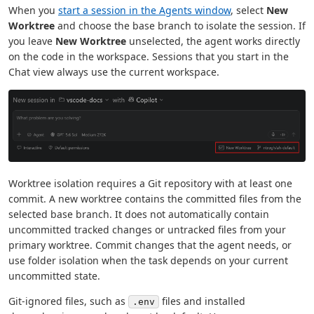
When you
start a session in the Agents window
, select
New
Worktree
and choose the base branch to isolate the session. If
you leave
New Worktree
unselected, the agent works directly
on the code in the workspace. Sessions that you start in the
Chat view always use the current workspace.
Worktree isolation requires a Git repository with at least one
commit. A new worktree contains the committed files from the
selected base branch. It does not automatically contain
uncommitted tracked changes or untracked files from your
primary worktree. Commit changes that the agent needs, or
use folder isolation when the task depends on your current
uncommitted state.
Git-ignored files, such as
files and installed
.env