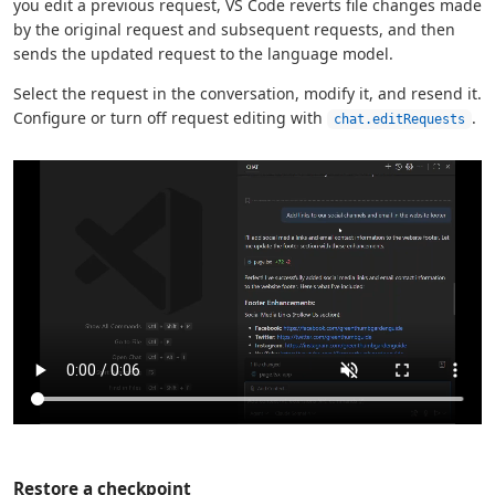
you edit a previous request, VS Code reverts file changes made
by the original request and subsequent requests, and then
sends the updated request to the language model.
Select the request in the conversation, modify it, and resend it.
Configure or turn off request editing with
.
chat.editRequests
Restore a checkpoint