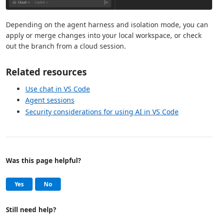
Depending on the agent harness and isolation mode, you can
apply or merge changes into your local workspace, or check
out the branch from a cloud session.
Related resources
Use chat in VS Code
Agent sessions
Security considerations for using AI in VS Code
Was this page helpful?
Help and support
, this page was helpful
, this page was not helpful
Yes
No
Still need help?