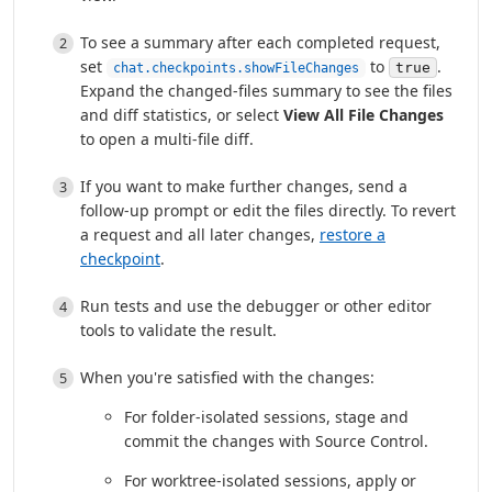
To see a summary after each completed request,
set
to
.
true
chat.checkpoints.showFileChanges
Expand the changed-files summary to see the files
and diff statistics, or select
View All File Changes
to open a multi-file diff.
If you want to make further changes, send a
follow-up prompt or edit the files directly. To revert
a request and all later changes,
restore a
checkpoint
.
Run tests and use the debugger or other editor
tools to validate the result.
When you're satisfied with the changes:
For folder-isolated sessions, stage and
commit the changes with Source Control.
For worktree-isolated sessions, apply or