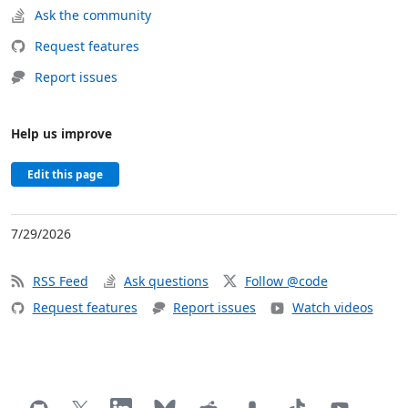
Ask the community
Request features
Report issues
Help us improve
Edit this page
7/29/2026
RSS Feed
Ask questions
Follow @code
Request features
Report issues
Watch videos