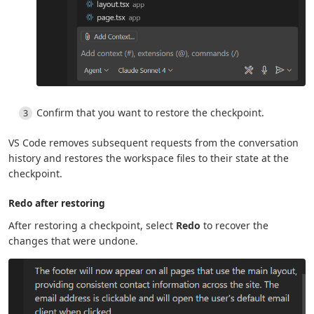
Confirm that you want to restore the checkpoint.
VS Code removes subsequent requests from the conversation
history and restores the workspace files to their state at the
checkpoint.
Redo after restoring
After restoring a checkpoint, select
Redo
to recover the
changes that were undone.