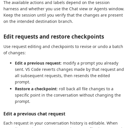
The available actions and labels depend on the session
harness and whether you use the Chat view or Agents window.
Keep the session until you verify that the changes are present
on the intended destination branch.
Edit requests and restore checkpoints
Use request editing and checkpoints to revise or undo a batch
of changes:
Edit a previous request
: modify a prompt you already
sent. VS Code reverts changes made by that request and
all subsequent requests, then resends the edited
prompt.
Restore a checkpoint
: roll back all file changes to a
specific point in the conversation without changing the
prompt.
Edit a previous chat request
Each request in your conversation history is editable. When