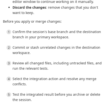
editor window to continue working on it manually.
Discard the changes
: remove changes that you don't
want to keep.
Before you apply or merge changes:
Confirm the session's base branch and the destination
branch in your primary workspace.
Commit or stash unrelated changes in the destination
workspace.
Review all changed files, including untracked files, and
run the relevant tests.
Select the integration action and resolve any merge
conflicts.
Test the integrated result before you archive or delete
the session.