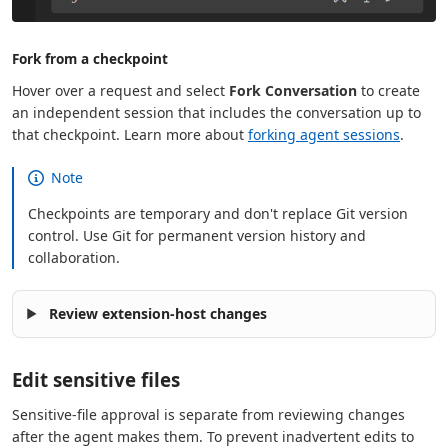
Fork from a checkpoint
Hover over a request and select
Fork Conversation
to create
an independent session that includes the conversation up to
that checkpoint. Learn more about
forking agent sessions
.
Note
Checkpoints are temporary and don't replace Git version
control. Use Git for permanent version history and
collaboration.
Review extension-host changes
Edit sensitive files
Sensitive-file approval is separate from reviewing changes
after the agent makes them. To prevent inadvertent edits to