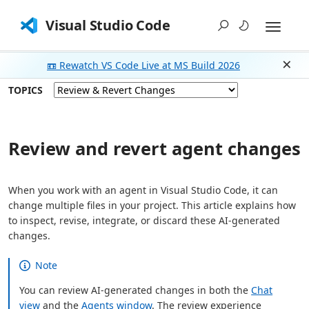
Visual Studio Code
📼 Rewatch VS Code Live at MS Build 2026
Dism
TOPICS
Review and revert agent changes
When you work with an agent in Visual Studio Code, it can
change multiple files in your project. This article explains how
to inspect, revise, integrate, or discard these AI-generated
changes.
Note
You can review AI-generated changes in both the
Chat
view
and the
Agents window
. The review experience