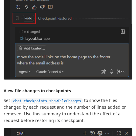
View file changes in checkpoints
Set
to show the files
chat.checkpoints.showFileChanges
changed by each request and the number of lines added or
removed. Use this summary to understand the effect of a
request before restoring its checkpoint.