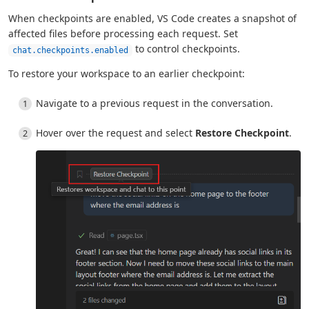
When checkpoints are enabled, VS Code creates a snapshot of
affected files before processing each request. Set
to control checkpoints.
chat.checkpoints.enabled
To restore your workspace to an earlier checkpoint:
Navigate to a previous request in the conversation.
Hover over the request and select
Restore Checkpoint
.