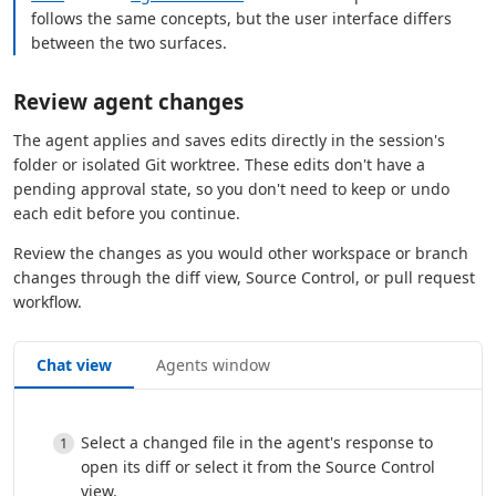
follows the same concepts, but the user interface differs
between the two surfaces.
Review agent changes
The agent applies and saves edits directly in the session's
folder or isolated Git worktree. These edits don't have a
pending approval state, so you don't need to keep or undo
each edit before you continue.
Review the changes as you would other workspace or branch
changes through the diff view, Source Control, or pull request
workflow.
Chat view
Agents window
Select a changed file in the agent's response to
open its diff or select it from the Source Control
view.