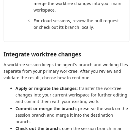
merge the worktree changes into your main
workspace.
For cloud sessions, review the pull request
or check out its branch locally.
Integrate worktree changes
A worktree session keeps the agent's branch and working files
separate from your primary worktree. After you review and
validate the result, choose how to continue:
Apply or migrate the changes
: transfer the worktree
changes into your current workspace for further editing
and commit them with your existing work.
Commit or merge the branch
: preserve the work on the
session branch and merge it into the destination
branch.
Check out the branch
: open the session branch in an