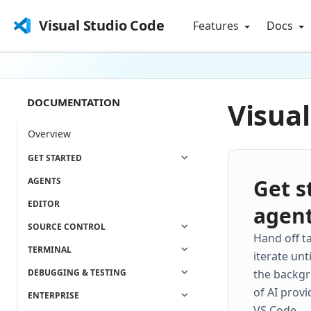
Visual Studio Code
Features
Docs
DOCUMENTATION
Visua
Overview
GET STARTED
Get s
AGENTS
EDITOR
agen
SOURCE CONTROL
Hand off t
TERMINAL
iterate unt
DEBUGGING & TESTING
the backgr
of AI provi
ENTERPRISE
VS Code.