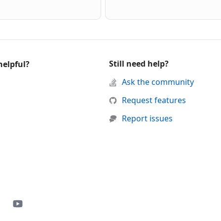
Still need help?
helpful?
d support
Ask the community
 was helpful
this page was not helpful
Request features
Report issues