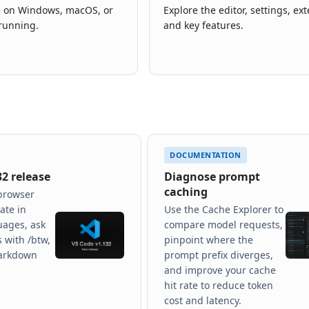
de on Windows, macOS, or
Explore the editor, settings, ex
running.
and key features.
DOCUMENTATION
32 release
Diagnose prompt
caching
browser
ate in
Use the Cache Explorer to
uages, ask
compare model requests,
 with /btw,
pinpoint where the
arkdown
prompt prefix diverges,
and improve your cache
hit rate to reduce token
cost and latency.