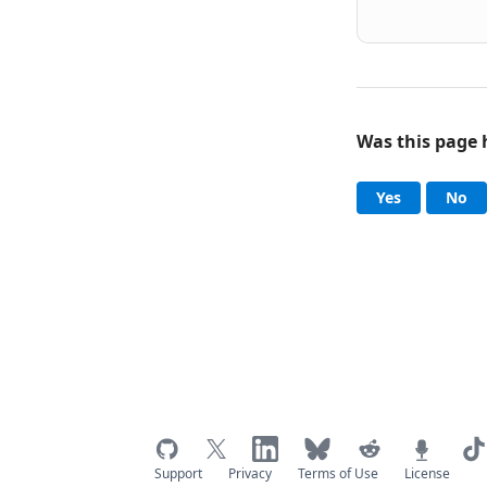
Was this page 
Help an
, this page
, 
Yes
No
Support
Privacy
Terms of Use
License