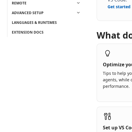
REMOTE
Get started
ADVANCED SETUP
LANGUAGES & RUNTIMES
What do
EXTENSION DOCS
Optimize yo
Tips to help yo
agents, while 
performance.
Set up VS C