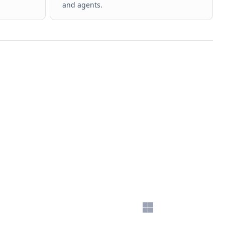
and agents.