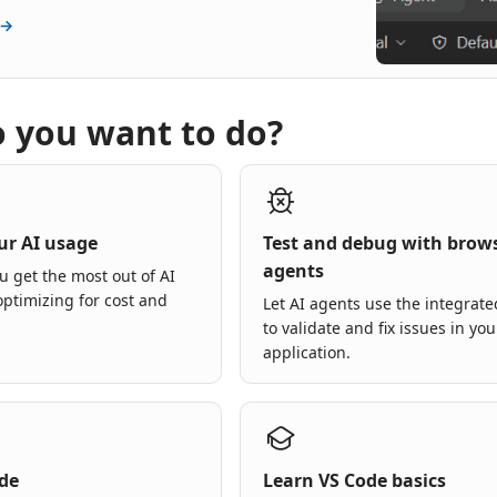
 →
 you want to do?
ur AI usage
Test and debug with brow
agents
u get the most out of AI
optimizing for cost and
Let AI agents use the integrat
to validate and fix issues in you
application.
ode
Learn VS Code basics