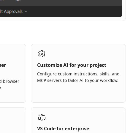
ser
Customize AI for your project
Configure custom instructions, skills, and
MCP servers to tailor AI to your workflow.
ed browser
r
VS Code for enterprise