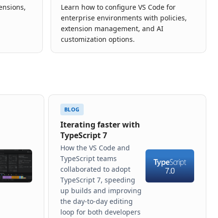
tensions,
Learn how to configure VS Code for
enterprise environments with policies,
extension management, and AI
customization options.
BLOG
Iterating faster with
TypeScript 7
How the VS Code and
TypeScript teams
collaborated to adopt
TypeScript 7, speeding
up builds and improving
the day-to-day editing
loop for both developers