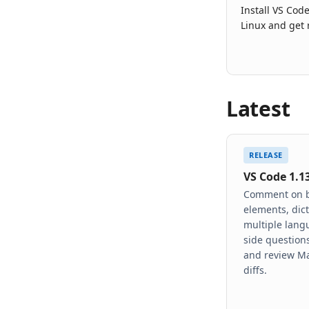
Install VS Co
Linux and get 
Latest
RELEASE
VS Code 1.1
Comment on 
elements, dict
multiple lang
side questions
and review M
diffs.