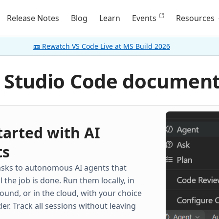
Release Notes
Blog
Learn
Events
Resources
📼 Rewatch VS Code Live at MS Build 2026
l Studio Code documen
tarted with AI
ts
asks to autonomous AI agents that
il the job is done. Run them locally, in
ound, or in the cloud, with your choice
der. Track all sessions without leaving