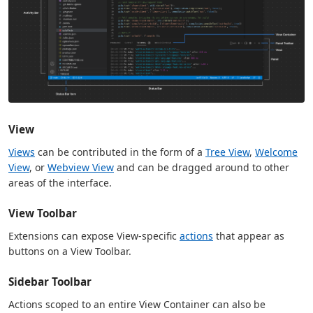
View
Views
can be contributed in the form of a
Tree View
,
Welcome
View
, or
Webview View
and can be dragged around to other
areas of the interface.
View Toolbar
Extensions can expose View-specific
actions
that appear as
buttons on a View Toolbar.
Sidebar Toolbar
Actions scoped to an entire View Container can also be