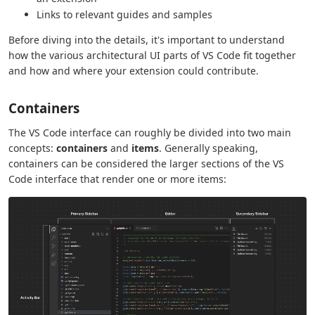
Links to relevant guides and samples
Before diving into the details, it's important to understand
how the various architectural UI parts of VS Code fit together
and how and where your extension could contribute.
Containers
The VS Code interface can roughly be divided into two main
concepts:
containers
and
items
. Generally speaking,
containers can be considered the larger sections of the VS
Code interface that render one or more items: