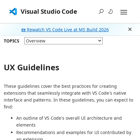
Visual Studio Code
📼 Rewatch VS Code Live at MS Build 2026
Dism
TOPICS
UX Guidelines
These guidelines cover the best practices for creating
extensions that seamlessly integrate with VS Code's native
interface and patterns. In these guidelines, you can expect to
find:
An outline of VS Code's overall UI architecture and
elements
Recommendations and examples for UI contributed by
an extension