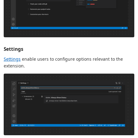
Settings
Settings
enable users to configure options relevant to the
extension.