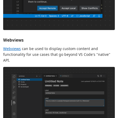
Webviews
Webviews
can be used to display custom content and
functionality for use cases that go beyond VS Code's "native"
API.