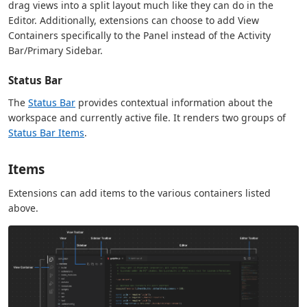
drag views into a split layout much like they can do in the
Editor. Additionally, extensions can choose to add View
Containers specifically to the Panel instead of the Activity
Bar/Primary Sidebar.
Status Bar
The
Status Bar
provides contextual information about the
workspace and currently active file. It renders two groups of
Status Bar Items
.
Items
Extensions can add items to the various containers listed
above.