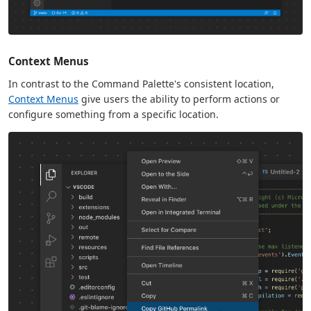
Context Menus
In contrast to the Command Palette's consistent location,
Context Menus
give users the ability to perform actions or
configure something from a specific location.