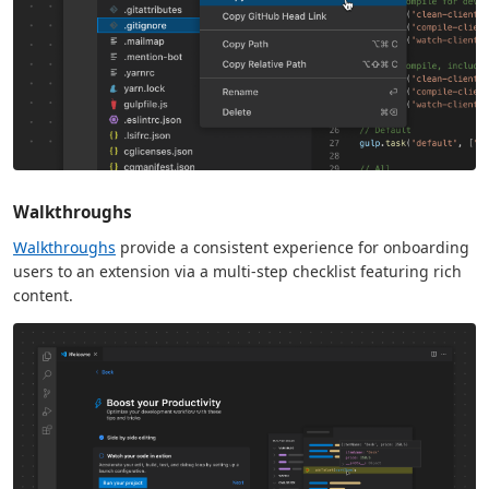
Walkthroughs
Walkthroughs
provide a consistent experience for onboarding
users to an extension via a multi-step checklist featuring rich
content.