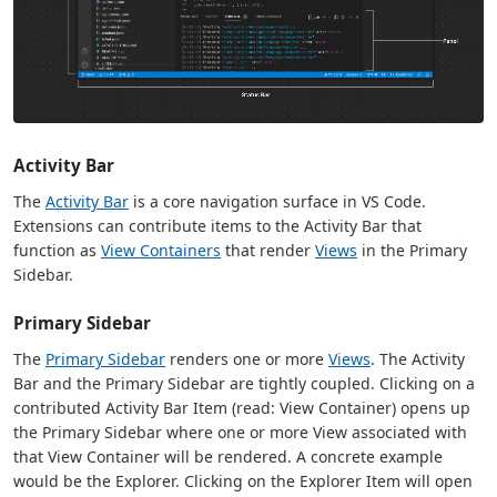
Activity Bar
The
Activity Bar
is a core navigation surface in VS Code.
Extensions can contribute items to the Activity Bar that
function as
View Containers
that render
Views
in the Primary
Sidebar.
Primary Sidebar
The
Primary Sidebar
renders one or more
Views
. The Activity
Bar and the Primary Sidebar are tightly coupled. Clicking on a
contributed Activity Bar Item (read: View Container) opens up
the Primary Sidebar where one or more View associated with
that View Container will be rendered. A concrete example
would be the Explorer. Clicking on the Explorer Item will open