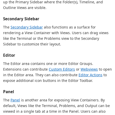
up the Primary Sidebar where the Folder(s), Timeline, and
Outline Views are visible.
Secondary Sidebar
The
Secondary Sidebar
also functions as a surface for
rendering a View Container with Views. Users can drag views
like the Terminal or the Problems view to the Secondary
Sidebar to customize their layout.
Editor
The Editor area contains one or more Editor Groups.
Extensions can contribute
Custom Editors
or
Webviews
to open
in the Editor area. They can also contribute
Editor Actions
to
expose additional icon buttons in the Editor Toolbar.
Panel
The
Panel
is another area for exposing View Containers. By
default, Views like the Terminal, Problems, and Output can be
viewed in a single tab at a time in the Panel. Users can also