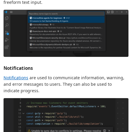
freeform text input.
Notifications
Notifications
are used to communicate information, warning,
and error messages to users. They can also be used to
indicate progress.