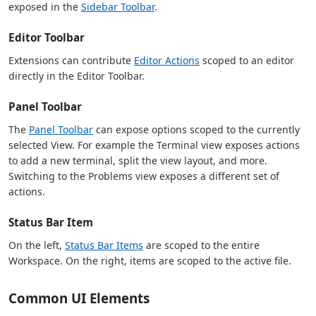
exposed in the
Sidebar Toolbar
.
Editor Toolbar
Extensions can contribute
Editor Actions
scoped to an editor
directly in the Editor Toolbar.
Panel Toolbar
The
Panel Toolbar
can expose options scoped to the currently
selected View. For example the Terminal view exposes actions
to add a new terminal, split the view layout, and more.
Switching to the Problems view exposes a different set of
actions.
Status Bar Item
On the left,
Status Bar Items
are scoped to the entire
Workspace. On the right, items are scoped to the active file.
Common UI Elements