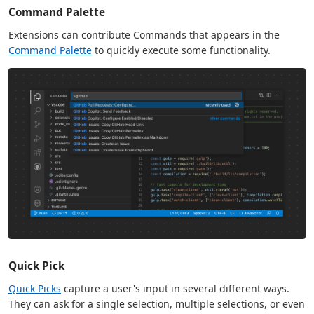
Command Palette
Extensions can contribute Commands that appears in the
Command Palette
to quickly execute some functionality.
Quick Pick
Quick Picks
capture a user's input in several different ways.
They can ask for a single selection, multiple selections, or even