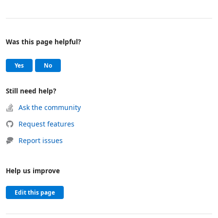
Was this page helpful?
Help and support
, this page was helpful
, this page was not helpful
Yes
No
Still need help?
Ask the community
Request features
Report issues
Help us improve
Edit this page