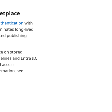
etplace
thentication
with
minates long-lived
ted publishing
ce on stored
elines and Entra ID,
d access
rmation, see