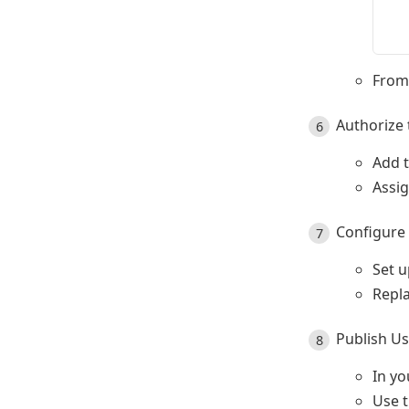
  
  
From 
Authorize 
Add t
Assi
Configure 
Set u
Repla
Publish U
In yo
Use 