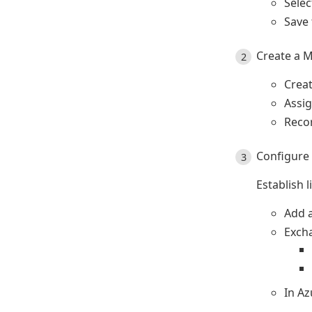
Sele
Save 
Create a M
Crea
Assi
Recor
Configure 
Establish 
Add a
Exch
In Az