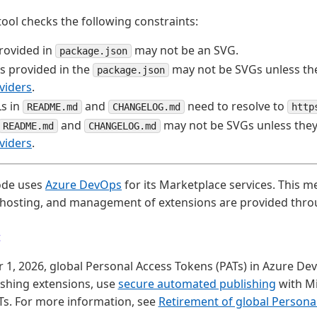
tool checks the following constraints:
rovided in
may not be an SVG.
package.json
s provided in the
may not be SVGs unless th
package.json
viders
.
s in
and
need to resolve to
README.md
CHANGELOG.md
http
and
may not be SVGs unless the
README.md
CHANGELOG.md
viders
.
ode uses
Azure DevOps
for its Marketplace services. This m
, hosting, and management of extensions are provided thr
t
, 2026, global Personal Access Tokens (PATs) in Azure Dev
ishing extensions, use
secure automated publishing
with Mi
Ts. For more information, see
Retirement of global Persona