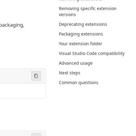
Removing specific extension
versions
Deprecating extensions
 packaging,
Packaging extensions
Your extension folder
Visual Studio Code compatibility
Advanced usage
Next steps
Common questions