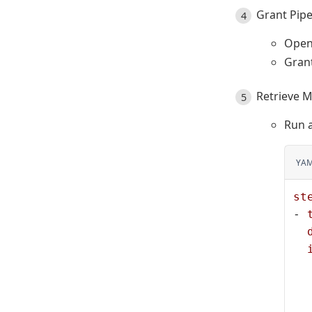
Grant Pipe
Open
Grant
Retrieve M
Run a
YA
st
- 
  
  
  
  
  