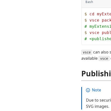
Bash
$
 cd
 myExt
$
 vsce
 pac
# myExtens
$
 vsce
 pub
# <publish
can also s
vsce
available
vsce
Publish
Note
Due to secur
SVG images.