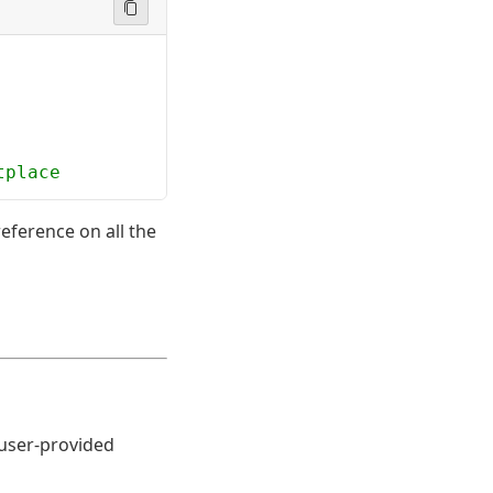
tplace
eference on all the
 user-provided