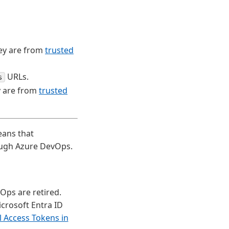
ey are from
trusted
URLs.
s
y are from
trusted
eans that
ough Azure DevOps.
Ops are retired.
crosoft Entra ID
l Access Tokens in