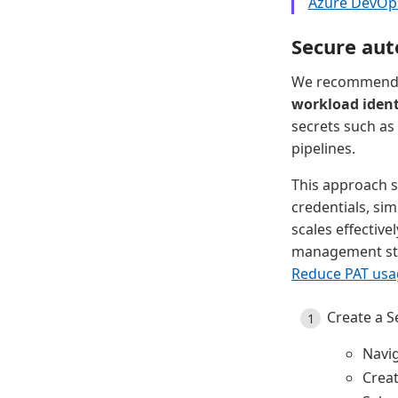
Azure DevOp
Secure aut
We recommend t
workload ident
secrets such as
pipelines.
This approach s
credentials, sim
scales effectiv
management sta
Reduce PAT usa
Create a S
Navi
Crea