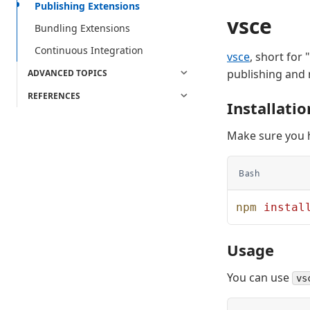
Publishing Extensions
vsce
Bundling Extensions
Continuous Integration
vsce
, short for
publishing and
ADVANCED TOPICS
REFERENCES
Installatio
Make sure you
Bash
npm
 instal
Usage
You can use
vs