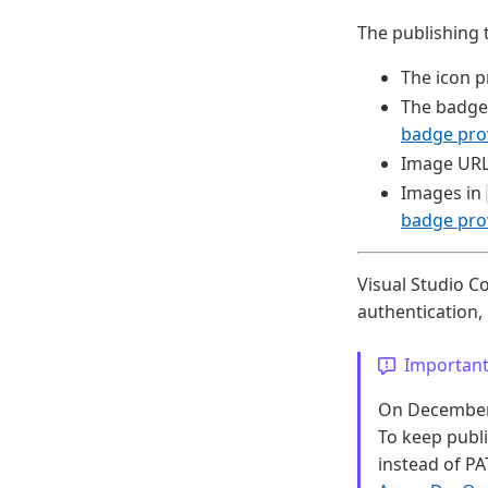
The publishing 
The icon p
The badge
badge pro
Image URL
Images in
badge pro
Visual Studio C
authentication
Importan
On December 1
To keep publ
instead of PA