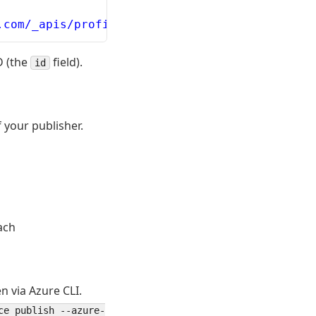
.com/_apis/profile/profiles/me --resource 499
D (the
field).
id
 your publisher.
ach
n via Azure CLI.
ce publish --azure-