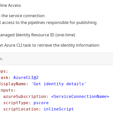
line Access
 the service connection
 access to the pipelines responsible for publishing
anaged Identity Resource ID (one-time)
n Azure CLI task to retrieve the identity information:
ML
eps
:
task
: 
AzureCLI@2
displayName
: 
'Get identity details'
inputs
:
  azureSubscription
: 
<ServiceConnectionName>
  scriptType
: 
pscore
  scriptLocation
: 
inlineScript