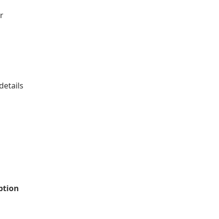
r
details
iption