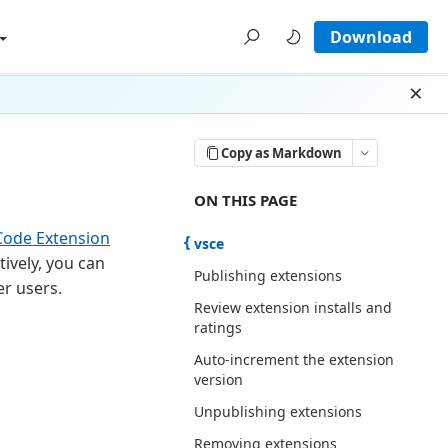
Download
Dism
Copy as Markdown
ON THIS PAGE THERE ARE 14 SECT
ON THIS PAGE
Code Extension
vsce
ively, you can
Publishing extensions
er users.
Review extension installs and
ratings
Auto-increment the extension
version
Unpublishing extensions
Removing extensions