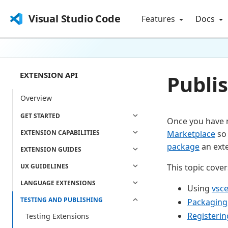
Visual Studio Code
Features
Docs
EXTENSION API
Publi
Overview
GET STARTED
Once you have m
EXTENSION CAPABILITIES
Marketplace
so 
package
an exte
EXTENSION GUIDES
UX GUIDELINES
This topic cover
LANGUAGE EXTENSIONS
Using
vsc
TESTING AND PUBLISHING
Packaging
Registerin
Testing Extensions