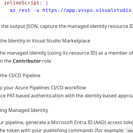
  inlineScript
: 
|
    az rest -u https://app.vssps.visualstudio
the output JSON, capture the managed identity resource I
the Identity in Visual Studio Marketplace
he managed identity (using its resource ID) as a member of
gn the
Contributor
role
the CI/CD Pipeline
p your Azure Pipelines CI/CD workflow
ce PAT-based authentication with the identity-based appro
sing Managed Identity
ur pipeline, generate a Microsoft Entra ID (AAD) access toke
the token with your publishing commands (for example:
vs