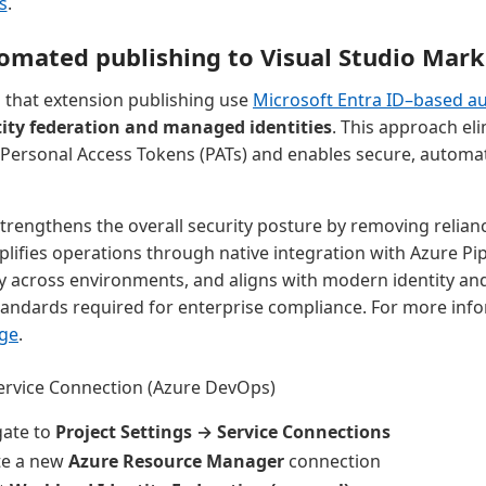
s
.
omated publishing to Visual Studio Mark
hat extension publishing use
Microsoft Entra ID–based au
ity federation and managed identities
. This approach eli
 Personal Access Tokens (PATs) and enables secure, automa
trengthens the overall security posture by removing relian
plifies operations through native integration with Azure Pip
ely across environments, and aligns with modern identity an
ndards required for enterprise compliance. For more info
ge
.
ervice Connection (Azure DevOps)
gate to
Project Settings → Service Connections
te a new
Azure Resource Manager
connection