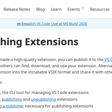
Release Notes
Blog
Learn
Events
Resources
📼 Rewatch VS Code Live at MS Build 2026
shing Extensions
ade a high-quality extension, you can publish it to the
VS 
others can find, download, and use your extension. Alternat
nsion into the installable VSIX format and share it with oth
s:
e
, the CLI tool for managing VS Code extensions
,
publishing
and
unpublishing
extensions
g a publisher
necessary for publishing extensions