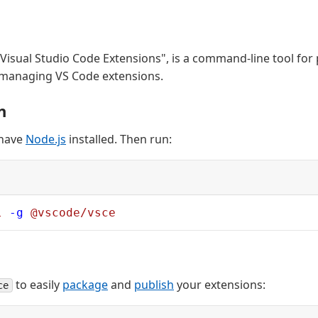
 "Visual Studio Code Extensions", is a command-line tool for
 managing VS Code extensions.
n
 have
Node.js
installed. Then run:
l
 -g
 @vscode/vsce
to easily
package
and
publish
your extensions:
ce