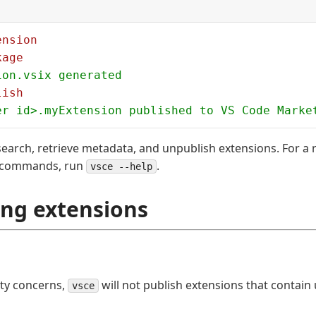
ension
kage
ion.vsix generated
lish
er id>.myExtension published to VS Code Marke
earch, retrieve metadata, and unpublish extensions. For a r
commands, run
.
vsce --help
ing extensions
ity concerns,
will not publish extensions that contain
vsce