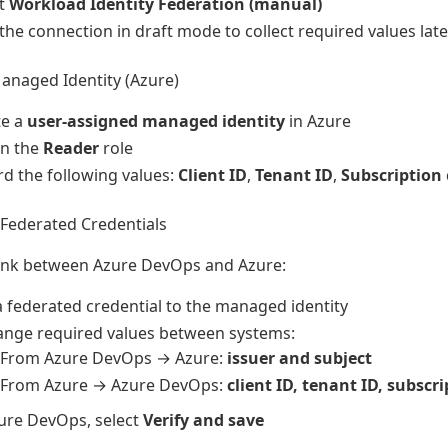
ct
Workload Identity Federation (manual)
the connection in draft mode to collect required values late
anaged Identity (Azure)
te a
user-assigned managed identity
in Azure
gn the
Reader
role
d the following values:
Client ID
,
Tenant ID
,
Subscription
Federated Credentials
link between Azure DevOps and Azure:
 federated credential to the managed identity
ange required values between systems:
From Azure DevOps → Azure:
issuer and subject
From Azure → Azure DevOps:
client ID, tenant ID, subscr
ure DevOps, select
Verify and save