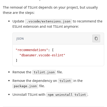
The removal of TSLint depends on your project, but usually
these are the steps:
Update
to recommend the
.vscode/extensions.json
ESLint extension and not TSLint anymore:
JSON
"recommendations"
: [
  "dbaeumer.vscode-eslint"
]
Remove the
file.
tslint.json
Remove the dependency on
in the
tslint
file.
package.json
Uninstall TSLint with
.
npm uninstall tslint