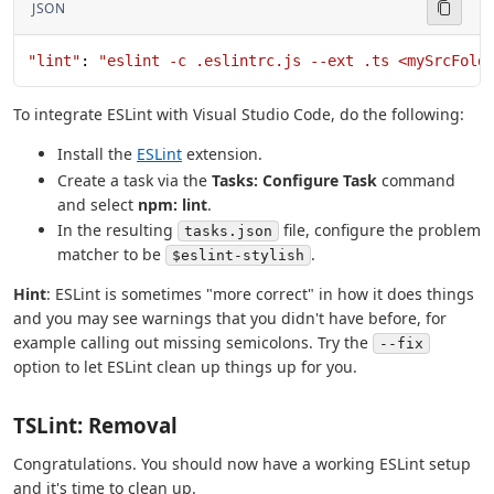
JSON
"lint"
: 
"eslint -c .eslintrc.js --ext .ts <mySrcFold
To integrate ESLint with Visual Studio Code, do the following:
Install the
ESLint
extension.
Create a task via the
Tasks: Configure Task
command
and select
npm: lint
.
In the resulting
file, configure the problem
tasks.json
matcher to be
.
$eslint-stylish
Hint
: ESLint is sometimes "more correct" in how it does things
and you may see warnings that you didn't have before, for
example calling out missing semicolons. Try the
--fix
option to let ESLint clean up things up for you.
TSLint: Removal
Congratulations. You should now have a working ESLint setup
and it's time to clean up.