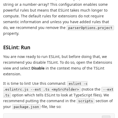
string or a number-array? This configuration enables some
powerful rules but means that ESLint takes much longer to
compute. The default rules for extensions do not require
semantic information and unless you have added rules that
do, we recommend you remove the
parserOptions.project
property.
ESLint: Run
You are now ready to run ESLint, but before doing that, we
recommend you disable TSLint. To do so, open the Extensions
view and select
Disable
in the context menu of the TSLint
extension.
It is time to lint! Use this command:
eslint -c
(notice the
.eslintrc.js --ext .ts <mySrcFolder>
--ext
option which tells ESLint to look at TypeScript files). We
.ts
recommend putting the command in the
section of
scripts
your
-file, like so:
package.json