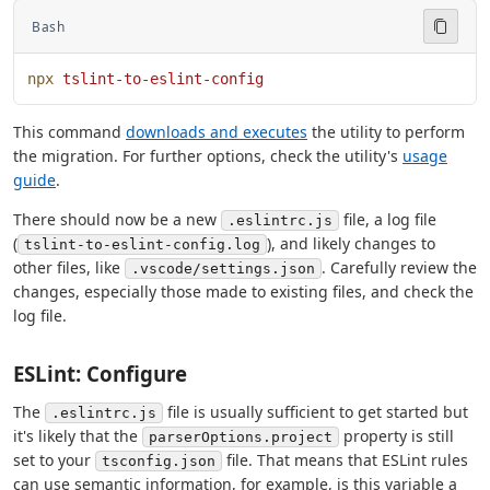
Bash
npx
 tslint-to-eslint-config
This command
downloads and executes
the utility to perform
the migration. For further options, check the utility's
usage
guide
.
There should now be a new
file, a log file
.eslintrc.js
(
), and likely changes to
tslint-to-eslint-config.log
other files, like
. Carefully review the
.vscode/settings.json
changes, especially those made to existing files, and check the
log file.
ESLint: Configure
The
file is usually sufficient to get started but
.eslintrc.js
it's likely that the
property is still
parserOptions.project
set to your
file. That means that ESLint rules
tsconfig.json
can use semantic information, for example, is this variable a