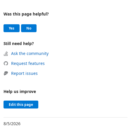
Was this page helpful?
Help and support
, this page was helpful
, this page was not helpful
Yes
No
Still need help?
Ask the community
Request features
Report issues
Help us improve
Edit this page
8/5/2026