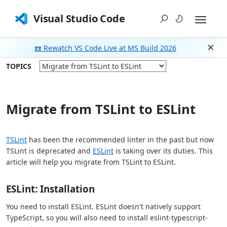
Visual Studio Code
📼 Rewatch VS Code Live at MS Build 2026
Dism
TOPICS
Migrate from TSLint to ESLint
TSLint
has been the recommended linter in the past but now
TSLint is deprecated and
ESLint
is taking over its duties. This
article will help you migrate from TSLint to ESLint.
ESLint: Installation
You need to install ESLint. ESLint doesn't natively support
TypeScript, so you will also need to install eslint-typescript-