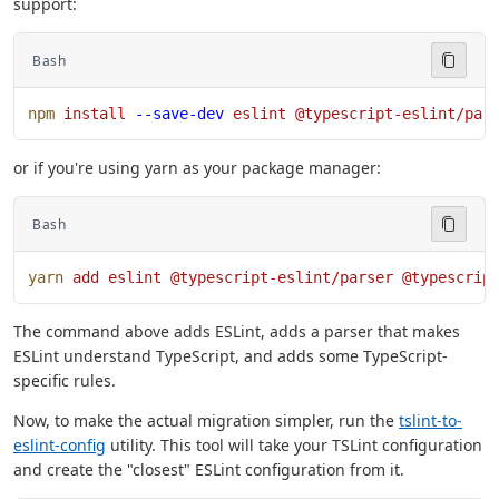
support:
Bash
npm
 install
 --save-dev
 eslint
 @typescript-eslint/par
or if you're using yarn as your package manager:
Bash
yarn
 add
 eslint
 @typescript-eslint/parser
 @typescrip
The command above adds ESLint, adds a parser that makes
ESLint understand TypeScript, and adds some TypeScript-
specific rules.
Now, to make the actual migration simpler, run the
tslint-to-
eslint-config
utility. This tool will take your TSLint configuration
and create the "closest" ESLint configuration from it.