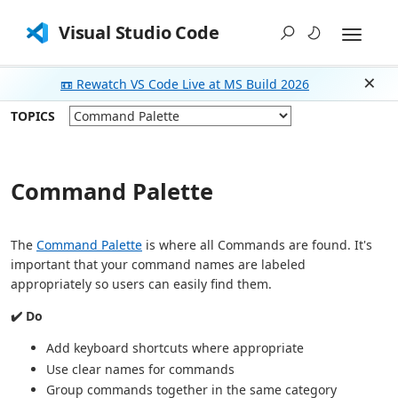
Visual Studio Code
📼 Rewatch VS Code Live at MS Build 2026
Dism
TOPICS
Command Palette
The
Command Palette
is where all Commands are found. It's
important that your command names are labeled
appropriately so users can easily find them.
✔️ Do
Add keyboard shortcuts where appropriate
Use clear names for commands
Group commands together in the same category