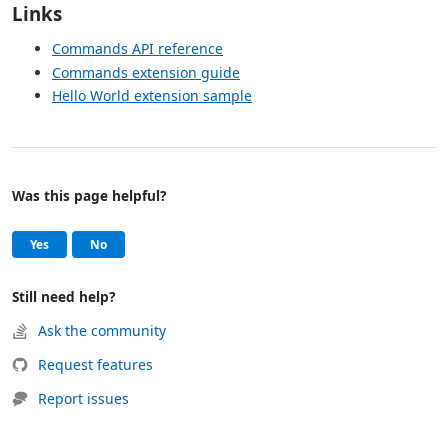
Links
Commands API reference
Commands extension guide
Hello World extension sample
Was this page helpful?
Help and support
, this page was helpful
, this page was not helpful
Yes
No
Still need help?
Ask the community
Request features
Report issues