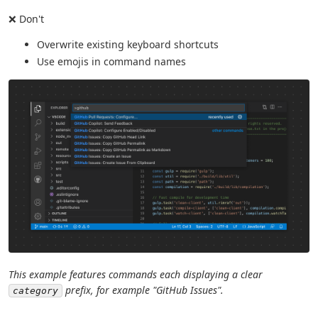
❌ Don't
Overwrite existing keyboard shortcuts
Use emojis in command names
This example features commands each displaying a clear
prefix, for example "GitHub Issues".
category