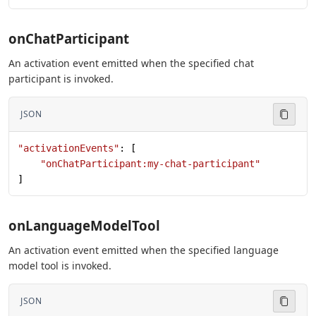
onChatParticipant
An activation event emitted when the specified chat
participant is invoked.
JSON
"activationEvents"
: [
    "onChatParticipant:my-chat-participant"
]
onLanguageModelTool
An activation event emitted when the specified language
model tool is invoked.
JSON