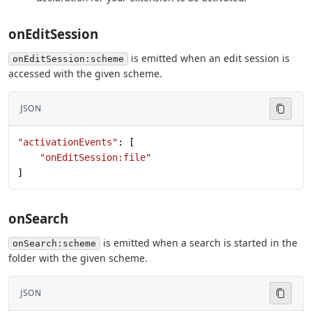
onEditSession
is emitted when an edit session is
onEditSession:scheme
accessed with the given scheme.
JSON
"activationEvents"
: [
    "onEditSession:file"
]
onSearch
is emitted when a search is started in the
onSearch:scheme
folder with the given scheme.
JSON