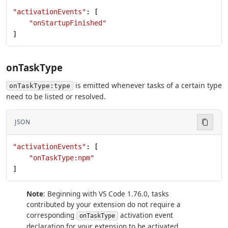
"activationEvents"
: [
    "onStartupFinished"
]
onTaskType
is emitted whenever tasks of a certain type
onTaskType:type
need to be listed or resolved.
JSON
"activationEvents"
: [
    "onTaskType:npm"
]
Note
: Beginning with VS Code 1.76.0, tasks
contributed by your extension do not require a
corresponding
activation event
onTaskType
declaration for your extension to be activated.