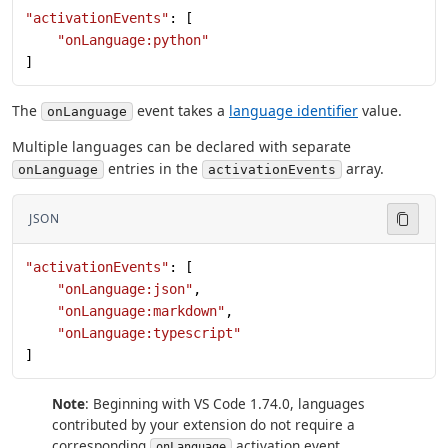
"activationEvents"
: [
    "onLanguage:python"
]
The
event takes a
language identifier
value.
onLanguage
Multiple languages can be declared with separate
entries in the
array.
onLanguage
activationEvents
JSON
"activationEvents"
: [
    "onLanguage:json"
,
    "onLanguage:markdown"
,
    "onLanguage:typescript"
]
Note
: Beginning with VS Code 1.74.0, languages
contributed by your extension do not require a
corresponding
activation event
onLanguage