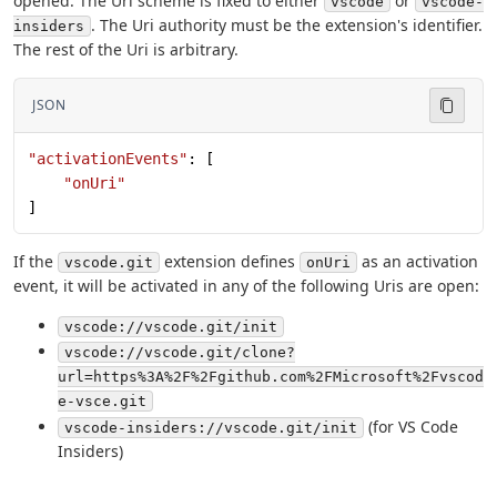
opened. The Uri scheme is fixed to either
or
vscode
vscode-
. The Uri authority must be the extension's identifier.
insiders
The rest of the Uri is arbitrary.
JSON
"activationEvents"
: [
    "onUri"
]
If the
extension defines
as an activation
vscode.git
onUri
event, it will be activated in any of the following Uris are open:
vscode://vscode.git/init
vscode://vscode.git/clone?
url=https%3A%2F%2Fgithub.com%2FMicrosoft%2Fvscod
e-vsce.git
(for VS Code
vscode-insiders://vscode.git/init
Insiders)