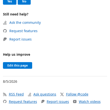
, this page was helpful
, this page was not helpful
Yes
No
Still need help?
Ask the community
Request features
Report issues
Help us improve
Edit this page
8/5/2026
RSS Feed
Ask questions
Follow @code
Request features
Report issues
Watch videos