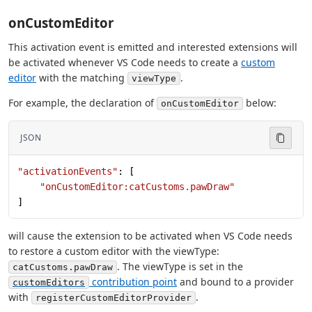
onCustomEditor
This activation event is emitted and interested extensions will
be activated whenever VS Code needs to create a
custom
editor
with the matching
.
viewType
For example, the declaration of
below:
onCustomEditor
JSON
"activationEvents"
: [
    "onCustomEditor:catCustoms.pawDraw"
]
will cause the extension to be activated when VS Code needs
to restore a custom editor with the viewType:
. The viewType is set in the
catCustoms.pawDraw
contribution point
and bound to a provider
customEditors
with
.
registerCustomEditorProvider