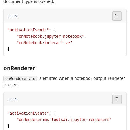
document type is opened.
JSON
"activationEvents"
: [
    "onNotebook:jupyter-notebook"
,
    "onNotebook:interactive"
]
onRenderer
is emitted when a notebook output renderer
onRenderer:id
is used.
JSON
"activationEvents"
: [
    "onRenderer:ms-toolsai.jupyter-renderers"
]