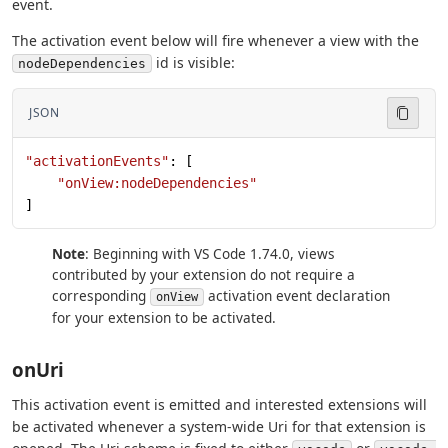
event.
The activation event below will fire whenever a view with the
id is visible:
nodeDependencies
JSON
"activationEvents"
: [
    "onView:nodeDependencies"
]
Note
: Beginning with VS Code 1.74.0, views
contributed by your extension do not require a
corresponding
activation event declaration
onView
for your extension to be activated.
onUri
This activation event is emitted and interested extensions will
be activated whenever a system-wide Uri for that extension is