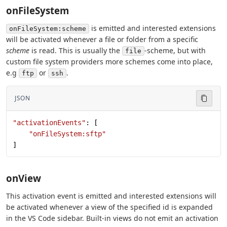
onFileSystem
is emitted and interested extensions
onFileSystem:scheme
will be activated whenever a file or folder from a specific
scheme
is read. This is usually the
-scheme, but with
file
custom file system providers more schemes come into place,
e.g
or
.
ftp
ssh
JSON
"activationEvents"
: [
    "onFileSystem:sftp"
]
onView
This activation event is emitted and interested extensions will
be activated whenever a view of the specified id is expanded
in the VS Code sidebar. Built-in views do not emit an activation