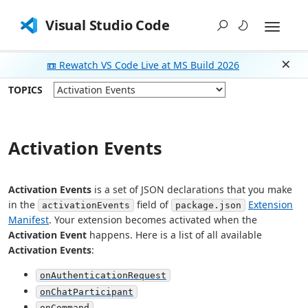
Visual Studio Code
📼 Rewatch VS Code Live at MS Build 2026
Dism
TOPICS
Activation Events
Activation Events
is a set of JSON declarations that you make
in the
field of
Extension
activationEvents
package.json
Manifest
. Your extension becomes activated when the
Activation Event
happens. Here is a list of all available
Activation Events
:
onAuthenticationRequest
onChatParticipant
onCommand