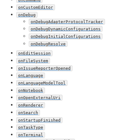
onCustomEditor
onDebug
onDebugAdapterProtocolTracker
onDebugDynamicConfigurations
onDebugInitialConfigurations
onDebugResolve
onEditSession
onFileSystem
onIssueReporterOpened
onLanguage
onLanguageModelTool
onNotebook
onOpenExternalUri
onRenderer
onSearch
onStartupFinished
onTaskType
onTerminal