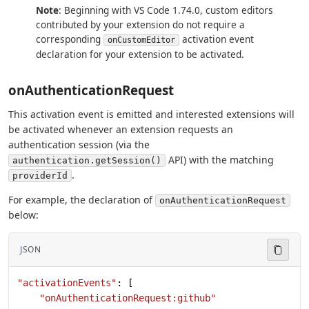
Note
: Beginning with VS Code 1.74.0, custom editors
contributed by your extension do not require a
corresponding
activation event
onCustomEditor
declaration for your extension to be activated.
onAuthenticationRequest
This activation event is emitted and interested extensions will
be activated whenever an extension requests an
authentication session (via the
API) with the matching
authentication.getSession()
.
providerId
For example, the declaration of
onAuthenticationRequest
below:
JSON
"activationEvents"
: [
    "onAuthenticationRequest:github"