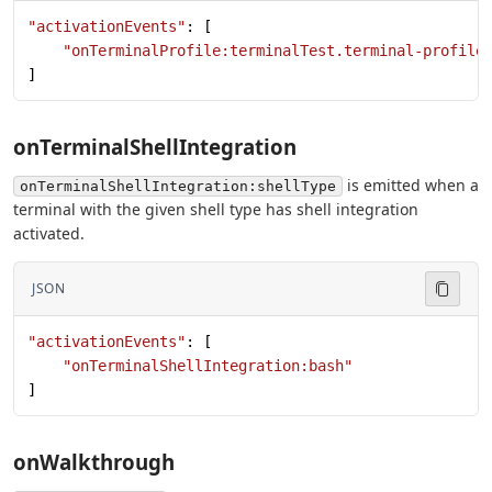
"activationEvents"
: [
    "onTerminalProfile:terminalTest.terminal-profile
]
onTerminalShellIntegration
is emitted when a
onTerminalShellIntegration:shellType
terminal with the given shell type has shell integration
activated.
JSON
"activationEvents"
: [
    "onTerminalShellIntegration:bash"
]
onWalkthrough