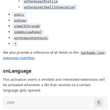
onTerminalProfile
onTerminalShellIntegration
onUri
onView
onWalkthrough
onWebviewPanel
workspaceContains
*
We also provide a reference of all fields in the
package.json
extension manifest
.
onLanguage
This activation event is emitted and interested extensions will
be activated whenever a file that resolves to a certain
language gets opened.
JSON