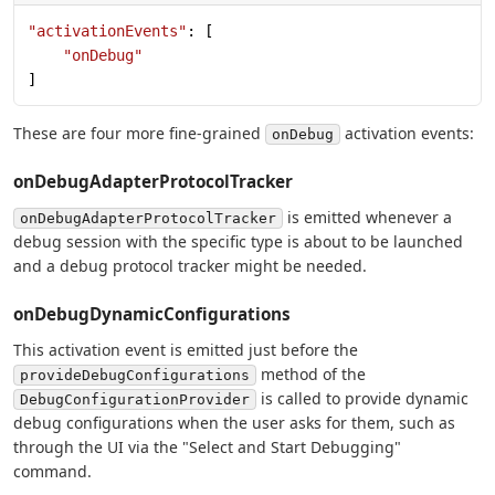
"activationEvents"
: [
    "onDebug"
]
These are four more fine-grained
activation events:
onDebug
onDebugAdapterProtocolTracker
is emitted whenever a
onDebugAdapterProtocolTracker
debug session with the specific type is about to be launched
and a debug protocol tracker might be needed.
onDebugDynamicConfigurations
This activation event is emitted just before the
method of the
provideDebugConfigurations
is called to provide dynamic
DebugConfigurationProvider
debug configurations when the user asks for them, such as
through the UI via the "Select and Start Debugging"
command.