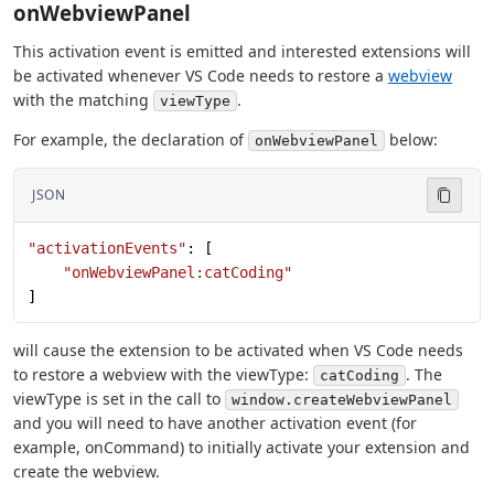
onWebviewPanel
This activation event is emitted and interested extensions will
be activated whenever VS Code needs to restore a
webview
with the matching
.
viewType
For example, the declaration of
below:
onWebviewPanel
JSON
"activationEvents"
: [
    "onWebviewPanel:catCoding"
]
will cause the extension to be activated when VS Code needs
to restore a webview with the viewType:
. The
catCoding
viewType is set in the call to
window.createWebviewPanel
and you will need to have another activation event (for
example, onCommand) to initially activate your extension and
create the webview.