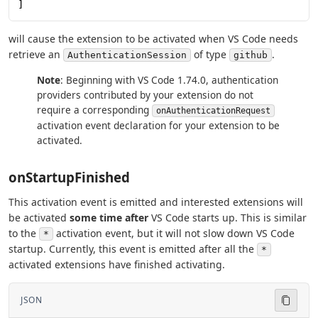
]
will cause the extension to be activated when VS Code needs
retrieve an
of type
.
AuthenticationSession
github
Note
: Beginning with VS Code 1.74.0, authentication
providers contributed by your extension do not
require a corresponding
onAuthenticationRequest
activation event declaration for your extension to be
activated.
onStartupFinished
This activation event is emitted and interested extensions will
be activated
some time after
VS Code starts up. This is similar
to the
activation event, but it will not slow down VS Code
*
startup. Currently, this event is emitted after all the
*
activated extensions have finished activating.
JSON