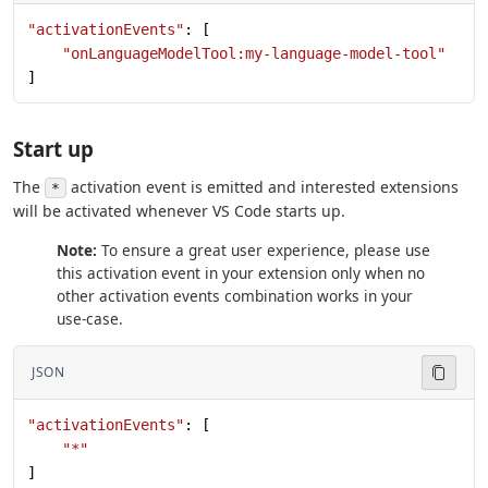
"activationEvents"
: [
    "onLanguageModelTool:my-language-model-tool"
]
Start up
The
activation event is emitted and interested extensions
*
will be activated whenever VS Code starts up.
Note:
To ensure a great user experience, please use
this activation event in your extension only when no
other activation events combination works in your
use-case.
JSON
"activationEvents"
: [
    "*"
]