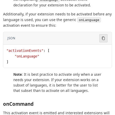
declaration for your extension to be activated.
Additionally, if your extension needs to be activated before any
language is used, you can use the generic
onLanguage
activation event to ensure this:
JSON
"activationEvents"
: [
    "onLanguage"
]
Note
: It is best practice to activate only when a user
needs your extension. If your extension works on a
subset of languages, it is better for the user to list
that subset than to activate on all languages.
onCommand
This activation event is emitted and interested extensions will