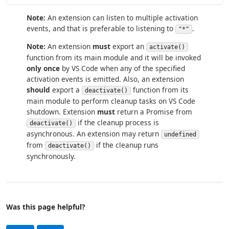
Note:
An extension can listen to multiple activation
events, and that is preferable to listening to
.
"*"
Note:
An extension
must
export an
activate()
function from its main module and it will be invoked
only once
by VS Code when any of the specified
activation events is emitted. Also, an extension
should
export a
function from its
deactivate()
main module to perform cleanup tasks on VS Code
shutdown. Extension
must
return a Promise from
if the cleanup process is
deactivate()
asynchronous. An extension may return
undefined
from
if the cleanup runs
deactivate()
synchronously.
Was this page helpful?
Help and support