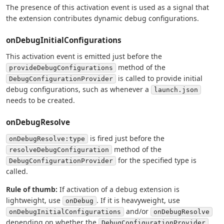
The presence of this activation event is used as a signal that
the extension contributes dynamic debug configurations.
onDebugInitialConfigurations
This activation event is emitted just before the
method of the
provideDebugConfigurations
is called to provide initial
DebugConfigurationProvider
debug configurations, such as whenever a
launch.json
needs to be created.
onDebugResolve
is fired just before the
onDebugResolve:type
method of the
resolveDebugConfiguration
for the specified type is
DebugConfigurationProvider
called.
Rule of thumb:
If activation of a debug extension is
lightweight, use
. If it is heavyweight, use
onDebug
and/or
onDebugInitialConfigurations
onDebugResolve
depending on whether the
DebugConfigurationProvider