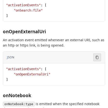
"activationEvents"
: [
    "onSearch:file"
]
onOpenExternalUri
An activation event emitted whenever an external URI, such as
an http or https link, is being opened.
JSON
"activationEvents"
: [
    "onOpenExternalUri"
]
onNotebook
is emitted when the specified notebook
onNotebook:type