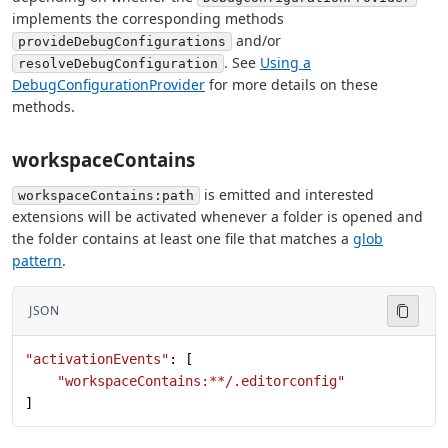
implements the corresponding methods
and/or
provideDebugConfigurations
. See
Using a
resolveDebugConfiguration
DebugConfigurationProvider
for more details on these
methods.
workspaceContains
is emitted and interested
workspaceContains:path
extensions will be activated whenever a folder is opened and
the folder contains at least one file that matches a
glob
pattern
.
JSON
"activationEvents"
: [
    "workspaceContains:**/.editorconfig"
]