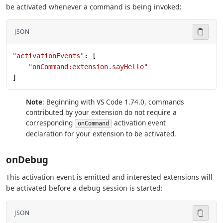
be activated whenever a command is being invoked:
JSON
"activationEvents"
: [
    "onCommand:extension.sayHello"
]
Note
: Beginning with VS Code 1.74.0, commands
contributed by your extension do not require a
corresponding
activation event
onCommand
declaration for your extension to be activated.
onDebug
This activation event is emitted and interested extensions will
be activated before a debug session is started:
JSON