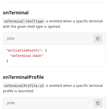
onTerminal
is emitted when a specific terminal
onTerminal:shellType
with the given shell type is opened.
JSON
"activationEvents"
: [
  "onTerminal:bash"
]
onTerminalProfile
is emitted when a specific terminal
onTerminalProfile:id
profile is launched.
JSON