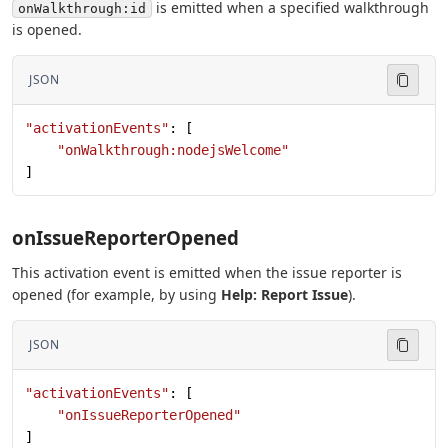
is emitted when a specified walkthrough
onWalkthrough:id
is opened.
JSON
"activationEvents"
: [
    "onWalkthrough:nodejsWelcome"
]
onIssueReporterOpened
This activation event is emitted when the issue reporter is
opened (for example, by using
Help: Report Issue
).
JSON
"activationEvents"
: [
    "onIssueReporterOpened"
]