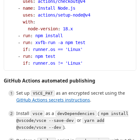
      uses
: 
actions/checkout@v4
    - 
name
: 
Install Node.js
      uses
: 
actions/setup-node@v4
      with
:
        node-version
: 
18.x
    - 
run
: 
npm install
    - 
run
: 
xvfb-run -a npm test
      if
: 
runner.os == 'Linux'
    - 
run
: 
npm test
      if
: 
runner.os != 'Linux'
GitHub Actions automated publishing
Set up
as an encrypted secret using the
VSCE_PAT
GitHub Actions secrets instructions
.
Install
as a
(
vsce
devDependencies
npm install
or
@vscode/vsce --save-dev
yarn add
).
@vscode/vsce --dev