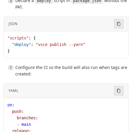
Declare a
script in
without the
deploy
package.json
PAT.
JSON
"scripts"
: {
  "deploy"
: 
"vsce publish --yarn"
}
Configure the CI so the build will also run when tags are
created:
YAML
on
:
  push
:
    branches
:
    - 
main
  release
: