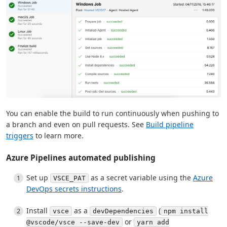
You can enable the build to run continuously when pushing to
a branch and even on pull requests. See
Build pipeline
triggers
to learn more.
Azure Pipelines automated publishing
Set up
as a secret variable using the
Azure
VSCE_PAT
DevOps secrets instructions
.
Install
as a
(
vsce
devDependencies
npm install
or
@vscode/vsce --save-dev
yarn add