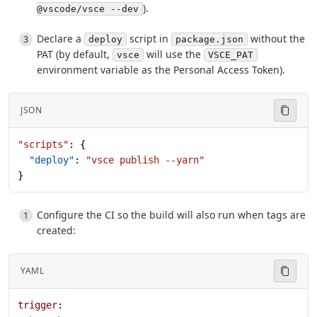
).
@vscode/vsce --dev
Declare a
script in
without the
deploy
package.json
PAT (by default,
will use the
vsce
VSCE_PAT
environment variable as the Personal Access Token).
JSON
"scripts"
: {
  "deploy"
: 
"vsce publish --yarn"
}
Configure the CI so the build will also run when tags are
created:
YAML
trigger
: