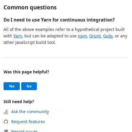
Common questions
Do I need to use Yarn for continuous integration?
All of the above examples refer to a hypothetical project built
with
Yarn
, but can be adapted to use
npm
,
Grunt
,
Gulp
, or any
other JavaScript build tool.
Was this page helpful?
Help and support
, this page was helpful
, this page was not helpful
Yes
No
Still need help?
Ask the community
Request features
Report issues