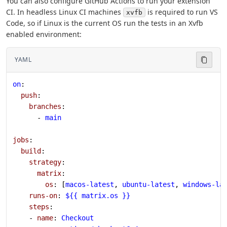
You can also configure GitHub Actions to run your extension
CI. In headless Linux CI machines
is required to run VS
xvfb
Code, so if Linux is the current OS run the tests in an Xvfb
enabled environment:
YAML
on
:
  push
:
    branches
:
      - 
main
jobs
:
  build
:
    strategy
:
      matrix
:
        os
: [
macos-latest
, 
ubuntu-latest
, 
windows-la
    runs-on
: 
${{ matrix.os }}
    steps
:
    - 
name
: 
Checkout