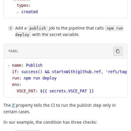
    types
:
    - 
created
Add a
job to the pipeline that calls
publish
npm run
with the secret variable.
deploy
YAML
- 
name
: 
Publish
  if
: 
success() && startsWith(github.ref, 'refs/tags
  run
: 
npm run deploy
  env
:
    VSCE_PAT
: 
${{ secrets.VSCE_PAT }}
The
if
property tells the CI to run the publish step only in
certain cases.
In our example, the condition has three checks: