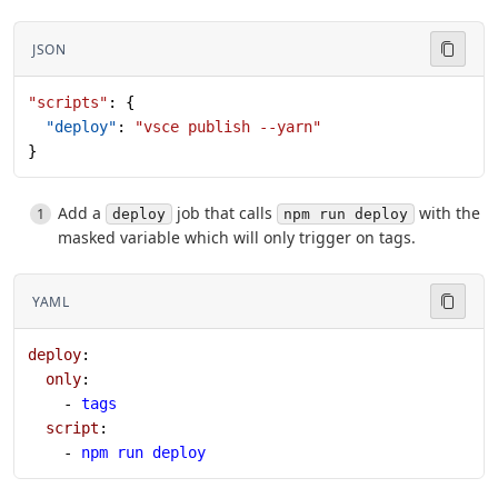
JSON
"scripts"
: {
  "deploy"
: 
"vsce publish --yarn"
}
Add a
job that calls
with the
deploy
npm run deploy
masked variable which will only trigger on tags.
YAML
deploy
:
  only
:
    - 
tags
  script
:
    - 
npm run deploy