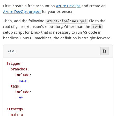
First, create a free account on
Azure DevOps
and create an
Azure DevOps project
for your extension.
Then, add the following
file to the
azure-pipelines.yml
root of your extension's repository. Other than the
xvfb
setup script for Linux that is necessary to run VS Code in
headless Linux CI machines, the definition is straight-forward:
YAML
trigger
:
  branches
:
    include
:
    - 
main
  tags
:
    include
:
    - 
v*
strategy
:
  matrix
: