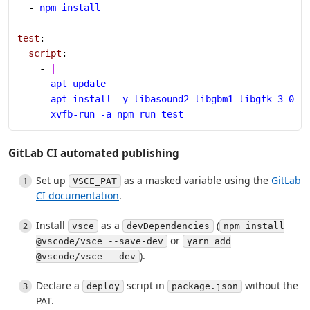
  - 
npm install
test
:
  script
:
    - 
|
      apt update
      apt install -y libasound2 libgbm1 libgtk-3-0 l
      xvfb-run -a npm run test
GitLab CI automated publishing
Set up
as a masked variable using the
GitLab
VSCE_PAT
CI documentation
.
Install
as a
(
vsce
devDependencies
npm install
or
@vscode/vsce --save-dev
yarn add
).
@vscode/vsce --dev
Declare a
script in
without the
deploy
package.json
PAT.