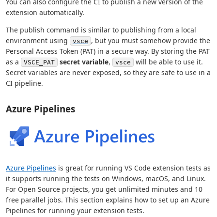
You can also configure the CI to publish a new version of the
extension automatically.
The publish command is similar to publishing from a local
environment using
, but you must somehow provide the
vsce
Personal Access Token (PAT) in a secure way. By storing the PAT
as a
secret variable
,
will be able to use it.
VSCE_PAT
vsce
Secret variables are never exposed, so they are safe to use in a
CI pipeline.
Azure Pipelines
Azure Pipelines
is great for running VS Code extension tests as
it supports running the tests on Windows, macOS, and Linux.
For Open Source projects, you get unlimited minutes and 10
free parallel jobs. This section explains how to set up an Azure
Pipelines for running your extension tests.