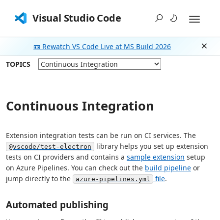
Visual Studio Code
📼 Rewatch VS Code Live at MS Build 2026
Dism
TOPICS
Continuous Integration
Extension integration tests can be run on CI services. The
library helps you set up extension
@vscode/test-electron
tests on CI providers and contains a
sample extension
setup
on Azure Pipelines. You can check out the
build pipeline
or
jump directly to the
file
.
azure-pipelines.yml
Automated publishing