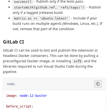
- Publish only if the tests pass.
success()
- Publish
startsWith(github.ref, 'refs/tags/')
only if a tagged (release) build.
- Include if your
matrix.os == 'ubuntu-latest'
build runs on multiple agents (Windows, Linux, etc.). If
not, remove that part of the condition.
GitLab CI
GitLab CI can be used to test and publish the extension in
headless Docker containers. This can be done by pulling a
preconfigured Docker image, or installing
and the
xvfb
libraries required to run Visual Studio Code during the
pipeline.
YAML
image
: 
node:12-buster
before_script
: