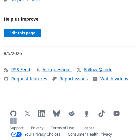
Help us improve
Edit this page
8/5/2026
RSS Feed
Ask questions
Follow @code
Request features
Report issues
Watch videos
Support
Privacy
Terms of Use
License
Your Privacy Choices
Consumer Health Privacy