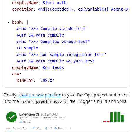
  displayName
: 
Start xvfb
  condition
: 
and(succeeded(), eq(variables['Agent.OS
- 
bash
: 
|
    echo ">>> Compile vscode-test"
    yarn && yarn compile
    echo ">>> Compiled vscode-test"
    cd sample
    echo ">>> Run sample integration test"
    yarn && yarn compile && yarn test
  displayName
: 
Run Tests
  env
:
    DISPLAY
: 
':99.0'
Finally,
create a new pipeline
in your DevOps project and point
it to the
file. Trigger a build and voilà:
azure-pipelines.yml