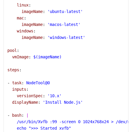
    linux
:
      imageName
: 
'ubuntu-latest'
    mac
:
      imageName
: 
'macos-latest'
    windows
:
      imageName
: 
'windows-latest'
pool
:
  vmImage
: 
$(imageName)
steps
:
- 
task
: 
NodeTool@0
  inputs
:
    versionSpec
: 
'10.x'
  displayName
: 
'Install Node.js'
- 
bash
: 
|
    /usr/bin/Xvfb :99 -screen 0 1024x768x24 > /dev/n
    echo ">>> Started xvfb"