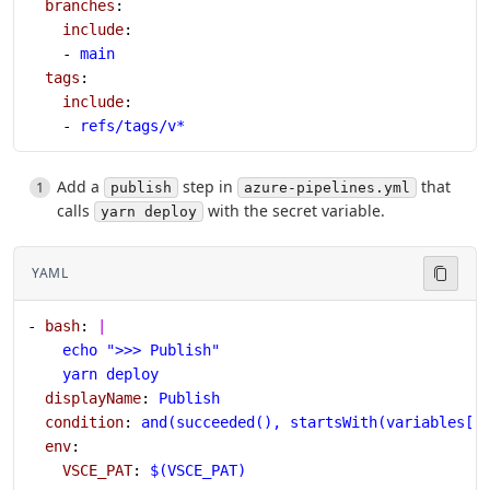
  branches
:
    include
:
    - 
main
  tags
:
    include
:
    - 
refs/tags/v*
Add a
step in
that
publish
azure-pipelines.yml
calls
with the secret variable.
yarn deploy
YAML
- 
bash
: 
|
    echo ">>> Publish"
    yarn deploy
  displayName
: 
Publish
  condition
: 
and(succeeded(), startsWith(variables['
  env
:
    VSCE_PAT
: 
$(VSCE_PAT)