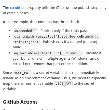
The
condition
property tells the CI to run the publish step only
in certain cases.
In our example, the condition has three checks:
- Publish only if the tests pass.
succeeded()
startsWith(variables['Build.SourceBranch'],
- Publish only if a tagged (release)
'refs/tags/')
build.
- Include if
eq(variables['Agent.OS'], 'Linux')
your build runs on multiple agents (Windows, Linux,
etc.). If not, remove that part of the condition.
Since
is a secret variable, it is not immediately
VSCE_PAT
usable as an environment variable. Thus, we need to explicitly
map the environment variable
to the secret
VSCE_PAT
variable.
GitHub Actions