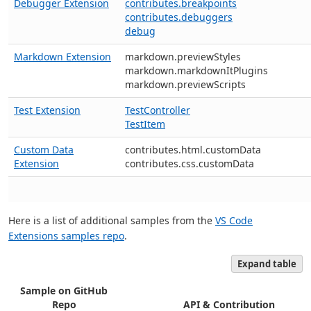
Debugger Extension
contributes.breakpoints
contributes.debuggers
debug
Markdown Extension
markdown.previewStyles
markdown.markdownItPlugins
markdown.previewScripts
Test Extension
TestController
TestItem
Custom Data
contributes.html.customData
Extension
contributes.css.customData
Here is a list of additional samples from the
VS Code
Extensions samples repo
.
Expand table
Sample on GitHub
Repo
API & Contribution