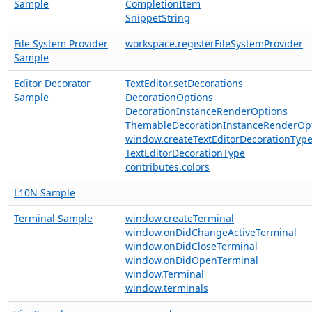
Sample
CompletionItem
SnippetString
File System Provider
workspace.registerFileSystemProvider
Sample
Editor Decorator
TextEditor.setDecorations
Sample
DecorationOptions
DecorationInstanceRenderOptions
ThemableDecorationInstanceRenderOp
window.createTextEditorDecorationTyp
TextEditorDecorationType
contributes.colors
L10N Sample
Terminal Sample
window.createTerminal
window.onDidChangeActiveTerminal
window.onDidCloseTerminal
window.onDidOpenTerminal
window.Terminal
window.terminals