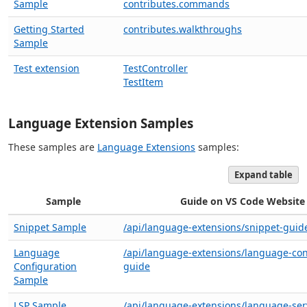
Sample
contributes.commands
Getting Started
contributes.walkthroughs
Sample
Test extension
TestController
TestItem
Language Extension Samples
These samples are
Language Extensions
samples:
Expand table
Sample
Guide on VS Code Website
Snippet Sample
/api/language-extensions/snippet-guid
Language
/api/language-extensions/language-con
Configuration
guide
Sample
LSP Sample
/api/language-extensions/language-ser