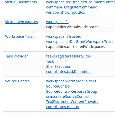
Virtual Documents
workspace.registerTextDocumentConten
commands.registerCommand
window.showInputBox
Virtual Workspaces
workspace.fs
capabilities.virtualWorkspaces
Workspace Trust
workspace.isTrusted
workspace.onDidGrantWorkspaceTrust
capabilities.untrustedWorkspaces
Task Provider
tasks.registerTaskProvider
Task
ShellExecution
contributes.taskDefinitions
Source Control
workspace.workspaceFolders
SourceControl
SourceControlResourceGroup
scm.createSourceControl
TextDocumentContentProvider
contributes.menus