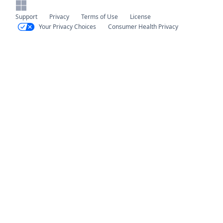
Support
Privacy
Terms of Use
License
Your Privacy Choices
Consumer Health Privacy