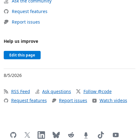
Ask the community
Request features
Report issues
Help us improve
Edit this page
8/5/2026
RSS Feed
Ask questions
Follow @code
Request features
Report issues
Watch videos