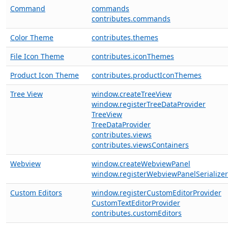
Command
commands
contributes.commands
Color Theme
contributes.themes
File Icon Theme
contributes.iconThemes
Product Icon Theme
contributes.productIconThemes
Tree View
window.createTreeView
window.registerTreeDataProvider
TreeView
TreeDataProvider
contributes.views
contributes.viewsContainers
Webview
window.createWebviewPanel
window.registerWebviewPanelSerializer
Custom Editors
window.registerCustomEditorProvider
CustomTextEditorProvider
contributes.customEditors