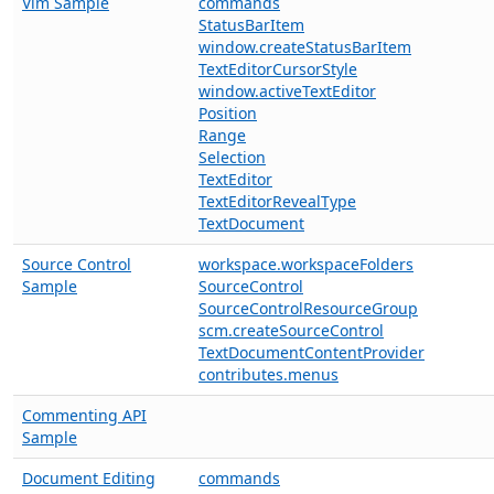
Vim Sample
commands
StatusBarItem
window.createStatusBarItem
TextEditorCursorStyle
window.activeTextEditor
Position
Range
Selection
TextEditor
TextEditorRevealType
TextDocument
Source Control
workspace.workspaceFolders
Sample
SourceControl
SourceControlResourceGroup
scm.createSourceControl
TextDocumentContentProvider
contributes.menus
Commenting API
Sample
Document Editing
commands