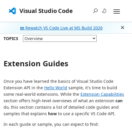
Visual Studio Code
📼 Rewatch VS Code Live at MS Build 2026
Dism
TOPICS
Extension Guides
Once you have learned the basics of Visual Studio Code
Extension API in the
Hello World
sample, it's time to build
some real-world extensions. While the
Extension Capabilities
section offers high-level overviews of what an extension
can
do, this section contains a list of detailed code guides and
samples that explains
how
to use a specific VS Code API.
In each guide or sample, you can expect to find: