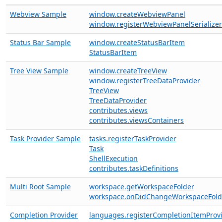
Webview Sample
window.createWebviewPanel
window.registerWebviewPanelSerializer
Status Bar Sample
window.createStatusBarItem
StatusBarItem
Tree View Sample
window.createTreeView
window.registerTreeDataProvider
TreeView
TreeDataProvider
contributes.views
contributes.viewsContainers
Task Provider Sample
tasks.registerTaskProvider
Task
ShellExecution
contributes.taskDefinitions
Multi Root Sample
workspace.getWorkspaceFolder
workspace.onDidChangeWorkspaceFold
Completion Provider
languages.registerCompletionItemProv