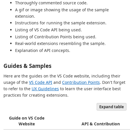
Thoroughly commented source code.
A gif or image showing the usage of the sample
extension.
Instructions for running the sample extension.
Listing of VS Code API being used.
Listing of Contribution Points being used.
Real-world extensions resembling the sample.
Explanation of API concepts.
Guides & Samples
Here are the guides on the VS Code website, including their
usage of the
VS Code API
and
Contribution Points
. Don't forget
to refer to the
UX Guidelines
to learn the user interface best
practices for creating extensions.
Expand table
Guide on VS Code
Website
API & Contribution