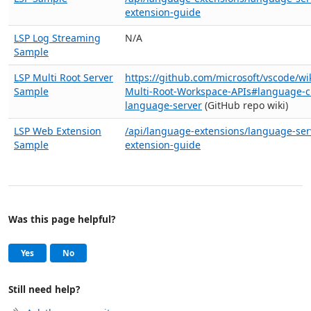
extension-guide
LSP Log Streaming
N/A
Sample
LSP Multi Root Server
https://github.com/microsoft/vscode/wi
Sample
Multi-Root-Workspace-APIs#language-cl
language-server
(GitHub repo wiki)
LSP Web Extension
/api/language-extensions/language-ser
Sample
extension-guide
Was this page helpful?
Help and support
, this page was helpful
, this page was not helpful
Yes
No
Still need help?