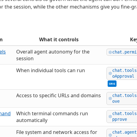
for the session, while the other mechanisms give you fine-g
m
What it controls
Ke
els
Overall agent autonomy for the
chat.permi
session
When individual tools can run
chat.tools
oApproval
ORG
Access to specific URLs and domains
chat.tools
ove
mand
Which terminal commands run
chat.tools
automatically
pprove
File system and network access for
chat.agent