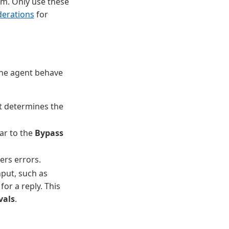
irm. Only use these
derations
for
the agent behave
t determines the
lar to the
Bypass
ers errors.
nput, such as
for a reply. This
vals
.