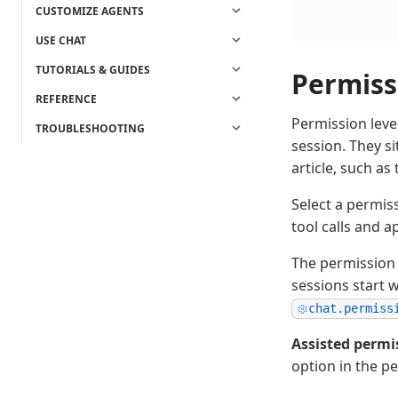
CUSTOMIZE AGENTS
USE CHAT
TUTORIALS & GUIDES
Permiss
REFERENCE
Permission leve
TROUBLESHOOTING
session. They si
article, such a
Select a permis
tool calls and 
The permission 
sessions start 
chat.permiss
Assisted permi
option in the p