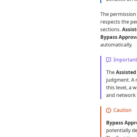
The permission 
respects the pe
sections.
Assis
Bypass Approv
automatically.
Importan
The
Assisted
judgment. A 
this level, a
and network a
Caution
Bypass Appr
potentially de