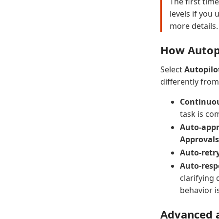
The first tim
levels if you
more details.
How Autop
Select
Autopilo
differently fro
Continuou
task is co
Auto-appr
Approvals
Auto-retry
Auto-resp
clarifying
behavior i
Advanced a