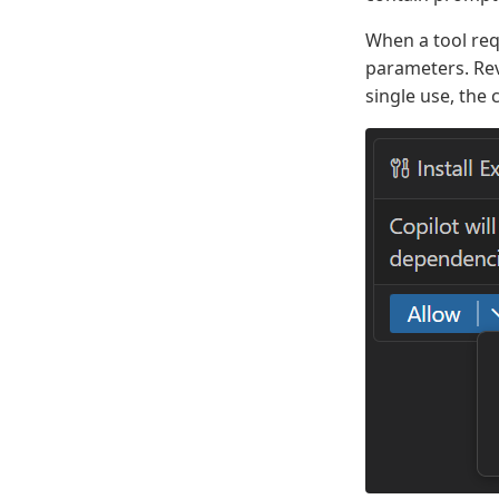
When a tool req
parameters. Rev
single use, the 