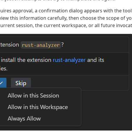
uires approval, a confirmation dialog appears with the tool
iew this information carefully, then choose the scope of yo
current session, the current workspace, or all future invoca