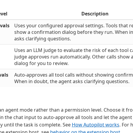
evel
Description
vals
Uses your configured approval settings. Tools that r
show a confirmation dialog before they run. When in
asks clarifying questions.
Uses an LLM judge to evaluate the risk of each tool cal
judge approves run automatically. Other calls show 
dialog for you to review.
vals
Auto-approves all tool calls without showing confirm
When in doubt, the agent asks clarifying questions.
an agent mode rather than a permission level. Choose it fr
n the chat input to auto-approve all tools and let the agent 
until the task is complete. See
How Autopilot works
. For 
he extension host, see
behavior on the extension host
.