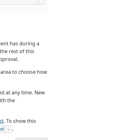
gent has during a
the rest of this
pproval.
t area to choose how
ed at any time. New
ith the
st
. To show this
.
ed