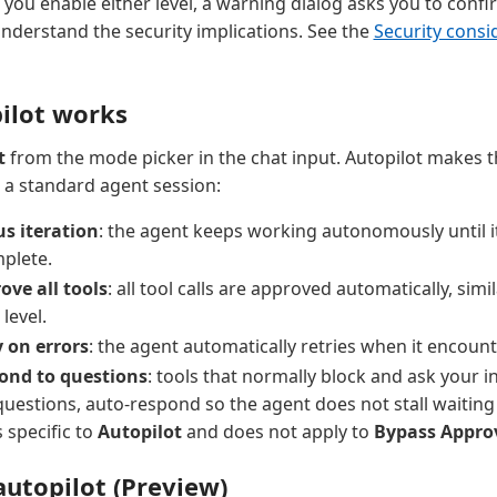
e you enable either level, a warning dialog asks you to conf
 understand the security implications. See the
Security consi
ilot works
t
from the mode picker in the chat input. Autopilot makes 
m a standard agent session:
s iteration
: the agent keeps working autonomously until i
mplete.
ove all tools
: all tool calls are approved automatically, simi
level.
 on errors
: the agent automatically retries when it encount
ond to questions
: tools that normally block and ask your i
 questions, auto-respond so the agent does not stall waiting 
s specific to
Autopilot
and does not apply to
Bypass Appro
utopilot (Preview)