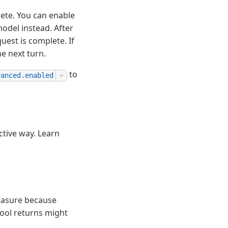
lete. You can enable
model instead. After
uest is complete. If
he next turn.
to
vanced.enabled
ctive way. Learn
measure because
tool returns might