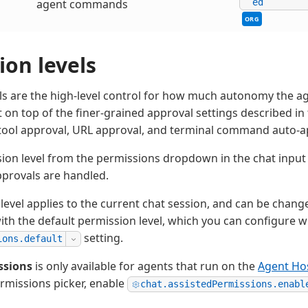
agent commands
ed
ORG
ion levels
ls are the high-level control for how much autonomy the a
t on top of the finer-grained approval settings described in 
s tool approval, URL approval, and terminal command auto-a
sion level from the permissions dropdown in the chat inpu
approvals are handled.
level applies to the current chat session, and can be chang
with the default permission level, which you can configure w
setting.
ions.default
ssions
is only available for agents that run on the
Agent Ho
ermissions picker, enable
chat.assistedPermissions.enabl