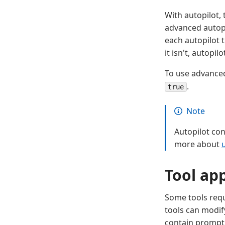
With autopilot, 
advanced autopi
each autopilot t
it isn't, autopi
To use advanced
.
true
Note
Autopilot con
more about
Tool ap
Some tools requ
tools can modif
contain prompt 