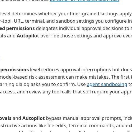
level determines whether your finer-grained settings apply
r-tool, URL, terminal, and sandbox settings you configure in
ted permissions
delegates individual approval decisions to
als
and
Autopilot
override those settings and approve eve
t
 permissions
level reduces approval interruptions but does
model-based risk assessment can make mistakes. The first t
 warning dialog asks you to confirm. Use
agent sandboxing
to
ccess, and review any tool calls that still require your appr
ovals
and
Autopilot
bypass manual approval prompts, incl
structive actions like file edits, terminal commands, and exte