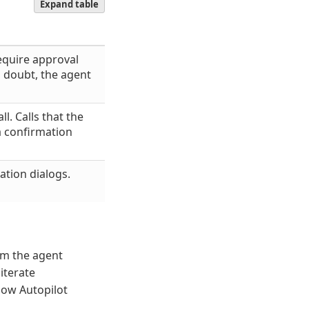
Expand table
equire approval
 doubt, the agent
l. Calls that the
a confirmation
ation dialogs.
om the agent
iterate
how Autopilot