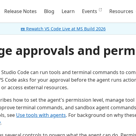
Release Notes
Blog
Learn
Events
Resources
📼 Rewatch VS Code Live at MS Build 2026
e approvals and perm
l Studio Code can run tools and terminal commands to comp
VS Code asks for your approval before the agent runs action
or access external resources.
scribes how to set the agent's permission level, manage too
approve terminal commands, and sandbox agent commands.
ls, see
Use tools with agents
. For background on why these 
y
.
s several controls to govern what the agent can do. Permiss