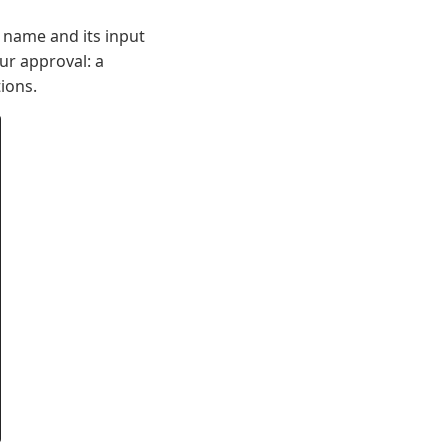
 name and its input
ur approval: a
tions.