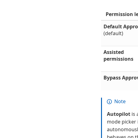
Permission l
Default Appro
(default)
Assisted
permissions
Bypass Appro
Note
Autopilot
is 
mode picker i
autonomously 
behaves on t