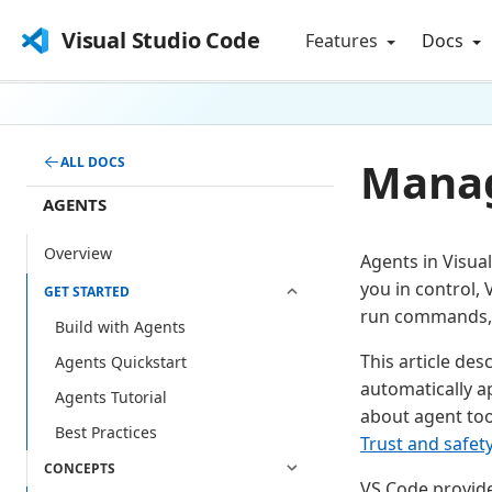
Visual Studio Code
Features
Docs
Manag
ALL DOCS
AGENTS
Overview
Agents in Visua
you in control, 
GET STARTED
run commands, 
Build with Agents
This article de
Agents Quickstart
automatically 
Agents Tutorial
about agent too
Best Practices
Trust and safet
CONCEPTS
VS Code provide