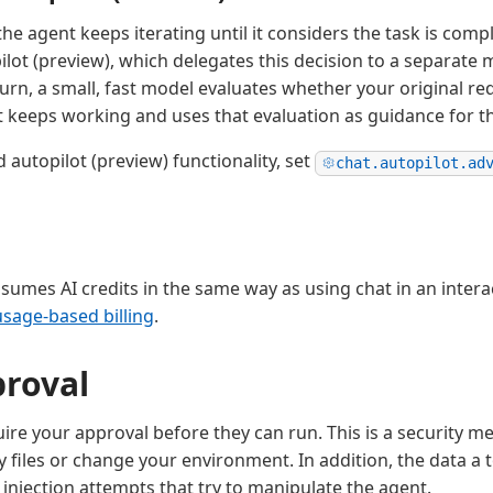
the agent keeps iterating until it considers the task is comp
lot (preview), which delegates this decision to a separate 
urn, a small, fast model evaluates whether your original req
lot keeps working and uses that evaluation as guidance for t
 autopilot (preview) functionality, set
chat.autopilot.ad
sumes AI credits in the same way as using chat in an intera
usage-based billing
.
proval
ire your approval before they can run. This is a security 
y files or change your environment. In addition, the data a 
injection attempts that try to manipulate the agent.