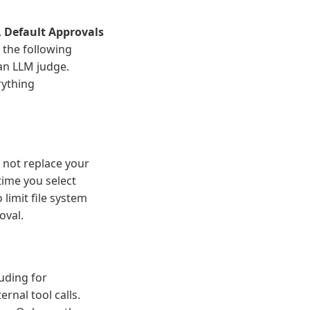
.
Default Approvals
 the following
 an LLM judge.
rything
 not replace your
ime you select
 limit file system
oval.
uding for
rnal tool calls.