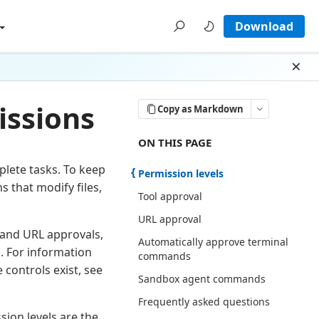
Download
Dism
issions
Copy as Markdown
ON THIS PAGE THERE ARE 7 SECTI
ON THIS PAGE
lete tasks. To keep
Permission levels
s that modify files,
Tool approval
URL approval
l and URL approvals,
Automatically approve terminal
 For information
commands
controls exist, see
Sandbox agent commands
Frequently asked questions
ion levels are the