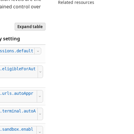
Related resources
rained control over
Expand table
y setting
ssions.default
This setting can be managed by your org
.eligibleForAut
.urls.autoAppr
.terminal.autoA
This setting can be managed by your org
.sandbox.enabl