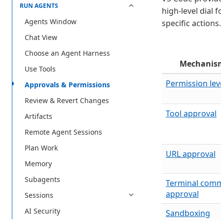
RUN AGENTS
high-level dial 
Agents Window
specific actions.
Chat View
Choose an Agent Harness
Mechanis
Use Tools
Permission lev
Approvals & Permissions
Review & Revert Changes
Tool approval
Artifacts
Remote Agent Sessions
Plan Work
URL approval
Memory
Subagents
Terminal com
approval
Sessions
AI Security
Sandboxing