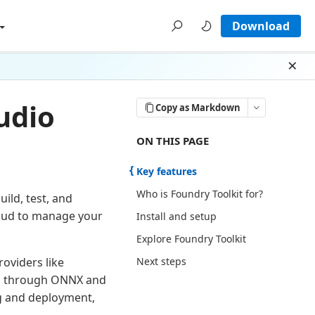
Download
Dism
udio
Copy as Markdown
ON THIS PAGE THERE ARE 5 SECTI
ON THIS PAGE
Key features
Who is Foundry Toolkit for?
ild, test, and
cloud to manage your
Install and setup
Explore Foundry Toolkit
Next steps
oviders like
ls through ONNX and
g and deployment,