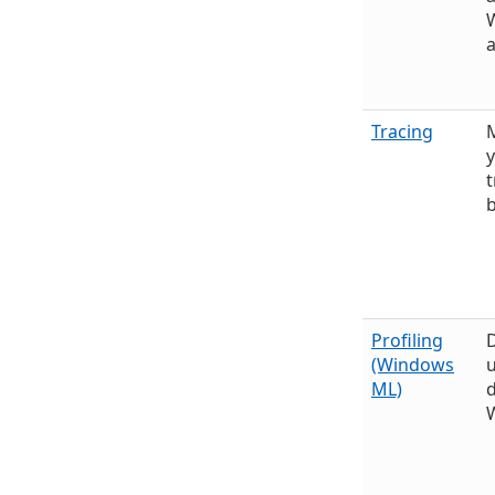
a
Tracing
y
t
Profiling
(Windows
ML)
d