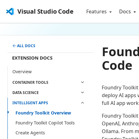
Visual Studio Code
Features
Docs
Foundr
ALL DOCS
EXTENSION DOCS
Code
Overview
CONTAINER TOOLS
Foundry Toolkit
DATA SCIENCE
deploy AI apps 
full AI app work
INTELLIGENT APPS
Foundry Toolkit Overview
Foundry Toolkit
Foundry Toolkit Copilot Tools
OpenAI, Anthrop
Ollama. From m
Create Agents