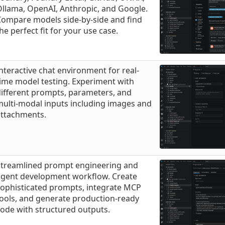
llama, OpenAI, Anthropic, and Google.
Compare models side-by-side and find
he perfect fit for your use case.
nteractive chat environment for real-
ime model testing. Experiment with
ifferent prompts, parameters, and
ulti-modal inputs including images and
attachments.
Streamlined prompt engineering and
agent development workflow. Create
sophisticated prompts, integrate MCP
ools, and generate production-ready
ode with structured outputs.