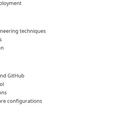
eployment
ineering techniques
s
on
and GitHub
ol
ons
re configurations