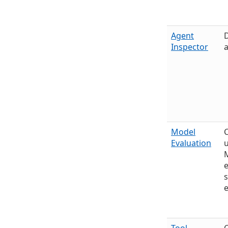
Agent
D
Inspector
a
Model
Evaluation
u
e
s
e