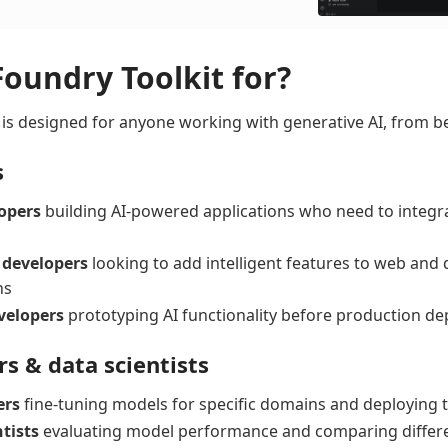
Foundry Toolkit for?
 is designed for anyone working with generative AI, from b
s
opers
building AI-powered applications who need to integr
 developers
looking to add intelligent features to web and
ns
velopers
prototyping AI functionality before production d
rs & data scientists
ers
fine-tuning models for specific domains and deploying 
tists
evaluating model performance and comparing differ