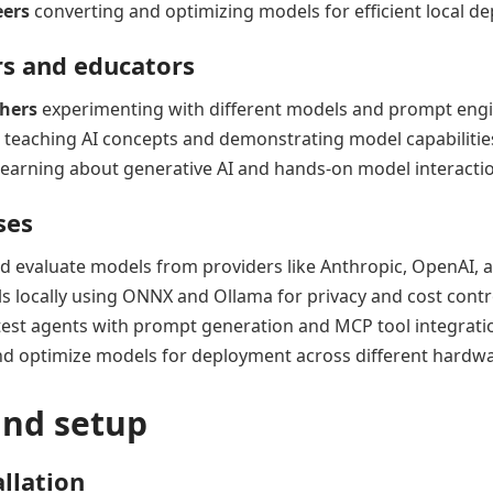
eers
converting and optimizing models for efficient local d
s and educators
chers
experimenting with different models and prompt eng
teaching AI concepts and demonstrating model capabilitie
earning about generative AI and hands-on model interacti
ses
d evaluate models from providers like Anthropic, OpenAI, 
 locally using ONNX and Ollama for privacy and cost contr
test agents with prompt generation and MCP tool integrati
d optimize models for deployment across different hardwa
and setup
allation