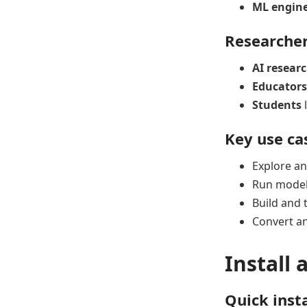
ML engin
Researcher
AI resear
Educators
Students
l
Key use ca
Explore an
Run models
Build and 
Convert an
Install 
Quick inst