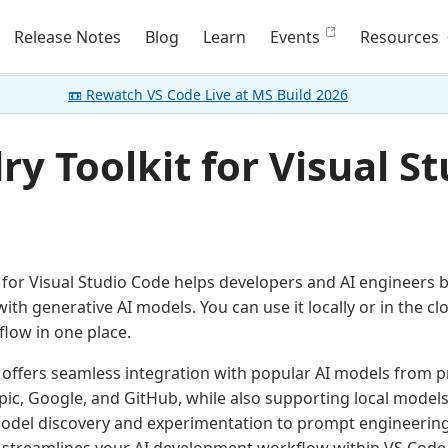
Release Notes
Blog
Learn
Events
Resources
📼 Rewatch VS Code Live at MS Build 2026
y Toolkit for Visual St
 for Visual Studio Code helps developers and AI engineers bu
with generative AI models. You can use it locally or in the 
flow in one place.
 offers seamless integration with popular AI models from pr
ic, Google, and GitHub, while also supporting local mode
odel discovery and experimentation to prompt engineerin