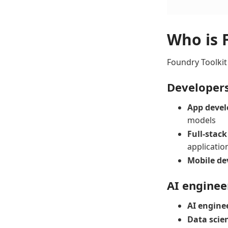
Who is 
Foundry Toolkit
Developer
App devel
models
Full-stack
applicatio
Mobile de
AI enginee
AI engine
Data scien