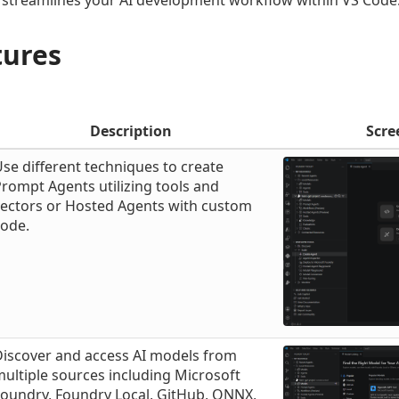
 streamlines your AI development workflow within VS Code
tures
Description
Scre
se different techniques to create
rompt Agents utilizing tools and
vectors or Hosted Agents with custom
code.
Discover and access AI models from
ultiple sources including Microsoft
oundry, Foundry Local, GitHub, ONNX,