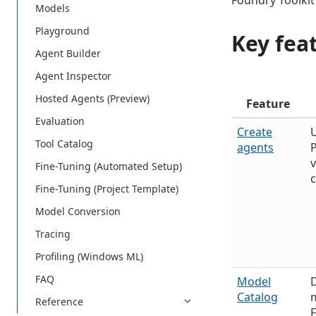
Foundry Toolkit
Models
Playground
Key fea
Agent Builder
Agent Inspector
Hosted Agents (Preview)
Feature
Evaluation
Create
U
Tool Catalog
agents
P
Fine-Tuning (Automated Setup)
Fine-Tuning (Project Template)
Model Conversion
Tracing
Profiling (Windows ML)
FAQ
Model
Catalog
m
Reference
F