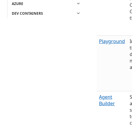
AZURE
O
DEV CONTAINERS
t
Playground
I
t
d
m
Agent
Builder
t
c