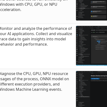
Windows with CPU, GPU, or NPU
cceleration.
Monitor and analyze the performance of
our AI applications. Collect and visualize
race data to gain insights into model
behavior and performance.
Diagnose the CPU, GPU, NPU resource
usages of the process, ONNX model on
ifferent execution providers, and
Windows Machine Learning events.