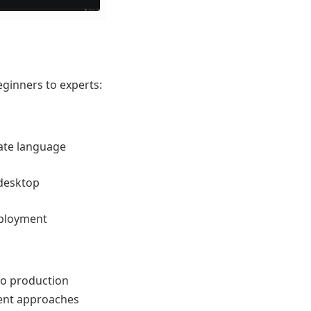
eginners to experts:
ate language
 desktop
eployment
to production
ent approaches