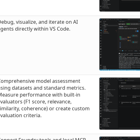
ebug, visualize, and iterate on AI
gents directly within VS Code.
Comprehensive model assessment
sing datasets and standard metrics.
Measure performance with built-in
valuators (F1 score, relevance,
imilarity, coherence) or create custom
valuation criteria.