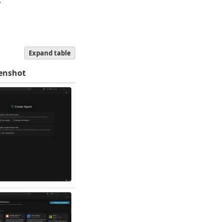
.
Expand table
enshot