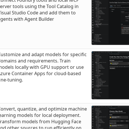
Connect Foundry tools and local MCP
erver tools using the Tool Catalog in
isual Studio Code and add them to
gents with Agent Builder
ustomize and adapt models for specific
domains and requirements. Train
odels locally with GPU support or use
Azure Container Apps for cloud-based
ine-tuning.
onvert, quantize, and optimize machine
earning models for local deployment.
Transform models from Hugging Face
nd other sources to run efficiently on