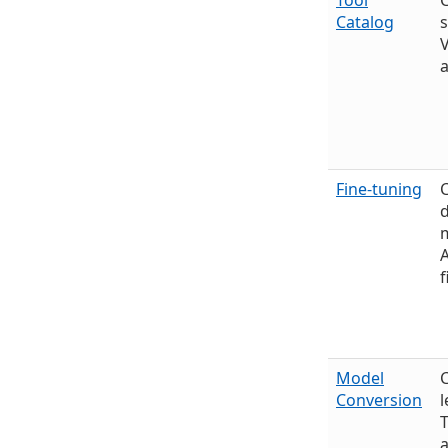
Tool
Catalog
s
V
a
Fine-tuning
C
m
f
Model
C
Conversion
l
a