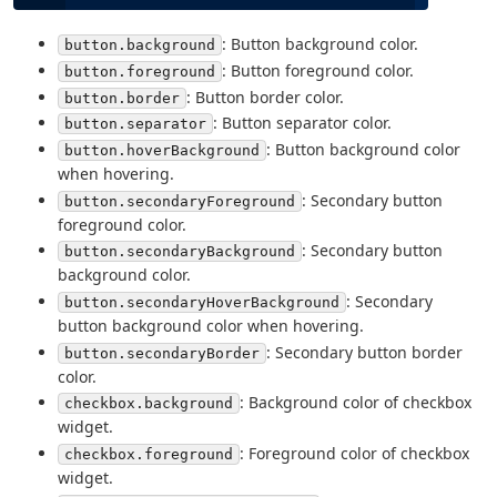
: Button background color.
button.background
: Button foreground color.
button.foreground
: Button border color.
button.border
: Button separator color.
button.separator
: Button background color
button.hoverBackground
when hovering.
: Secondary button
button.secondaryForeground
foreground color.
: Secondary button
button.secondaryBackground
background color.
: Secondary
button.secondaryHoverBackground
button background color when hovering.
: Secondary button border
button.secondaryBorder
color.
: Background color of checkbox
checkbox.background
widget.
: Foreground color of checkbox
checkbox.foreground
widget.