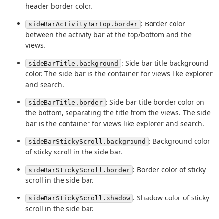
header border color.
: Border color
sideBarActivityBarTop.border
between the activity bar at the top/bottom and the
views.
: Side bar title background
sideBarTitle.background
color. The side bar is the container for views like explorer
and search.
: Side bar title border color on
sideBarTitle.border
the bottom, separating the title from the views. The side
bar is the container for views like explorer and search.
: Background color
sideBarStickyScroll.background
of sticky scroll in the side bar.
: Border color of sticky
sideBarStickyScroll.border
scroll in the side bar.
: Shadow color of sticky
sideBarStickyScroll.shadow
scroll in the side bar.