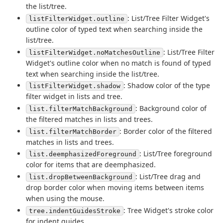
the list/tree.
: List/Tree Filter Widget's
listFilterWidget.outline
outline color of typed text when searching inside the
list/tree.
: List/Tree Filter
listFilterWidget.noMatchesOutline
Widget's outline color when no match is found of typed
text when searching inside the list/tree.
: Shadow color of the type
listFilterWidget.shadow
filter widget in lists and tree.
: Background color of
list.filterMatchBackground
the filtered matches in lists and trees.
: Border color of the filtered
list.filterMatchBorder
matches in lists and trees.
: List/Tree foreground
list.deemphasizedForeground
color for items that are deemphasized.
: List/Tree drag and
list.dropBetweenBackground
drop border color when moving items between items
when using the mouse.
: Tree Widget's stroke color
tree.indentGuidesStroke
for indent guides.