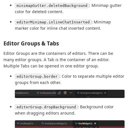
: Minimap gutter
minimapGutter.deletedBackground
color for deleted content.
: Minimap
editorMinimap.inlineChatInserted
marker color for inline chat inserted content.
Editor Groups & Tabs
Editor Groups are the containers of editors. There can be
many editor groups. A Tab is the container of an editor.
Multiple Tabs can be opened in one editor group.
: Color to separate multiple editor
editorGroup.border
groups from each other.
: Background color
editorGroup.dropBackground
when dragging editors around.