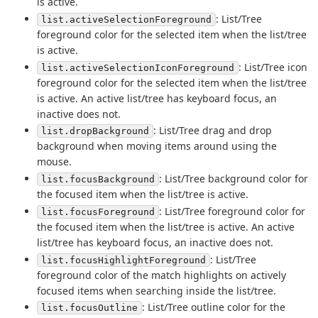
is active.
: List/Tree
list.activeSelectionForeground
foreground color for the selected item when the list/tree
is active.
: List/Tree icon
list.activeSelectionIconForeground
foreground color for the selected item when the list/tree
is active. An active list/tree has keyboard focus, an
inactive does not.
: List/Tree drag and drop
list.dropBackground
background when moving items around using the
mouse.
: List/Tree background color for
list.focusBackground
the focused item when the list/tree is active.
: List/Tree foreground color for
list.focusForeground
the focused item when the list/tree is active. An active
list/tree has keyboard focus, an inactive does not.
: List/Tree
list.focusHighlightForeground
foreground color of the match highlights on actively
focused items when searching inside the list/tree.
: List/Tree outline color for the
list.focusOutline