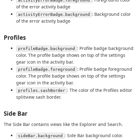
activityErrorBadge.foreground
of the error activity badge
: Background color
activityErrorBadge.background
of the error activity badge
Profiles
: Profile badge background
profileBadge.background
color. The profile badge shows on top of the settings
gear icon in the activity bar.
: Profile badge foreground
profileBadge.foreground
color. The profile badge shows on top of the settings
gear icon in the activity bar.
: The color of the Profiles editor
profiles.sashBorder
splitview sash border.
Side Bar
The Side Bar contains views like the Explorer and Search.
: Side Bar background color.
sideBar.background