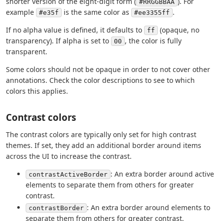
shorter version of the eight-digit form (
). For
#RRGGBBAA
example
is the same color as
.
#e35f
#ee3355ff
If no alpha value is defined, it defaults to
(opaque, no
ff
transparency). If alpha is set to
, the color is fully
00
transparent.
Some colors should not be opaque in order to not cover other
annotations. Check the color descriptions to see to which
colors this applies.
Contrast colors
The contrast colors are typically only set for high contrast
themes. If set, they add an additional border around items
across the UI to increase the contrast.
: An extra border around active
contrastActiveBorder
elements to separate them from others for greater
contrast.
: An extra border around elements to
contrastBorder
separate them from others for greater contrast.