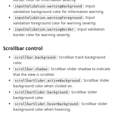
: Input
inputValidation.warningBackground
validation background color for information warning.
: Input
inputValidation.warningForeground
validation foreground color for warning severity.
: Input validation
inputValidation.warningBorder
border color for warning severity.
Scrollbar control
: Scrollbar track background
scrollbar.background
color.
: Scrollbar slider shadow to indicate
scrollbar.shadow
that the view is scrolled.
: Scrollbar slider
scrollbarSlider.activeBackground
background color when clicked on.
: Scrollbar slider
scrollbarSlider.background
background color.
: Scrollbar slider
scrollbarSlider.hoverBackground
background color when hovering.