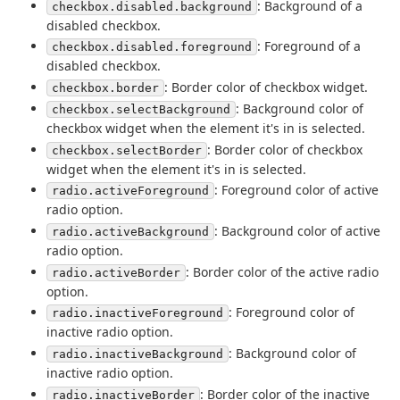
: Background of a
checkbox.disabled.background
disabled checkbox.
: Foreground of a
checkbox.disabled.foreground
disabled checkbox.
: Border color of checkbox widget.
checkbox.border
: Background color of
checkbox.selectBackground
checkbox widget when the element it's in is selected.
: Border color of checkbox
checkbox.selectBorder
widget when the element it's in is selected.
: Foreground color of active
radio.activeForeground
radio option.
: Background color of active
radio.activeBackground
radio option.
: Border color of the active radio
radio.activeBorder
option.
: Foreground color of
radio.inactiveForeground
inactive radio option.
: Background color of
radio.inactiveBackground
inactive radio option.
: Border color of the inactive
radio.inactiveBorder