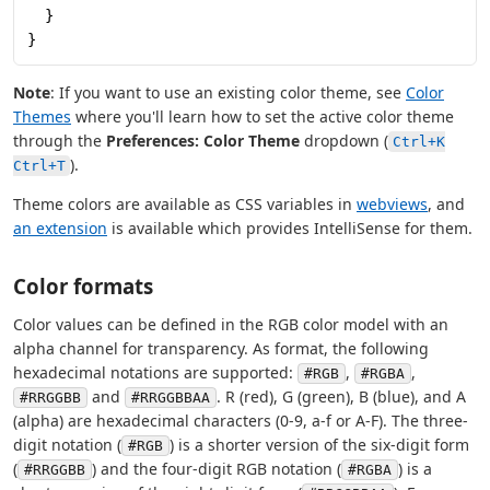
  }
}
Note
: If you want to use an existing color theme, see
Color
Themes
where you'll learn how to set the active color theme
through the
Preferences: Color Theme
dropdown (
Ctrl+K
).
Ctrl+T
Theme colors are available as CSS variables in
webviews
, and
an extension
is available which provides IntelliSense for them.
Color formats
Color values can be defined in the RGB color model with an
alpha channel for transparency. As format, the following
hexadecimal notations are supported:
,
,
#RGB
#RGBA
and
. R (red), G (green), B (blue), and A
#RRGGBB
#RRGGBBAA
(alpha) are hexadecimal characters (0-9, a-f or A-F). The three-
digit notation (
) is a shorter version of the six-digit form
#RGB
(
) and the four-digit RGB notation (
) is a
#RRGGBB
#RGBA