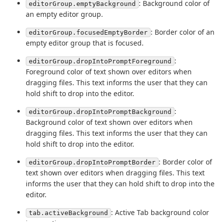
: Background color of
editorGroup.emptyBackground
an empty editor group.
: Border color of an
editorGroup.focusedEmptyBorder
empty editor group that is focused.
:
editorGroup.dropIntoPromptForeground
Foreground color of text shown over editors when
dragging files. This text informs the user that they can
hold shift to drop into the editor.
:
editorGroup.dropIntoPromptBackground
Background color of text shown over editors when
dragging files. This text informs the user that they can
hold shift to drop into the editor.
: Border color of
editorGroup.dropIntoPromptBorder
text shown over editors when dragging files. This text
informs the user that they can hold shift to drop into the
editor.
: Active Tab background color
tab.activeBackground