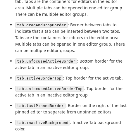
tab. Tabs are the containers for editors in the editor
area. Multiple tabs can be opened in one editor group.
There can be multiple editor groups.
: Border between tabs to
tab.dragAndDropBorder
indicate that a tab can be inserted between two tabs.
Tabs are the containers for editors in the editor area.
Multiple tabs can be opened in one editor group. There
can be multiple editor groups.
: Bottom border for the
tab.unfocusedActiveBorder
active tab in an inactive editor group.
: Top border for the active tab.
tab.activeBorderTop
: Top border for the
tab.unfocusedActiveBorderTop
active tab in an inactive editor group
: Border on the right of the last
tab.lastPinnedBorder
pinned editor to separate from unpinned editors.
: Inactive Tab background
tab.inactiveBackground
color.