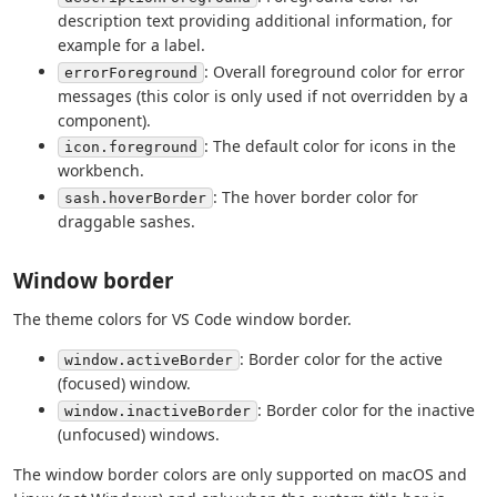
description text providing additional information, for
example for a label.
: Overall foreground color for error
errorForeground
messages (this color is only used if not overridden by a
component).
: The default color for icons in the
icon.foreground
workbench.
: The hover border color for
sash.hoverBorder
draggable sashes.
Window border
The theme colors for VS Code window border.
: Border color for the active
window.activeBorder
(focused) window.
: Border color for the inactive
window.inactiveBorder
(unfocused) windows.
The window border colors are only supported on macOS and