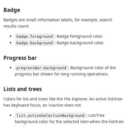
Badge
Badges are small information labels, for example, search
results count.
: Badge foreground color.
badge.foreground
: Badge background color.
badge.background
Progress bar
: Background color of the
progressBar.background
progress bar shown for long running operations.
Lists and trees
Colors for list and trees like the File Explorer. An active list/tree
has keyboard focus, an inactive does not.
: List/Tree
list.activeSelectionBackground
background color for the selected item when the list/tree