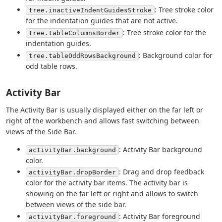
: Tree stroke color
tree.inactiveIndentGuidesStroke
for the indentation guides that are not active.
: Tree stroke color for the
tree.tableColumnsBorder
indentation guides.
: Background color for
tree.tableOddRowsBackground
odd table rows.
Activity Bar
The Activity Bar is usually displayed either on the far left or
right of the workbench and allows fast switching between
views of the Side Bar.
: Activity Bar background
activityBar.background
color.
: Drag and drop feedback
activityBar.dropBorder
color for the activity bar items. The activity bar is
showing on the far left or right and allows to switch
between views of the side bar.
: Activity Bar foreground
activityBar.foreground