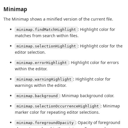
Minimap
The Minimap shows a minified version of the current file.
: Highlight color for
minimap.findMatchHighlight
matches from search within files.
: Highlight color for the
minimap.selectionHighlight
editor selection.
: Highlight color for errors
minimap.errorHighlight
within the editor.
: Highlight color for
minimap.warningHighlight
warnings within the editor.
: Minimap background color.
minimap.background
: Minimap
minimap.selectionOccurrenceHighlight
marker color for repeating editor selections.
: Opacity of foreground
minimap.foregroundOpacity