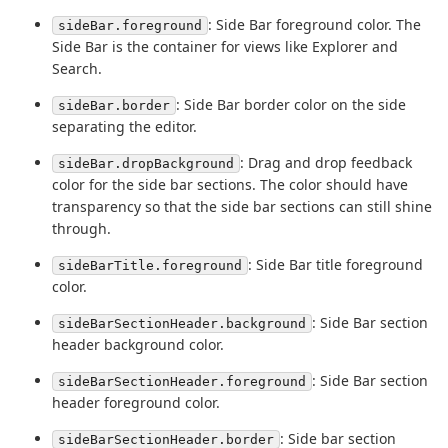
: Side Bar foreground color. The
sideBar.foreground
Side Bar is the container for views like Explorer and
Search.
: Side Bar border color on the side
sideBar.border
separating the editor.
: Drag and drop feedback
sideBar.dropBackground
color for the side bar sections. The color should have
transparency so that the side bar sections can still shine
through.
: Side Bar title foreground
sideBarTitle.foreground
color.
: Side Bar section
sideBarSectionHeader.background
header background color.
: Side Bar section
sideBarSectionHeader.foreground
header foreground color.
: Side bar section
sideBarSectionHeader.border