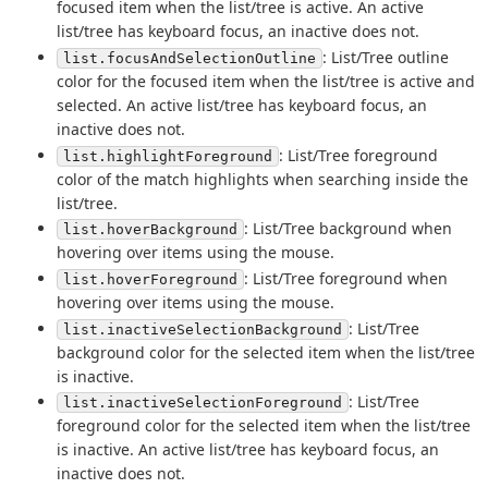
focused item when the list/tree is active. An active
list/tree has keyboard focus, an inactive does not.
: List/Tree outline
list.focusAndSelectionOutline
color for the focused item when the list/tree is active and
selected. An active list/tree has keyboard focus, an
inactive does not.
: List/Tree foreground
list.highlightForeground
color of the match highlights when searching inside the
list/tree.
: List/Tree background when
list.hoverBackground
hovering over items using the mouse.
: List/Tree foreground when
list.hoverForeground
hovering over items using the mouse.
: List/Tree
list.inactiveSelectionBackground
background color for the selected item when the list/tree
is inactive.
: List/Tree
list.inactiveSelectionForeground
foreground color for the selected item when the list/tree
is inactive. An active list/tree has keyboard focus, an
inactive does not.