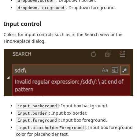
: Dropdown border.
dropdown.border
: Dropdown foreground.
dropdown.foreground
Input control
Colors for input controls such as in the Search view or the
Find/Replace dialog.
: Input box background.
input.background
: Input box border.
input.border
: Input box foreground.
input.foreground
: Input box foreground
input.placeholderForeground
color for placeholder text.