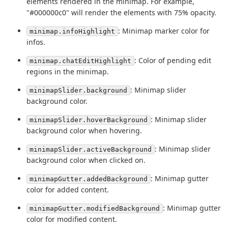
elements rendered in the minimap. For example,
"#000000c0" will render the elements with 75% opacity.
: Minimap marker color for
minimap.infoHighlight
infos.
: Color of pending edit
minimap.chatEditHighlight
regions in the minimap.
: Minimap slider
minimapSlider.background
background color.
: Minimap slider
minimapSlider.hoverBackground
background color when hovering.
: Minimap slider
minimapSlider.activeBackground
background color when clicked on.
: Minimap gutter
minimapGutter.addedBackground
color for added content.
: Minimap gutter
minimapGutter.modifiedBackground
color for modified content.