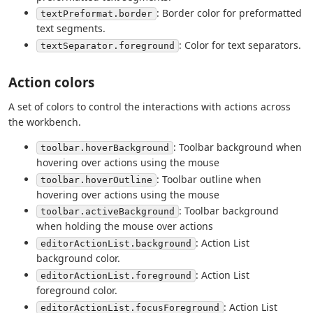
: Border color for preformatted
textPreformat.border
text segments.
: Color for text separators.
textSeparator.foreground
Action colors
A set of colors to control the interactions with actions across
the workbench.
: Toolbar background when
toolbar.hoverBackground
hovering over actions using the mouse
: Toolbar outline when
toolbar.hoverOutline
hovering over actions using the mouse
: Toolbar background
toolbar.activeBackground
when holding the mouse over actions
: Action List
editorActionList.background
background color.
: Action List
editorActionList.foreground
foreground color.
: Action List
editorActionList.focusForeground