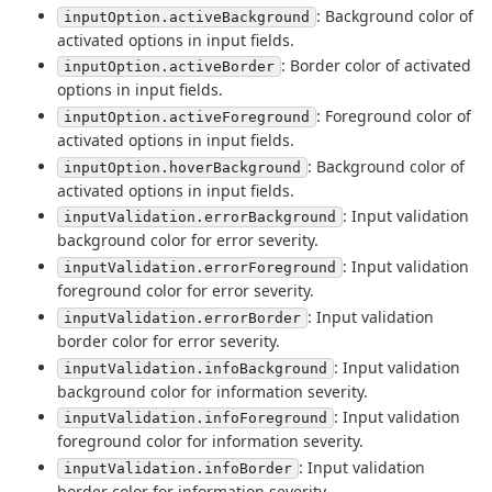
: Background color of
inputOption.activeBackground
activated options in input fields.
: Border color of activated
inputOption.activeBorder
options in input fields.
: Foreground color of
inputOption.activeForeground
activated options in input fields.
: Background color of
inputOption.hoverBackground
activated options in input fields.
: Input validation
inputValidation.errorBackground
background color for error severity.
: Input validation
inputValidation.errorForeground
foreground color for error severity.
: Input validation
inputValidation.errorBorder
border color for error severity.
: Input validation
inputValidation.infoBackground
background color for information severity.
: Input validation
inputValidation.infoForeground
foreground color for information severity.
: Input validation
inputValidation.infoBorder
border color for information severity.