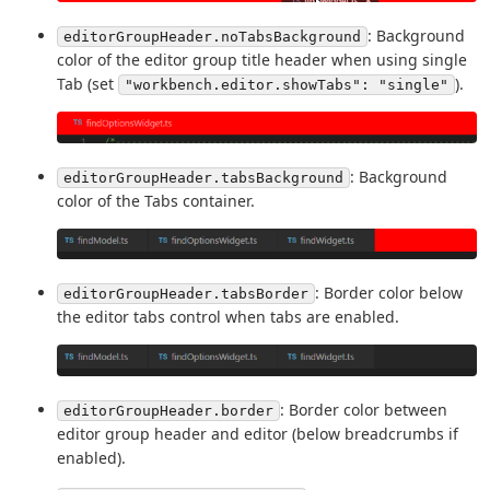
: Background
editorGroupHeader.noTabsBackground
color of the editor group title header when using single
Tab (set
).
"workbench.editor.showTabs": "single"
: Background
editorGroupHeader.tabsBackground
color of the Tabs container.
: Border color below
editorGroupHeader.tabsBorder
the editor tabs control when tabs are enabled.
: Border color between
editorGroupHeader.border
editor group header and editor (below breadcrumbs if
enabled).