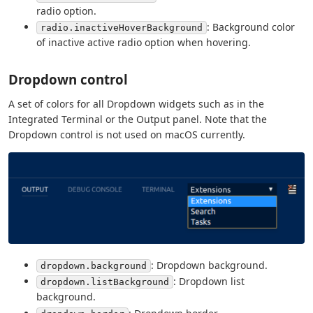
radio option.
: Background color
radio.inactiveHoverBackground
of inactive active radio option when hovering.
Dropdown control
A set of colors for all Dropdown widgets such as in the
Integrated Terminal or the Output panel. Note that the
Dropdown control is not used on macOS currently.
: Dropdown background.
dropdown.background
: Dropdown list
dropdown.listBackground
background.