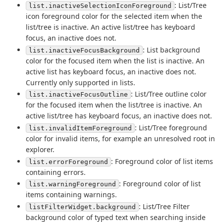
: List/Tree
list.inactiveSelectionIconForeground
icon foreground color for the selected item when the
list/tree is inactive. An active list/tree has keyboard
focus, an inactive does not.
: List background
list.inactiveFocusBackground
color for the focused item when the list is inactive. An
active list has keyboard focus, an inactive does not.
Currently only supported in lists.
: List/Tree outline color
list.inactiveFocusOutline
for the focused item when the list/tree is inactive. An
active list/tree has keyboard focus, an inactive does not.
: List/Tree foreground
list.invalidItemForeground
color for invalid items, for example an unresolved root in
explorer.
: Foreground color of list items
list.errorForeground
containing errors.
: Foreground color of list
list.warningForeground
items containing warnings.
: List/Tree Filter
listFilterWidget.background
background color of typed text when searching inside