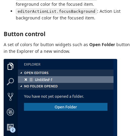
foreground color for the focused item.
: Action List
editorActionList.focusBackground
background color for the focused item.
Button control
A set of colors for button widgets such as
Open Folder
button
in the Explorer of a new window.