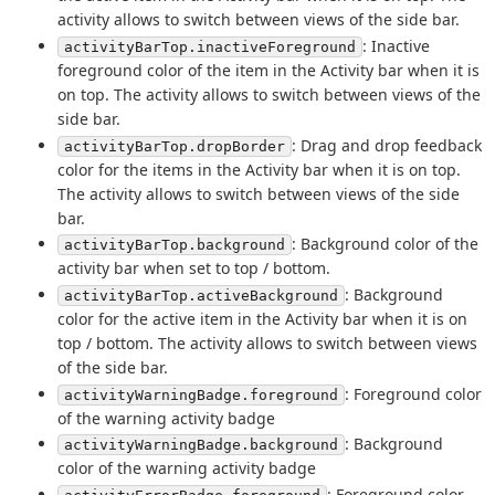
activity allows to switch between views of the side bar.
: Inactive
activityBarTop.inactiveForeground
foreground color of the item in the Activity bar when it is
on top. The activity allows to switch between views of the
side bar.
: Drag and drop feedback
activityBarTop.dropBorder
color for the items in the Activity bar when it is on top.
The activity allows to switch between views of the side
bar.
: Background color of the
activityBarTop.background
activity bar when set to top / bottom.
: Background
activityBarTop.activeBackground
color for the active item in the Activity bar when it is on
top / bottom. The activity allows to switch between views
of the side bar.
: Foreground color
activityWarningBadge.foreground
of the warning activity badge
: Background
activityWarningBadge.background
color of the warning activity badge
: Foreground color