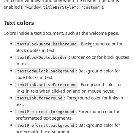
Linux (not Windows) and only when the custom title bar is
enabled (
).
"window.titleBarStyle": "custom"
Text colors
Colors inside a text document, such as the welcome page.
: Background color for
textBlockQuote.background
block quotes in text.
: Border color for block quotes
textBlockQuote.border
in text.
: Background color for
textCodeBlock.background
code blocks in text.
: Foreground color for
textLink.activeForeground
links in text when clicked on and on mouse hover.
: Foreground color for links in
textLink.foreground
text.
: Foreground color for
textPreformat.foreground
preformatted text segments.
: Background color for
textPreformat.background
preformatted text segments.