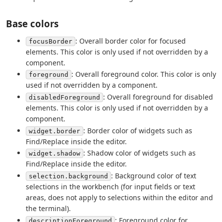
Base colors
: Overall border color for focused
focusBorder
elements. This color is only used if not overridden by a
component.
: Overall foreground color. This color is only
foreground
used if not overridden by a component.
: Overall foreground for disabled
disabledForeground
elements. This color is only used if not overridden by a
component.
: Border color of widgets such as
widget.border
Find/Replace inside the editor.
: Shadow color of widgets such as
widget.shadow
Find/Replace inside the editor.
: Background color of text
selection.background
selections in the workbench (for input fields or text
areas, does not apply to selections within the editor and
the terminal).
: Foreground color for
descriptionForeground