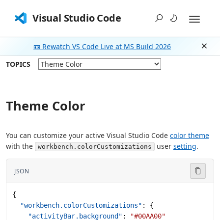
Visual Studio Code
📼 Rewatch VS Code Live at MS Build 2026
Dism
TOPICS
Theme Color
You can customize your active Visual Studio Code
color theme
with the
user
setting
.
workbench.colorCustomizations
JSON
{
  "workbench.colorCustomizations"
: {
    "activityBar.background"
: 
"#00AA00"