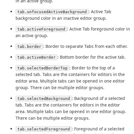
in an active group.
: Active Tab
tab.unfocusedActiveBackground
background color in an inactive editor group.
: Active Tab foreground color in
tab.activeForeground
an active group.
: Border to separate Tabs from each other.
tab.border
: Bottom border for the active tab.
tab.activeBorder
: Border to the top of a
tab.selectedBorderTop
selected tab. Tabs are the containers for editors in the
editor area. Multiple tabs can be opened in one editor
group. There can be multiple editor groups.
: Background of a selected
tab.selectedBackground
tab. Tabs are the containers for editors in the editor
area. Multiple tabs can be opened in one editor group.
There can be multiple editor groups.
: Foreground of a selected
tab.selectedForeground