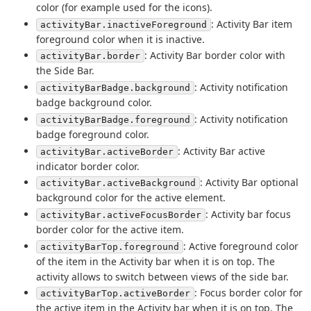
color (for example used for the icons).
: Activity Bar item
activityBar.inactiveForeground
foreground color when it is inactive.
: Activity Bar border color with
activityBar.border
the Side Bar.
: Activity notification
activityBarBadge.background
badge background color.
: Activity notification
activityBarBadge.foreground
badge foreground color.
: Activity Bar active
activityBar.activeBorder
indicator border color.
: Activity Bar optional
activityBar.activeBackground
background color for the active element.
: Activity bar focus
activityBar.activeFocusBorder
border color for the active item.
: Active foreground color
activityBarTop.foreground
of the item in the Activity bar when it is on top. The
activity allows to switch between views of the side bar.
: Focus border color for
activityBarTop.activeBorder
the active item in the Activity bar when it is on top. The