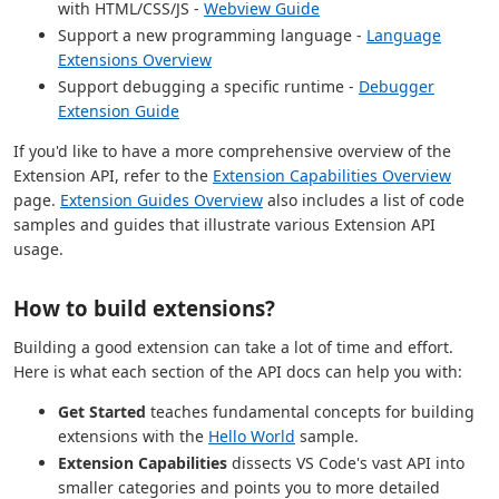
with HTML/CSS/JS -
Webview Guide
Support a new programming language -
Language
Extensions Overview
Support debugging a specific runtime -
Debugger
Extension Guide
If you'd like to have a more comprehensive overview of the
Extension API, refer to the
Extension Capabilities Overview
page.
Extension Guides Overview
also includes a list of code
samples and guides that illustrate various Extension API
usage.
How to build extensions?
Building a good extension can take a lot of time and effort.
Here is what each section of the API docs can help you with:
Get Started
teaches fundamental concepts for building
extensions with the
Hello World
sample.
Extension Capabilities
dissects VS Code's vast API into
smaller categories and points you to more detailed