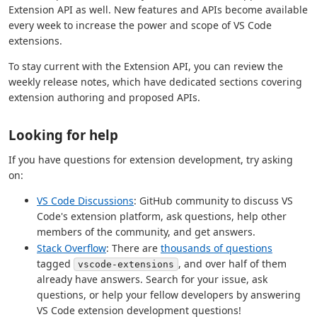
Extension API as well. New features and APIs become available
every week to increase the power and scope of VS Code
extensions.
To stay current with the Extension API, you can review the
weekly release notes, which have dedicated sections covering
extension authoring and proposed APIs.
Looking for help
If you have questions for extension development, try asking
on:
VS Code Discussions
: GitHub community to discuss VS
Code's extension platform, ask questions, help other
members of the community, and get answers.
Stack Overflow
: There are
thousands of questions
tagged
, and over half of them
vscode-extensions
already have answers. Search for your issue, ask
questions, or help your fellow developers by answering
VS Code extension development questions!