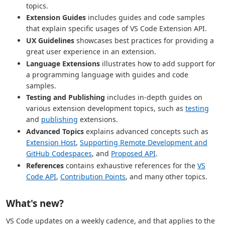
topics.
Extension Guides
includes guides and code samples
that explain specific usages of VS Code Extension API.
UX Guidelines
showcases best practices for providing a
great user experience in an extension.
Language Extensions
illustrates how to add support for
a programming language with guides and code
samples.
Testing and Publishing
includes in-depth guides on
various extension development topics, such as
testing
and
publishing
extensions.
Advanced Topics
explains advanced concepts such as
Extension Host
,
Supporting Remote Development and
GitHub Codespaces
, and
Proposed API
.
References
contains exhaustive references for the
VS
Code API
,
Contribution Points
, and many other topics.
What's new?
VS Code updates on a weekly cadence, and that applies to the