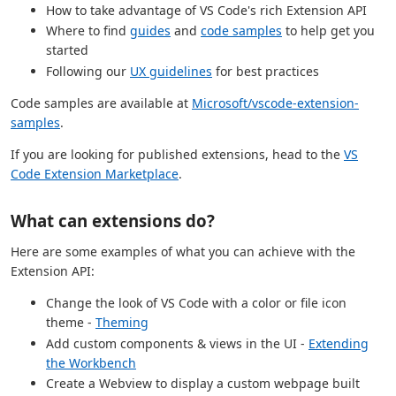
How to take advantage of VS Code's rich Extension API
Where to find
guides
and
code samples
to help get you
started
Following our
UX guidelines
for best practices
Code samples are available at
Microsoft/vscode-extension-
samples
.
If you are looking for published extensions, head to the
VS
Code Extension Marketplace
.
What can extensions do?
Here are some examples of what you can achieve with the
Extension API:
Change the look of VS Code with a color or file icon
theme -
Theming
Add custom components & views in the UI -
Extending
the Workbench
Create a Webview to display a custom webpage built