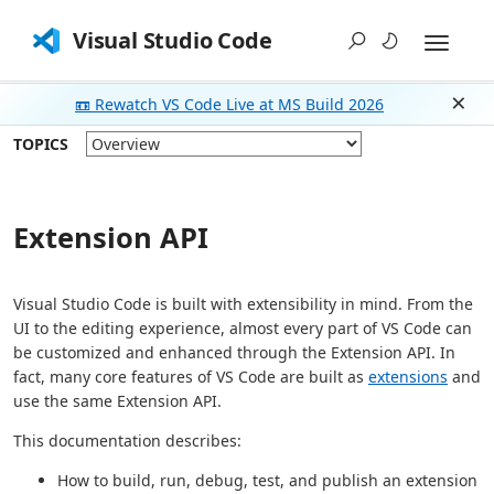
Visual Studio Code
📼 Rewatch VS Code Live at MS Build 2026
Dism
TOPICS
Extension API
Visual Studio Code is built with extensibility in mind. From the
UI to the editing experience, almost every part of VS Code can
be customized and enhanced through the Extension API. In
fact, many core features of VS Code are built as
extensions
and
use the same Extension API.
This documentation describes:
How to build, run, debug, test, and publish an extension