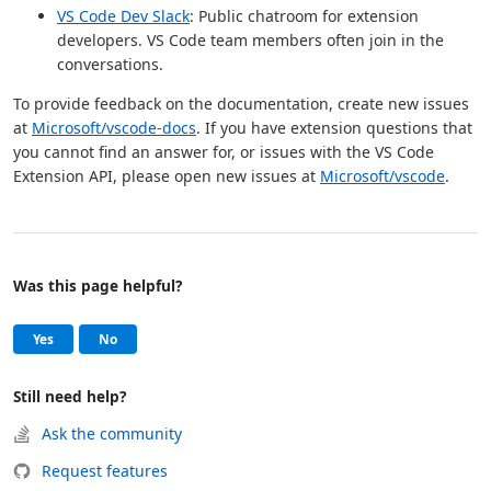
VS Code Dev Slack
: Public chatroom for extension
developers. VS Code team members often join in the
conversations.
To provide feedback on the documentation, create new issues
at
Microsoft/vscode-docs
. If you have extension questions that
you cannot find an answer for, or issues with the VS Code
Extension API, please open new issues at
Microsoft/vscode
.
Was this page helpful?
Help and support
, this page was helpful
, this page was not helpful
Yes
No
Still need help?
Ask the community
Request features