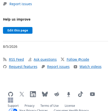
Report issues
Help us improve
Edit this page
8/5/2026
RSS Feed
Ask questions
Follow @code
Request features
Report issues
Watch videos
Support
Privacy
Terms of Use
License
Your Privacy Choices
Consumer Health Privacy