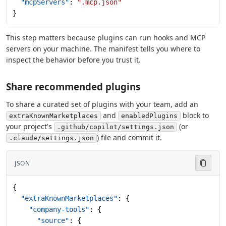
  "mcpServers"
: 
".mcp.json"
}
This step matters because plugins can run hooks and MCP
servers on your machine. The manifest tells you where to
inspect the behavior before you trust it.
Share recommended plugins
To share a curated set of plugins with your team, add an
and
block to
extraKnownMarketplaces
enabledPlugins
your project's
(or
.github/copilot/settings.json
) file and commit it.
.claude/settings.json
JSON
{
  "extraKnownMarketplaces"
: {
    "company-tools"
: {
      "source"
: {