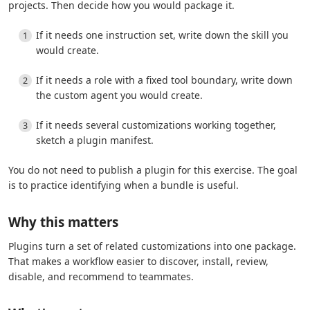
projects. Then decide how you would package it.
If it needs one instruction set, write down the skill you
would create.
If it needs a role with a fixed tool boundary, write down
the custom agent you would create.
If it needs several customizations working together,
sketch a plugin manifest.
You do not need to publish a plugin for this exercise. The goal
is to practice identifying when a bundle is useful.
Why this matters
Plugins turn a set of related customizations into one package.
That makes a workflow easier to discover, install, review,
disable, and recommend to teammates.