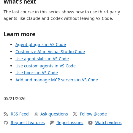
What's next
The last course in this series shows how to use third-party
agents like Claude and Codex without leaving VS Code.
Learn more
Agent plugins in VS Code
Customize AI in Visual Studio Code
Use agent skills in VS Code
Use custom agents in VS Code
Use hooks in VS Code
Add and manage MCP servers in VS Code
05/21/2026
RSS Feed
Ask questions
Follow @code
Request features
Report issues
Watch videos