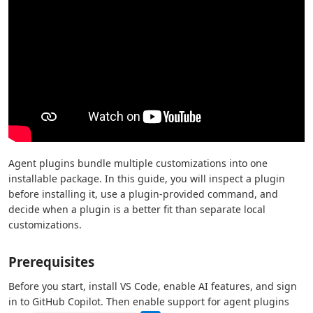
Agent plugins bundle multiple customizations into one
installable package. In this guide, you will inspect a plugin
before installing it, use a plugin-provided command, and
decide when a plugin is a better fit than separate local
customizations.
Prerequisites
Before you start, install VS Code, enable AI features, and sign
in to GitHub Copilot. Then enable support for agent plugins