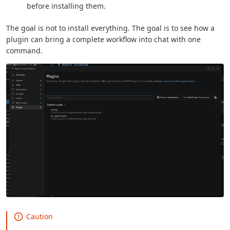
before installing them.
The goal is not to install everything. The goal is to see how a
plugin can bring a complete workflow into chat with one
command.
Caution