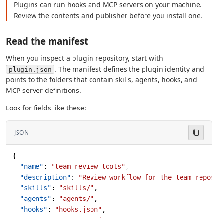
Plugins can run hooks and MCP servers on your machine.
Review the contents and publisher before you install one.
Read the manifest
When you inspect a plugin repository, start with
. The manifest defines the plugin identity and
plugin.json
points to the folders that contain skills, agents, hooks, and
MCP server definitions.
Look for fields like these:
JSON
{
  "name"
: 
"team-review-tools"
,
  "description"
: 
"Review workflow for the team repos
  "skills"
: 
"skills/"
,
  "agents"
: 
"agents/"
,
  "hooks"
: 
"hooks.json"
,