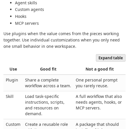
Agent skills
Custom agents
Hooks
MCP servers
Use plugins when the value comes from the pieces working
together. Use individual customizations when you only need
one small behavior in one workspace.
Expand table
Use
Good fit
Not a good fit
Plugin
Share a complete
One personal prompt
workflow across a team.
you rarely reuse.
Skill
Load task-specific
A full workflow that also
instructions, scripts,
needs agents, hooks, or
and resources on
MCP servers.
demand.
Custom
Create a reusable role
A package that should