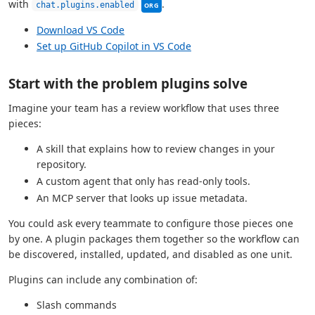
This setting can be managed by your 
with
.
chat.plugins.enabled
ORG
Download VS Code
Set up GitHub Copilot in VS Code
Start with the problem plugins solve
Imagine your team has a review workflow that uses three
pieces:
A skill that explains how to review changes in your
repository.
A custom agent that only has read-only tools.
An MCP server that looks up issue metadata.
You could ask every teammate to configure those pieces one
by one. A plugin packages them together so the workflow can
be discovered, installed, updated, and disabled as one unit.
Plugins can include any combination of:
Slash commands