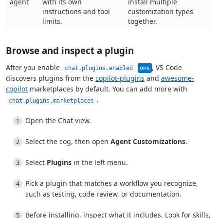
agent
with its own
install multiple
instructions and tool
customization types
limits.
together.
Browse and inspect a plugin
This setting can be mana
After you enable
, VS Code
chat.plugins.enabled
ORG
discovers plugins from the
copilot-plugins
and
awesome-
copilot
marketplaces by default. You can add more with
.
chat.plugins.marketplaces
Open the Chat view.
Select the cog, then open
Agent Customizations
.
Select
Plugins
in the left menu.
Pick a plugin that matches a workflow you recognize,
such as testing, code review, or documentation.
Before installing, inspect what it includes. Look for skills,