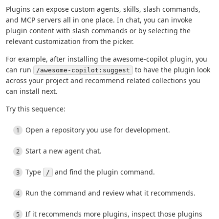
Plugins can expose custom agents, skills, slash commands,
and MCP servers all in one place. In chat, you can invoke
plugin content with slash commands or by selecting the
relevant customization from the picker.
For example, after installing the awesome-copilot plugin, you
can run
to have the plugin look
/awesome-copilot:suggest
across your project and recommend related collections you
can install next.
Try this sequence:
Open a repository you use for development.
Start a new agent chat.
Type
and find the plugin command.
/
Run the command and review what it recommends.
If it recommends more plugins, inspect those plugins