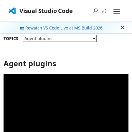
Visual Studio Code
📼 Rewatch VS Code Live at MS Build 2026
Dism
TOPICS
Agent plugins