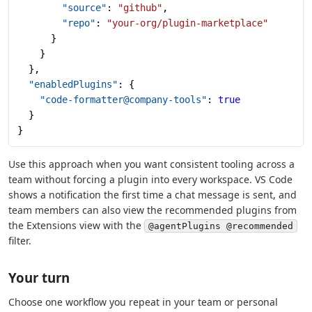
        "source"
: 
"github"
,
        "repo"
: 
"your-org/plugin-marketplace"
      }
    }
  },
  "enabledPlugins"
: {
    "code-formatter@company-tools"
: 
true
  }
}
Use this approach when you want consistent tooling across a
team without forcing a plugin into every workspace. VS Code
shows a notification the first time a chat message is sent, and
team members can also view the recommended plugins from
the Extensions view with the
@agentPlugins @recommended
filter.
Your turn
Choose one workflow you repeat in your team or personal