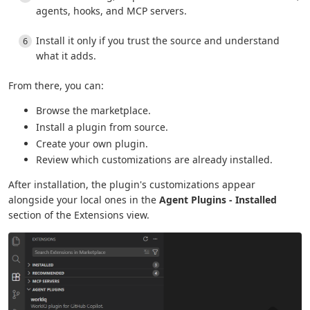
agents, hooks, and MCP servers.
Install it only if you trust the source and understand
what it adds.
From there, you can:
Browse the marketplace.
Install a plugin from source.
Create your own plugin.
Review which customizations are already installed.
After installation, the plugin's customizations appear
alongside your local ones in the
Agent Plugins - Installed
section of the Extensions view.