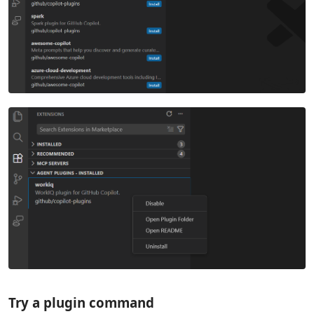
Try a plugin command