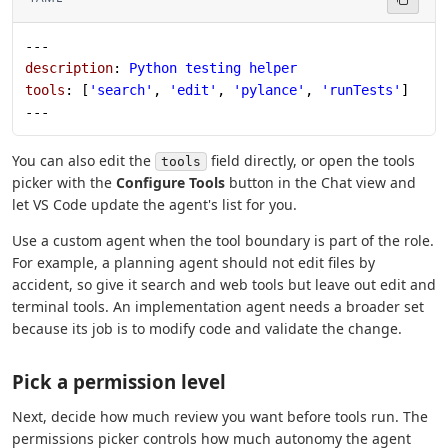
---
description
: 
Python testing helper
tools
: [
'search'
, 
'edit'
, 
'pylance'
, 
'runTests'
]
---
You can also edit the
field directly, or open the tools
tools
picker with the
Configure Tools
button in the Chat view and
let VS Code update the agent's list for you.
Use a custom agent when the tool boundary is part of the role.
For example, a planning agent should not edit files by
accident, so give it search and web tools but leave out edit and
terminal tools. An implementation agent needs a broader set
because its job is to modify code and validate the change.
Pick a permission level
Next, decide how much review you want before tools run. The
permissions picker controls how much autonomy the agent