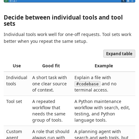
Decide between individual tools and tool
sets
Individual tools work well for one-off requests. Tool sets work
better when you repeat the same setup.
Expand table
Use
Good fit
Example
Individual
A short task with
Explain a file with
tools
one clear source
and no
#codebase
of context.
terminal access.
Tool set
A repeated
A Python maintenance
workflow that
workflow with search, edit,
needs the same
testing, and Python
group of tools.
language tools.
Custom
A role that should
A planning agent with
agent
always run with
search and web tools, but