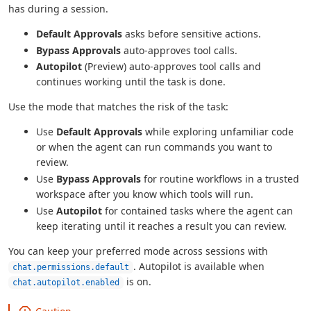
has during a session.
Default Approvals
asks before sensitive actions.
Bypass Approvals
auto-approves tool calls.
Autopilot
(Preview) auto-approves tool calls and
continues working until the task is done.
Use the mode that matches the risk of the task:
Use
Default Approvals
while exploring unfamiliar code
or when the agent can run commands you want to
review.
Use
Bypass Approvals
for routine workflows in a trusted
workspace after you know which tools will run.
Use
Autopilot
for contained tasks where the agent can
keep iterating until it reaches a result you can review.
You can keep your preferred mode across sessions with
. Autopilot is available when
chat.permissions.default
is on.
chat.autopilot.enabled