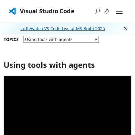
Visual Studio Code
📼 Rewatch VS Code Live at MS Build 2026
Dism
TOPICS
Using tools with agents