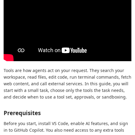
Tools are how agents act on your request. They search your
workspace, read files, edit code, run terminal commands, fetch
web content, and call external services. In this guide, you will
start with a small task, choose only the tools the task needs,
and decide when to use a tool set, approvals, or sandboxing.
Prerequisites
Before you start, install VS Code, enable AI features, and sign
in to GitHub Copilot. You also need access to any extra tools