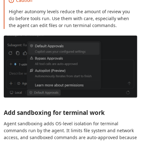
Caution
Higher autonomy levels reduce the amount of review you
do before tools run. Use them with care, especially when
the agent can edit files or run terminal commands.
Add sandboxing for terminal work
Agent sandboxing adds OS-level isolation for terminal
commands run by the agent. It limits file system and network
access, and sandboxed commands are auto-approved because