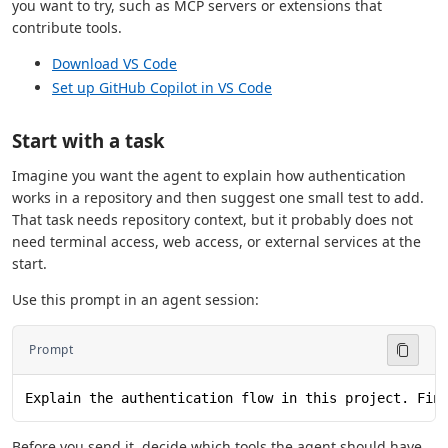
you want to try, such as MCP servers or extensions that
contribute tools.
Download VS Code
Set up GitHub Copilot in VS Code
Start with a task
Imagine you want the agent to explain how authentication
works in a repository and then suggest one small test to add.
That task needs repository context, but it probably does not
need terminal access, web access, or external services at the
start.
Use this prompt in an agent session:
Prompt
Explain the authentication flow in this project. Fin
Before you send it, decide which tools the agent should have.