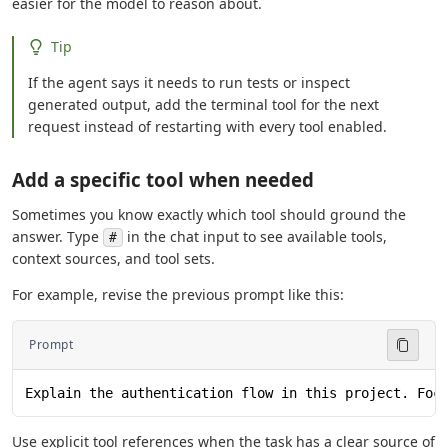
easier for the model to reason about.
Tip
If the agent says it needs to run tests or inspect
generated output, add the terminal tool for the next
request instead of restarting with every tool enabled.
Add a specific tool when needed
Sometimes you know exactly which tool should ground the
answer. Type
in the chat input to see available tools,
#
context sources, and tool sets.
For example, revise the previous prompt like this:
Prompt
Explain the authentication flow in this project. Foc
Use explicit tool references when the task has a clear source of