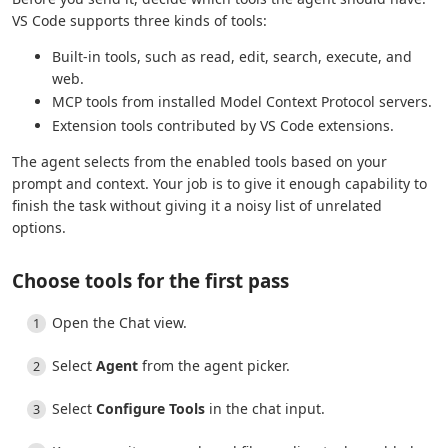
VS Code supports three kinds of tools:
Built-in tools, such as read, edit, search, execute, and
web.
MCP tools from installed Model Context Protocol servers.
Extension tools contributed by VS Code extensions.
The agent selects from the enabled tools based on your
prompt and context. Your job is to give it enough capability to
finish the task without giving it a noisy list of unrelated
options.
Choose tools for the first pass
Open the Chat view.
Select
Agent
from the agent picker.
Select
Configure Tools
in the chat input.