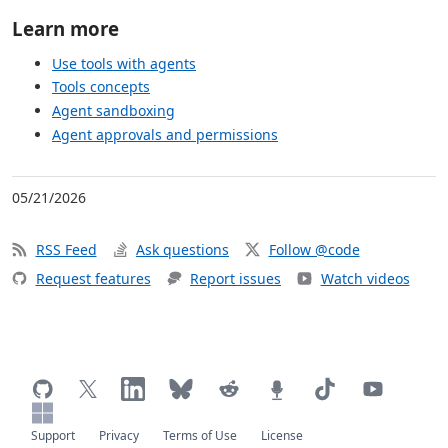
Learn more
Use tools with agents
Tools concepts
Agent sandboxing
Agent approvals and permissions
05/21/2026
RSS Feed
Ask questions
Follow @code
Request features
Report issues
Watch videos
Support
Privacy
Terms of Use
License