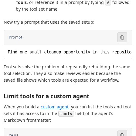
Tools
, or reference it in a prompt by typing
followed
#
by the tool set name.
Now try a prompt that uses the saved setup:
Prompt
Find one small cleanup opportunity in this repositor
Tool sets solve the problem of repeatedly rebuilding the same
tool selection. They also make reviews easier because the
saved file shows which tools are expected for a workflow.
Limit tools for a custom agent
When you build a
custom agent
, you can list the tools and tool
sets it has access to in the
field of the agent's
tools
Markdown frontmatter:
YAML