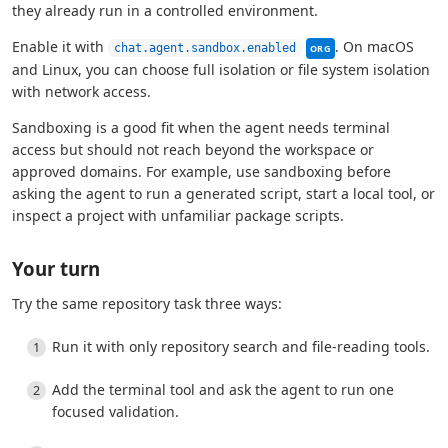
they already run in a controlled environment.
This setting can be m
Enable it with
. On macOS
chat.agent.sandbox.enabled
ORG
and Linux, you can choose full isolation or file system isolation
with network access.
Sandboxing is a good fit when the agent needs terminal
access but should not reach beyond the workspace or
approved domains. For example, use sandboxing before
asking the agent to run a generated script, start a local tool, or
inspect a project with unfamiliar package scripts.
Your turn
Try the same repository task three ways:
Run it with only repository search and file-reading tools.
Add the terminal tool and ask the agent to run one
focused validation.