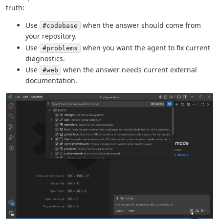
truth:
Use
when the answer should come from
#codebase
your repository.
Use
when you want the agent to fix current
#problems
diagnostics.
Use
when the answer needs current external
#web
documentation.