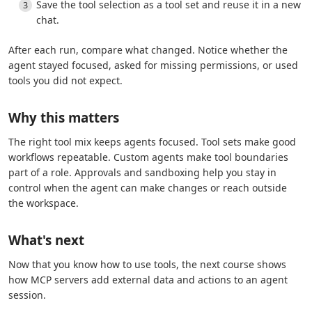
Save the tool selection as a tool set and reuse it in a new
chat.
After each run, compare what changed. Notice whether the
agent stayed focused, asked for missing permissions, or used
tools you did not expect.
Why this matters
The right tool mix keeps agents focused. Tool sets make good
workflows repeatable. Custom agents make tool boundaries
part of a role. Approvals and sandboxing help you stay in
control when the agent can make changes or reach outside
the workspace.
What's next
Now that you know how to use tools, the next course shows
how MCP servers add external data and actions to an agent
session.