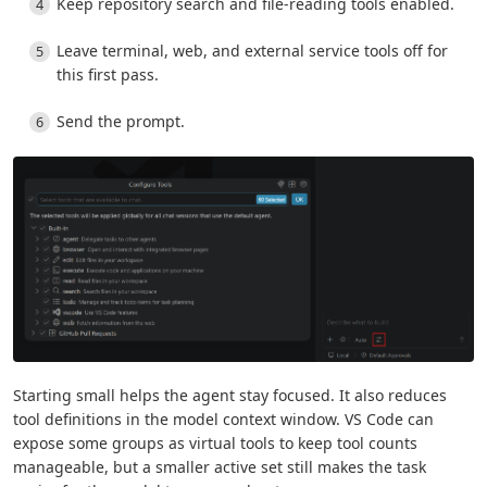
Keep repository search and file-reading tools enabled.
Leave terminal, web, and external service tools off for
this first pass.
Send the prompt.
Starting small helps the agent stay focused. It also reduces
tool definitions in the model context window. VS Code can
expose some groups as virtual tools to keep tool counts
manageable, but a smaller active set still makes the task