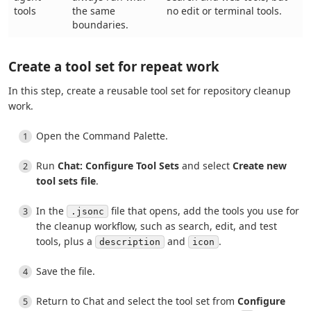
tools
the same
no edit or terminal tools.
boundaries.
Create a tool set for repeat work
In this step, create a reusable tool set for repository cleanup
work.
Open the Command Palette.
Run
Chat: Configure Tool Sets
and select
Create new
tool sets file
.
In the
file that opens, add the tools you use for
.jsonc
the cleanup workflow, such as search, edit, and test
tools, plus a
and
.
description
icon
Save the file.
Return to Chat and select the tool set from
Configure