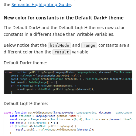
the
Semantic Highlighting Guide
.
New color for constants in the Default Dark+ theme
The Default Dark+ and the Default Light+ themes now color
constants in a different shade than writable variables.
Below notice that the
and
constants are a
htmlMode
range
different color than the
variable.
result
Default Dark+ theme:
Default Light+ theme: