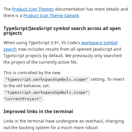
The
Product Icon Themes
documentation has more details and
there is a
Product Icon Theme Sample
.
TypeScript/JavaScript symbol search across all open
projects
When using TypeScript 3.9+, VS Code's
workspace symbol
search
now includes results from all opened JavaScript and
TypeScript projects by default. We previously only searched
the project of the currently active file.
This is controlled by the new
setting. To revert
"typescript.workspaceSymbols.scope"
to the old behavior, set:
"typescript.workspaceSymbols.scope":
.
"currentProject"
Improved links in the terminal
Links in the terminal have undergone an overhaul, changing
out the backing system for a much more robust