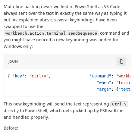
Multi-line pasting never worked in PowerShell as VS Code
always sent over the text in exactly the same way as typing it
out. As explained above, several keybindings have been
swapped to use the
command and
workbench.action.terminal.sendSequence
you might have noticed a new keybinding was added for
Windows only:
JSON
{ 
"key"
: 
"ctrl+v"
,                
"command"
: 
"workbe
                                     "when"
: 
"termin
                                     "args"
: {
"text"
This new keybinding will send the text representing
Ctrl+V
directly to PowerShell, which gets picked up by PSReadLine
and handled properly.
Before: