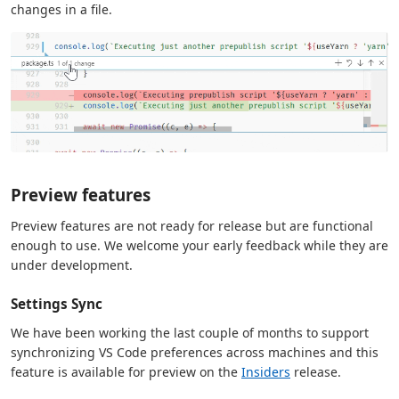
changes in a file.
Preview features
Preview features are not ready for release but are functional
enough to use. We welcome your early feedback while they are
under development.
Settings Sync
We have been working the last couple of months to support
synchronizing VS Code preferences across machines and this
feature is available for preview on the
Insiders
release.