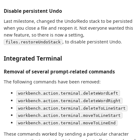
Disable persistent Undo
Last milestone, changed the Undo/Redo stack to be persisted
when you close a file and reopen it. Not everyone wanted this
new feature, so there is now a setting,
, to disable persistent Undo.
files.restoreUndoStack
Integrated Terminal
Removal of several prompt-related commands
The following commands have been removed:
workbench.action.terminal.deleteWordLeft
workbench.action.terminal.deleteWordRight
workbench.action.terminal.deleteToLineStart
workbench.action.terminal.moveToLineStart
workbench.action.terminal.moveToLineEnd
These commands worked by sending a particular character