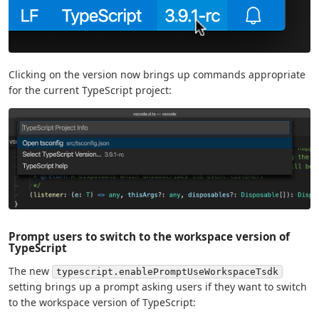
Clicking on the version now brings up commands appropriate
for the current TypeScript project:
Prompt users to switch to the workspace version of
TypeScript
The new
typescript.enablePromptUseWorkspaceTsdk
setting brings up a prompt asking users if they want to switch
to the workspace version of TypeScript: