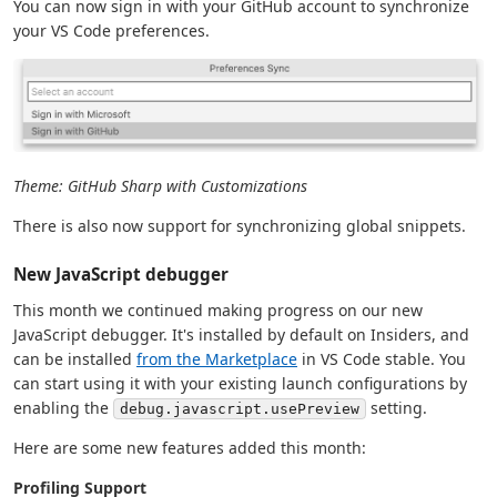
You can now sign in with your GitHub account to synchronize
your VS Code preferences.
Theme: GitHub Sharp with Customizations
There is also now support for synchronizing global snippets.
New JavaScript debugger
This month we continued making progress on our new
JavaScript debugger. It's installed by default on Insiders, and
can be installed
from the Marketplace
in VS Code stable. You
can start using it with your existing launch configurations by
enabling the
setting.
debug.javascript.usePreview
Here are some new features added this month:
Profiling Support