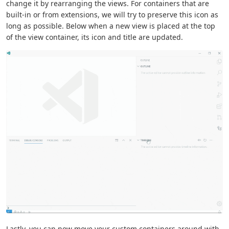
change it by rearranging the views. For containers that are
built-in or from extensions, we will try to preserve this icon as
long as possible. Below when a new view is placed at the top
of the view container, its icon and title are updated.
Lastly, you can now move your custom containers around with