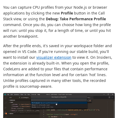
You can capture CPU profiles from your Node.js or browser
applications by clicking the new
Profile
button in the Call
Stack view, or using the
Debug: Take Performance Profile
command. Once you do, you can choose how long the profile
will run: until you stop it, for a length of time, or until you hit
another breakpoint.
After the profile ends, it's saved in your workspace folder and
opened in VS Code. If you're running our stable build, you'll
want to install our
visualizer extension
to view it. On Insiders,
the extension is already built-in. When you open the profile,
CodeLens are added to your files that contain performance
information at the function level and for certain 'hot' lines.
Unlike profiles captured in many other tools, the recorded
profile is sourcemap-aware.