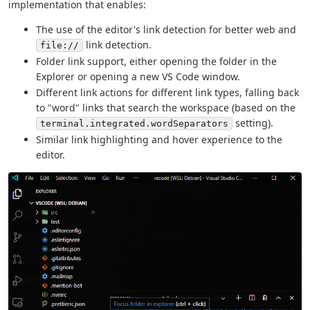
implementation that enables:
The use of the editor's link detection for better web and
link detection.
file://
Folder link support, either opening the folder in the
Explorer or opening a new VS Code window.
Different link actions for different link types, falling back
to "word" links that search the workspace (based on the
setting).
terminal.integrated.wordSeparators
Similar link highlighting and hover experience to the
editor.