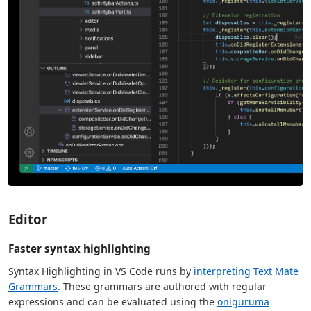
Editor
Faster syntax highlighting
Syntax Highlighting in VS Code runs by
interpreting Text Mate
Grammars
. These grammars are authored with regular
expressions and can be evaluated using the
oniguruma