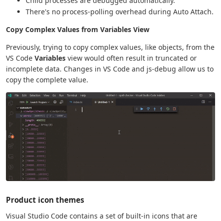
Child processes are debugged automatically.
There's no process-polling overhead during Auto Attach.
Copy Complex Values from Variables View
Previously, trying to copy complex values, like objects, from the
VS Code
Variables
view would often result in truncated or
incomplete data. Changes in VS Code and js-debug allow us to
copy the complete value.
Product icon themes
Visual Studio Code contains a set of built-in icons that are