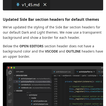
Updated Side Bar section headers for default themes
We've updated the styling of the Side Bar section headers for
our default Dark and Light themes. We now use a transparent
background and show a border for each header.
Below the
OPEN EDITORS
section header does not have a
background color and the
VSCODE
and
OUTLINE
headers have
an upper border.