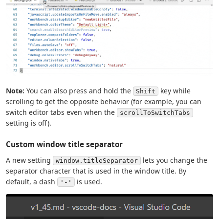
Note:
You can also press and hold the
key while
Shift
scrolling to get the opposite behavior (for example, you can
switch editor tabs even when the
scrollToSwitchTabs
setting is off).
Custom window title separator
A new setting
lets you change the
window.titleSeparator
separator character that is used in the window title. By
default, a dash
is used.
'-'