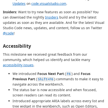
Updates
on
code.visualstudio.com
.
Insiders:
Want to try new features as soon as possible? You
can download the nightly
Insiders
build and try the latest
updates as soon as they are available. And for the latest Visual
Studio Code news, updates, and content, follow us on Twitter
@code
!
Accessibility
This milestone we received great feedback from our
community, which helped us identify and tackle many
accessibility issues
.
We introduced
Focus Next Part
(
) and
Focus
F6
Previous Part
(
) commands to make it easy to
Shift+F6
navigate across the workbench.
The status bar is now accessible and when focused,
screen readers can read its content.
Introduced appropriate ARIA labels across every list and
tree widget in the workbench, such as Open Editors,