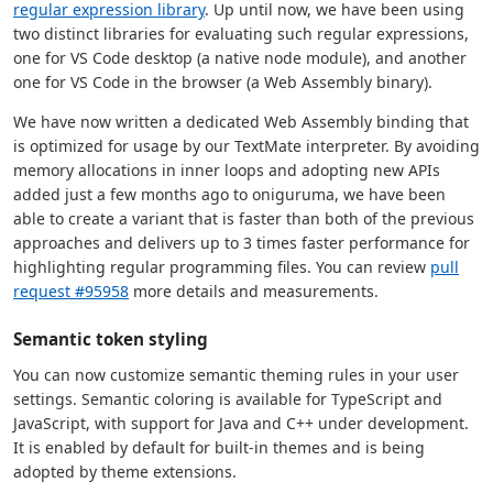
regular expression library
. Up until now, we have been using
two distinct libraries for evaluating such regular expressions,
one for VS Code desktop (a native node module), and another
one for VS Code in the browser (a Web Assembly binary).
We have now written a dedicated Web Assembly binding that
is optimized for usage by our TextMate interpreter. By avoiding
memory allocations in inner loops and adopting new APIs
added just a few months ago to oniguruma, we have been
able to create a variant that is faster than both of the previous
approaches and delivers up to 3 times faster performance for
highlighting regular programming files. You can review
pull
request #95958
more details and measurements.
Semantic token styling
You can now customize semantic theming rules in your user
settings. Semantic coloring is available for TypeScript and
JavaScript, with support for Java and C++ under development.
It is enabled by default for built-in themes and is being
adopted by theme extensions.