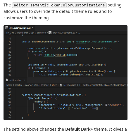
The
setting
editor.semanticTokenColorCustomizations
allows users to override the default theme rules and to
customize the theming.
The setting above changes the
Default Dark+
theme. It gives a