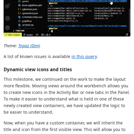
Theme:
Topaz (Dim)
A list of known issues is available
in this query
.
Dynamic view icons and titles
This milestone, we continued on the work to make the layout
more flexible. Moving views around the workbench allows you
to create new icons in the Activity Bar or new tabs in the Panel.
To make it easier to understand what is held in one of these
newly created view containers, we have updated the logic to
be easier to understand.
Now, when you have a custom container, we will inherit the
title and icon from the first visible view. This will allow you to