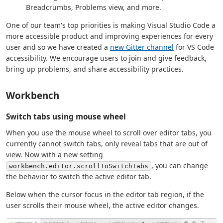
Breadcrumbs, Problems view, and more.
One of our team's top priorities is making Visual Studio Code a
more accessible product and improving experiences for every
user and so we have created a
new Gitter channel
for VS Code
accessibility. We encourage users to join and give feedback,
bring up problems, and share accessibility practices.
Workbench
Switch tabs using mouse wheel
When you use the mouse wheel to scroll over editor tabs, you
currently cannot switch tabs, only reveal tabs that are out of
view. Now with a new setting
, you can change
workbench.editor.scrollToSwitchTabs
the behavior to switch the active editor tab.
Below when the cursor focus in the editor tab region, if the
user scrolls their mouse wheel, the active editor changes.