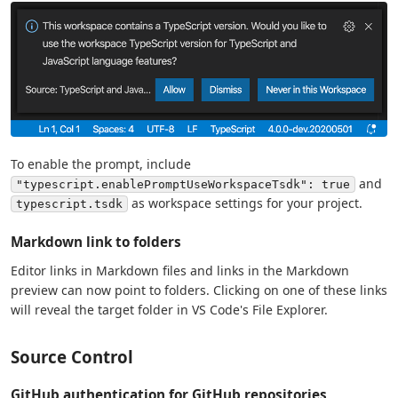
To enable the prompt, include
and
"typescript.enablePromptUseWorkspaceTsdk": true
as workspace settings for your project.
typescript.tsdk
Markdown link to folders
Editor links in Markdown files and links in the Markdown
preview can now point to folders. Clicking on one of these links
will reveal the target folder in VS Code's File Explorer.
Source Control
GitHub authentication for GitHub repositories