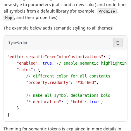
new style to parameters (italic and a new color) and underlines
all symbols from a default library (for example,
,
Promise
, and their properties).
Map
The example below adds semantic styling to all themes:
TypeScript
"editor.semanticTokenColorCustomizations"
: {
    "enabled"
:
 true
, 
// enable semantic highlighting
    "rules"
:
 {
        // different color for all constants
        "property.readonly"
:
 "#35166d"
,
        // make all symbol declarations bold
        "*.declaration"
:
 { 
"bold"
:
 true
 }
    }
}
Theming for semantic tokens is explained in more details in