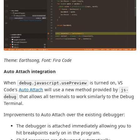
Theme: Earthsong, Font: Fira Code
Auto Attach integration
When
is turned on, VS
debug.javascript.usePreview
Code's
Auto Attach
will use a new method provided by
js-
that allows all terminals to work similarly to the Debug
debug
Terminal.
Improvements to Auto Attach over the existing debugger:
The debugger is attached immediately allowing you to
hit breakpoints early on in the program.