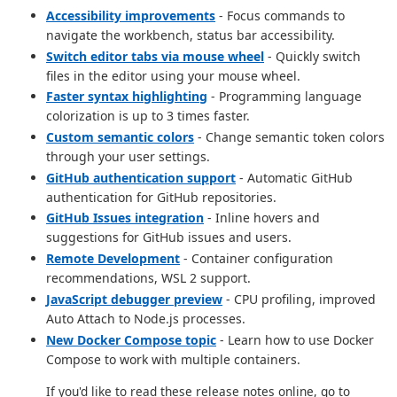
Accessibility improvements
- Focus commands to
navigate the workbench, status bar accessibility.
Switch editor tabs via mouse wheel
- Quickly switch
files in the editor using your mouse wheel.
Faster syntax highlighting
- Programming language
colorization is up to 3 times faster.
Custom semantic colors
- Change semantic token colors
through your user settings.
GitHub authentication support
- Automatic GitHub
authentication for GitHub repositories.
GitHub Issues integration
- Inline hovers and
suggestions for GitHub issues and users.
Remote Development
- Container configuration
recommendations, WSL 2 support.
JavaScript debugger preview
- CPU profiling, improved
Auto Attach to Node.js processes.
New Docker Compose topic
- Learn how to use Docker
Compose to work with multiple containers.
If you'd like to read these release notes online, go to