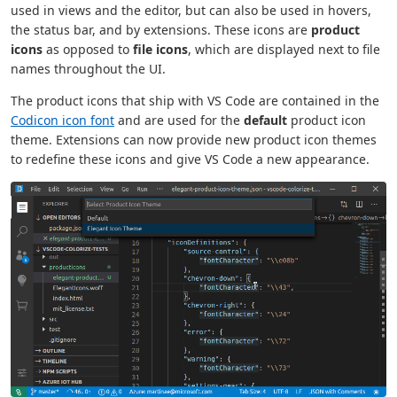
used in views and the editor, but can also be used in hovers,
the status bar, and by extensions. These icons are
product
icons
as opposed to
file icons
, which are displayed next to file
names throughout the UI.
The product icons that ship with VS Code are contained in the
Codicon icon font
and are used for the
default
product icon
theme. Extensions can now provide new product icon themes
to redefine these icons and give VS Code a new appearance.