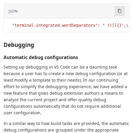
JSON
  "terminal.integrated.wordSeparators"
: 
" ()[]{}',
\"
Debugging
Automatic debug configurations
Setting up debugging in VS Code can be a daunting task
because a user has to create a new debug configuration (or at
least modify a template to their needs). In our continuing
effort to simplify the debugging experience, we have added a
new feature that gives debug extension authors a means to
analyze the current project and offer quality debug
configurations automatically that do not require additional
user configuration.
In a similar way to how build tasks are provided, the automatic
debug configurations are grouped under the appropriate