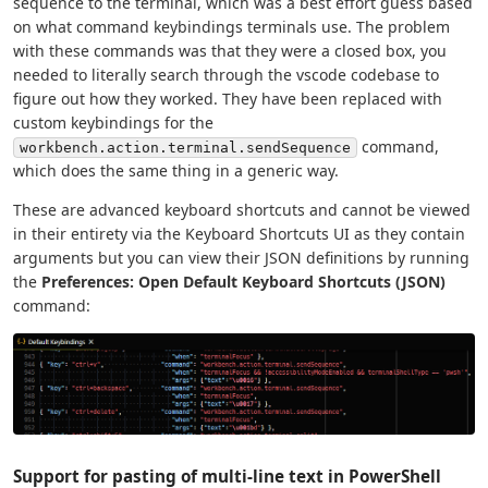
sequence to the terminal, which was a best effort guess based
on what command keybindings terminals use. The problem
with these commands was that they were a closed box, you
needed to literally search through the vscode codebase to
figure out how they worked. They have been replaced with
custom keybindings for the
command,
workbench.action.terminal.sendSequence
which does the same thing in a generic way.
These are advanced keyboard shortcuts and cannot be viewed
in their entirety via the Keyboard Shortcuts UI as they contain
arguments but you can view their JSON definitions by running
the
Preferences: Open Default Keyboard Shortcuts (JSON)
command:
Support for pasting of multi-line text in PowerShell