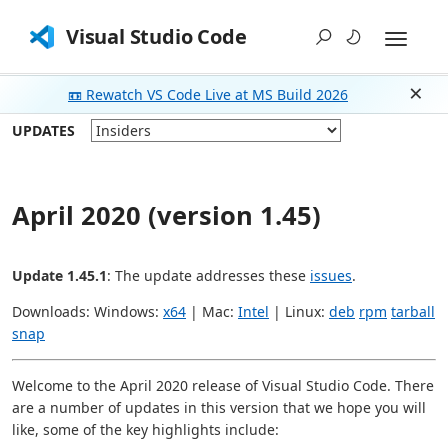
Visual Studio Code
📼 Rewatch VS Code Live at MS Build 2026
Dism
UPDATES
April 2020 (version 1.45)
Update 1.45.1
: The update addresses these
issues
.
Downloads: Windows:
x64
| Mac:
Intel
| Linux:
deb
rpm
tarball
snap
Welcome to the April 2020 release of Visual Studio Code. There
are a number of updates in this version that we hope you will
like, some of the key highlights include: