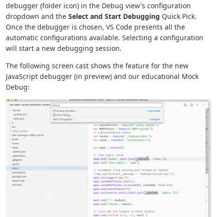
debugger (folder icon) in the Debug view's configuration
dropdown and the
Select and Start Debugging
Quick Pick.
Once the debugger is chosen, VS Code presents all the
automatic configurations available. Selecting a configuration
will start a new debugging session.
The following screen cast shows the feature for the new
JavaScript debugger (in preview) and our educational Mock
Debug: