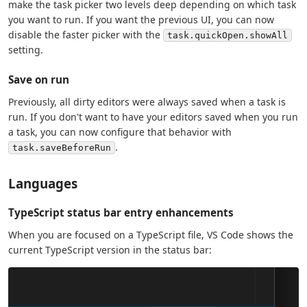
make the task picker two levels deep depending on which task
you want to run. If you want the previous UI, you can now
disable the faster picker with the
task.quickOpen.showAll
setting.
Save on run
Previously, all dirty editors were always saved when a task is
run. If you don't want to have your editors saved when you run
a task, you can now configure that behavior with
.
task.saveBeforeRun
Languages
TypeScript status bar entry enhancements
When you are focused on a TypeScript file, VS Code shows the
current TypeScript version in the status bar: