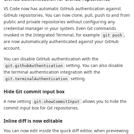
VS Code now has automatic GitHub authentication against
GitHub repositories. You can now clone, pull, push to and from
public and private repositories without configuring any
credential manager in your system. Even Git commands
invoked in the Integrated Terminal, for example
,
git push
are now automatically authenticated against your GitHub
account.
You can disable GitHub authentication with the
setting. You can also disable
git.githubAuthentication
the terminal authentication integration with the
setting.
git.terminalAuthentication
Hide Git commit input box
A new setting
allows you to hide the
git.showCommitInput
commit input box for Git repositories.
Inline diff is now editable
You can now edit inside the quick diff editor, when previewing