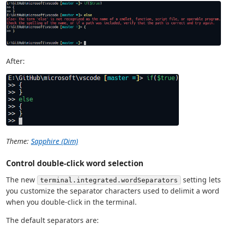
After:
Theme:
Sapphire (Dim)
Control double-click word selection
The new
setting lets
terminal.integrated.wordSeparators
you customize the separator characters used to delimit a word
when you double-click in the terminal.
The default separators are: