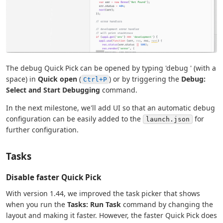
The debug Quick Pick can be opened by typing 'debug ' (with a
space) in
Quick open
(
) or by triggering the
Debug:
Ctrl+P
Select and Start Debugging
command.
In the next milestone, we'll add UI so that an automatic debug
configuration can be easily added to the
for
launch.json
further configuration.
Tasks
Disable faster Quick Pick
With version 1.44, we improved the task picker that shows
when you run the
Tasks: Run Task
command by changing the
layout and making it faster. However, the faster Quick Pick does