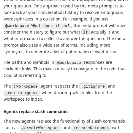
your question. One approach used by the meta prompt is to
look back at your conversation history to resolve ambiguous
words/phrases in a question. For example, if you ask
, the meta prompt will now
@workspace What does it do?
consider the history to figure out what
actually is and
it
what information to collect to answer the question. The meta
prompt also uses a wide set of terms, including more
synonyms, to generate a list of potentially relevant terms.
File paths and symbols in
responses are
@workspace
clickable links. This makes it easy to navigate to the code that
Copilot is referring to.
The
agent respects the
and
@workspace
.gitignore
when deciding which files from the
.copilotignore
workspace to index.
Agents replace slash commands
The new agents replace the functionality of slash commands
such as
and
with
/createWorkspace
/createNotebook