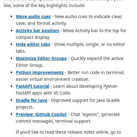
like, some of the key highlights include:
More audio cues
- New audio cues to indicate clear,
save, and format activity.
Activity bar position
- Move Activity bar to the top for
compact display.
Hide editor tabs
- Show multiple, single, or no editor
tabs.
Maximize Editor Groups
- Quickly expand the active
Editor Group.
Python improvements
- Better run code in terminal,
easier virtual environment creation.
FastAPI tutorial
- Learn about developing Python
FastAPI apps with VS Code.
Gradle for Java
- Improved support for Java Gradle
projects.
Preview: GitHub Copilot
- Chat "agents", generate
commit messages, terminal support.
If you'd like to read these release notes online, go to