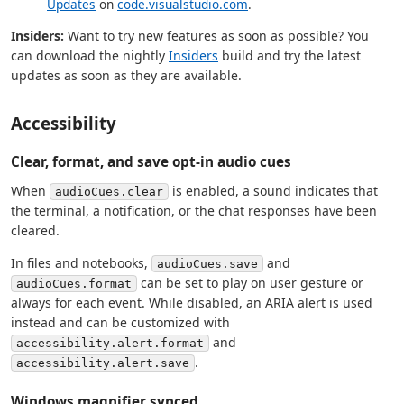
Updates
on
code.visualstudio.com
.
Insiders:
Want to try new features as soon as possible? You
can download the nightly
Insiders
build and try the latest
updates as soon as they are available.
Accessibility
Clear, format, and save opt-in audio cues
When
is enabled, a sound indicates that
audioCues.clear
the terminal, a notification, or the chat responses have been
cleared.
In files and notebooks,
and
audioCues.save
can be set to play on user gesture or
audioCues.format
always for each event. While disabled, an ARIA alert is used
instead and can be customized with
and
accessibility.alert.format
.
accessibility.alert.save
Windows magnifier synced