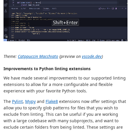
Theme:
Catppuccin Macchiato
(preview on
vscode.dev
)
Improvements to Python linting extensions
We have made several improvements to our supported linting
extensions to allow for a more configurable and flexible
experience with your favorite Python tools.
The
Pylint
,
Mypy
and
Flake8
extensions now offer settings that
allow you to specify glob patterns for files that you wish to
exclude from linting. This can be useful if you are working
with a large codebase with many subprojects, and want to
exclude certain folders from being linted. These settings are