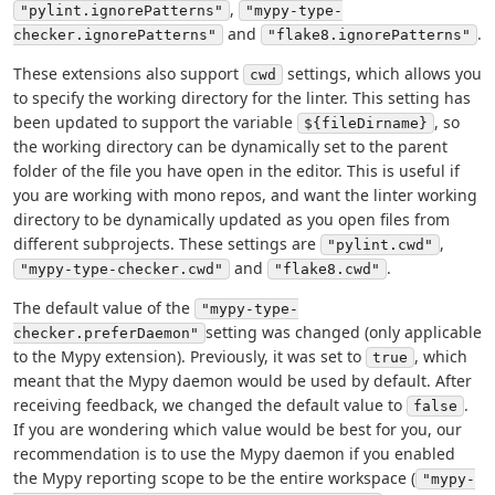
,
"pylint.ignorePatterns"
"mypy-type-
and
.
checker.ignorePatterns"
"flake8.ignorePatterns"
These extensions also support
settings, which allows you
cwd
to specify the working directory for the linter. This setting has
been updated to support the variable
, so
${fileDirname}
the working directory can be dynamically set to the parent
folder of the file you have open in the editor. This is useful if
you are working with mono repos, and want the linter working
directory to be dynamically updated as you open files from
different subprojects. These settings are
,
"pylint.cwd"
and
.
"mypy-type-checker.cwd"
"flake8.cwd"
The default value of the
"mypy-type-
setting was changed (only applicable
checker.preferDaemon"
to the Mypy extension). Previously, it was set to
, which
true
meant that the Mypy daemon would be used by default. After
receiving feedback, we changed the default value to
.
false
If you are wondering which value would be best for you, our
recommendation is to use the Mypy daemon if you enabled
the Mypy reporting scope to be the entire workspace (
"mypy-