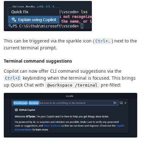
This can be triggered via the sparkle icon (
) next to the
Ctrl+.
current terminal prompt.
Terminal command suggestions
Copilot can now offer CLI command suggestions via the
keybinding when the terminal is focused. This brings
Ctrl+I
up Quick Chat with
pre-filled:
@workspace /terminal