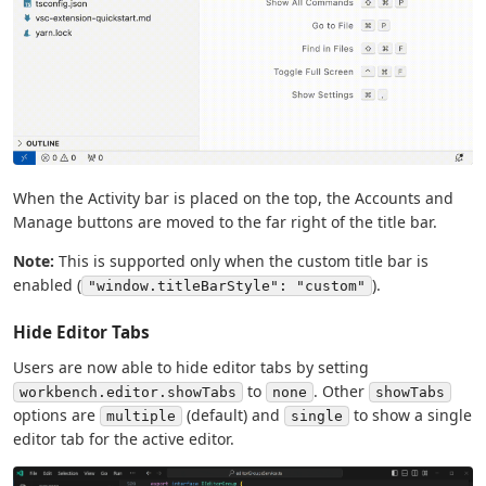
When the Activity bar is placed on the top, the Accounts and
Manage buttons are moved to the far right of the title bar.
Note:
This is supported only when the custom title bar is
enabled (
).
"window.titleBarStyle": "custom"
Hide Editor Tabs
Users are now able to hide editor tabs by setting
to
. Other
workbench.editor.showTabs
none
showTabs
options are
(default) and
to show a single
multiple
single
editor tab for the active editor.