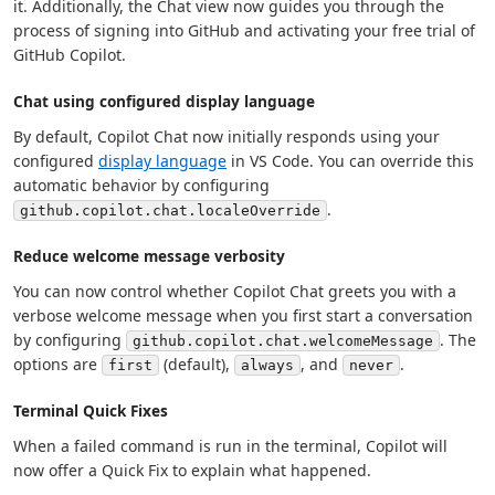
it. Additionally, the Chat view now guides you through the
process of signing into GitHub and activating your free trial of
GitHub Copilot.
Chat using configured display language
By default, Copilot Chat now initially responds using your
configured
display language
in VS Code. You can override this
automatic behavior by configuring
.
github.copilot.chat.localeOverride
Reduce welcome message verbosity
You can now control whether Copilot Chat greets you with a
verbose welcome message when you first start a conversation
by configuring
. The
github.copilot.chat.welcomeMessage
options are
(default),
, and
.
first
always
never
Terminal Quick Fixes
When a failed command is run in the terminal, Copilot will
now offer a Quick Fix to explain what happened.