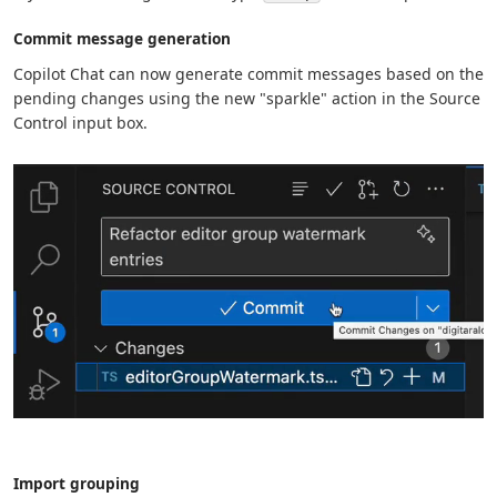
Commit message generation
Copilot Chat can now generate commit messages based on the
pending changes using the new "sparkle" action in the Source
Control input box.
Import grouping