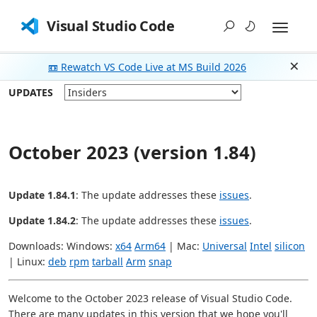
Visual Studio Code
📼 Rewatch VS Code Live at MS Build 2026
Dism
UPDATES
October 2023 (version 1.84)
Update 1.84.1
: The update addresses these
issues
.
Update 1.84.2
: The update addresses these
issues
.
Downloads: Windows:
x64
Arm64
| Mac:
Universal
Intel
silicon
| Linux:
deb
rpm
tarball
Arm
snap
Welcome to the October 2023 release of Visual Studio Code.
There are many updates in this version that we hope you'll