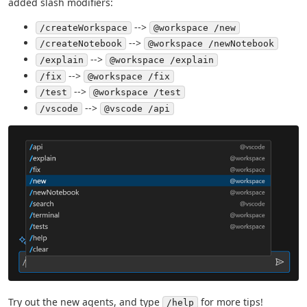
added slash modifiers:
-->
/createWorkspace
@workspace /new
-->
/createNotebook
@workspace /newNotebook
-->
/explain
@workspace /explain
-->
/fix
@workspace /fix
-->
/test
@workspace /test
-->
/vscode
@vscode /api
Try out the new agents, and type
for more tips!
/help