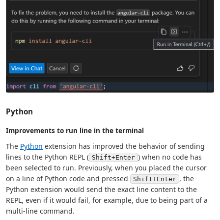
Python
Improvements to run line in the terminal
The
Python
extension has improved the behavior of sending
lines to the Python REPL (
) when no code has
Shift+Enter
been selected to run. Previously, when you placed the cursor
on a line of Python code and pressed
, the
Shift+Enter
Python extension would send the exact line content to the
REPL, even if it would fail, for example, due to being part of a
multi-line command.