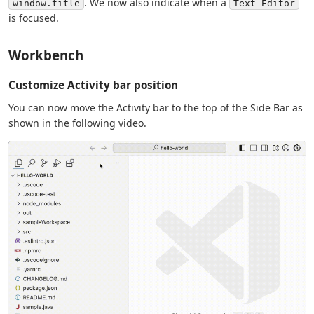
. We now also indicate when a
window.title
Text Editor
is focused.
Workbench
Customize Activity bar position
You can now move the Activity bar to the top of the Side Bar as
shown in the following video.