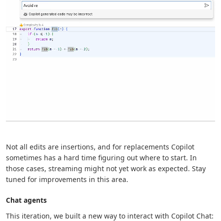
Not all edits are insertions, and for replacements Copilot
sometimes has a hard time figuring out where to start. In
those cases, streaming might not yet work as expected. Stay
tuned for improvements in this area.
Chat agents
This iteration, we built a new way to interact with Copilot Chat: