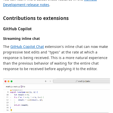
Development release notes
.
Contributions to extensions
GitHub Copilot
Streaming inline chat
The
GitHub Copilot Chat
extension's inline chat can now make
progressive text edits and "types" at the rate at which a
response is being received. This is a more natural experience
than the previous behavior of waiting for the entire chat
response to be received before applying it to the editor.