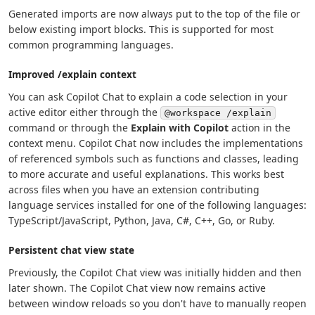
Generated imports are now always put to the top of the file or
below existing import blocks. This is supported for most
common programming languages.
Improved /explain context
You can ask Copilot Chat to explain a code selection in your
active editor either through the
@workspace /explain
command or through the
Explain with Copilot
action in the
context menu. Copilot Chat now includes the implementations
of referenced symbols such as functions and classes, leading
to more accurate and useful explanations. This works best
across files when you have an extension contributing
language services installed for one of the following languages:
TypeScript/JavaScript, Python, Java, C#, C++, Go, or Ruby.
Persistent chat view state
Previously, the Copilot Chat view was initially hidden and then
later shown. The Copilot Chat view now remains active
between window reloads so you don't have to manually reopen