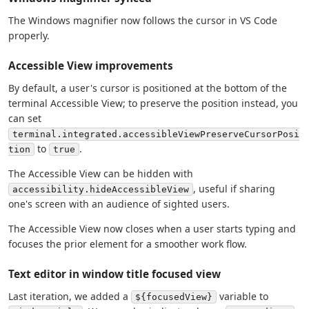
The Windows magnifier now follows the cursor in VS Code
properly.
Accessible View improvements
By default, a user's cursor is positioned at the bottom of the
terminal Accessible View; to preserve the position instead, you
can set
terminal.integrated.accessibleViewPreserveCursorPosi
to
.
tion
true
The Accessible View can be hidden with
, useful if sharing
accessibility.hideAccessibleView
one's screen with an audience of sighted users.
The Accessible View now closes when a user starts typing and
focuses the prior element for a smoother work flow.
Text editor in window title focused view
Last iteration, we added a
variable to
${focusedView}