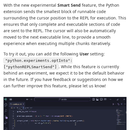
With the new experimental
Smart Send
feature, the Python
extension sends the smallest block of runnable code
surrounding the cursor position to the REPL for execution. This
ensures that only complete and executable sections of code
are sent to the REPL. The cursor will also be automatically
moved to the next executable line, to provide a smooth
experience when executing multiple chunks iteratively.
To try it out, you can add the following
User
setting:
"python.experiments.optInto":
. While this feature is currently
["pythonREPLSmartSend"]
behind an experiment, we expect it to be the default behavior
in the future. If you have feedback or suggestions on how we
can further improve this feature, please let us know!