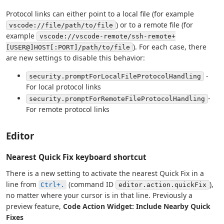
Protocol links can either point to a local file (for example
) or to a remote file (for
vscode://file/path/to/file
example
vscode://vscode-remote/ssh-remote+
). For each case, there
[USER@]HOST[:PORT]/path/to/file
are new settings to disable this behavior:
-
security.promptForLocalFileProtocolHandling
For local protocol links
-
security.promptForRemoteFileProtocolHandling
For remote protocol links
Editor
Nearest Quick Fix keyboard shortcut
There is a new setting to activate the nearest Quick Fix in a
line from
(command ID
),
Ctrl+.
editor.action.quickFix
no matter where your cursor is in that line. Previously a
preview feature,
Code Action Widget: Include Nearby Quick
Fixes