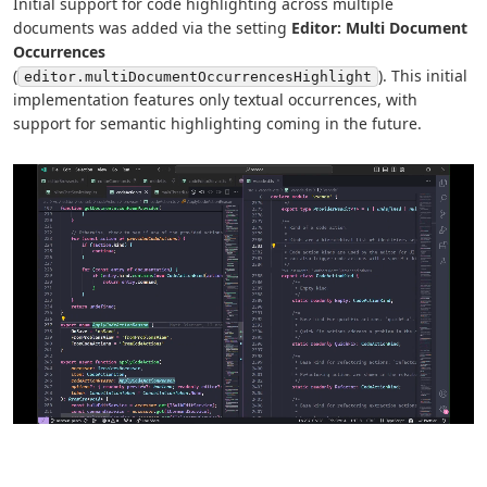
Initial support for code highlighting across multiple
documents was added via the setting
Editor: Multi Document
Occurrences
(
). This initial
editor.multiDocumentOccurrencesHighlight
implementation features only textual occurrences, with
support for semantic highlighting coming in the future.