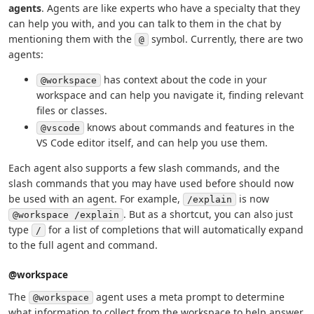
agents
. Agents are like experts who have a specialty that they
can help you with, and you can talk to them in the chat by
mentioning them with the
symbol. Currently, there are two
@
agents:
has context about the code in your
@workspace
workspace and can help you navigate it, finding relevant
files or classes.
knows about commands and features in the
@vscode
VS Code editor itself, and can help you use them.
Each agent also supports a few slash commands, and the
slash commands that you may have used before should now
be used with an agent. For example,
is now
/explain
. But as a shortcut, you can also just
@workspace /explain
type
for a list of completions that will automatically expand
/
to the full agent and command.
@workspace
The
agent uses a meta prompt to determine
@workspace
what information to collect from the workspace to help answer