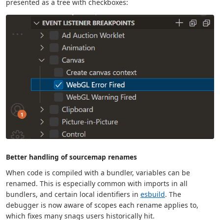
presented as a tree with checkboxes:
Better handling of sourcemap renames
When code is compiled with a bundler, variables can be
renamed. This is especially common with imports in all
bundlers, and certain local identifiers in
esbuild
. The
debugger is now aware of scopes each rename applies to,
which fixes many snags users historically hit.