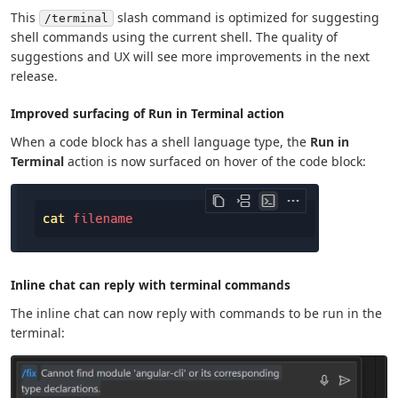
This
slash command is optimized for suggesting
/terminal
shell commands using the current shell. The quality of
suggestions and UX will see more improvements in the next
release.
Improved surfacing of Run in Terminal action
When a code block has a shell language type, the
Run in
Terminal
action is now surfaced on hover of the code block:
Inline chat can reply with terminal commands
The inline chat can now reply with commands to be run in the
terminal: