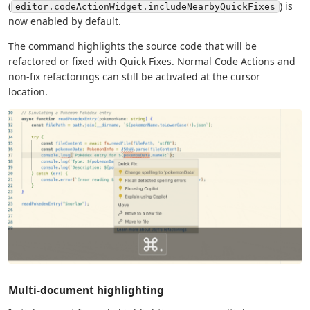
(
) is
editor.codeActionWidget.includeNearbyQuickFixes
now enabled by default.
The command highlights the source code that will be
refactored or fixed with Quick Fixes. Normal Code Actions and
non-fix refactorings can still be activated at the cursor
location.
Multi-document highlighting