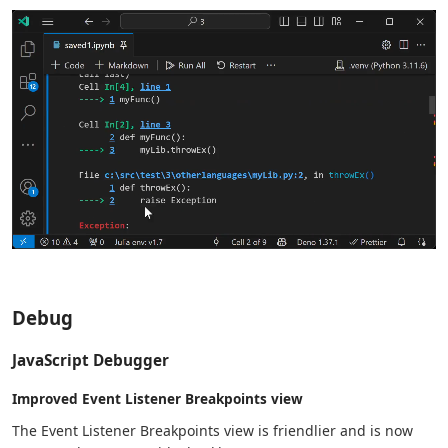
Debug
JavaScript Debugger
Improved Event Listener Breakpoints view
The Event Listener Breakpoints view is friendlier and is now