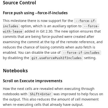
Source Control
Force push using --force-if-includes
This milestone there is now support for the
--force-if-
option, which is an auxiliary option to
includes
--force-
added in Git 2.30. The new option ensures that
with-lease
commits that are being force-pushed were created after
examining the commit at the tip of the remote reference, and
reduces the chance of losing commits when auto fetch is
enabled. You can disable the use of
--force-if-includes
by disabling the
setting.
git.useForcePushIfIncludes
Notebooks
Scroll on Execute improvements
How the next cells are revealed when executing through
notebooks with
was improved to help focus on
Shift+Enter
the output. This also reduces the amount of cell movement
when re-executing cells that already have output.