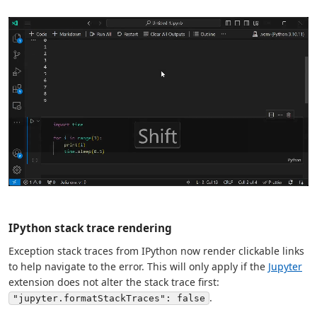
IPython stack trace rendering
Exception stack traces from IPython now render clickable links
to help navigate to the error. This will only apply if the
Jupyter
extension does not alter the stack trace first:
.
"jupyter.formatStackTraces": false