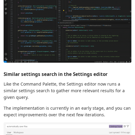
Similar settings search in the Settings editor
Like the Command Palette, the Settings editor now runs a
similar settings search to gather more relevant results for a
given query.
The implementation is currently in an early stage, and you can
expect improvements over the next few iterations.