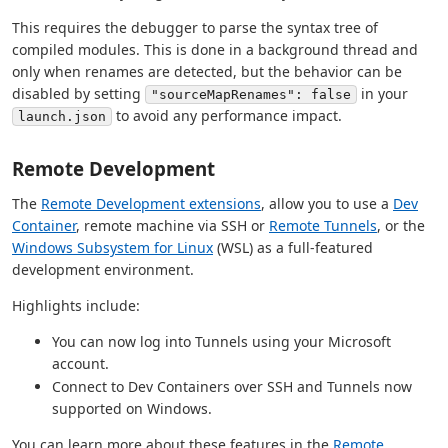
This requires the debugger to parse the syntax tree of
compiled modules. This is done in a background thread and
only when renames are detected, but the behavior can be
disabled by setting
in your
"sourceMapRenames": false
to avoid any performance impact.
launch.json
Remote Development
The
Remote Development extensions
, allow you to use a
Dev
Container
, remote machine via SSH or
Remote Tunnels
, or the
Windows Subsystem for Linux
(WSL) as a full-featured
development environment.
Highlights include:
You can now log into Tunnels using your Microsoft
account.
Connect to Dev Containers over SSH and Tunnels now
supported on Windows.
You can learn more about these features in the
Remote