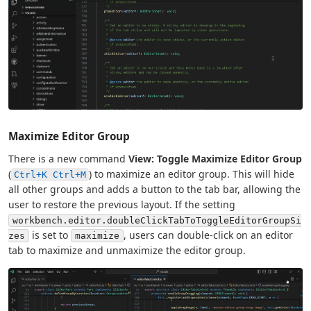
Maximize Editor Group
There is a new command
View: Toggle Maximize Editor Group
(
) to maximize an editor group. This will hide
Ctrl+K Ctrl+M
all other groups and adds a button to the tab bar, allowing the
user to restore the previous layout. If the setting
workbench.editor.doubleClickTabToToggleEditorGroupSi
is set to
, users can double-click on an editor
zes
maximize
tab to maximize and unmaximize the editor group.