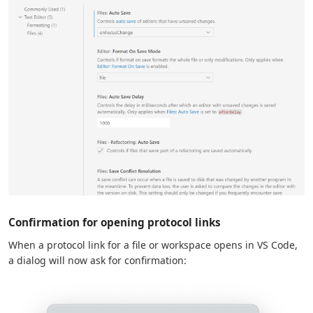
Confirmation for opening protocol links
When a protocol link for a file or workspace opens in VS Code,
a dialog will now ask for confirmation: