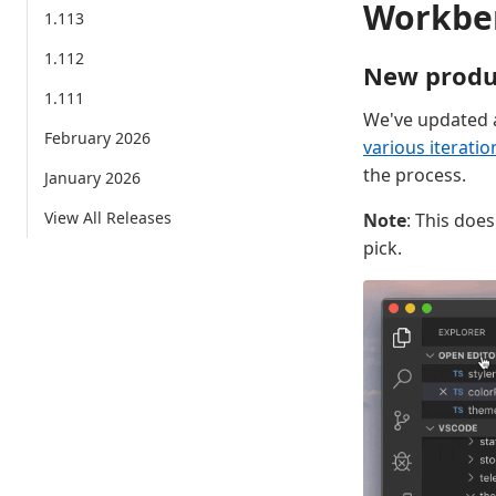
Workbe
1.113
1.112
New produ
1.111
We've updated a
February 2026
various iteratio
the process.
January 2026
View All Releases
Note
: This doe
pick.