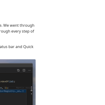
ize. We went through
rough every step of
tatus bar and Quick