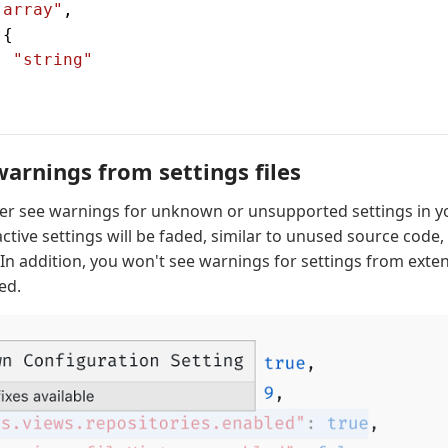
"array"
,
 {
: 
"string"
rnings from settings files
ger see warnings for unknown or unsupported settings in 
nactive settings will be faded, similar to unused source code,
 In addition, you won't see warnings for settings from exten
ed.