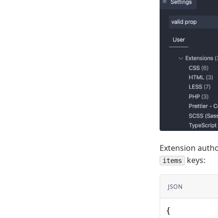
Extension autho
keys:
items
JSON
{