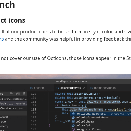
nch
ct icons
ll of our product icons to be uniform in style, color, and s
ns
and the community was helpful in providing feedback th
s not cover our use of Octicons, those icons appear in the S