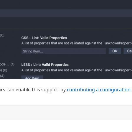
rs can enable this support by
contributing a configuration