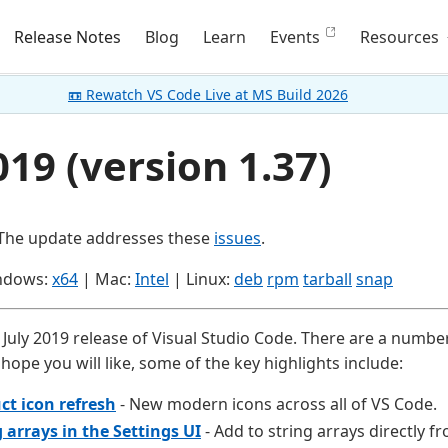
Release Notes
Blog
Learn
Events
Resources
📼 Rewatch VS Code Live at MS Build 2026
019 (version 1.37)
 The update addresses these
issues
.
ndows:
x64
| Mac:
Intel
| Linux:
deb
rpm
tarball
snap
July 2019 release of Visual Studio Code. There are a number
hope you will like, some of the key highlights include:
ct icon refresh
- New modern icons across all of VS Code.
g arrays in the Settings UI
- Add to string arrays directly f