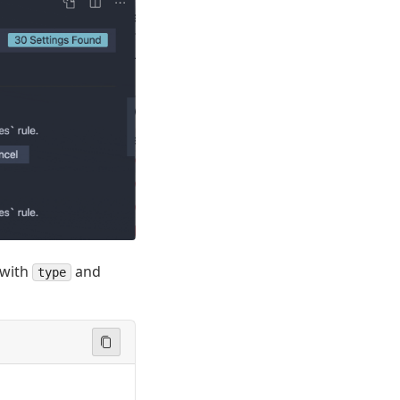
with
and
type