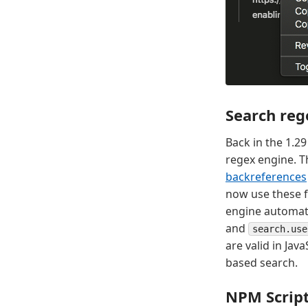
Search reg
Back in the 1.2
regex engine. T
backreferences
now use these fe
engine automatic
and
search.use
are valid in Jav
based search.
NPM Script