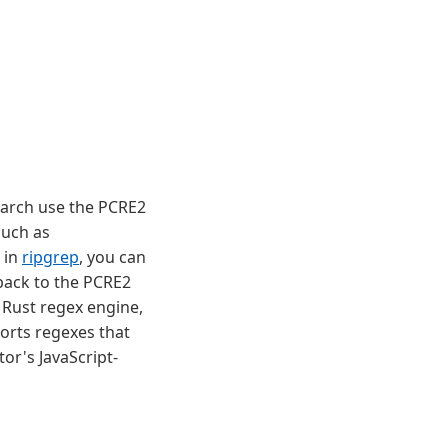
arch use the PCRE2
such as
 in
ripgrep
, you can
 back to the PCRE2
e Rust regex engine,
orts regexes that
tor's JavaScript-