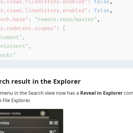
ch result in the Explorer
t menu in the Search view now has a
Reveal in Explorer
com
e File Explorer.