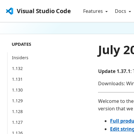
Visual Studio Code
Features
Docs
UPDATES
July 2
Insiders
1.132
Update 1.37.1
:
1.131
Downloads: Wi
1.130
1.129
Welcome to the 
version that we 
1.128
Full produ
1.127
Edit strin
1.126