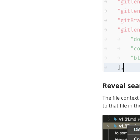
Reveal sear
The file contex
to that file in th