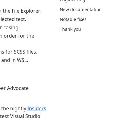
New documentation
 the File Explorer.
lected text.
Notable fixes
r casing.
Thank you
h order for the
 for SCSS files.
 and in WSL.
er Advocate
 the nightly
Insiders
test Visual Studio