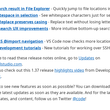
rch result in File Explorer
- Quickly jump to file locations in
espace in selection
- See whitespace characters just for se
Replace preserves casing
- Replace text without losing lette
 search UX improvements
- More intuitive bottom-up searc
SS @import navigation
- VS Code now checks more locations
velopment tutorials
- New tutorials for working over SSH
ke to read these release notes online, go to
Updates
on
alstudio.com
.
so check out this 1.37 release
highlights video
from Develop
k
.
o see new features as soon as possible? You can download
e latest updates as soon as they are available. And for the la
tes, and content, follow us on Twitter
@code
!