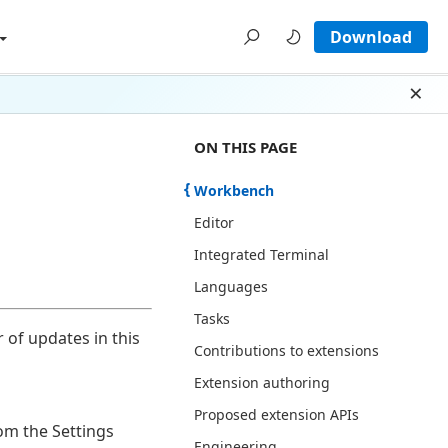
Download
Dism
ON THIS PAGE THERE ARE 12 SECT
ON THIS PAGE
Workbench
Editor
Integrated Terminal
Languages
Tasks
 of updates in this
Contributions to extensions
Extension authoring
Proposed extension APIs
rom the Settings
Engineering