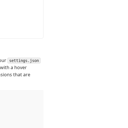
your
settings.json
 with a hover
sions that are