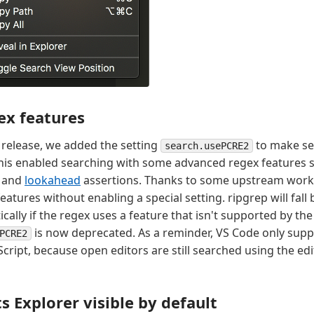
ex features
9 release, we added the setting
to make se
search.usePCRE2
his enabled searching with some advanced regex features 
and
lookahead
assertions. Thanks to some upstream work
atures without enabling a special setting. ripgrep will fall
ally if the regex uses a feature that isn't supported by th
is now deprecated. As a reminder, VS Code only supp
PCRE2
aScript, because open editors are still searched using the edi
s Explorer visible by default