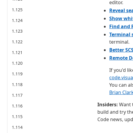
editor.
1.125
Reveal sea
Show whit
1.124
Find and 
1.123
Terminal
terminal.
1.122
Better SC
1.121
Remote De
1.120
If you'd li
1.119
code.visu
1.118
You can al
Brian Clar
1.117
Insiders:
Want t
1.116
build and try th
1.115
Code news, upda
1.114