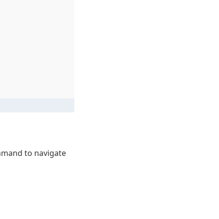
mand to navigate