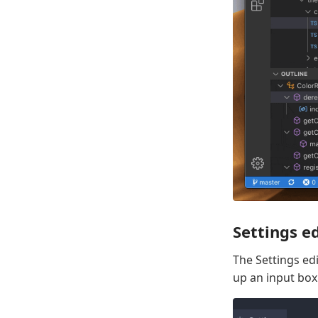
Settings ed
The Settings edi
up an input box