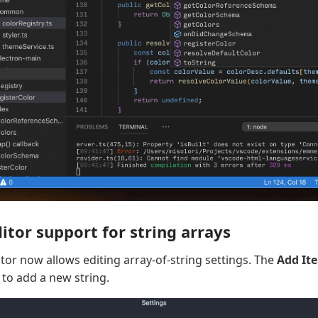
itor support for string arrays
tor now allows editing array-of-string settings. The
Add It
 to add a new string.