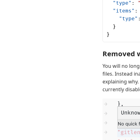
  "type"
: 
  "items"
:
    "type"
  }
}
Removed wa
You will no lon
files. Instead i
explaining why.
currently disabl