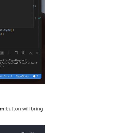
em
button will bring