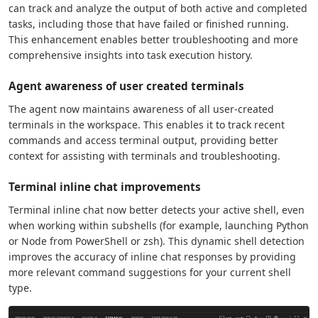
can track and analyze the output of both active and completed
tasks, including those that have failed or finished running.
This enhancement enables better troubleshooting and more
comprehensive insights into task execution history.
Agent awareness of user created terminals
The agent now maintains awareness of all user-created
terminals in the workspace. This enables it to track recent
commands and access terminal output, providing better
context for assisting with terminals and troubleshooting.
Terminal inline chat improvements
Terminal inline chat now better detects your active shell, even
when working within subshells (for example, launching Python
or Node from PowerShell or zsh). This dynamic shell detection
improves the accuracy of inline chat responses by providing
more relevant command suggestions for your current shell
type.