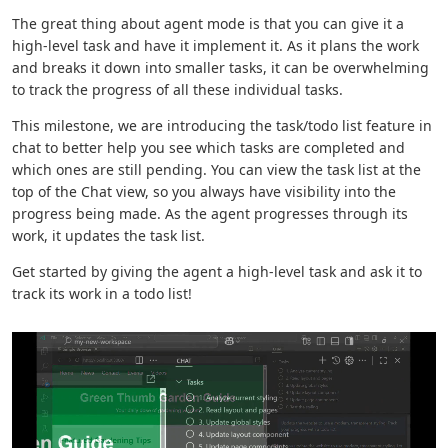
The great thing about agent mode is that you can give it a
high-level task and have it implement it. As it plans the work
and breaks it down into smaller tasks, it can be overwhelming
to track the progress of all these individual tasks.
This milestone, we are introducing the task/todo list feature in
chat to better help you see which tasks are completed and
which ones are still pending. You can view the task list at the
top of the Chat view, so you always have visibility into the
progress being made. As the agent progresses through its
work, it updates the task list.
Get started by giving the agent a high-level task and ask it to
track its work in a todo list!