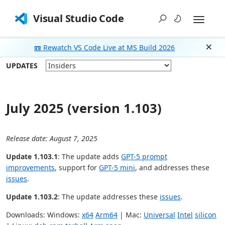
Visual Studio Code
📼 Rewatch VS Code Live at MS Build 2026
Dism
UPDATES
July 2025 (version 1.103)
Release date: August 7, 2025
Update 1.103.1
: The update adds
GPT-5 prompt
improvements
, support for
GPT-5 mini
, and addresses these
issues
.
Update 1.103.2
: The update addresses these
issues
.
Downloads: Windows:
x64
Arm64
| Mac:
Universal
Intel
silicon