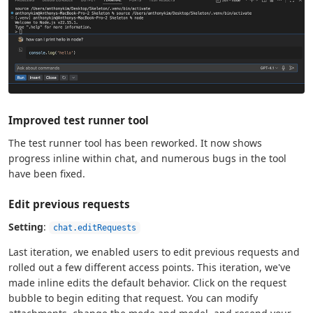
Improved test runner tool
The test runner tool has been reworked. It now shows
progress inline within chat, and numerous bugs in the tool
have been fixed.
Edit previous requests
Setting
:
chat.editRequests
Last iteration, we enabled users to edit previous requests and
rolled out a few different access points. This iteration, we've
made inline edits the default behavior. Click on the request
bubble to begin editing that request. You can modify