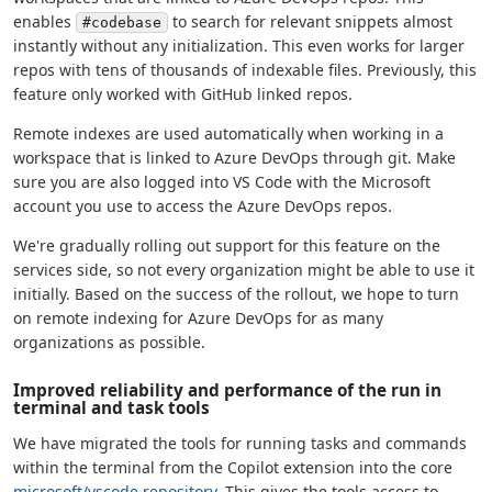
enables
to search for relevant snippets almost
#codebase
instantly without any initialization. This even works for larger
repos with tens of thousands of indexable files. Previously, this
feature only worked with GitHub linked repos.
Remote indexes are used automatically when working in a
workspace that is linked to Azure DevOps through git. Make
sure you are also logged into VS Code with the Microsoft
account you use to access the Azure DevOps repos.
We're gradually rolling out support for this feature on the
services side, so not every organization might be able to use it
initially. Based on the success of the rollout, we hope to turn
on remote indexing for Azure DevOps for as many
organizations as possible.
Improved reliability and performance of the run in
terminal and task tools
We have migrated the tools for running tasks and commands
within the terminal from the Copilot extension into the core
microsoft/vscode repository
. This gives the tools access to