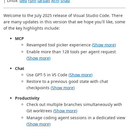
| Linux:
deb
rpm
tarball
Arm
snap
Welcome to the July 2025 release of Visual Studio Code. There
are many updates in this version that we hope you'll like, some
of the key highlights include:
MCP
Revamped tool picker experience
(Show more)
Enable more than 128 tools per agent request
(Show more)
Chat
Use GPT-5 in VS Code
(Show more)
Restore to a previous good state with chat
checkpoints
(Show more)
Productivity
Check out multiple branches simultaneously with
Git worktrees
(Show more)
Manage coding agent sessions in a dedicated view
(Show more)