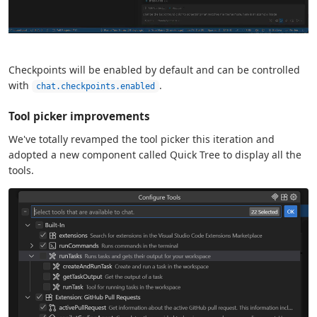
Checkpoints will be enabled by default and can be controlled
with
.
chat.checkpoints.enabled
Tool picker improvements
We've totally revamped the tool picker this iteration and
adopted a new component called Quick Tree to display all the
tools.