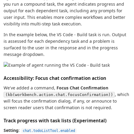
you run a compound task, the agent indicates progress and
output for each dependent task, including any prompts for
user input. This enables more complex workflows and better
visibility into multi-step task execution.
In the example below, the VS Code - Build task is run. Output
is assessed for each dependency task and a problem is
surfaced to the user in the response and in the progress
message dropdown.
Accessibility: Focus chat confirmation action
We've added a command,
Focus Chat Confirmation
, which
(kb(workbench.action.chat.focusConfirmation))
will focus the confirmation dialog, if any, or announce to
screen reader users that confirmation is not required.
Track progress with task lists (Experimental)
Setting
:
chat.todoListTool.enabled