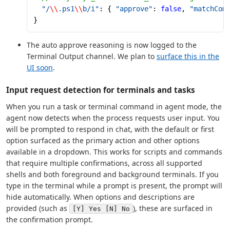
  "/
\\
.ps1
\\
b/i"
: { 
"approve"
: 
false
, 
"matchCom
}
The auto approve reasoning is now logged to the
Terminal Output channel. We plan to
surface this in the
UI soon
.
Input request detection for terminals and tasks
When you run a task or terminal command in agent mode, the
agent now detects when the process requests user input. You
will be prompted to respond in chat, with the default or first
option surfaced as the primary action and other options
available in a dropdown. This works for scripts and commands
that require multiple confirmations, across all supported
shells and both foreground and background terminals. If you
type in the terminal while a prompt is present, the prompt will
hide automatically. When options and descriptions are
provided (such as
), these are surfaced in
[Y] Yes [N] No
the confirmation prompt.