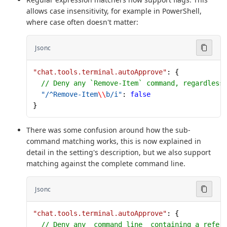
allows case insensitivity, for example in PowerShell,
where case often doesn't matter:
Jsonc
"chat.tools.terminal.autoApprove"
: {
  // Deny any `Remove-Item` command, regardless
  "/^Remove-Item
\\
b/i"
: 
false
}
There was some confusion around how the sub-
command matching works, this is now explained in
detail in the setting's description, but we also support
matching against the complete command line.
Jsonc
"chat.tools.terminal.autoApprove"
: {
  // Deny any _command line_ containing a refer