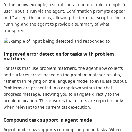
In the below example, a script containing multiple prompts for
user input is run via the agent. Confirmation prompts appear
and I accept the actions, allowing the terminal script to finish
running and the agent to provide a summary of what
transpired.
Improved error detection for tasks with problem
matchers
For tasks that use problem matchers, the agent now collects
and surfaces errors based on the problem matcher results,
rather than relying on the language model to evaluate output.
Problems are presented in a dropdown within the chat
progress message, allowing you to navigate directly to the
problem location. This ensures that errors are reported only
when relevant to the current task execution.
Compound task support in agent mode
Agent mode now supports running compound tasks. When