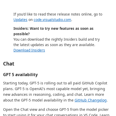
If you'd like to read these release notes online, go to
Updates
on
code.visualstudio.com
.
Insiders: Want to try new features as soon as
possible?
You can download the nightly Insiders build and try
the latest updates as soon as they are available.
Download Insiders
Chat
GPT 5 availability
Starting today, GPT-5 is rolling out to all paid GitHub Copilot
plans. GPT-5 is OpenAI's most capable model yet, bringing
new advances in reasoning, coding, and chat. Learn more
about the GPT-5 model availability in the
GitHub Changelog
.
Open the Chat view and choose GPT-5 from the model picker
to start using it for your chat conversations in VS Code. Learn