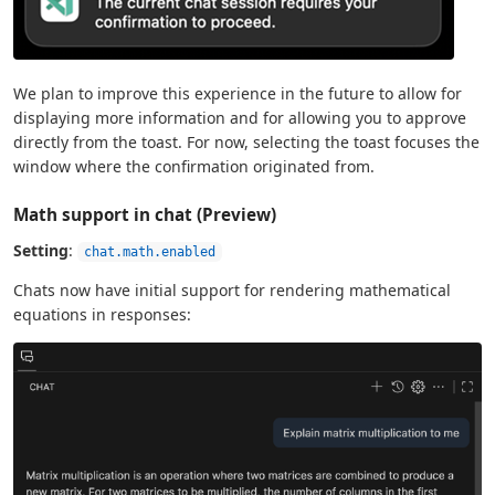
We plan to improve this experience in the future to allow for
displaying more information and for allowing you to approve
directly from the toast. For now, selecting the toast focuses the
window where the confirmation originated from.
Math support in chat (Preview)
Setting
:
chat.math.enabled
Chats now have initial support for rendering mathematical
equations in responses: