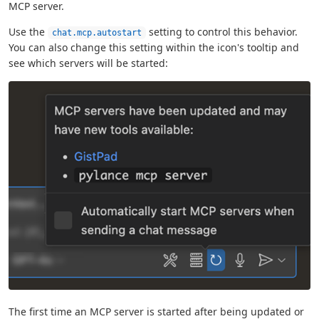
MCP server.
Use the
setting to control this behavior.
chat.mcp.autostart
You can also change this setting within the icon's tooltip and
see which servers will be started:
The first time an MCP server is started after being updated or