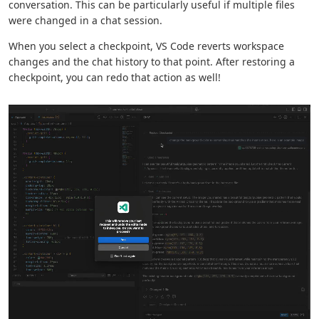
conversation. This can be particularly useful if multiple files
were changed in a chat session.
When you select a checkpoint, VS Code reverts workspace
changes and the chat history to that point. After restoring a
checkpoint, you can redo that action as well!