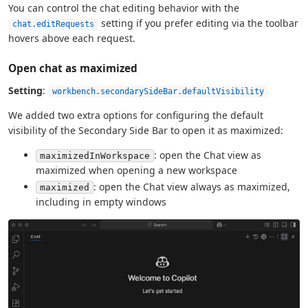
You can control the chat editing behavior with the
setting if you prefer editing via the toolbar
chat.editRequests
hovers above each request.
Open chat as maximized
Setting
:
workbench.secondarySideBar.defaultVisibility
We added two extra options for configuring the default
visibility of the Secondary Side Bar to open it as maximized:
: open the Chat view as
maximizedInWorkspace
maximized when opening a new workspace
: open the Chat view always as maximized,
maximized
including in empty windows