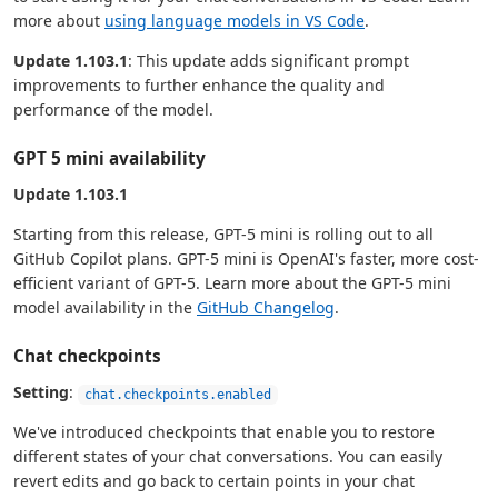
more about
using language models in VS Code
.
Update 1.103.1
: This update adds significant prompt
improvements to further enhance the quality and
performance of the model.
GPT 5 mini availability
Update 1.103.1
Starting from this release, GPT-5 mini is rolling out to all
GitHub Copilot plans. GPT-5 mini is OpenAI's faster, more cost-
efficient variant of GPT-5. Learn more about the GPT-5 mini
model availability in the
GitHub Changelog
.
Chat checkpoints
Setting
:
chat.checkpoints.enabled
We've introduced checkpoints that enable you to restore
different states of your chat conversations. You can easily
revert edits and go back to certain points in your chat