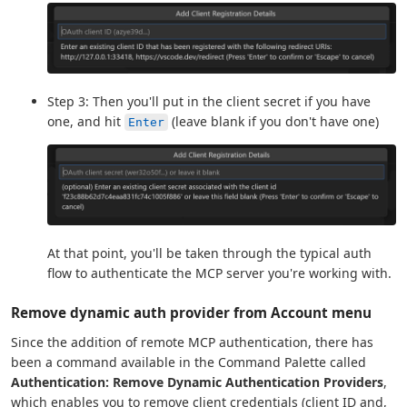
Step 3: Then you'll put in the client secret if you have
one, and hit
(leave blank if you don't have one)
Enter
At that point, you'll be taken through the typical auth
flow to authenticate the MCP server you're working with.
Remove dynamic auth provider from Account menu
Since the addition of remote MCP authentication, there has
been a command available in the Command Palette called
Authentication: Remove Dynamic Authentication Providers
,
which enables you to remove client credentials (client ID and,