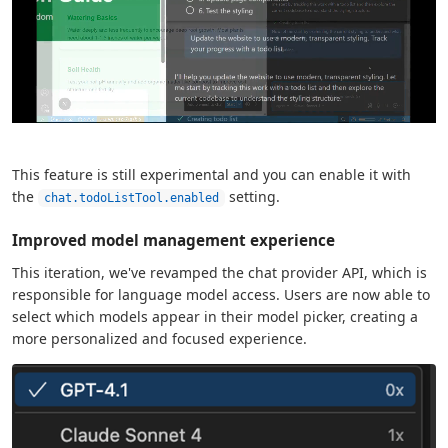
This feature is still experimental and you can enable it with
the
setting.
chat.todoListTool.enabled
Improved model management experience
This iteration, we've revamped the chat provider API, which is
responsible for language model access. Users are now able to
select which models appear in their model picker, creating a
more personalized and focused experience.