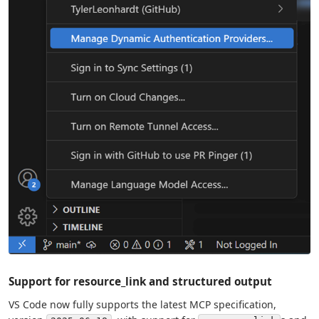
Support for resource_link and structured output
VS Code now fully supports the latest MCP specification,