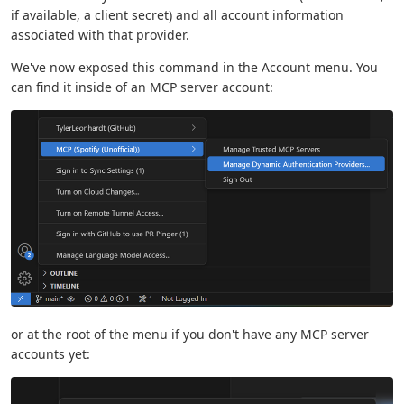
if available, a client secret) and all account information
associated with that provider.
We've now exposed this command in the Account menu. You
can find it inside of an MCP server account:
or at the root of the menu if you don't have any MCP server
accounts yet: