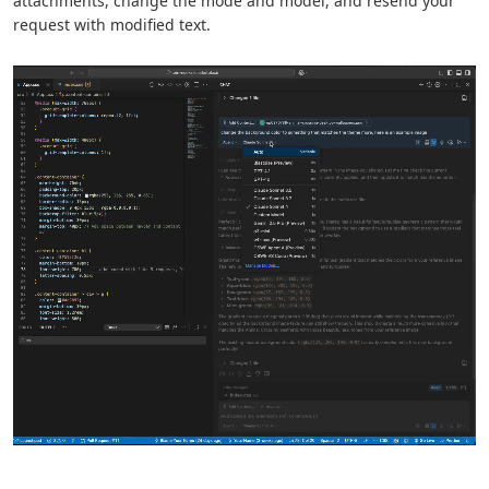
attachments, change the mode and model, and resend your
request with modified text.