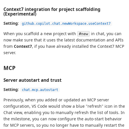
Context7 integration for project scaffolding
(Experimental)
Setting
:
github.copilot.chat.newWorkspace.useContext7
When you scaffold a new project with
in chat, you can
#new
now make sure that it uses the latest documentation and APIs
from
Context7
, if you have already installed the Context7 MCP
server.
MCP
Server autostart and trust
Setting
:
chat.mcp.autostart
Previously, when you added or updated an MCP server
configuration, VS Code would show a blue "refresh" icon in the
Chat view, enabling you to manually refresh the list of tools. In
the milestone, you can now configure the auto-start behavior
for MCP servers, so you no longer have to manually restart the