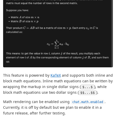
This feature is powered by
KaTeX
and supports both inline and
block math equations. Inline math equations can be written by
wrapping the markup in single dollar signs (
), while
$...$
block math equations use two dollar signs (
).
$$...$$
Math rendering can be enabled using
.
chat.math.enabled
Currently, it is off by default but we plan to enable it in a
future release, after further testing.