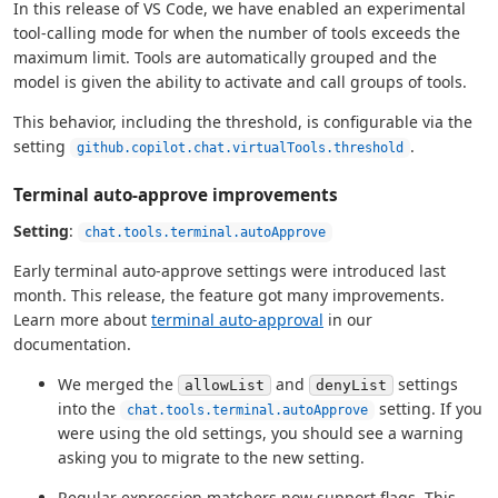
In this release of VS Code, we have enabled an experimental
tool-calling mode for when the number of tools exceeds the
maximum limit. Tools are automatically grouped and the
model is given the ability to activate and call groups of tools.
This behavior, including the threshold, is configurable via the
setting
.
github.copilot.chat.virtualTools.threshold
Terminal auto-approve improvements
Setting
:
chat.tools.terminal.autoApprove
Early terminal auto-approve settings were introduced last
month. This release, the feature got many improvements.
Learn more about
terminal auto-approval
in our
documentation.
We merged the
and
settings
allowList
denyList
into the
setting. If you
chat.tools.terminal.autoApprove
were using the old settings, you should see a warning
asking you to migrate to the new setting.
Regular expression matchers now support flags. This