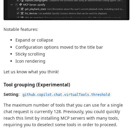
Notable features:
Expand or collapse
Configuration options moved to the title bar
Sticky scrolling
Icon rendering
Let us know what you think!
Tool grouping (Experimental)
Setting
:
github.copilot.chat.virtualTools.threshold
The maximum number of tools that you can use for a single
chat request is currently 128. Previously, you could quickly
reach this limit by installing MCP servers with many tools,
requiring you to deselect some tools in order to proceed.