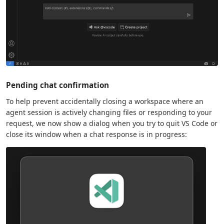
Pending chat confirmation
To help prevent accidentally closing a workspace where an
agent session is actively changing files or responding to your
request, we now show a dialog when you try to quit VS Code or
close its window when a chat response is in progress: