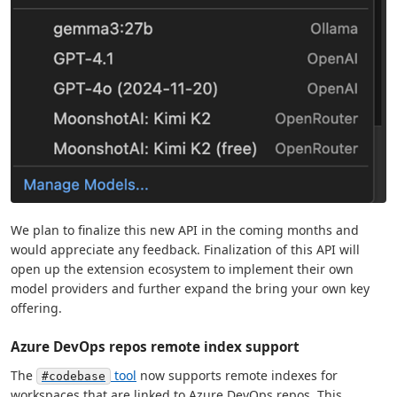
We plan to finalize this new API in the coming months and
would appreciate any feedback. Finalization of this API will
open up the extension ecosystem to implement their own
model providers and further expand the bring your own key
offering.
Azure DevOps repos remote index support
The
tool
now supports remote indexes for
#codebase
workspaces that are linked to Azure DevOps repos. This