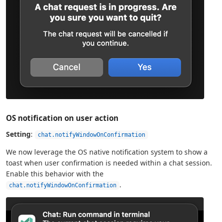
OS notification on user action
Setting
:
chat.notifyWindowOnConfirmation
We now leverage the OS native notification system to show a
toast when user confirmation is needed within a chat session.
Enable this behavior with the
.
chat.notifyWindowOnConfirmation