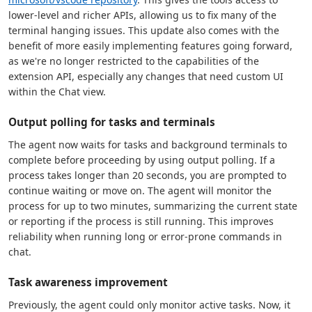
lower-level and richer APIs, allowing us to fix many of the
terminal hanging issues. This update also comes with the
benefit of more easily implementing features going forward,
as we're no longer restricted to the capabilities of the
extension API, especially any changes that need custom UI
within the Chat view.
Output polling for tasks and terminals
The agent now waits for tasks and background terminals to
complete before proceeding by using output polling. If a
process takes longer than 20 seconds, you are prompted to
continue waiting or move on. The agent will monitor the
process for up to two minutes, summarizing the current state
or reporting if the process is still running. This improves
reliability when running long or error-prone commands in
chat.
Task awareness improvement
Previously, the agent could only monitor active tasks. Now, it