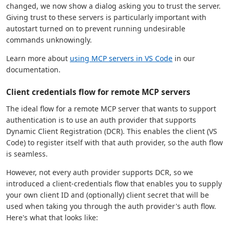
changed, we now show a dialog asking you to trust the server.
Giving trust to these servers is particularly important with
autostart turned on to prevent running undesirable
commands unknowingly.
Learn more about
using MCP servers in VS Code
in our
documentation.
Client credentials flow for remote MCP servers
The ideal flow for a remote MCP server that wants to support
authentication is to use an auth provider that supports
Dynamic Client Registration (DCR). This enables the client (VS
Code) to register itself with that auth provider, so the auth flow
is seamless.
However, not every auth provider supports DCR, so we
introduced a client-credentials flow that enables you to supply
your own client ID and (optionally) client secret that will be
used when taking you through the auth provider's auth flow.
Here's what that looks like: