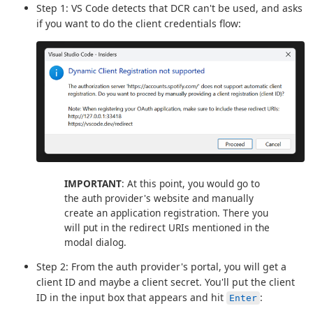
Step 1: VS Code detects that DCR can't be used, and asks
if you want to do the client credentials flow:
IMPORTANT
: At this point, you would go to
the auth provider's website and manually
create an application registration. There you
will put in the redirect URIs mentioned in the
modal dialog.
Step 2: From the auth provider's portal, you will get a
client ID and maybe a client secret. You'll put the client
ID in the input box that appears and hit
:
Enter