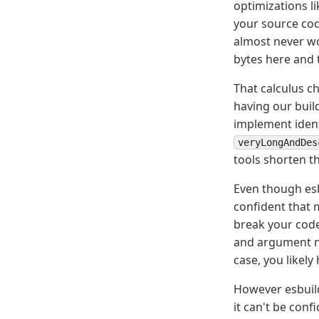
optimizations l
your source cod
almost never wo
bytes here and t
That calculus ch
having our build
implement ident
veryLongAndDes
tools shorten t
Even though esb
confident that 
break your code 
and argument na
case, you likely
However esbuil
it can't be con