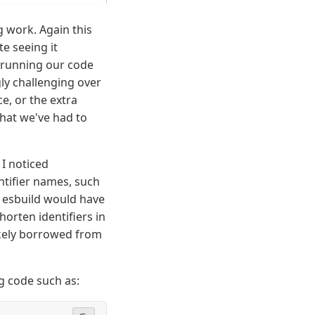
g work. Again this
e seeing it
g running our code
gly challenging over
e, or the extra
hat we've had to
I noticed
entifier names, such
d esbuild would have
horten identifiers in
ikely borrowed from
g code such as: