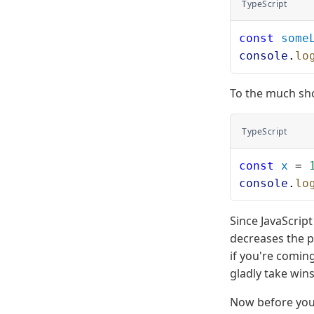
TypeScript
const
 some
console
.
lo
To the much sho
TypeScript
const
 x
 = 
console
.
lo
Since JavaScript
decreases the p
if you're comin
gladly take win
Now before you r