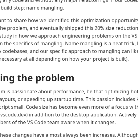
g any code and without any major refactorings in our codeba
build step: name mangling.
want to share how we identified this optimization opportunit
he problem, and eventually shipped this 20% size reduction. 
 study in how we approach engineering problems on the VS
n the specifics of mangling. Name mangling is a neat trick,
y codebases, and our specific approach to mangling can lik
ecessary at all depending on how your project is built).
ying the problem
m is passionate about performance, be that optimizing hot
layouts, or speeding up startup time. This passion includes 
cript small. Code size has become even more of a focus wi
/vscode.dev) in addition to the desktop application. Activel
bers of the VS Code team aware when it changes.
these changes have almost always been increases. Although 