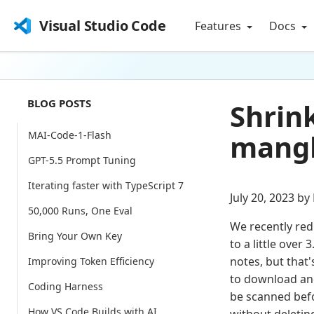
Visual Studio Code
Features
Docs
BLOG POSTS
Shrin
mangl
MAI-Code-1-Flash
GPT-5.5 Prompt Tuning
Iterating faster with TypeScript 7
July 20, 2023 by
50,000 Runs, One Eval
We recently red
Bring Your Own Key
to a little over
notes, but that'
Improving Token Efficiency
to download and
Coding Harness
be scanned befo
How VS Code Builds with AI