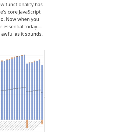
w functionality has
's core JavaScript
 ago. Now when you
r essential today—
 awful as it sounds,