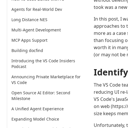
without deletin
took was a new 
Agents for Real-World Dev
In this post, I 
Long Distance NES
approaches to t
Multi-Agent Development
more as a case
than focusing o
MCP Apps Support
worth it in man
Building docfind
(or may not be n
Introducing the VS Code Insiders
Podcast
Identif
Announcing Private Marketplace for
VS Code
The VS Code tea
reducing UI re-
Open Source AI Editor: Second
Milestone
VS Code's JavaS
on web (https:/
A Unified Agent Experience
size keeps mem
Expanding Model Choice
Unfortunately, 