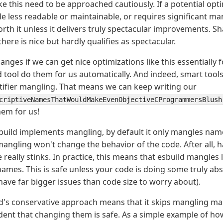
ike this need to be approached cautiously. If a potential op
e less readable or maintainable, or requires significant man
rth it unless it delivers truly spectacular improvements. Sh
here is nice but hardly qualifies as spectacular.
anges if we can get nice optimizations like this essentially f
 tool do them for us automatically. And indeed, smart tools
ifier mangling. That means we can keep writing our
criptiveNamesThatWouldMakeEvenObjectiveCProgrammersBlush
hem for us!
uild implements mangling, by default it only mangles name
mangling won't change the behavior of the code. After all, 
really stinks. In practice, this means that esbuild mangles
mes. This is safe unless your code is doing some truly abs
 have far bigger issues than code size to worry about).
d's conservative approach means that it skips mangling 
fident that changing them is safe. As a simple example of h