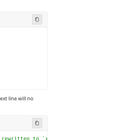
xt line will no
 rewritten to `x`