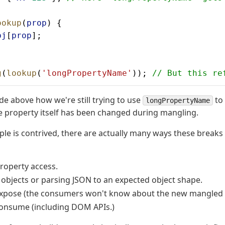
ookup
(
prop
) {
bj
[
prop
];
g
(
lookup
(
'longPropertyName'
)); 
// But this re
de above how we're still trying to use
to 
longPropertyName
 property itself has been changed during mangling.
ple is contrived, there are actually many ways these breaks
roperty access.
g objects or parsing JSON to an expected object shape.
expose (the consumers won't know about the new mangled
consume (including DOM APIs.)