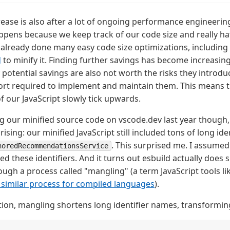
crease is also after a lot of ongoing performance engineerin
ppens because we keep track of our code size and really hat
 already done many easy code size optimizations, includin
d
to minify it. Finding further savings has become increasin
potential savings are also not worth the risks they introduc
ort required to implement and maintain them. This means t
f our JavaScript slowly tick upwards.
 our minified source code on vscode.dev last year though, 
sing: our minified JavaScript still included tons of long id
. This surprised me. I assume
noredRecommendationsService
d these identifiers. And it turns out esbuild actually does s
ugh a process called "mangling" (a term JavaScript tools l
 similar process for compiled languages
).
tion, mangling shortens long identifier names, transformin