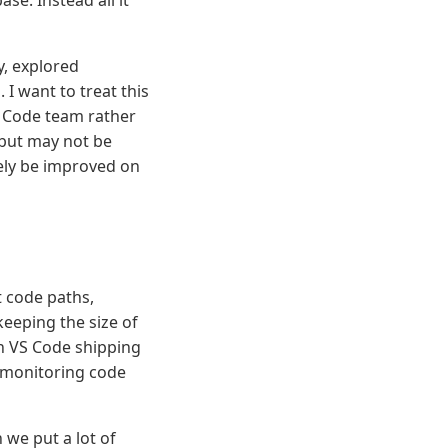
se. Instead all it
y, explored
I want to treat this
 Code team rather
 but may not be
ely be improved on
 code paths,
keeping the size of
th VS Code shipping
y monitoring code
we put a lot of