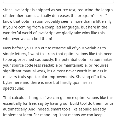
Since JavaScript is shipped as source text, reducing the length
of identifier names actually decreases the program's size. I
know that optimization probably seems more than a little silly
if you're coming from a compiled language, but here in the
wonderful world of JavaScript we gladly take wins like this
wherever we can find them!
Now before you rush out to rename all of your variables to
single letters, I want to stress that optimizations like this need
to be approached cautiously. If a potential optimization makes
your source code less readable or maintainable, or requires
significant manual work, it's almost never worth it unless it
delivers truly spectacular improvements. Shaving off a few
bytes here and there is nice but hardly qualifies as
spectacular.
That calculus changes if we can get nice optimizations like this
essentially for free, say by having our build tool do them for us
automatically. And indeed, smart tools like esbuild already
implement identifier mangling. That means we can keep