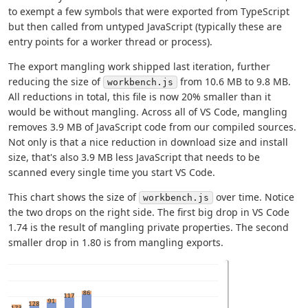
to exempt a few symbols that were exported from TypeScript
but then called from untyped JavaScript (typically these are
entry points for a worker thread or process).
The export mangling work shipped last iteration, further
reducing the size of
from 10.6 MB to 9.8 MB.
workbench.js
All reductions in total, this file is now 20% smaller than it
would be without mangling. Across all of VS Code, mangling
removes 3.9 MB of JavaScript code from our compiled sources.
Not only is that a nice reduction in download size and install
size, that's also 3.9 MB less JavaScript that needs to be
scanned every single time you start VS Code.
This chart shows the size of
over time. Notice
workbench.js
the two drops on the right side. The first big drop in VS Code
1.74 is the result of mangling private properties. The second
smaller drop in 1.80 is from mangling exports.