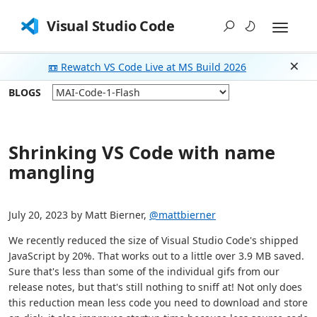
Visual Studio Code
📼 Rewatch VS Code Live at MS Build 2026
Dism
BLOGS
Shrinking VS Code with name
mangling
July 20, 2023 by Matt Bierner,
@mattbierner
We recently reduced the size of Visual Studio Code's shipped
JavaScript by 20%. That works out to a little over 3.9 MB saved.
Sure that's less than some of the individual gifs from our
release notes, but that's still nothing to sniff at! Not only does
this reduction mean less code you need to download and store