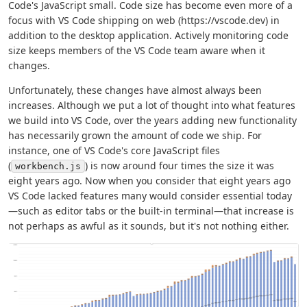
Code's JavaScript small. Code size has become even more of a
focus with VS Code shipping on web (https://vscode.dev) in
addition to the desktop application. Actively monitoring code
size keeps members of the VS Code team aware when it
changes.
Unfortunately, these changes have almost always been
increases. Although we put a lot of thought into what features
we build into VS Code, over the years adding new functionality
has necessarily grown the amount of code we ship. For
instance, one of VS Code's core JavaScript files
(
) is now around four times the size it was
workbench.js
eight years ago. Now when you consider that eight years ago
VS Code lacked features many would consider essential today
—such as editor tabs or the built-in terminal—that increase is
not perhaps as awful as it sounds, but it's not nothing either.