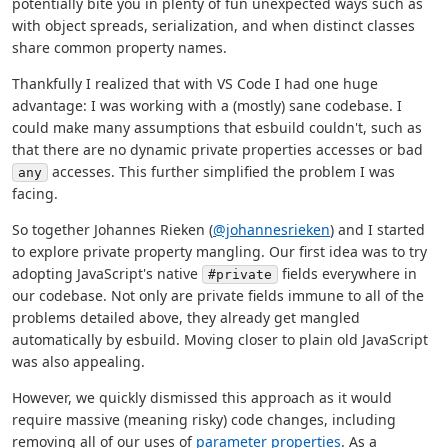
potentially bite you in plenty of fun unexpected ways such as
with object spreads, serialization, and when distinct classes
share common property names.
Thankfully I realized that with VS Code I had one huge
advantage: I was working with a (mostly) sane codebase. I
could make many assumptions that esbuild couldn't, such as
that there are no dynamic private properties accesses or bad
accesses. This further simplified the problem I was
any
facing.
So together Johannes Rieken (
@johannesrieken
) and I started
to explore private property mangling. Our first idea was to try
adopting JavaScript's native
fields everywhere in
#private
our codebase. Not only are private fields immune to all of the
problems detailed above, they already get mangled
automatically by esbuild. Moving closer to plain old JavaScript
was also appealing.
However, we quickly dismissed this approach as it would
require massive (meaning risky) code changes, including
removing all of our uses of
parameter properties
. As a