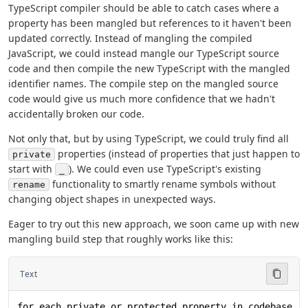
TypeScript compiler should be able to catch cases where a
property has been mangled but references to it haven't been
updated correctly. Instead of mangling the compiled
JavaScript, we could instead mangle our TypeScript source
code and then compile the new TypeScript with the mangled
identifier names. The compile step on the mangled source
code would give us much more confidence that we hadn't
accidentally broken our code.
Not only that, but by using TypeScript, we could truly find all
properties (instead of properties that just happen to
private
start with
). We could even use TypeScript's existing
_
functionality to smartly rename symbols without
rename
changing object shapes in unexpected ways.
Eager to try out this new approach, we soon came up with new
mangling build step that roughly works like this:
Text
for each private or protected property in codebase (