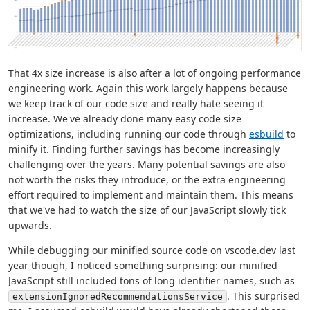
That 4x size increase is also after a lot of ongoing performance
engineering work. Again this work largely happens because
we keep track of our code size and really hate seeing it
increase. We've already done many easy code size
optimizations, including running our code through
esbuild
to
minify it. Finding further savings has become increasingly
challenging over the years. Many potential savings are also
not worth the risks they introduce, or the extra engineering
effort required to implement and maintain them. This means
that we've had to watch the size of our JavaScript slowly tick
upwards.
While debugging our minified source code on vscode.dev last
year though, I noticed something surprising: our minified
JavaScript still included tons of long identifier names, such as
. This surprised
extensionIgnoredRecommendationsService