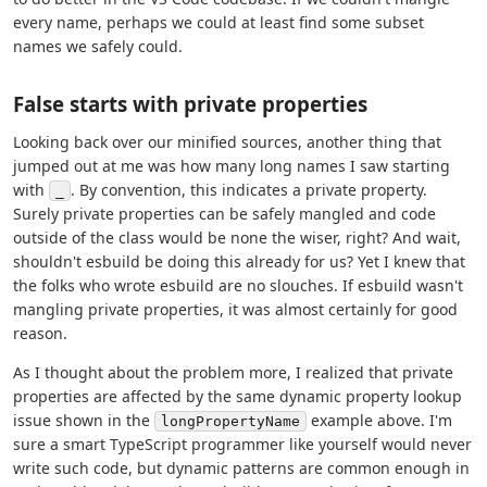
every name, perhaps we could at least find some subset
names we safely could.
False starts with private properties
Looking back over our minified sources, another thing that
jumped out at me was how many long names I saw starting
with
. By convention, this indicates a private property.
_
Surely private properties can be safely mangled and code
outside of the class would be none the wiser, right? And wait,
shouldn't esbuild be doing this already for us? Yet I knew that
the folks who wrote esbuild are no slouches. If esbuild wasn't
mangling private properties, it was almost certainly for good
reason.
As I thought about the problem more, I realized that private
properties are affected by the same dynamic property lookup
issue shown in the
example above. I'm
longPropertyName
sure a smart TypeScript programmer like yourself would never
write such code, but dynamic patterns are common enough in