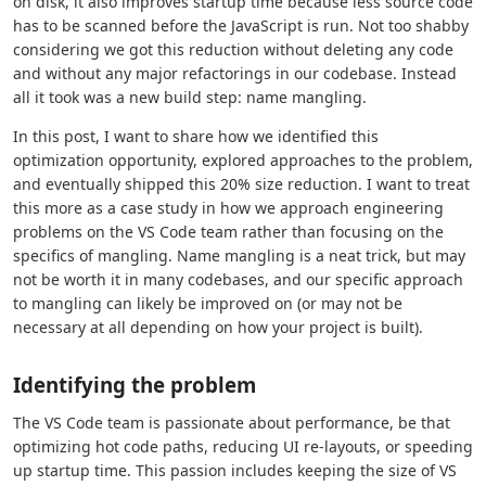
on disk, it also improves startup time because less source code
has to be scanned before the JavaScript is run. Not too shabby
considering we got this reduction without deleting any code
and without any major refactorings in our codebase. Instead
all it took was a new build step: name mangling.
In this post, I want to share how we identified this
optimization opportunity, explored approaches to the problem,
and eventually shipped this 20% size reduction. I want to treat
this more as a case study in how we approach engineering
problems on the VS Code team rather than focusing on the
specifics of mangling. Name mangling is a neat trick, but may
not be worth it in many codebases, and our specific approach
to mangling can likely be improved on (or may not be
necessary at all depending on how your project is built).
Identifying the problem
The VS Code team is passionate about performance, be that
optimizing hot code paths, reducing UI re-layouts, or speeding
up startup time. This passion includes keeping the size of VS