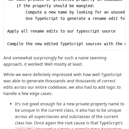
    if the property should be mangled:
        Compute a new name by looking for an unused 
        Use TypeScript to generate a rename edit for
Apply all rename edits to our typescript source
Compile the new edited TypeScript sources with the m
And somewhat surprisingly for such a naïve seeming
approach, it worked! Well mostly at least.
While we were definitely impressed with how well TypeScript
was able to generate thousands and thousands of correct
edits across our entire codebase, we also had to add logic to
handle a few edge cases:
It's not good enough for a new private property name to
be unique in the current class, it also has to be unique
across all superclasses and subclasses of the current
class too. Once again the root cause is that TypeScript's