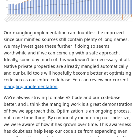
Our mangling implementation can doubtless be improved
since our minified sources still contain plenty of long names.
We may investigate these further if doing so seems
worthwhile and if we can come up with a safe approach.
Ideally, some day much of this work won't be necessary at all.
Native private properties are already mangled automatically
and our build tools will hopefully become better at optimizing
code across our entire codebase. You can review our current
mangling implementation
.
We're always striving to make VS Code and our codebase
better, and I think the mangling work is a great demonstration
of how we approach this. Optimization is an ongoing process,
not a one time thing. By continually monitoring our code size,
we were aware of how it has grown over time. This awareness
has doubtless help keep our code size from expanding even