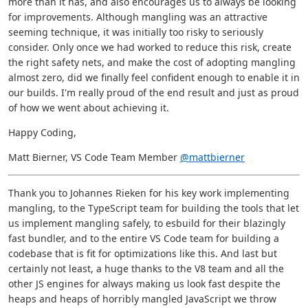
more than it has, and also encourages us to always be looking
for improvements. Although mangling was an attractive
seeming technique, it was initially too risky to seriously
consider. Only once we had worked to reduce this risk, create
the right safety nets, and make the cost of adopting mangling
almost zero, did we finally feel confident enough to enable it in
our builds. I'm really proud of the end result and just as proud
of how we went about achieving it.
Happy Coding,
Matt Bierner, VS Code Team Member
@mattbierner
Thank you to Johannes Rieken for his key work implementing
mangling, to the TypeScript team for building the tools that let
us implement mangling safely, to esbuild for their blazingly
fast bundler, and to the entire VS Code team for building a
codebase that is fit for optimizations like this. And last but
certainly not least, a huge thanks to the V8 team and all the
other JS engines for always making us look fast despite the
heaps and heaps of horribly mangled JavaScript we throw