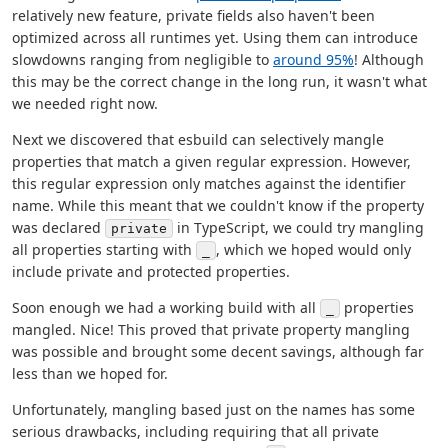
relatively new feature, private fields also haven't been
optimized across all runtimes yet. Using them can introduce
slowdowns ranging from negligible to
around 95%
! Although
this may be the correct change in the long run, it wasn't what
we needed right now.
Next we discovered that esbuild can selectively mangle
properties that match a given regular expression. However,
this regular expression only matches against the identifier
name. While this meant that we couldn't know if the property
was declared
in TypeScript, we could try mangling
private
all properties starting with
, which we hoped would only
_
include private and protected properties.
Soon enough we had a working build with all
properties
_
mangled. Nice! This proved that private property mangling
was possible and brought some decent savings, although far
less than we hoped for.
Unfortunately, mangling based just on the names has some
serious drawbacks, including requiring that all private