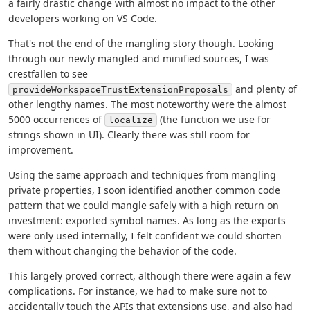
a fairly drastic change with almost no impact to the other
developers working on VS Code.
That's not the end of the mangling story though. Looking
through our newly mangled and minified sources, I was
crestfallen to see
and plenty of
provideWorkspaceTrustExtensionProposals
other lengthy names. The most noteworthy were the almost
5000 occurrences of
(the function we use for
localize
strings shown in UI). Clearly there was still room for
improvement.
Using the same approach and techniques from mangling
private properties, I soon identified another common code
pattern that we could mangle safely with a high return on
investment: exported symbol names. As long as the exports
were only used internally, I felt confident we could shorten
them without changing the behavior of the code.
This largely proved correct, although there were again a few
complications. For instance, we had to make sure not to
accidentally touch the APIs that extensions use, and also had