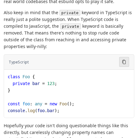
real world codebases that esbuild opts to play it safe.
Also keep in mind that the
keyword in TypeScript is
private
really just a polite suggestion. When TypeScript code is
compiled to JavaScript, the
keyword is basically
private
removed. That means there's nothing to stop rude code
outside of the class from reaching in and accessing private
properties willy-nilly:
TypeScript
class
 Foo
 {
  private
 bar
 = 
123
;
}
const
 foo
: 
any
 = 
new
 Foo
();
console
.
log
(
foo
.
bar
);
Hopefully your code isn't doing questionable things like this
directly, but carelessly changing property names can