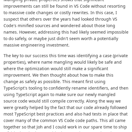
improvements can still be found in VS Code without resorting
to massive code changes or costly rewrites. In this case, I
suspect that others over the years had looked through VS
Code's minified sources and wondered about those long
names. However, addressing this had likely seemed impossible
to do safely, or maybe just didn't seem worth a potentially
massive engineering investment.
The key to our success this time was identifying a case (private
properties), where name mangling would likely be safe and
where the optimization would still make a significant
improvement. We then thought about how to make this
change as safely as possible. This meant first using
TypeScript's tooling to confidently rename identifiers, and then
using TypeScript again to make sure our newly mangled
source code would still compile correctly. Along the way we
were greatly helped by the fact that our code already followed
most TypeScript best practices and also had tests in place that
cover many of the common VS Code code paths. This all came
together so that Joh and I could work in our spare time to ship