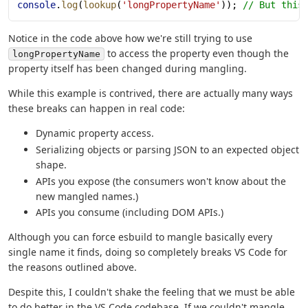
console
.
log
(
lookup
(
'longPropertyName'
)); 
// But this
Notice in the code above how we're still trying to use
to access the property even though the
longPropertyName
property itself has been changed during mangling.
While this example is contrived, there are actually many ways
these breaks can happen in real code:
Dynamic property access.
Serializing objects or parsing JSON to an expected object
shape.
APIs you expose (the consumers won't know about the
new mangled names.)
APIs you consume (including DOM APIs.)
Although you can force esbuild to mangle basically every
single name it finds, doing so completely breaks VS Code for
the reasons outlined above.
Despite this, I couldn't shake the feeling that we must be able
to do better in the VS Code codebase. If we couldn't mangle