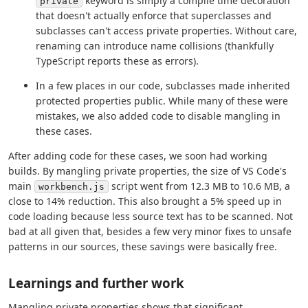
keyword is simply a compile time decoration
private
that doesn't actually enforce that superclasses and
subclasses can't access private properties. Without care,
renaming can introduce name collisions (thankfully
TypeScript reports these as errors).
In a few places in our code, subclasses made inherited
protected properties public. While many of these were
mistakes, we also added code to disable mangling in
these cases.
After adding code for these cases, we soon had working
builds. By mangling private properties, the size of VS Code's
main
script went from 12.3 MB to 10.6 MB, a
workbench.js
close to 14% reduction. This also brought a 5% speed up in
code loading because less source text has to be scanned. Not
bad at all given that, besides a few very minor fixes to unsafe
patterns in our sources, these savings were basically free.
Learnings and further work
Mangling private properties shows that significant