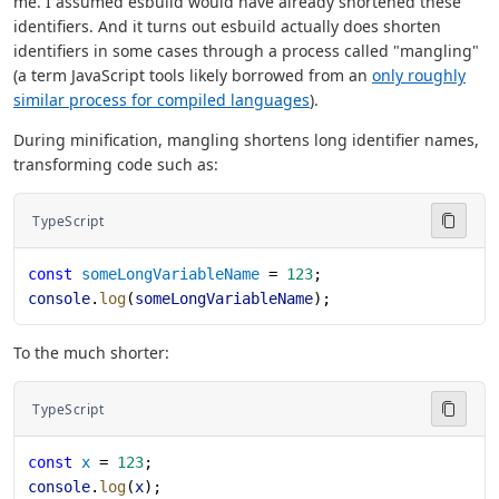
me. I assumed esbuild would have already shortened these
identifiers. And it turns out esbuild actually does shorten
identifiers in some cases through a process called "mangling"
(a term JavaScript tools likely borrowed from an
only roughly
similar process for compiled languages
).
During minification, mangling shortens long identifier names,
transforming code such as:
TypeScript
const
 someLongVariableName
 = 
123
;
console
.
log
(
someLongVariableName
);
To the much shorter:
TypeScript
const
 x
 = 
123
;
console
.
log
(
x
);