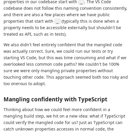
properties in our codebase start with
. The VS Code
_
codebase does not follow this naming convention consistently,
and there are also a few places where we have public
properties that start with
(typically this is done when a
_
property needs to be accessible externally but shouldn't be
treated as API, such as in tests).
We also didn't feel entirely confident that the mangled code
was actually correct. Sure, we could run our tests or try
starting VS Code, but this was time consuming and what if we
overlooked less common code paths? We couldn't be 100%
sure we were only mangling private properties without
touching other code. This approach seemed both too risky and
too onerous to adopt.
Mangling confidently with TypeScript
Thinking about how we could feel more confident in a
mangling build step, we hit on a new idea: what if TypeScript
could verify the mangled code for us? Just as TypeScript can
catch unknown properties accesses in normal code, the