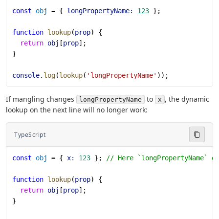
const
 obj
 = { 
longPropertyName:
 123
 };
function
 lookup
(
prop
) {
  return
 obj
[
prop
];
}
console
.
log
(
lookup
(
'longPropertyName'
));
If mangling changes
to
, the dynamic
longPropertyName
x
lookup on the next line will no longer work:
TypeScript
const
 obj
 = { 
x:
 123
 }; 
// Here `longPropertyName` g
function
 lookup
(
prop
) {
  return
 obj
[
prop
];
}