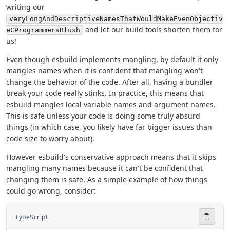
writing our
veryLongAndDescriptiveNamesThatWouldMakeEvenObjectiv
and let our build tools shorten them for
eCProgrammersBlush
us!
Even though esbuild implements mangling, by default it only
mangles names when it is confident that mangling won't
change the behavior of the code. After all, having a bundler
break your code really stinks. In practice, this means that
esbuild mangles local variable names and argument names.
This is safe unless your code is doing some truly absurd
things (in which case, you likely have far bigger issues than
code size to worry about).
However esbuild's conservative approach means that it skips
mangling many names because it can't be confident that
changing them is safe. As a simple example of how things
could go wrong, consider:
TypeScript