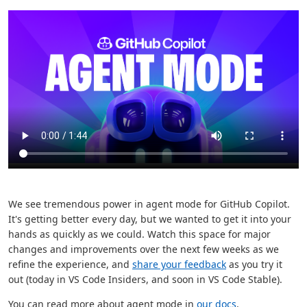
We see tremendous power in agent mode for GitHub Copilot.
It's getting better every day, but we wanted to get it into your
hands as quickly as we could. Watch this space for major
changes and improvements over the next few weeks as we
refine the experience, and
share your feedback
as you try it
out (today in VS Code Insiders, and soon in VS Code Stable).
You can read more about agent mode in
our docs
.