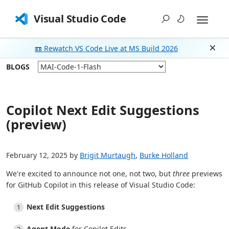
Visual Studio Code
📼 Rewatch VS Code Live at MS Build 2026
Dism
BLOGS
Copilot Next Edit Suggestions
(preview)
February 12, 2025 by
Brigit Murtaugh
,
Burke Holland
We're excited to announce not one, not two, but
three
previews
for GitHub Copilot in this release of Visual Studio Code:
Next Edit Suggestions
Agent Mode
for Copilot Edits