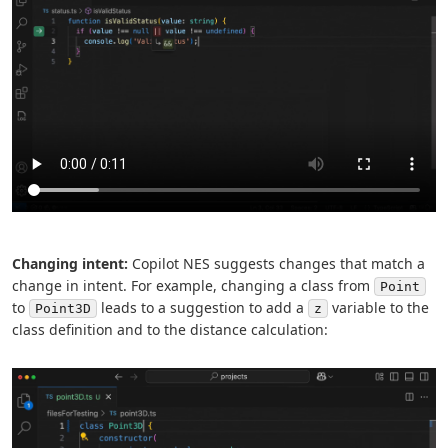
Changing intent:
Copilot NES suggests changes that match a
change in intent. For example, changing a class from
Point
to
leads to a suggestion to add a
variable to the
Point3D
z
class definition and to the distance calculation: