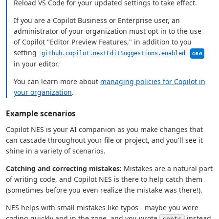
Reload VS Code for your updated settings to take effect.
If you are a Copilot Business or Enterprise user, an
administrator of your organization must opt in to the use
of Copilot "Editor Preview Features," in addition to you
This sett
setting
github.copilot.nextEditSuggestions.enabled
ORG
in your editor.
You can learn more about
managing policies for Copilot in
your organization
.
Example scenarios
Copilot NES is your AI companion as you make changes that
can cascade throughout your file or project, and you'll see it
shine in a variety of scenarios.
Catching and correcting mistakes:
Mistakes are a natural part
of writing code, and Copilot NES is there to help catch them
(sometimes before you even realize the mistake was there!).
NES helps with small mistakes like typos - maybe you were
coding quickly and in the zone, and you wrote
instead
conts