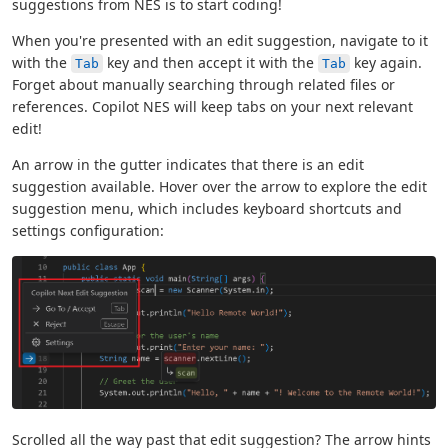
suggestions from NES is to start coding!
When you're presented with an edit suggestion, navigate to it
with the
key and then accept it with the
key again.
Tab
Tab
Forget about manually searching through related files or
references. Copilot NES will keep tabs on your next relevant
edit!
An arrow in the gutter indicates that there is an edit
suggestion available. Hover over the arrow to explore the edit
suggestion menu, which includes keyboard shortcuts and
settings configuration:
Scrolled all the way past that edit suggestion? The arrow hints