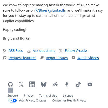
We know things are moving fast in the world of AI, so make
sure to follow us on
X
/
Bluesky
/
LinkedIn
and we'll make it easy
for you to stay up to date on all of the latest and greatest
Copilot capabilities.
Happy coding!
Brigit and Burke
RSS Feed
Ask questions
Follow @code
Request features
Report issues
Watch videos
Support
Privacy
Terms of Use
License
Your Privacy Choices
Consumer Health Privacy