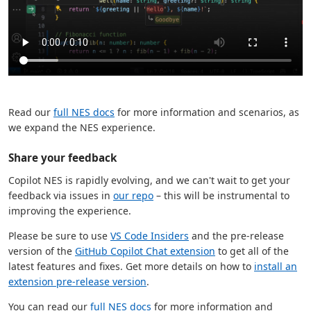
Read our
full NES docs
for more information and scenarios, as
we expand the NES experience.
Share your feedback
Copilot NES is rapidly evolving, and we can't wait to get your
feedback via issues in
our repo
– this will be instrumental to
improving the experience.
Please be sure to use
VS Code Insiders
and the pre-release
version of the
GitHub Copilot Chat extension
to get all of the
latest features and fixes. Get more details on how to
install an
extension pre-release version
.
You can read our
full NES docs
for more information and