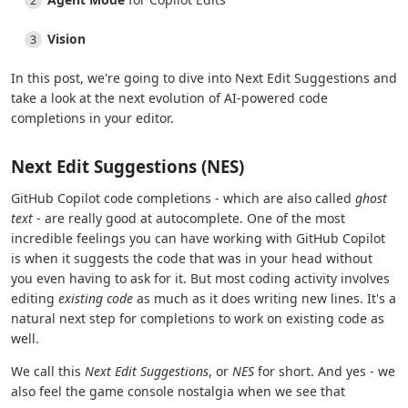
Vision
In this post, we're going to dive into Next Edit Suggestions and
take a look at the next evolution of AI-powered code
completions in your editor.
Next Edit Suggestions (NES)
GitHub Copilot code completions - which are also called
ghost
text
- are really good at autocomplete. One of the most
incredible feelings you can have working with GitHub Copilot
is when it suggests the code that was in your head without
you even having to ask for it. But most coding activity involves
editing
existing code
as much as it does writing new lines. It's a
natural next step for completions to work on existing code as
well.
We call this
Next Edit Suggestions
, or
NES
for short. And yes - we
also feel the game console nostalgia when we see that