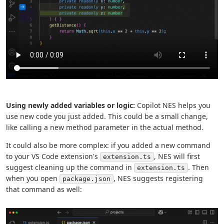
Using newly added variables or logic:
Copilot NES helps you
use new code you just added. This could be a small change,
like calling a new method parameter in the actual method.
It could also be more complex: if you added a new command
to your VS Code extension's
, NES will first
extension.ts
suggest cleaning up the command in
. Then
extension.ts
when you open
, NES suggests registering
package.json
that command as well: