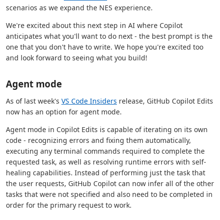
scenarios as we expand the NES experience.
We're excited about this next step in AI where Copilot
anticipates what you'll want to do next - the best prompt is the
one that you don't have to write. We hope you're excited too
and look forward to seeing what you build!
Agent mode
As of last week's
VS Code Insiders
release, GitHub Copilot Edits
now has an option for agent mode.
Agent mode in Copilot Edits is capable of iterating on its own
code - recognizing errors and fixing them automatically,
executing any terminal commands required to complete the
requested task, as well as resolving runtime errors with self-
healing capabilities. Instead of performing just the task that
the user requests, GitHub Copilot can now infer all of the other
tasks that were not specified and also need to be completed in
order for the primary request to work.