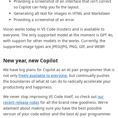
Providing a screenshot of an interface that isn't correct
so Copilot can help you fix the layout.
Generating alt text for images in HTML and Markdown
Providing a screenshot of an error
Vision works today in VS Code Insiders and is available to
everyone. The only supported model at the moment is GPT 4o,
with support for other models in the works. Currently, the
supported image types are JPEG/JPG, PNG, GIF, and WEBP.
New year, new Copilot
We have big plans for Copilot as an AI pair programmer that is
not only
freely available to everyone
, but continually pushes
the boundaries of what AI can do to radically accelerate your
productivity and happiness.
We never stop improving VS Code itself, so check out
our
recent release notes
for all the brand new goodness. We're
adamant about making sure you have the best possible
version of your code editor and the best AI pair programmer.