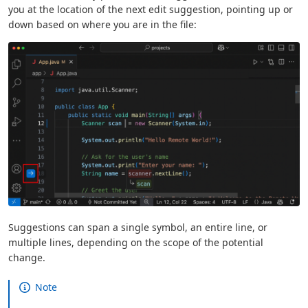
you at the location of the next edit suggestion, pointing up or
down based on where you are in the file:
Suggestions can span a single symbol, an entire line, or
multiple lines, depending on the scope of the potential
change.
Note