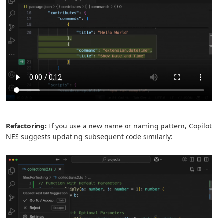
Refactoring:
If you use a new name or naming pattern, Copilot
NES suggests updating subsequent code similarly: