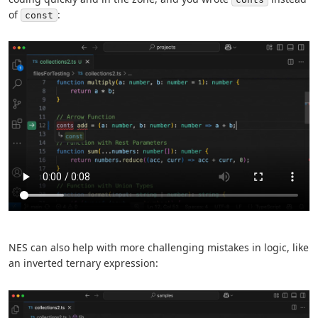
of
:
const
NES can also help with more challenging mistakes in logic, like
an inverted ternary expression: