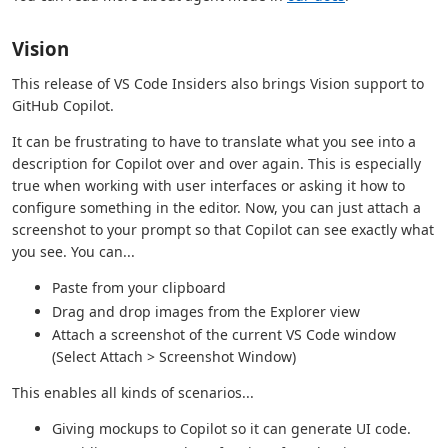
Vision
This release of VS Code Insiders also brings Vision support to
GitHub Copilot.
It can be frustrating to have to translate what you see into a
description for Copilot over and over again. This is especially
true when working with user interfaces or asking it how to
configure something in the editor. Now, you can just attach a
screenshot to your prompt so that Copilot can see exactly what
you see. You can...
Paste from your clipboard
Drag and drop images from the Explorer view
Attach a screenshot of the current VS Code window
(Select Attach > Screenshot Window)
This enables all kinds of scenarios...
Giving mockups to Copilot so it can generate UI code.