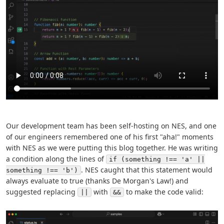
Our development team has been self-hosting on NES, and one
of our engineers remembered one of his first "aha!" moments
with NES as we were putting this blog together. He was writing
a condition along the lines of
if (something !== 'a' ||
. NES caught that this statement would
something !== 'b')
always evaluate to true (thanks De Morgan's Law!) and
suggested replacing
with
to make the code valid:
||
&&