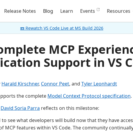
Release Notes
Blog
Learn
Events
Resources
📼 Rewatch VS Code Live at MS Build 2026
omplete MCP Experience
ication Support in VS 
y
Harald Kirschner
,
Connor Peet
, and
Tyler Leonhardt
pports the complete
Model Context Protocol specification
.
r
David Soria Parra
reflects on this milestone:
d to see what developers will build now that they have access
of MCP features within VS Code. The community continuall