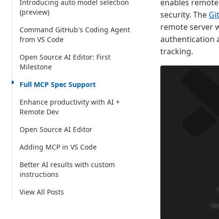
enables remote 
Introducing auto model selection
(preview)
security. The
Gi
remote server w
Command GitHub's Coding Agent
authentication 
from VS Code
tracking.
Open Source AI Editor: First
Milestone
Full MCP Spec Support
Enhance productivity with AI +
Remote Dev
Open Source AI Editor
Adding MCP in VS Code
Better AI results with custom
instructions
View All Posts