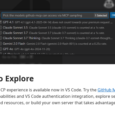
o Explore
P experience is available now in VS Code. Try the
GitHub 
bilities and VS Code authentication integration, explore se
d resources, or build your own server that takes advantage 