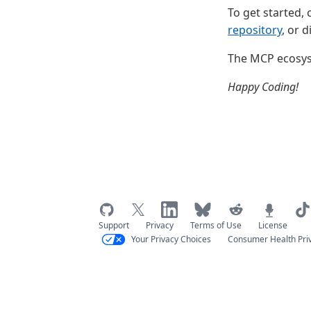
To get started,
repository
, or 
The MCP ecosyst
Happy Coding!
Support
Privacy
Terms of Use
License
Your Privacy Choices
Consumer Health Pri