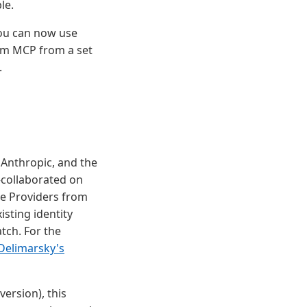
le.
you can now use
orm MCP from a set
.
 Anthropic, and the
collaborated on
ce Providers from
isting identity
tch. For the
Delimarsky's
ersion), this