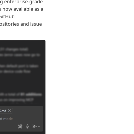
ng enterprise-grade
 now available as a
 GitHub
sitories and issue