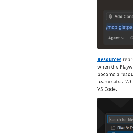
Resources
repre
when the Playwr
become a resour
teammates. When
VS Code.