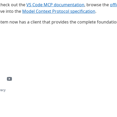
 check out the
VS Code MCP documentation
, browse the
off
dive into the
Model Context Protocol specification
.
em now has a client that provides the complete foundation
vacy