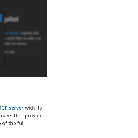
MCP server
with its
rvers that provide
of the full