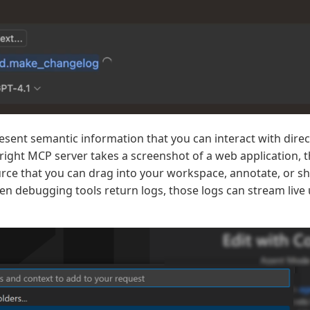
sent semantic information that you can interact with direc
ight MCP server takes a screenshot of a web application, 
ce that you can drag into your workspace, annotate, or sh
 debugging tools return logs, those logs can stream live u