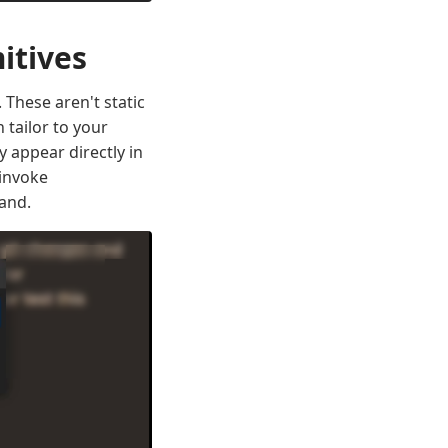
itives
These aren't static
 tailor to your
 appear directly in
 invoke
nd.