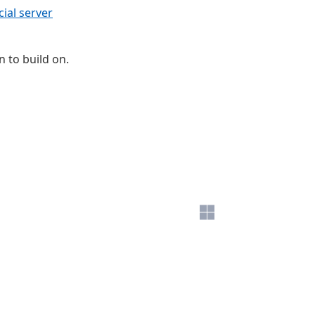
icial server
 to build on.