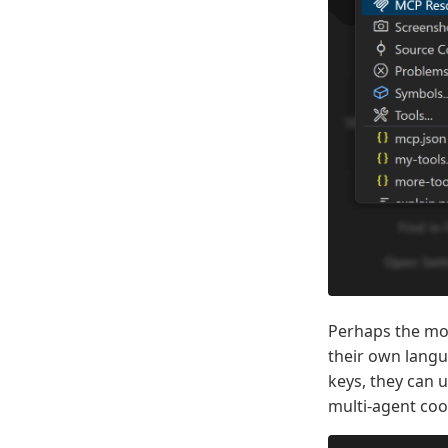
Perhaps the mo
their own langu
keys, they can 
multi-agent coor