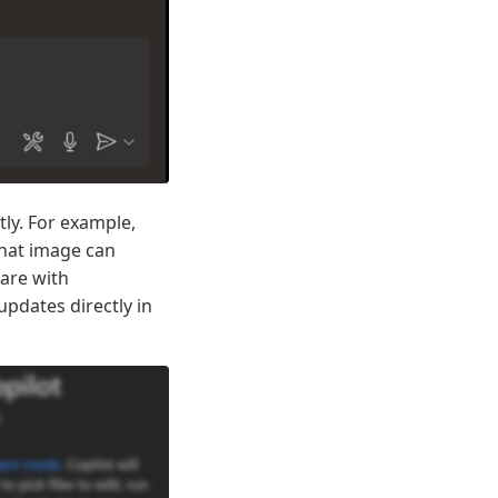
tly. For example,
that image can
are with
pdates directly in