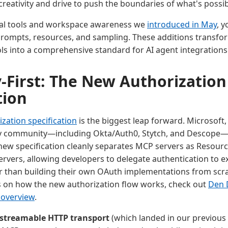
 creativity and drive to push the boundaries of what's possib
tial tools and workspace awareness we
introduced in May
, 
prompts, resources, and sampling. These additions transf
ools into a comprehensive standard for AI agent integrations
y-First: The New Authorization
tion
zation specification
is the biggest leap forward. Microsoft,
ty community—including Okta/Auth0, Stytch, and Descope—
e new specification cleanly separates MCP servers as Resour
rvers, allowing developers to delegate authentication to ex
r than building their own OAuth implementations from scra
ls on how the new authorization flow works, check out
Den 
overview
.
streamable HTTP transport
(which landed in our previous v