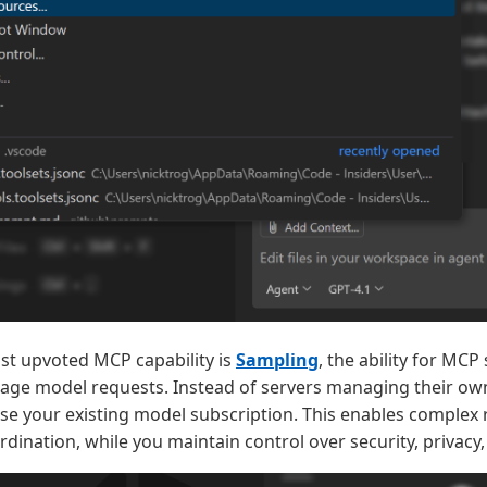
st upvoted MCP capability is
Sampling
, the ability for MC
age model requests. Instead of servers managing their ow
use your existing model subscription. This enables complex
dination, while you maintain control over security, privacy,