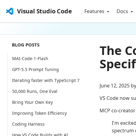
Visual Studio Code
Features
Docs
BLOG POSTS
The C
Specif
MAI-Code-1-Flash
GPT-5.5 Prompt Tuning
Iterating faster with TypeScript 7
June 12, 2025 b
50,000 Runs, One Eval
VS Code now su
Bring Your Own Key
MCP co-creato
Improving Token Efficiency
I'm excite
Coding Harness
spectrum 
How VS Code Builds with AI