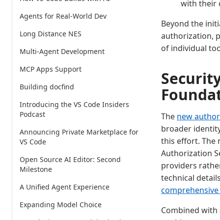
with their
Agents for Real-World Dev
Beyond the ini
Long Distance NES
authorization, 
of individual t
Multi-Agent Development
MCP Apps Support
Securit
Building docfind
Founda
Introducing the VS Code Insiders
Podcast
The
new authori
broader identi
Announcing Private Marketplace for
this effort. Th
VS Code
Authorization Se
Open Source AI Editor: Second
providers rathe
Milestone
technical detai
A Unified Agent Experience
comprehensive 
Expanding Model Choice
Combined with