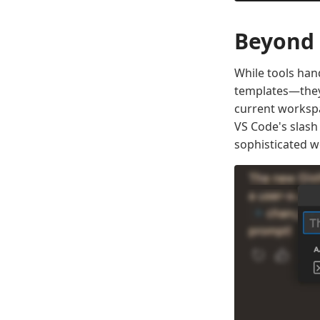
Beyond 
While tools hand
templates—they'
current workspa
VS Code's slas
sophisticated w