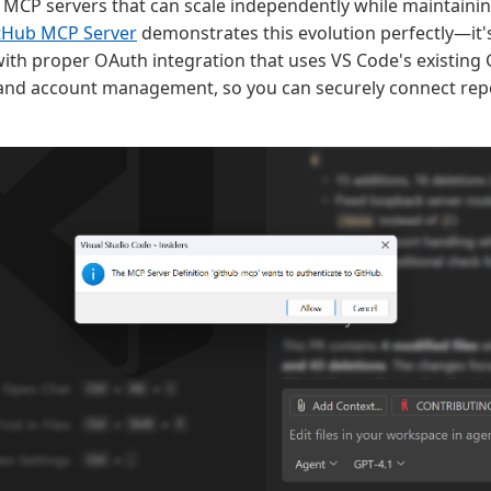
MCP servers that can scale independently while maintaini
tHub MCP Server
demonstrates this evolution perfectly—it's
ith proper OAuth integration that uses VS Code's existing
and account management, so you can securely connect repo