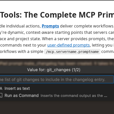
Tools: The Complete MCP Prim
le individual actions,
Prompts
deliver complete workflows. 
re dynamic, context-aware starting points that servers can
ce and project state. When a server provides prompts, they
h commands next to your
user-defined prompts
, letting you
orkflows with a simple
comma
/mcp.servername.promptname