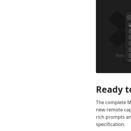
Ready t
The complete MC
new remote capa
rich prompts an
specification.