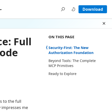
Download
Dism
ON THIS PAGE THERE ARE 3 SECTI
ON THIS PAGE
: Full
Security-First: The New
Code
Authorization Foundation
Beyond Tools: The Complete
MCP Primitives
Ready to Explore
 to the full
y impresses me