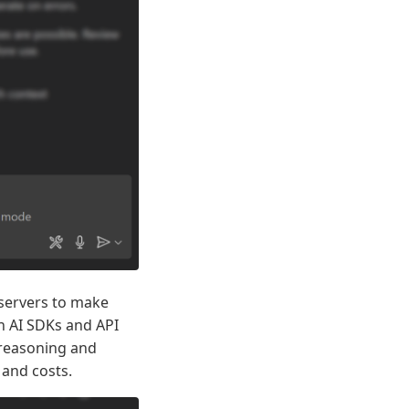
P servers to make
n AI SDKs and API
 reasoning and
 and costs.