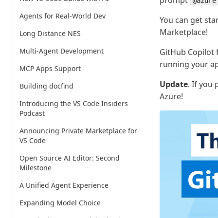
prompt
@azure
Agents for Real-World Dev
You can get sta
Marketplace!
Long Distance NES
Multi-Agent Development
GitHub Copilot f
running your ap
MCP Apps Support
Update
. If you
Building docfind
Azure!
Introducing the VS Code Insiders
Podcast
Announcing Private Marketplace for
VS Code
Open Source AI Editor: Second
Milestone
A Unified Agent Experience
Expanding Model Choice