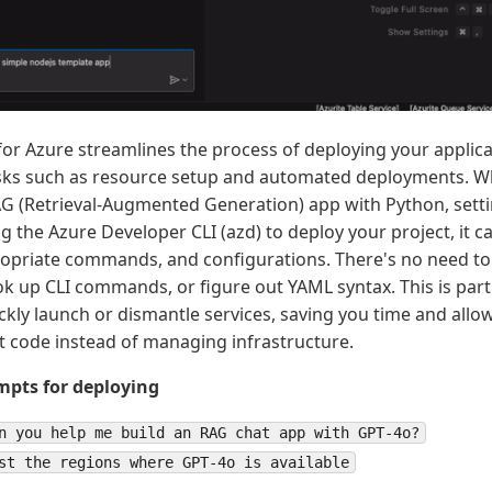
for Azure streamlines the process of deploying your applic
sks such as resource setup and automated deployments. W
G (Retrieval-Augmented Generation) app with Python, setti
ing the Azure Developer CLI (azd) to deploy your project, i
opriate commands, and configurations. There's no need to
ook up CLI commands, or figure out YAML syntax. This is part
ckly launch or dismantle services, saving you time and allo
nt code instead of managing infrastructure.
pts for deploying
n you help me build an RAG chat app with GPT-4o?
st the regions where GPT-4o is available