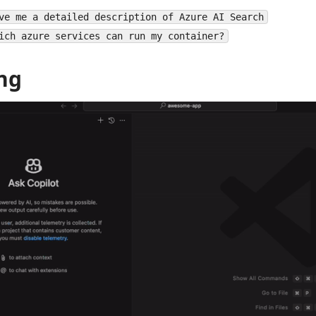
ve me a detailed description of Azure AI Search
ich azure services can run my container?
ng