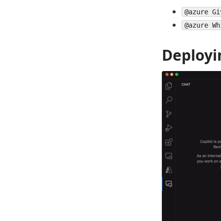
@azure Gi
@azure Wh
Deployi