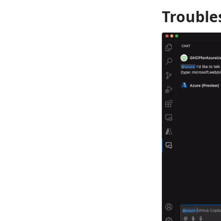
Trouble