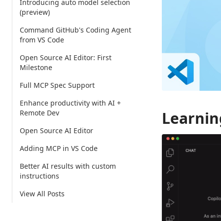
Introducing auto model selection
(preview)
Command GitHub's Coding Agent
from VS Code
Open Source AI Editor: First
Milestone
Full MCP Spec Support
Enhance productivity with AI +
Remote Dev
Learnin
Open Source AI Editor
Adding MCP in VS Code
Better AI results with custom
instructions
View All Posts