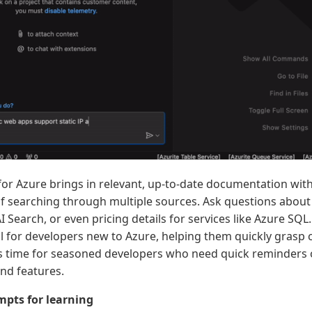
for Azure brings in relevant, up-to-date documentation wit
 of searching through multiple sources. Ask questions abou
 Search, or even pricing details for services like Azure SQL.
ul for developers new to Azure, helping them quickly grasp
es time for seasoned developers who need quick reminders o
and features.
pts for learning