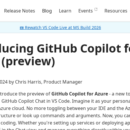
Release Notes
Blog
Learn
Events
Resources
📼 Rewatch VS Code Live at MS Build 2026
ducing GitHub Copilot f
 (preview)
024 by Chris Harris, Product Manager
introduce the preview of
GitHub Copilot for Azure
- a new to
h GitHub Copilot Chat in VS Code. Imagine it as your persona
Azure cloud. No more toggling between your IDE and the Az
ructure or look up commands and arguments. Now, you ca
- coding. Whether you're setting up services or deploying ap