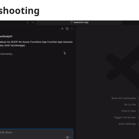
shooting