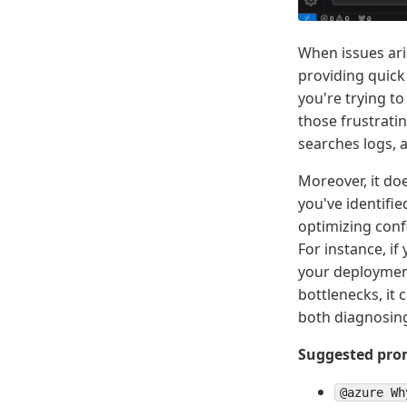
When issues ari
providing quick
you're trying t
those frustrati
searches logs, a
Moreover, it doe
you've identifie
optimizing confi
For instance, i
your deployment
bottlenecks, it 
both diagnosing
Suggested prom
@azure Wh