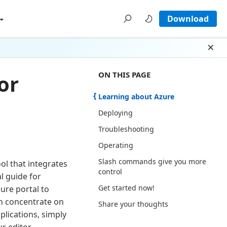
Download
Dism
ON THIS PAGE THERE ARE 7 SECTI
ON THIS PAGE
or
Learning about Azure
Deploying
Troubleshooting
Operating
Slash commands give you more
ol that integrates
control
l guide for
Get started now!
ure portal to
n concentrate on
Share your thoughts
plications, simply