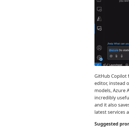
GitHub Copilot 
editor, instead
models, Azure AI
incredibly usef
and it also sav
latest services 
Suggested prom