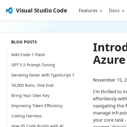
Visual Studio Code
Features
Docs
BLOG POSTS
Intro
Azure
MAI-Code-1-Flash
GPT-5.5 Prompt Tuning
Iterating faster with TypeScript 7
November 15, 2
50,000 Runs, One Eval
I'm thrilled to 
Bring Your Own Key
effortlessly wit
navigating the 
Improving Token Efficiency
manage infrast
Coding Harness
your core task 
How VS Code Builds with AI