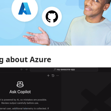
g about Azure