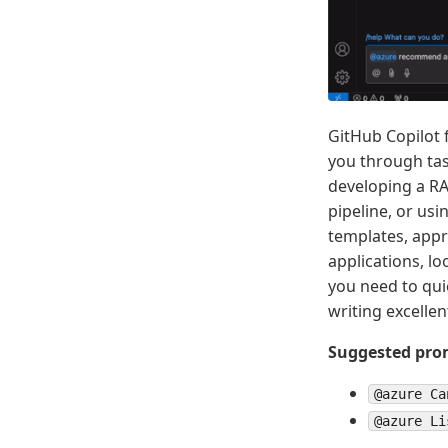
GitHub Copilot 
you through ta
developing a RA
pipeline, or us
templates, appr
applications, l
you need to qui
writing excelle
Suggested prom
@azure Ca
@azure Li