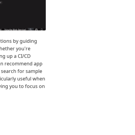
ations by guiding
hether you're
ng up a CI/CD
t can recommend app
 search for sample
icularly useful when
wing you to focus on