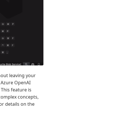
hout leaving your
t Azure OpenAI
 This feature is
 complex concepts,
r details on the