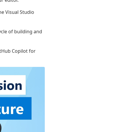
r editor.
e Visual Studio
ycle of building and
itHub Copilot for