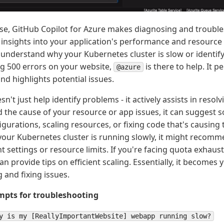
se, GitHub Copilot for Azure makes diagnosing and trouble
 insights into your application's performance and resourc
o understand why your Kubernetes cluster is slow or identif
ng 500 errors on your website,
is there to help. It 
@azure
nd highlights potential issues.
sn't just help identify problems - it actively assists in reso
d the cause of your resource or app issues, it can suggest s
gurations, scaling resources, or fixing code that's causing 
f your Kubernetes cluster is running slowly, it might recom
 settings or resource limits. If you're facing quota exhau
can provide tips on efficient scaling. Essentially, it becomes 
 and fixing issues.
pts for troubleshooting
y is my [ReallyImportantWebsite] webapp running slow?