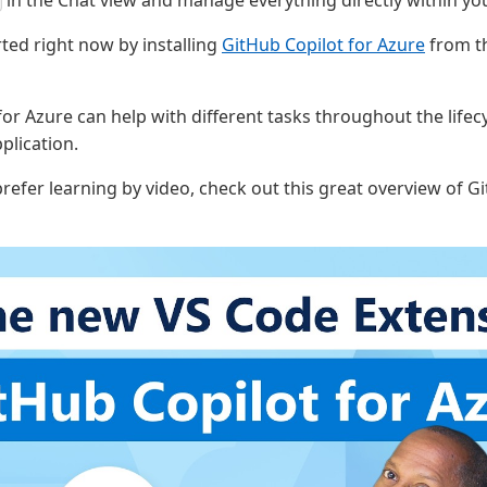
in the Chat view and manage everything directly within you
rted right now by installing
GitHub Copilot for Azure
from th
or Azure can help with different tasks throughout the lifec
plication.
 prefer learning by video, check out this great overview of G