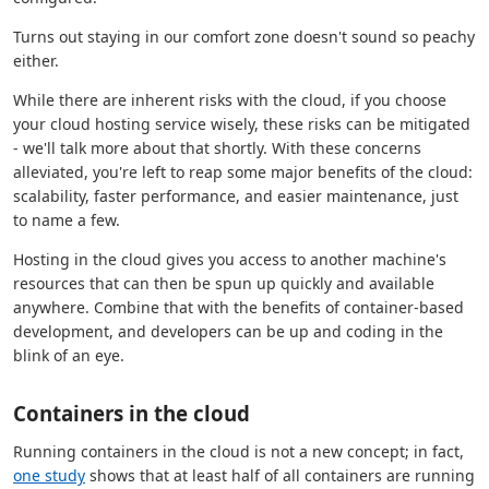
Turns out staying in our comfort zone doesn't sound so peachy
either.
While there are inherent risks with the cloud, if you choose
your cloud hosting service wisely, these risks can be mitigated
- we'll talk more about that shortly. With these concerns
alleviated, you're left to reap some major benefits of the cloud:
scalability, faster performance, and easier maintenance, just
to name a few.
Hosting in the cloud gives you access to another machine's
resources that can then be spun up quickly and available
anywhere. Combine that with the benefits of container-based
development, and developers can be up and coding in the
blink of an eye.
Containers in the cloud
Running containers in the cloud is not a new concept; in fact,
one study
shows that at least half of all containers are running