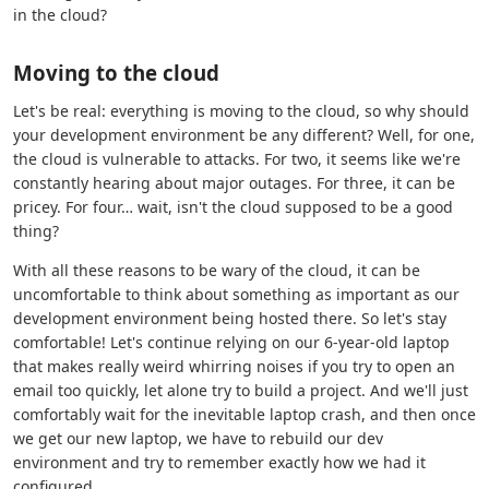
in the cloud?
Moving to the cloud
Let's be real: everything is moving to the cloud, so why should
your development environment be any different? Well, for one,
the cloud is vulnerable to attacks. For two, it seems like we're
constantly hearing about major outages. For three, it can be
pricey. For four… wait, isn't the cloud supposed to be a good
thing?
With all these reasons to be wary of the cloud, it can be
uncomfortable to think about something as important as our
development environment being hosted there. So let's stay
comfortable! Let's continue relying on our 6-year-old laptop
that makes really weird whirring noises if you try to open an
email too quickly, let alone try to build a project. And we'll just
comfortably wait for the inevitable laptop crash, and then once
we get our new laptop, we have to rebuild our dev
environment and try to remember exactly how we had it
configured.