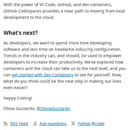
With the power of VS Code, GitHub, and dev containers,
GitHub Codespaces provides a clear path to moving from local
development to the cloud.
What's next?
As developers, we want to spend more time developing
software and less time on headache-inducing configuration.
Trends in the industry can, and should, be used to empower
developers to increase their productivity. We've explored how
containers and the cloud can take us to the next level, and you
can
get started with Dev Containers
to see for yourself. Now,
what do you think could be the next step in making our lives
even easier?
Happy Coding!
Olivia Guzzardo,
@OliviaGuzzardo
RSS Feed
Ask questions
Follow @code