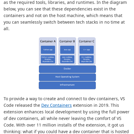
as the required tools, libraries, and runtimes. In the diagram
below, you can see that these dependencies exist in the
containers and not on the host machine, which means that
you can seamlessly switch between tech stacks in no time at
all.
To provide a way to create and connect to dev containers, VS
Code released the
Dev Containers
extension in 2019. This
extension enhances local development by using the full power
of dev containers, all while never leaving the comfort of VS
Code. With over 11 million installs of the extension, it got us
thinking: what if you could have a dev container that is hosted