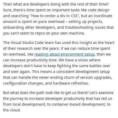
Then what are developers doing with the rest of their time?
Sure, there's time spent on important tasks like code design
and searching "How to center a div in CSS", but an inordinate
amount is spent on pure overhead – setting up projects,
onboarding other developers, and troubleshooting issues that
you can't seem to repro on your own machine.
The Visual Studio Code team has used this insight as the heart
of their research over the years: if we can reduce time spent
on overhead, like
reading about environment setup
, then we
can increase productivity time. We have a vision where
developers don't have to keep fighting the same battles over
and over again. This means a consistent development setup
that can handle the never-ending churn of version upgrades,
configuration changes, and hardware refreshes.
But what does the path look like to get us there? Let's examine
the journey to increase developer productivity that has led us
from local development, to container-based development, to
the cloud.