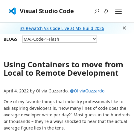
Visual Studio Code
📼 Rewatch VS Code Live at MS Build 2026
Dism
BLOGS
Using Containers to move from
Local to Remote Development
April 4, 2022 by Olivia Guzzardo,
@OliviaGuzzardo
One of my favorite things that industry professionals like to
ask aspiring developers is, "How many lines of code does the
average developer write per day?" Most guess in the hundreds
or thousands – they're always shocked to hear that the actual
average figure lies in the tens.