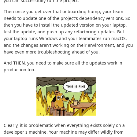
you can successfully run the project.
Then once you get over that onboarding hump, your team
needs to update one of the project's dependency versions. So
then you have to install the updated version on your laptop,
test the update, and push up any refactoring updates. But
your laptop runs Windows and your teammates run macOS,
and the changes aren't working on their environment, and you
have even more troubleshooting ahead of you.
And
THEN
, you need to make sure all the updates work in
production too...
Clearly, it is problematic when everything exists solely on a
developer's machine. Your machine may differ wildly from