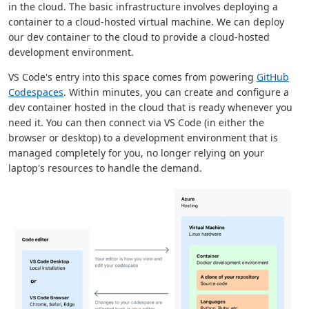
in the cloud. The basic infrastructure involves deploying a
container to a cloud-hosted virtual machine. We can deploy
our dev container to the cloud to provide a cloud-hosted
development environment.
VS Code's entry into this space comes from powering
GitHub
Codespaces
. Within minutes, you can create and configure a
dev container hosted in the cloud that is ready whenever you
need it. You can then connect via VS Code (in either the
browser or desktop) to a development environment that is
managed completely for you, no longer relying on your
laptop's resources to handle the demand.