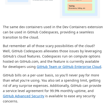
The same dev containers used in the Dev Containers extension
can be used in GitHub Codespaces, providing a seamless
transition to the cloud.
But remember all of those scary possibilities of the cloud?
Well, GitHub Codespaces alleviates those issues by leveraging
GitHub's cloud features. Codespaces run on compute options
hosted on GitHub.com, and the feature is currently available
for developers using
GitHub Team or GitHub Enterprise Cloud
.
GitHub bills on a per-user basis, so you'll never pay for more
than what you're using. You also set a spending limit, getting
rid of any surprise expenses. Additionally, GitHub can provide
a service level agreement for 99.9% monthly uptime, and
GitHub Advanced Security
is available to ease any security
concerns.