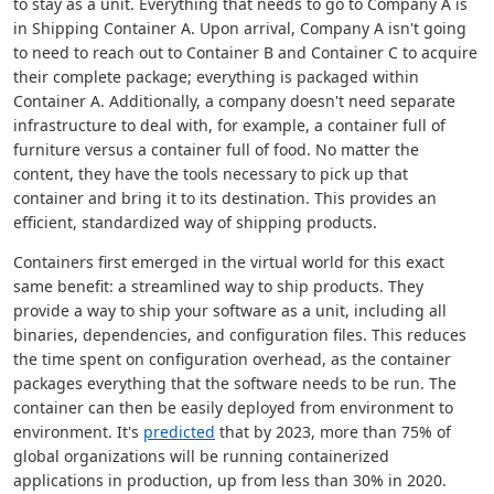
to stay as a unit. Everything that needs to go to Company A is
in Shipping Container A. Upon arrival, Company A isn't going
to need to reach out to Container B and Container C to acquire
their complete package; everything is packaged within
Container A. Additionally, a company doesn't need separate
infrastructure to deal with, for example, a container full of
furniture versus a container full of food. No matter the
content, they have the tools necessary to pick up that
container and bring it to its destination. This provides an
efficient, standardized way of shipping products.
Containers first emerged in the virtual world for this exact
same benefit: a streamlined way to ship products. They
provide a way to ship your software as a unit, including all
binaries, dependencies, and configuration files. This reduces
the time spent on configuration overhead, as the container
packages everything that the software needs to be run. The
container can then be easily deployed from environment to
environment. It's
predicted
that by 2023, more than 75% of
global organizations will be running containerized
applications in production, up from less than 30% in 2020.