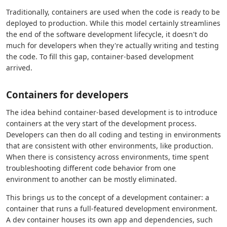
Traditionally, containers are used when the code is ready to be
deployed to production. While this model certainly streamlines
the end of the software development lifecycle, it doesn't do
much for developers when they're actually writing and testing
the code. To fill this gap, container-based development
arrived.
Containers for developers
The idea behind container-based development is to introduce
containers at the very start of the development process.
Developers can then do all coding and testing in environments
that are consistent with other environments, like production.
When there is consistency across environments, time spent
troubleshooting different code behavior from one
environment to another can be mostly eliminated.
This brings us to the concept of a development container: a
container that runs a full-featured development environment.
A dev container houses its own app and dependencies, such