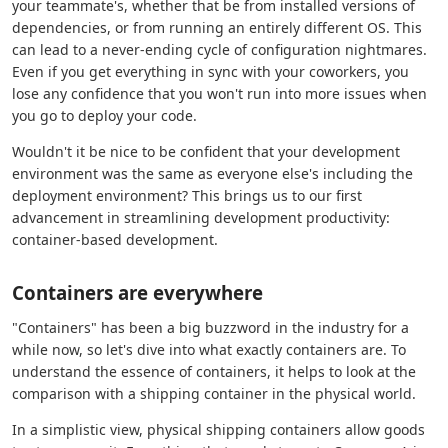
your teammate's, whether that be from installed versions of
dependencies, or from running an entirely different OS. This
can lead to a never-ending cycle of configuration nightmares.
Even if you get everything in sync with your coworkers, you
lose any confidence that you won't run into more issues when
you go to deploy your code.
Wouldn't it be nice to be confident that your development
environment was the same as everyone else's including the
deployment environment? This brings us to our first
advancement in streamlining development productivity:
container-based development.
Containers are everywhere
"Containers" has been a big buzzword in the industry for a
while now, so let's dive into what exactly containers are. To
understand the essence of containers, it helps to look at the
comparison with a shipping container in the physical world.
In a simplistic view, physical shipping containers allow goods