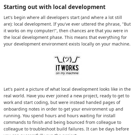
Starting out with local development
Let's begin where all developers start (and where a lot still
are): local development. If you've ever uttered the phrase, "But
it works on my computer!", then chances are that you were in
the local development phase. This means that everything for
your development environment exists locally on your machine.
Let's paint a picture of what local development looks like in the
real world. Have you ever joined a new project, ready to get to
work and start coding, but were instead handed pages of
onboarding notes in order to get your environment up and
running. You spend hours and hours waiting for install
commands to finish and being bounced from colleague to
colleague to troubleshoot build failures. It can be days before