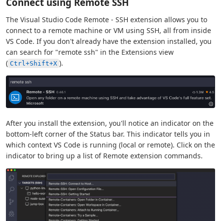
Connect using Remote SSH
The Visual Studio Code Remote - SSH extension allows you to
connect to a remote machine or VM using SSH, all from inside
VS Code. If you don't already have the extension installed, you
can search for "remote ssh" in the Extensions view
(
).
Ctrl+Shift+X
After you install the extension, you'll notice an indicator on the
bottom-left corner of the Status bar. This indicator tells you in
which context VS Code is running (local or remote). Click on the
indicator to bring up a list of Remote extension commands.