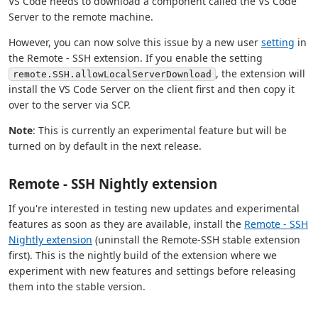
VS Code needs to download a component called the VS Code
Server to the remote machine.
However, you can now solve this issue by a new user
setting
in
the Remote - SSH extension. If you enable the setting
, the extension will
remote.SSH.allowLocalServerDownload
install the VS Code Server on the client first and then copy it
over to the server via SCP.
Note
: This is currently an experimental feature but will be
turned on by default in the next release.
Remote - SSH Nightly extension
If you're interested in testing new updates and experimental
features as soon as they are available, install the
Remote - SSH
Nightly extension
(uninstall the Remote-SSH stable extension
first). This is the nightly build of the extension where we
experiment with new features and settings before releasing
them into the stable version.