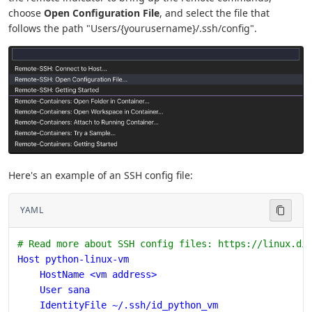
choose
Open Configuration File
, and select the file that
follows the path "Users/{yourusername}/.ssh/config".
Here's an example of an SSH config file:
YAML
# Read more about SSH config files: https://linux.di
Host python-linux-vm
    HostName <vm address>
    User sana
    IdentityFile ~/.ssh/id_python_vm