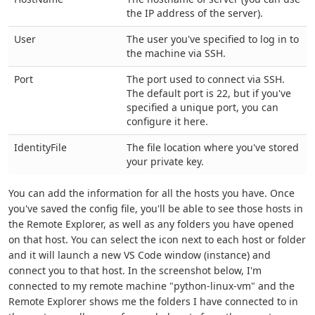
the IP address of the server).
User
The user you've specified to log in to
the machine via SSH.
Port
The port used to connect via SSH.
The default port is 22, but if you've
specified a unique port, you can
configure it here.
IdentityFile
The file location where you've stored
your private key.
You can add the information for all the hosts you have. Once
you've saved the config file, you'll be able to see those hosts in
the Remote Explorer, as well as any folders you have opened
on that host. You can select the icon next to each host or folder
and it will launch a new VS Code window (instance) and
connect you to that host. In the screenshot below, I'm
connected to my remote machine "python-linux-vm" and the
Remote Explorer shows me the folders I have connected to in