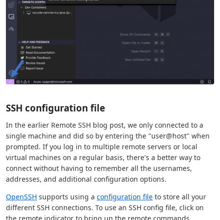
SSH configuration file
In the earlier Remote SSH blog post, we only connected to a
single machine and did so by entering the "user@host" when
prompted. If you log in to multiple remote servers or local
virtual machines on a regular basis, there's a better way to
connect without having to remember all the usernames,
addresses, and additional configuration options.
OpenSSH
supports using a
configuration file
to store all your
different SSH connections. To use an SSH config file, click on
the remote indicator to bring up the remote commands,