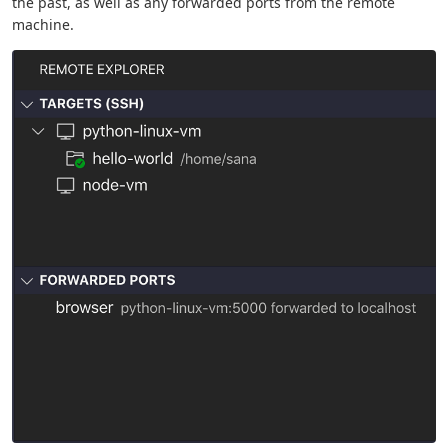
the past, as well as any forwarded ports from the remote
machine.