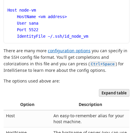
Host node-vm
    HostName <vm address>
    User sana
    Port 5522
    IdentityFile ~/.ssh/id_node_vm
There are many more
configuration options
you can specify in
the SSH config file format. You'll get completions and
colorizations in this file and you can press (
) for
Ctrl+Space
IntelliSense to learn more about the config options.
The options used above are:
Expand table
Option
Description
Host
An easy-to-remember alias for your
host machine.
HostName
The hostname of server (you can use