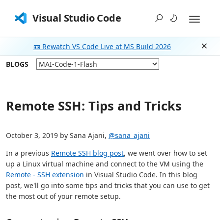
Visual Studio Code
📼 Rewatch VS Code Live at MS Build 2026
Dism
BLOGS
Remote SSH: Tips and Tricks
October 3, 2019 by Sana Ajani,
@sana_ajani
In a previous
Remote SSH blog post
, we went over how to set
up a Linux virtual machine and connect to the VM using the
Remote - SSH extension
in Visual Studio Code. In this blog
post, we'll go into some tips and tricks that you can use to get
the most out of your remote setup.