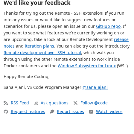
We'd like your feedback
Thanks for trying out the Remote - SSH extension! If you run
into any issues or would like to suggest new features or
scenarios for us, please open an issue on our
GitHub repo
. If
you want to see what features we're currently working on or
are upcoming, take a look at our Remote Development
release
notes
and
iteration plans
. You can also try out the introductory
Remote development over SSH tutorial
, which walk you
through using the other remote extensions to work inside
Docker containers and the
Window Subsystem for Linux
(WSL).
Happy Remote Coding,
Sana Ajani, VS Code Program Manager
@sana_ajani
RSS Feed
Ask questions
Follow @code
Request features
Report issues
Watch videos