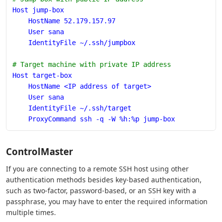
Host jump-box
    HostName 52.179.157.97
    User sana
    IdentityFile ~/.ssh/jumpbox
# Target machine with private IP address
Host target-box
    HostName <IP address of target>
    User sana
    IdentityFile ~/.ssh/target
    ProxyCommand ssh -q -W %h:%p jump-box
ControlMaster
If you are connecting to a remote SSH host using other
authentication methods besides key-based authentication,
such as two-factor, password-based, or an SSH key with a
passphrase, you may have to enter the required information
multiple times.