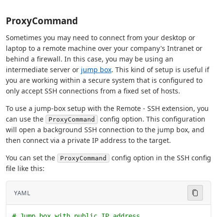
ProxyCommand
Sometimes you may need to connect from your desktop or
laptop to a remote machine over your company's Intranet or
behind a firewall. In this case, you may be using an
intermediate server or
jump box
. This kind of setup is useful if
you are working within a secure system that is configured to
only accept SSH connections from a fixed set of hosts.
To use a jump-box setup with the Remote - SSH extension, you
can use the
config option. This configuration
ProxyCommand
will open a background SSH connection to the jump box, and
then connect via a private IP address to the target.
You can set the
config option in the SSH config
ProxyCommand
file like this:
YAML
# Jump box with public IP address