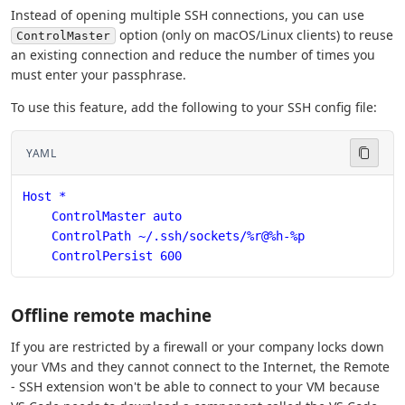
Instead of opening multiple SSH connections, you can use
option (only on macOS/Linux clients) to reuse
ControlMaster
an existing connection and reduce the number of times you
must enter your passphrase.
To use this feature, add the following to your SSH config file:
YAML
Host *
    ControlMaster auto
    ControlPath ~/.ssh/sockets/%r@%h-%p
    ControlPersist 600
Offline remote machine
If you are restricted by a firewall or your company locks down
your VMs and they cannot connect to the Internet, the Remote
- SSH extension won't be able to connect to your VM because