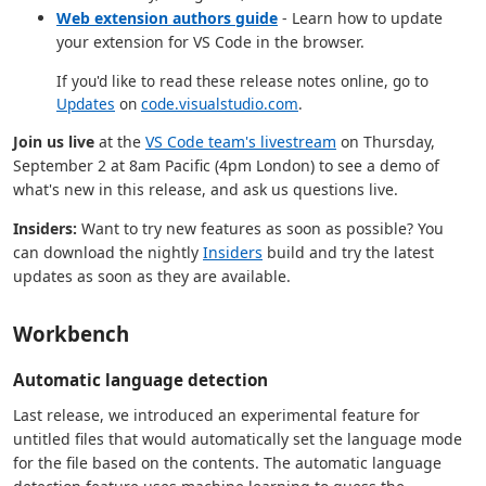
Web extension authors guide
- Learn how to update
your extension for VS Code in the browser.
If you'd like to read these release notes online, go to
Updates
on
code.visualstudio.com
.
Join us live
at the
VS Code team's livestream
on Thursday,
September 2 at 8am Pacific (4pm London) to see a demo of
what's new in this release, and ask us questions live.
Insiders:
Want to try new features as soon as possible? You
can download the nightly
Insiders
build and try the latest
updates as soon as they are available.
Workbench
Automatic language detection
Last release, we introduced an experimental feature for
untitled files that would automatically set the language mode
for the file based on the contents. The automatic language