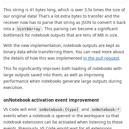
This string is 41 bytes long, which is over 3.5x times the size of
our original data! That's a lot extra bytes to transfer and the
receiver now has to parse that string as JSON to convert it back
into a
. This parsing can become a significant
Uint8Array
bottleneck for notebook outputs that are tens of MB in size.
With the new implementation, notebook outputs are kept as
binary data while transferring them. You can read more about
the details of how this was implemented
in the pull request
.
This fix significantly improves both loading of notebooks with
large outputs saved into them, as well as improving
performance when notebooks generate large outputs during
execution.
onNotebook activation event improvement
VS Code will emit
and
onNotebook:{type}
onNotebook:*
events when a notebook is opened in the workspace so that
notebook extensions can be activated when listening to these
events. Previously, VS Code would wait for all extensions