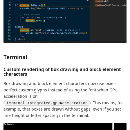
Terminal
Custom rendering of box drawing and block element
characters
Box drawing and block element characters now use pixel-
perfect custom glyphs instead of using the font when GPU
acceleration is on
(
). This means, for
terminal.integrated.gpuAcceleration
example, that boxes are drawn without gaps, even if you set
line height or letter spacing in the terminal.