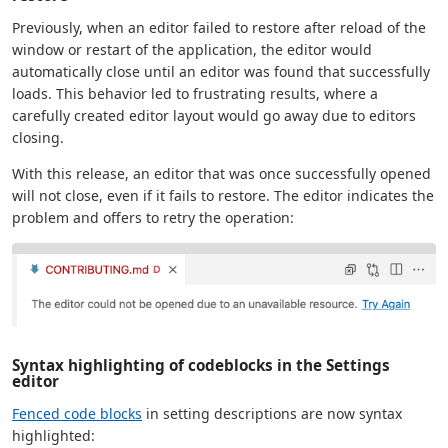
Previously, when an editor failed to restore after reload of the
window or restart of the application, the editor would
automatically close until an editor was found that successfully
loads. This behavior led to frustrating results, where a
carefully created editor layout would go away due to editors
closing.
With this release, an editor that was once successfully opened
will not close, even if it fails to restore. The editor indicates the
problem and offers to retry the operation:
Syntax highlighting of codeblocks in the Settings
editor
Fenced code blocks
in setting descriptions are now syntax
highlighted: