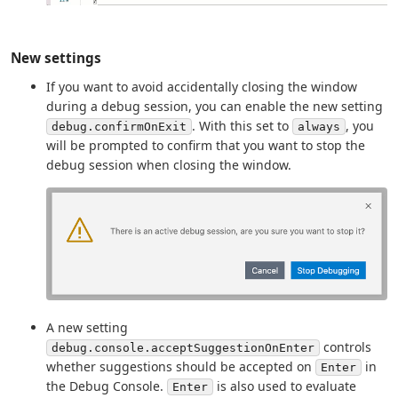
New settings
If you want to avoid accidentally closing the window
during a debug session, you can enable the new setting
. With this set to
, you
debug.confirmOnExit
always
will be prompted to confirm that you want to stop the
debug session when closing the window.
A new setting
controls
debug.console.acceptSuggestionOnEnter
whether suggestions should be accepted on
in
Enter
the Debug Console.
is also used to evaluate
Enter