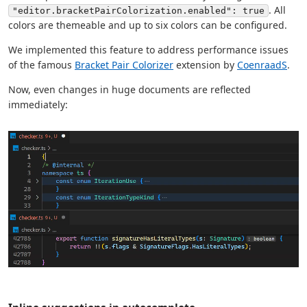
. All
"editor.bracketPairColorization.enabled": true
colors are themeable and up to six colors can be configured.
We implemented this feature to address performance issues
of the famous
Bracket Pair Colorizer
extension by
CoenraadS
.
Now, even changes in huge documents are reflected
immediately: