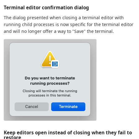
Terminal editor confirmation dialog
The dialog presented when closing a terminal editor with
running child processes is now specific for the terminal editor
and will no longer offer a way to "Save" the terminal.
Keep editors open instead of closing when they fail to
restore