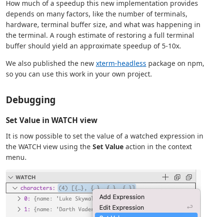
How much of a speedup this new implementation provides
depends on many factors, like the number of terminals,
hardware, terminal buffer size, and what was happening in
the terminal. A rough estimate of restoring a full terminal
buffer should yield an approximate speedup of 5-10x.
We also published the new
xterm-headless
package on npm,
so you can use this work in your own project.
Debugging
Set Value in WATCH view
It is now possible to set the value of a watched expression in
the WATCH view using the
Set Value
action in the context
menu.