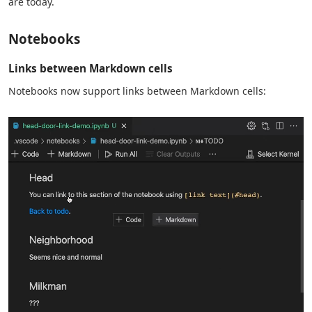
are today.
Notebooks
Links between Markdown cells
Notebooks now support links between Markdown cells: