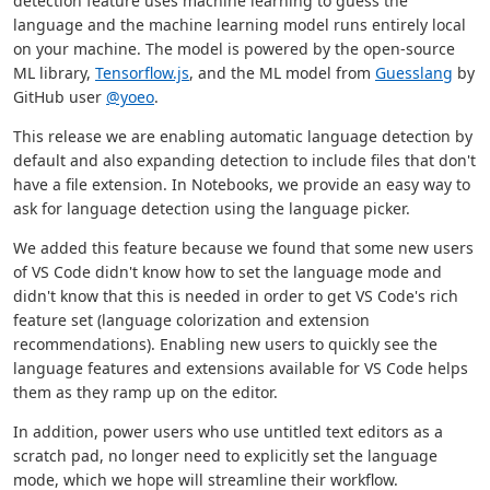
detection feature uses machine learning to guess the
language and the machine learning model runs entirely local
on your machine. The model is powered by the open-source
ML library,
Tensorflow.js
, and the ML model from
Guesslang
by
GitHub user
@yoeo
.
This release we are enabling automatic language detection by
default and also expanding detection to include files that don't
have a file extension. In Notebooks, we provide an easy way to
ask for language detection using the language picker.
We added this feature because we found that some new users
of VS Code didn't know how to set the language mode and
didn't know that this is needed in order to get VS Code's rich
feature set (language colorization and extension
recommendations). Enabling new users to quickly see the
language features and extensions available for VS Code helps
them as they ramp up on the editor.
In addition, power users who use untitled text editors as a
scratch pad, no longer need to explicitly set the language
mode, which we hope will streamline their workflow.