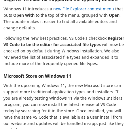
Windows 11 introduces a
new File Explorer context menu
that
puts
Open With
to the top of the menu, grouped with
Open
.
The update makes it easier to find all available editors and
change defaults.
Following the new best practices, VS Code's checkbox
Register
VS Code to be the editor for associated file types
will now be
checked on by default during Windows installation. We also
reviewed the list of associated file types and expanded it to
include more of the frequently opened file types.
Microsoft Store on Windows 11
With the upcoming Windows 11, the new Microsoft store can
support more traditional application types and installers. If
you are already testing Windows 11 via the Windows Insiders
program, you can now install the latest release of VS Code
today by searching for it in the store. Once installed, you will
have the same VS Code that is available as a user install from
our website and updates will be handled in-app, just like they