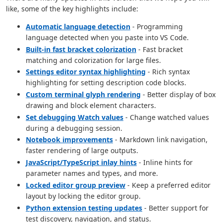
like, some of the key highlights include:
Automatic language detection
- Programming
language detected when you paste into VS Code.
Built-in fast bracket colorization
- Fast bracket
matching and colorization for large files.
Settings editor syntax highlighting
- Rich syntax
highlighting for setting description code blocks.
Custom terminal glyph rendering
- Better display of box
drawing and block element characters.
Set debugging Watch values
- Change watched values
during a debugging session.
Notebook improvements
- Markdown link navigation,
faster rendering of large outputs.
JavaScript/TypeScript inlay hints
- Inline hints for
parameter names and types, and more.
Locked editor group preview
- Keep a preferred editor
layout by locking the editor group.
Python extension testing updates
- Better support for
test discovery, navigation, and status.