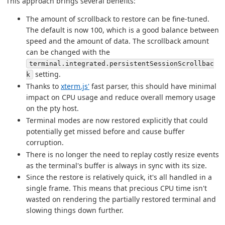
This approach brings several benefits:
The amount of scrollback to restore can be fine-tuned.
The default is now 100, which is a good balance between
speed and the amount of data. The scrollback amount
can be changed with the
terminal.integrated.persistentSessionScrollbac
setting.
k
Thanks to
xterm.js'
fast parser, this should have minimal
impact on CPU usage and reduce overall memory usage
on the pty host.
Terminal modes are now restored explicitly that could
potentially get missed before and cause buffer
corruption.
There is no longer the need to replay costly resize events
as the terminal's buffer is always in sync with its size.
Since the restore is relatively quick, it's all handled in a
single frame. This means that precious CPU time isn't
wasted on rendering the partially restored terminal and
slowing things down further.