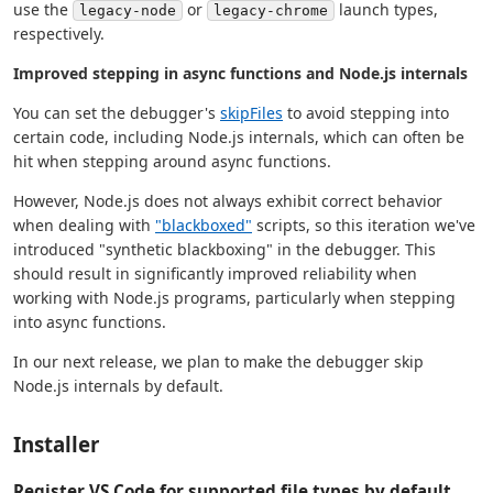
use the
or
launch types,
legacy-node
legacy-chrome
respectively.
Improved stepping in async functions and Node.js internals
You can set the debugger's
skipFiles
to avoid stepping into
certain code, including Node.js internals, which can often be
hit when stepping around async functions.
However, Node.js does not always exhibit correct behavior
when dealing with
"blackboxed"
scripts, so this iteration we've
introduced "synthetic blackboxing" in the debugger. This
should result in significantly improved reliability when
working with Node.js programs, particularly when stepping
into async functions.
In our next release, we plan to make the debugger skip
Node.js internals by default.
Installer
Register VS Code for supported file types by default