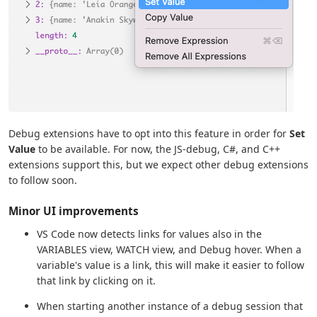
Debug extensions have to opt into this feature in order for
Set
Value
to be available. For now, the JS-debug, C#, and C++
extensions support this, but we expect other debug extensions
to follow soon.
Minor UI improvements
VS Code now detects links for values also in the
VARIABLES view, WATCH view, and Debug hover. When a
variable's value is a link, this will make it easier to follow
that link by clicking on it.
When starting another instance of a debug session that