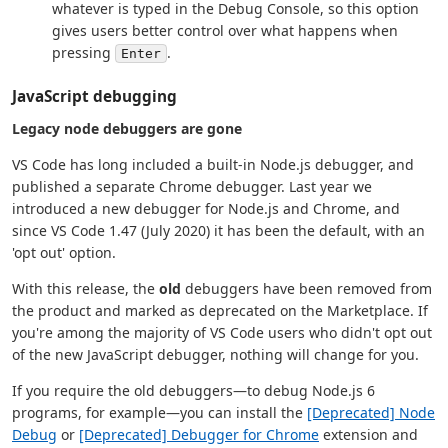
whatever is typed in the Debug Console, so this option
gives users better control over what happens when
pressing
.
Enter
JavaScript debugging
Legacy node debuggers are gone
VS Code has long included a built-in Node.js debugger, and
published a separate Chrome debugger. Last year we
introduced a new debugger for Node.js and Chrome, and
since VS Code 1.47 (July 2020) it has been the default, with an
'opt out' option.
With this release, the
old
debuggers have been removed from
the product and marked as deprecated on the Marketplace. If
you're among the majority of VS Code users who didn't opt out
of the new JavaScript debugger, nothing will change for you.
If you require the old debuggers—to debug Node.js 6
programs, for example—you can install the
[Deprecated] Node
Debug
or
[Deprecated] Debugger for Chrome
extension and