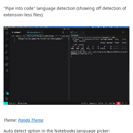
"Pipe into code" language detection (showing off detection of
extension-less files):
Theme:
Panda Theme
Auto detect option in the Notebooks language picker: