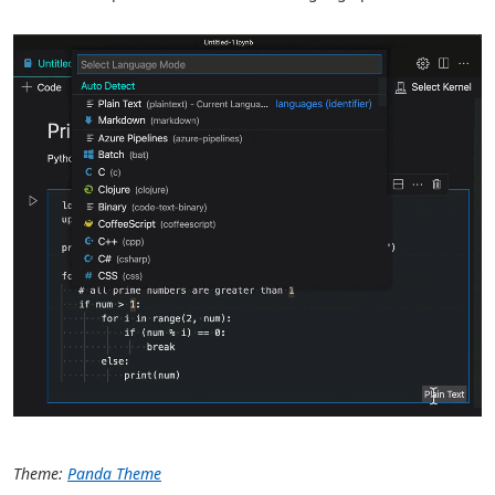
Theme:
Panda Theme