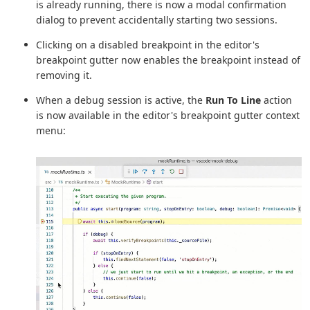
is already running, there is now a modal confirmation
dialog to prevent accidentally starting two sessions.
Clicking on a disabled breakpoint in the editor's
breakpoint gutter now enables the breakpoint instead of
removing it.
When a debug session is active, the
Run To Line
action
is now available in the editor's breakpoint gutter context
menu: