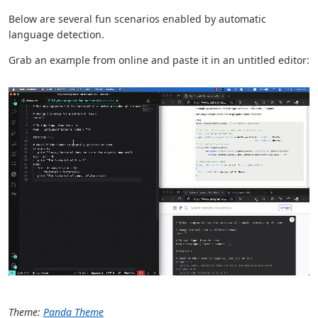
Below are several fun scenarios enabled by automatic
language detection.
Grab an example from online and paste it in an untitled editor:
Theme:
Panda Theme