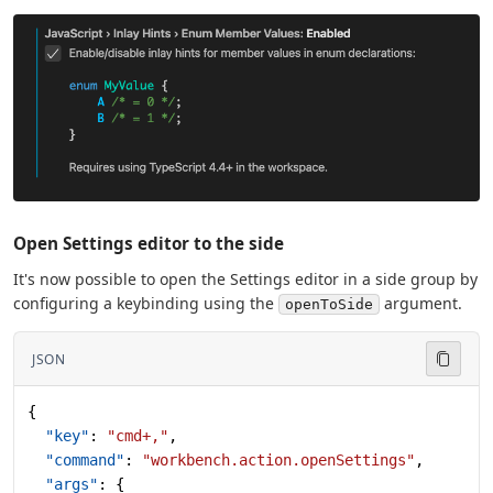
Open Settings editor to the side
It's now possible to open the Settings editor in a side group by
configuring a keybinding using the
argument.
openToSide
JSON
{
  "key"
: 
"cmd+,"
,
  "command"
: 
"workbench.action.openSettings"
,
  "args"
: {