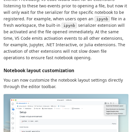
listening to these two events prior to opening a file, but now it
will only wait for the serializer for the specific notebook to be
registered. For example, when users open an
file in a
ipynb
fresh workspace, the built-in
serializer extension will
ipynb
be activated and the file opened immediately. At the same
time, VS Code emits activation events to all other extensions,
for example, Jupyter, .NET Interactive, or Julia extensions. The
activation of other extensions will not slow down file
operations to ensure fast notebook opening.
Notebook layout customization
You can now customize the notebook layout settings directly
through the editor toolbar.