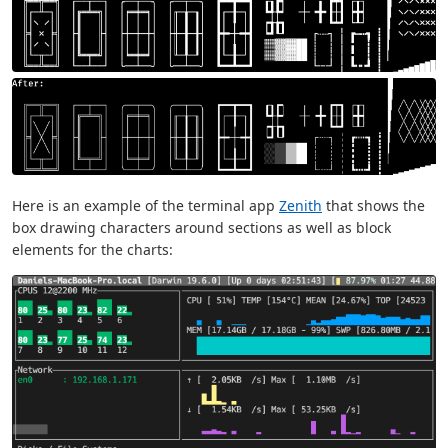
Here is an example of the terminal app
Zenith
that shows the
box drawing characters around sections as well as block
elements for the charts: