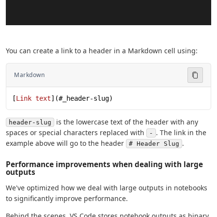
You can create a link to a header in a Markdown cell using:
Markdown
[
Link text
](
#_header-slug
)
is the lowercase text of the header with any
header-slug
spaces or special characters replaced with
. The link in the
-
example above will go to the header
.
# Header Slug
Performance improvements when dealing with large
outputs
We've optimized how we deal with large outputs in notebooks
to significantly improve performance.
Behind the scenes, VS Code stores notebook outputs as binary