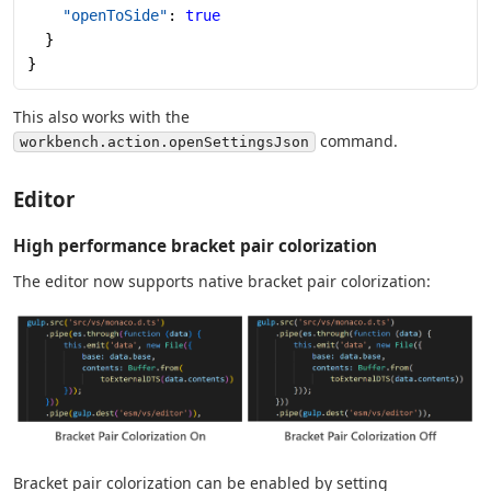
    "openToSide"
: 
true
  }
}
This also works with the
command.
workbench.action.openSettingsJson
Editor
High performance bracket pair colorization
The editor now supports native bracket pair colorization:
Bracket pair colorization can be enabled by setting