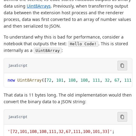
data using
Uint8Arrays
. Previously, when transferring output
data between the extension host process and the renderer
process, data was first converted to an array of number values
and then serialized to JSON.
To understand why this is bad for performance, consider a
notebook that outputs the text:
. This is stored
Hello Code!
internally as a
:
Uint8Array
JavaScript
new
 Uint8Array
([
72
, 
101
, 
108
, 
108
, 
111
, 
32
, 
67
, 
111
,
That data is 11 bytes long. The old implementation would then
convert the binary data to a JSON string:
JavaScript
'[72,101,108,108,111,32,67,111,100,101,33]'
;