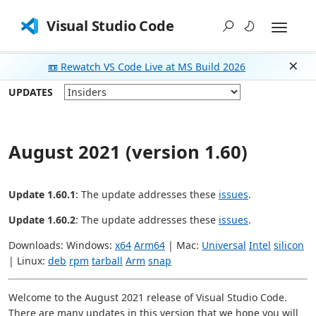
Visual Studio Code
📼 Rewatch VS Code Live at MS Build 2026
Dism
UPDATES
August 2021 (version 1.60)
Update 1.60.1
: The update addresses these
issues
.
Update 1.60.2
: The update addresses these
issues
.
Downloads: Windows:
x64
Arm64
| Mac:
Universal
Intel
silicon
| Linux:
deb
rpm
tarball
Arm
snap
Welcome to the August 2021 release of Visual Studio Code.
There are many updates in this version that we hope you will