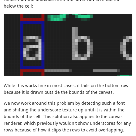
below the cell:
While this works fine in most cases, it fails on the bottom row
because it is drawn outside the bounds of the canvas.
We now work around this problem by detecting such a font
and shifting the underscore texture up until it is within the
bounds of the cell. This solution also applies to the canvas
renderer, which previously wouldn't show underscores for any
rows because of how it clips the rows to avoid overlapping.