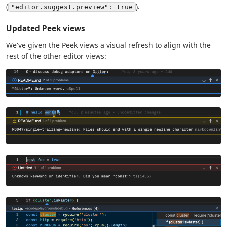
(
).
"editor.suggest.preview": true
Updated Peek views
We've given the Peek views a visual refresh to align with the
rest of the other editor views: