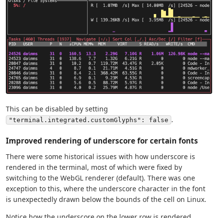
This can be disabled by setting
.
"terminal.integrated.customGlyphs": false
Improved rendering of underscore for certain fonts
There were some historical issues with how underscore is
rendered in the terminal, most of which were fixed by
switching to the WebGL renderer (default). There was one
exception to this, where the underscore character in the font
is unexpectedly drawn below the bounds of the cell on Linux.
Notice how the underscore on the lower row is rendered