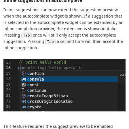
Inline suggestions in autocomplete
Inline suggestions can now extend the suggestion preview
when the autocomplete widget is shown. If a suggestion that
is selected in the autocomplete widget can be extended by an
inline completion provider, the extension is shown in italic.
Pressing
once will still only accept the autocomplete
Tab
suggestion. Pressing
a second time will then accept the
Tab
inline suggestion.
This feature requires the suggest preview to be enabled