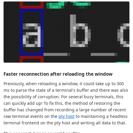
Faster reconnection after reloading the window
Previously, when reloading a window, it could take up to 300
ms to parse the state of a terminal's buffer and there was also
the possibility of corruption. For several busy terminals, this
can quickly add up! To fix this, the method of restoring the
buffer has changed from recording a large number of recent
raw terminal events on the
pty host
to maintaining a headless
terminal frontend on the pty host and writing all data to that.