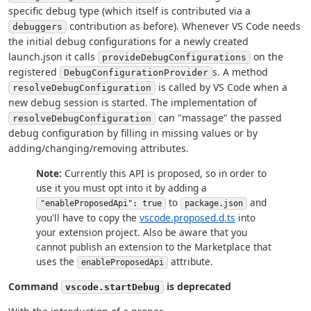
specific debug type (which itself is contributed via a
contribution as before). Whenever VS Code needs
debuggers
the initial debug configurations for a newly created
launch.json it calls
on the
provideDebugConfigurations
registered
s. A method
DebugConfigurationProvider
is called by VS Code when a
resolveDebugConfiguration
new debug session is started. The implementation of
can "massage" the passed
resolveDebugConfiguration
debug configuration by filling in missing values or by
adding/changing/removing attributes.
Note:
Currently this API is proposed, so in order to
use it you must opt into it by adding a
to
and
"enableProposedApi": true
package.json
you'll have to copy the
vscode.proposed.d.ts
into
your extension project. Also be aware that you
cannot publish an extension to the Marketplace that
uses the
attribute.
enableProposedApi
Command
is deprecated
vscode.startDebug