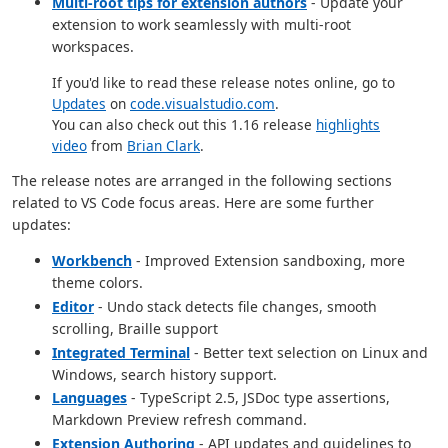
Multi-root tips for extension authors
- Update your
extension to work seamlessly with multi-root
workspaces.
If you'd like to read these release notes online, go to
Updates
on
code.visualstudio.com
.
You can also check out this 1.16 release
highlights
video
from
Brian Clark
.
The release notes are arranged in the following sections
related to VS Code focus areas. Here are some further
updates:
Workbench
- Improved Extension sandboxing, more
theme colors.
Editor
- Undo stack detects file changes, smooth
scrolling, Braille support
Integrated Terminal
- Better text selection on Linux and
Windows, search history support.
Languages
- TypeScript 2.5, JSDoc type assertions,
Markdown Preview refresh command.
Extension Authoring
- API updates and guidelines to