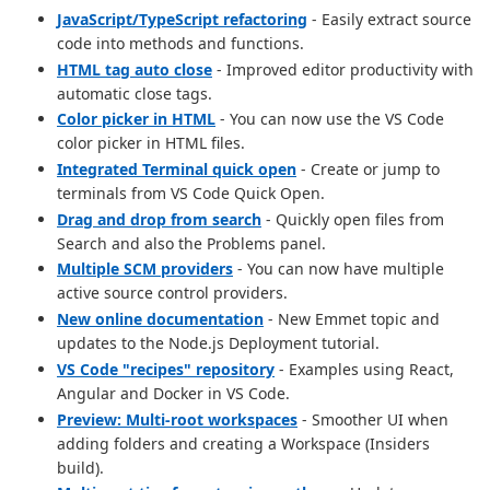
JavaScript/TypeScript refactoring
- Easily extract source
code into methods and functions.
HTML tag auto close
- Improved editor productivity with
automatic close tags.
Color picker in HTML
- You can now use the VS Code
color picker in HTML files.
Integrated Terminal quick open
- Create or jump to
terminals from VS Code Quick Open.
Drag and drop from search
- Quickly open files from
Search and also the Problems panel.
Multiple SCM providers
- You can now have multiple
active source control providers.
New online documentation
- New Emmet topic and
updates to the Node.js Deployment tutorial.
VS Code "recipes" repository
- Examples using React,
Angular and Docker in VS Code.
Preview: Multi-root workspaces
- Smoother UI when
adding folders and creating a Workspace (Insiders
build).