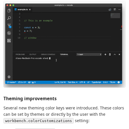
Theming improvements
Several new theming color keys were introduced. These colors
can be set by themes or directly by the user with the
setting:
workbench.colorCustomizations