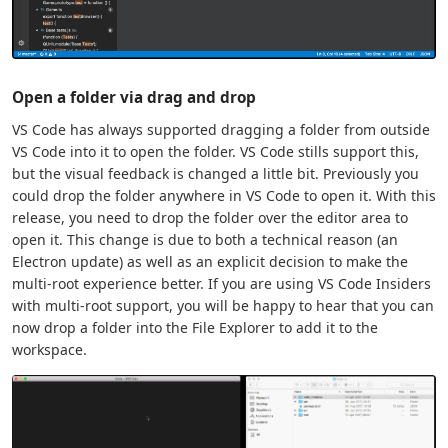
Open a folder via drag and drop
VS Code has always supported dragging a folder from outside
VS Code into it to open the folder. VS Code stills support this,
but the visual feedback is changed a little bit. Previously you
could drop the folder anywhere in VS Code to open it. With this
release, you need to drop the folder over the editor area to
open it. This change is due to both a technical reason (an
Electron update) as well as an explicit decision to make the
multi-root experience better. If you are using VS Code Insiders
with multi-root support, you will be happy to hear that you can
now drop a folder into the File Explorer to add it to the
workspace.