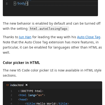
The new behavior is enabled by default and can be turned off
with the setting
html.autoClosingTags
Thanks to
Jun Han
for leading the way with his
Auto Close Tag
.
Note that the Auto Close Tag extension has more features, in
particular, it can be enabled for languages other than HTML as
well.
Color picker in HTML
The new VS Code color picker UI is now available in HTML style
sections.