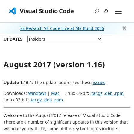
Visual Studio Code
📼 Rewatch VS Code Live at MS Build 2026
Dism
UPDATES
August 2017 (version 1.16)
Update 1.16.1
: The update addresses these
issues
.
Downloads:
Windows
|
Mac
| Linux 64-bit:
.tar.gz
.deb
.rpm
|
Linux 32-bit:
.tar.gz
.deb
.rpm
Welcome to the August 2017 release of Visual Studio Code.
There are a number of significant updates in this version that
we hope you will like, some of the key highlights include: