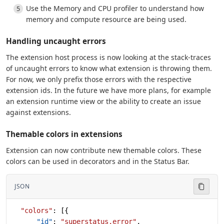
Use the Memory and CPU profiler to understand how
memory and compute resource are being used.
Handling uncaught errors
The extension host process is now looking at the stack-traces
of uncaught errors to know what extension is throwing them.
For now, we only prefix those errors with the respective
extension ids. In the future we have more plans, for example
an extension runtime view or the ability to create an issue
against extensions.
Themable colors in extensions
Extension can now contribute new themable colors. These
colors can be used in decorators and in the Status Bar.
JSON
  "colors"
: [{
      "id"
: 
"superstatus.error"
,