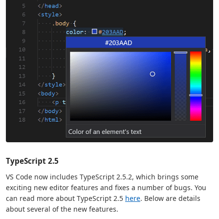
TypeScript 2.5
VS Code now includes TypeScript 2.5.2, which brings some
exciting new editor features and fixes a number of bugs. You
can read more about TypeScript 2.5
here
. Below are details
about several of the new features.