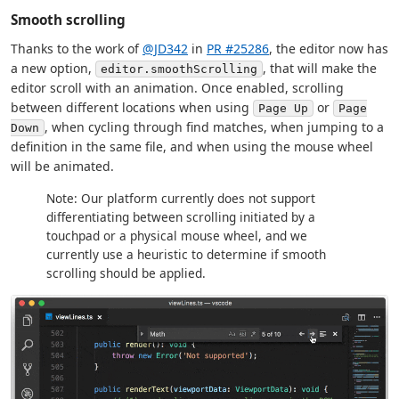
Smooth scrolling
Thanks to the work of
@JD342
in
PR #25286
, the editor now has
a new option,
, that will make the
editor.smoothScrolling
editor scroll with an animation. Once enabled, scrolling
between different locations when using
or
Page Up
Page
, when cycling through find matches, when jumping to a
Down
definition in the same file, and when using the mouse wheel
will be animated.
Note: Our platform currently does not support
differentiating between scrolling initiated by a
touchpad or a physical mouse wheel, and we
currently use a heuristic to determine if smooth
scrolling should be applied.