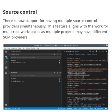
Source control
There is now support for having multiple source control
providers simultaneously. This feature aligns with the work for
multi-root workspaces as multiple projects may have different
SCM providers.