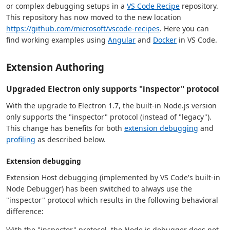
or complex debugging setups in a
VS Code Recipe
repository.
This repository has now moved to the new location
https://github.com/microsoft/vscode-recipes
. Here you can
find working examples using
Angular
and
Docker
in VS Code.
Extension Authoring
Upgraded Electron only supports "inspector" protocol
With the upgrade to Electron 1.7, the built-in Node.js version
only supports the "inspector" protocol (instead of "legacy").
This change has benefits for both
extension debugging
and
profiling
as described below.
Extension debugging
Extension Host debugging (implemented by VS Code's built-in
Node Debugger) has been switched to always use the
"inspector" protocol which results in the following behavioral
difference:
With the "inspector" protocol, the Node.js debugger does not