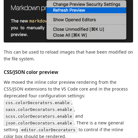
This can be used to reload images that have been modified on
the file system.
CSS/JSON color preview
We moved the inline color preview rendering from the
CSS/JSON extensions to the VS Code core and in the process
deprecated four configuration settings:
,
css.colorDecorators.enable
,
sass.colorDecorators.enable
and
scss.colorDecorators.enable
. There is a new general
json.colorDecorators.enable
setting
to control if the inline
editor.colorDecorators
color box should be rendered.