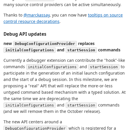
many source control providers can be active simultaneously.
Thanks to
@marckassay
, you can now have
tooltips on source
control resource decorations
.
Debug API updates
new
replaces
DebugConfigurationProvider
and
commands
initialConfigurations
startSession
Currently a debugger extension can contribute the "hook"-like
commands
and
to
initialConfigurations
startSession
participate in the generation of an initial launch configuration
and the start of a debug session. In this milestone, we are
proposing a "real" API that will replace the more-or-less
untyped command based mechanism with a typed solution. At
the same time we are deprecating the
and
commands
initialConfigurations
startSession
(and we will remove them in the October release).
The new API centers around a
which is registered for a
DebugConfigurationProvider