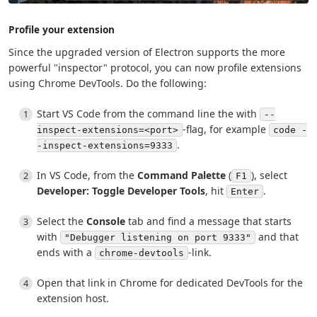
Profile your extension
Since the upgraded version of Electron supports the more
powerful "inspector" protocol, you can now profile extensions
using Chrome DevTools. Do the following:
Start VS Code from the command line the with
--
-flag, for example
inspect-extensions=<port>
code -
.
-inspect-extensions=9333
In VS Code, from the
Command Palette
(
), select
F1
Developer: Toggle Developer Tools
, hit
.
Enter
Select the
Console
tab and find a message that starts
with
and that
"Debugger listening on port 9333"
ends with a
-link.
chrome-devtools
Open that link in Chrome for dedicated DevTools for the
extension host.