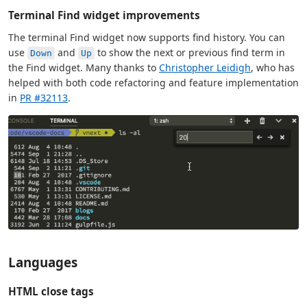
Terminal Find widget improvements
The terminal Find widget now supports find history. You can
use
and
to show the next or previous find term in
Down
Up
the Find widget. Many thanks to
Christopher Leidigh
, who has
helped with both code refactoring and feature implementation
in
PR #32113
.
Languages
HTML close tags