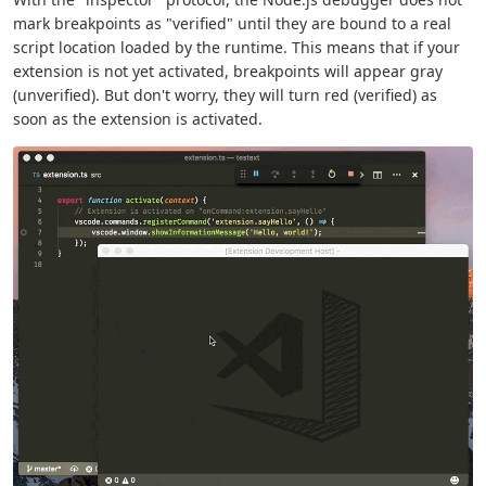
mark breakpoints as "verified" until they are bound to a real
script location loaded by the runtime. This means that if your
extension is not yet activated, breakpoints will appear gray
(unverified). But don't worry, they will turn red (verified) as
soon as the extension is activated.