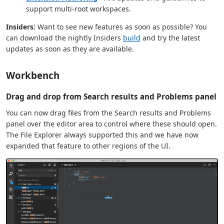
support multi-root workspaces.
Insiders:
Want to see new features as soon as possible? You
can download the nightly Insiders
build
and try the latest
updates as soon as they are available.
Workbench
Drag and drop from Search results and Problems panel
You can now drag files from the Search results and Problems
panel over the editor area to control where these should open.
The File Explorer always supported this and we have now
expanded that feature to other regions of the UI.