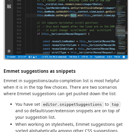
Emmet suggestions as snippets
Emmet in suggestions/auto-completion list is most helpful
when it is in the top few choices. There are two scenarios
where Emmet suggestions can get pushed down the list:
You have set
to
editor.snippetSuggestions
top
and so default/user/extension snippets are on top of
your suggestion list.
When working on stylesheets, Emmet suggestions get
sorted alphabetically among other CSS suggestions.