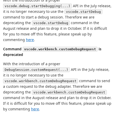
With the introduction of a proper
API in the July release,
vscode.debug.startDebugging(...)
it is no longer necessary to use the
vscode.startDebug
command to start a debug session. Therefore we are
deprecating the
command in the
vscode.startDebug
August release and plan to drop it in October. If it is difficult
for you to move off this feature, please speak up by
commenting
here
.
Command
is
vscode.workbench.customDebugRequest
deprecated
With the introduction of a proper
API in the July release,
DebugSession.customRequest(...)
it is no longer necessary to use the
command to send
vscode.workbench.customDebugRequest
a custom request to the debug adapter. Therefore we are
deprecating the
vscode.workbench.customDebugRequest
command in the August release and plan to drop it in October.
If it is difficult for you to move off this feature, please speak up
by commenting
here
.