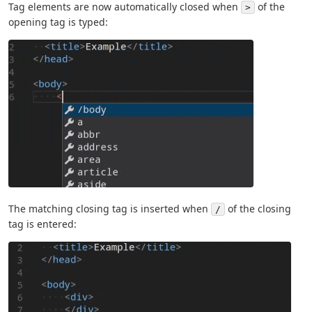
Tag elements are now automatically closed when
of the
>
opening tag is typed:
The matching closing tag is inserted when
of the closing
/
tag is entered: