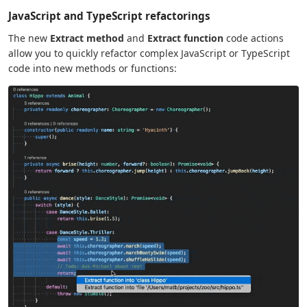
JavaScript and TypeScript refactorings
The new
Extract method
and
Extract function
code actions
allow you to quickly refactor complex JavaScript or TypeScript
code into new methods or functions: