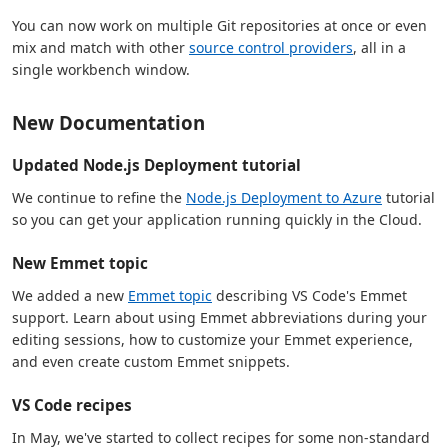
You can now work on multiple Git repositories at once or even
mix and match with other
source control providers
, all in a
single workbench window.
New Documentation
Updated Node.js Deployment tutorial
We continue to refine the
Node.js Deployment to Azure
tutorial
so you can get your application running quickly in the Cloud.
New Emmet topic
We added a new
Emmet topic
describing VS Code's Emmet
support. Learn about using Emmet abbreviations during your
editing sessions, how to customize your Emmet experience,
and even create custom Emmet snippets.
VS Code recipes
In May, we've started to collect recipes for some non-standard