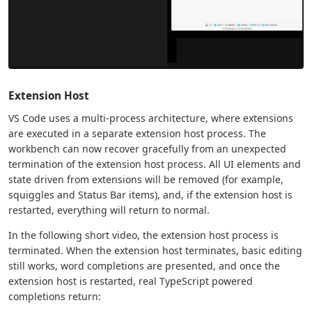
Extension Host
VS Code uses a multi-process architecture, where extensions
are executed in a separate extension host process. The
workbench can now recover gracefully from an unexpected
termination of the extension host process. All UI elements and
state driven from extensions will be removed (for example,
squiggles and Status Bar items), and, if the extension host is
restarted, everything will return to normal.
In the following short video, the extension host process is
terminated. When the extension host terminates, basic editing
still works, word completions are presented, and once the
extension host is restarted, real TypeScript powered
completions return: