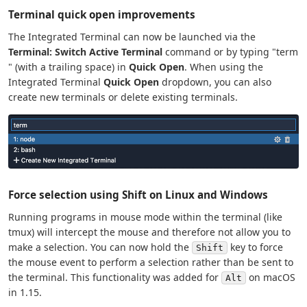
Terminal quick open improvements
The Integrated Terminal can now be launched via the
Terminal: Switch Active Terminal
command or by typing "term
" (with a trailing space) in
Quick Open
. When using the
Integrated Terminal
Quick Open
dropdown, you can also
create new terminals or delete existing terminals.
Force selection using Shift on Linux and Windows
Running programs in mouse mode within the terminal (like
tmux) will intercept the mouse and therefore not allow you to
make a selection. You can now hold the
key to force
Shift
the mouse event to perform a selection rather than be sent to
the terminal. This functionality was added for
on macOS
Alt
in 1.15.