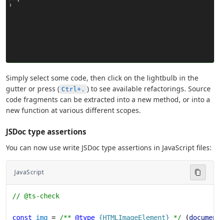
Simply select some code, then click on the lightbulb in the
gutter or press (
) to see available refactorings. Source
Ctrl+.
code fragments can be extracted into a new method, or into a
new function at various different scopes.
JSDoc type assertions
You can now use write JSDoc type assertions in JavaScript files:
JavaScript
// @ts-check
const
 img
 = 
/** 
@type
 {HTMLImageElement}
 */
 (
documen