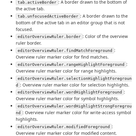
: A border drawn to the bottom of
tab.activeBorder
the active tab.
: A border drawn to the
tab.unfocusedActiveBorder
bottom of the active tab in an editor group that is not
focused.
: Color of the overview
editorOverviewRuler.border
ruler border.
:
editorOverviewRuler.findMatchForeground
Overview ruler marker color for find matches.
:
editorOverviewRuler.rangeHighlightForeground
Overview ruler marker color for range highlights.
editorOverviewRuler.selectionHighlightForegroun
: Overview ruler marker color for selection highlights.
d
:
editorOverviewRuler.wordHighlightForeground
Overview ruler marker color for symbol highlights.
editorOverviewRuler.wordHighlightStrongForegrou
: Overview ruler marker color for write-access symbol
nd
highlights.
:
editorOverviewRuler.modifiedForeground
Overview ruler marker color for modified content.