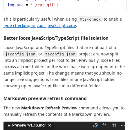
img
.
src
 = 
'./cat.gif'
;
This is particularly useful when using
to enable
@ts-check
type checking in your JavaScript code
.
Better loose JavaScript/TypeScript file isolation
Loose JavaScript and TypeScript files that are not part of a
or
project are now split
jsconfig.json
tsconfig.json
into an implicit project per root folder. Previously, loose files
across all root folders in the workspace were grouped into the
same implicit project. The change means that you should no
longer see suggestions from files in one JavaScript folder
showing up in JavaScript files in a different folder.
Markdown preview refresh command
The new
Markdown: Refresh Preview
command allows you to
manually refresh the contents of a Markdown preview.