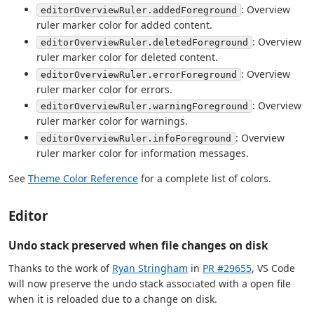
: Overview
editorOverviewRuler.addedForeground
ruler marker color for added content.
: Overview
editorOverviewRuler.deletedForeground
ruler marker color for deleted content.
: Overview
editorOverviewRuler.errorForeground
ruler marker color for errors.
: Overview
editorOverviewRuler.warningForeground
ruler marker color for warnings.
: Overview
editorOverviewRuler.infoForeground
ruler marker color for information messages.
See
Theme Color Reference
for a complete list of colors.
Editor
Undo stack preserved when file changes on disk
Thanks to the work of
Ryan Stringham
in
PR #29655
, VS Code
will now preserve the undo stack associated with a open file
when it is reloaded due to a change on disk.