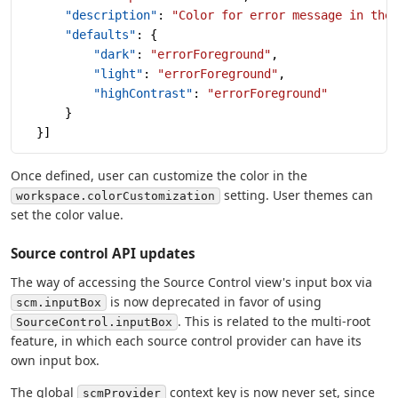
      "description"
: 
"Color for error message in the
      "defaults"
: {
          "dark"
: 
"errorForeground"
,
          "light"
: 
"errorForeground"
,
          "highContrast"
: 
"errorForeground"
      }
  }]
Once defined, user can customize the color in the
setting. User themes can
workspace.colorCustomization
set the color value.
Source control API updates
The way of accessing the Source Control view's input box via
is now deprecated in favor of using
scm.inputBox
. This is related to the multi-root
SourceControl.inputBox
feature, in which each source control provider can have its
own input box.
The global
context key is now never set, since
scmProvider