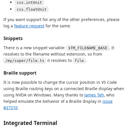
css.intUnit
css.floatUnit
If you want support for any of the other preferences, please
log a
feature request
for the same.
Snippets
There is a new snippet variable:
. It
$TM_FILENAME_BASE
resolves to the filename without extension, so from
it resolves to
.
/my/super/file.ts
file
Braille support
It is now possible to change the cursor position in VS Code
using Braille routing keys on a connected Braille display when
using NVDA on Windows. Many thanks to
James Teh
, who
helped emulate the behavior of a Braille display in
issue
#27216
.
Integrated Terminal