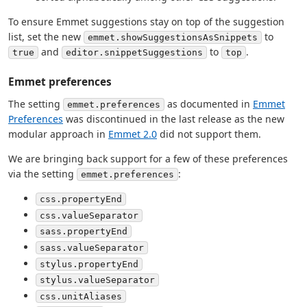
To ensure Emmet suggestions stay on top of the suggestion
list, set the new
to
emmet.showSuggestionsAsSnippets
and
to
.
true
editor.snippetSuggestions
top
Emmet preferences
The setting
as documented in
Emmet
emmet.preferences
Preferences
was discontinued in the last release as the new
modular approach in
Emmet 2.0
did not support them.
We are bringing back support for a few of these preferences
via the setting
:
emmet.preferences
css.propertyEnd
css.valueSeparator
sass.propertyEnd
sass.valueSeparator
stylus.propertyEnd
stylus.valueSeparator
css.unitAliases