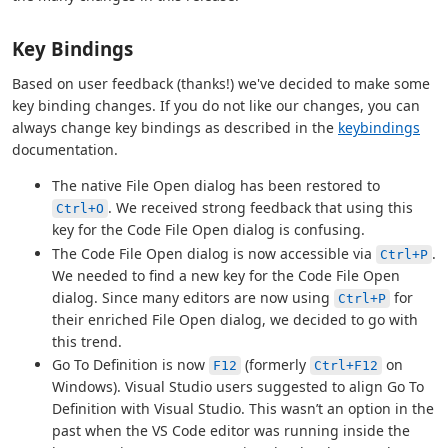
Key Bindings
Based on user feedback (thanks!) we've decided to make some
key binding changes. If you do not like our changes, you can
always change key bindings as described in the
keybindings
documentation.
The native File Open dialog has been restored to
. We received strong feedback that using this
Ctrl+O
key for the Code File Open dialog is confusing.
The Code File Open dialog is now accessible via
.
Ctrl+P
We needed to find a new key for the Code File Open
dialog. Since many editors are now using
for
Ctrl+P
their enriched File Open dialog, we decided to go with
this trend.
Go To Definition is now
(formerly
on
F12
Ctrl+F12
Windows). Visual Studio users suggested to align Go To
Definition with Visual Studio. This wasn’t an option in the
past when the VS Code editor was running inside the