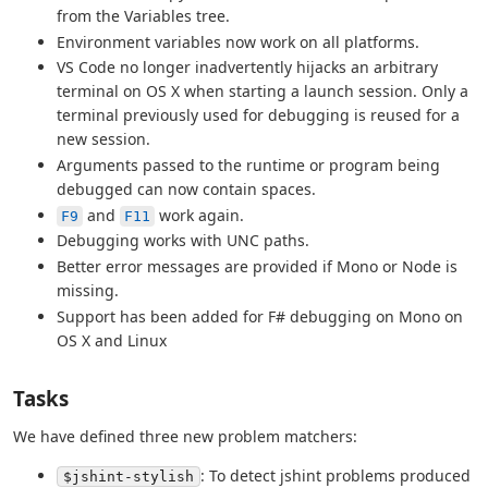
from the Variables tree.
Environment variables now work on all platforms.
VS Code no longer inadvertently hijacks an arbitrary
terminal on OS X when starting a launch session. Only a
terminal previously used for debugging is reused for a
new session.
Arguments passed to the runtime or program being
debugged can now contain spaces.
and
work again.
F9
F11
Debugging works with UNC paths.
Better error messages are provided if Mono or Node is
missing.
Support has been added for F# debugging on Mono on
OS X and Linux
Tasks
We have defined three new problem matchers:
: To detect jshint problems produced
$jshint-stylish