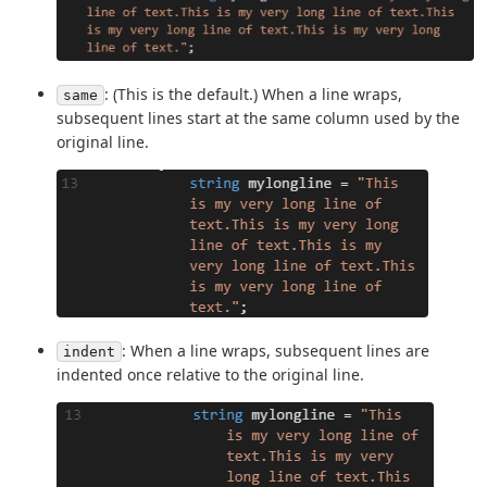
: (This is the default.) When a line wraps,
same
subsequent lines start at the same column used by the
original line.
: When a line wraps, subsequent lines are
indent
indented once relative to the original line.