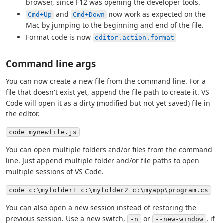
browser, since F12 was opening the developer tools.
and
now work as expected on the
Cmd+Up
Cmd+Down
Mac by jumping to the beginning and end of the file.
Format code is now
editor.action.format
Command line args
You can now create a new file from the command line. For a
file that doesn't exist yet, append the file path to create it. VS
Code will open it as a dirty (modified but not yet saved) file in
the editor.
code mynewfile.js
You can open multiple folders and/or files from the command
line. Just append multiple folder and/or file paths to open
multiple sessions of VS Code.
code c:\myfolder1 c:\myfolder2 c:\myapp\program.cs
You can also open a new session instead of restoring the
previous session. Use a new switch,
or
, if
-n
--new-window