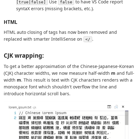
Use
to have VS Code report
[true|false]
false
syntaX errors (missing brackets, etc.).
HTML
HTML auto closing of tags has now been removed and
replaced with smarter IntelliSense on
.
</
CJK wrapping:
To get a better approximation of the Chinese-Japanese-Korean
(CJK) character widths, we now measure half-width
m
and full-
width
m
. This result is text with CJK characters renders with a
monospace font which shouldn't overflow the line and
introduce horizontal scroll bars.