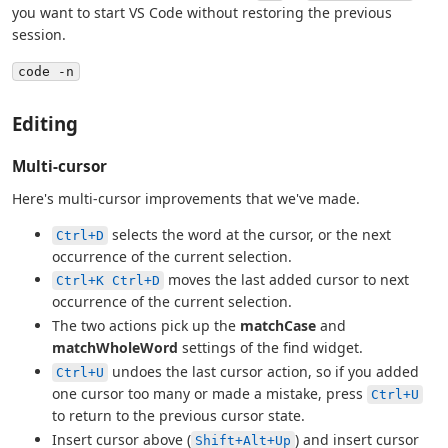
you want to start VS Code without restoring the previous
session.
code -n
Editing
Multi-cursor
Here's multi-cursor improvements that we've made.
selects the word at the cursor, or the next
Ctrl+D
occurrence of the current selection.
moves the last added cursor to next
Ctrl+K Ctrl+D
occurrence of the current selection.
The two actions pick up the
matchCase
and
matchWholeWord
settings of the find widget.
undoes the last cursor action, so if you added
Ctrl+U
one cursor too many or made a mistake, press
Ctrl+U
to return to the previous cursor state.
Insert cursor above (
) and insert cursor
Shift+Alt+Up