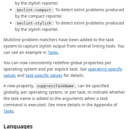
by the stylish reporter.
: To detect eslint problems produced
$eslint-compact
by the compact reporter.
: To detect eslint problems produced
$eslint-stylish
by the stylish reporter.
Multiline problem matchers have been added to the task
system to capture stylish output from several linting tools. You
can see an example in
Tasks
.
You can now consistently redefine global properties per
operating system and per explicit task. See
operating specific
values
and
task specific values
for details.
A new property,
, can be specified
suppressTaskName
globally, per operating system, or per task, to indicate whether
the task name is added to the arguments when a task
command is executed. See more details in the Appendix of
Tasks
.
Languages