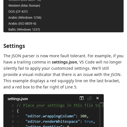
Settings
The JSON parser is now more fault tolerant. For example, if you
have a trailing comma in
settings.json
, VS Code will no longer
silently fail to apply your customized settings. We'll still
provide a visual indicator that there is an issue with the JSON.
This example displays a red squiggly line on the last bracket,
and a red box to the far right of Line 5.