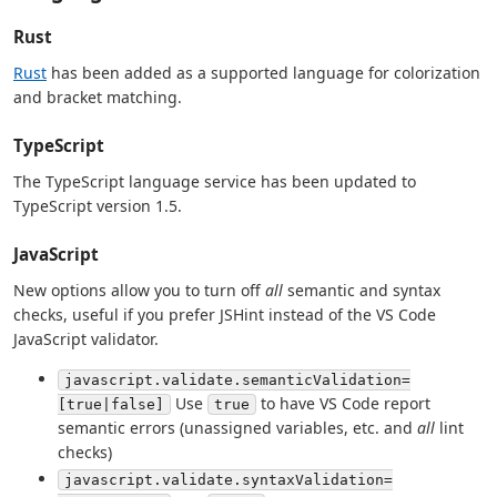
Rust
Rust
has been added as a supported language for colorization
and bracket matching.
TypeScript
The TypeScript language service has been updated to
TypeScript version 1.5.
JavaScript
New options allow you to turn off
all
semantic and syntax
checks, useful if you prefer JSHint instead of the VS Code
JavaScript validator.
javascript.validate.semanticValidation=
Use
to have VS Code report
[true|false]
true
semantic errors (unassigned variables, etc. and
all
lint
checks)
javascript.validate.syntaxValidation=