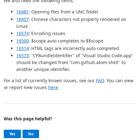
We also fixed the following items.
16481
: Opening files from a UNC folder
16457
: Chinese characters not properly rendered on
Linux
16574
: Encoding issues
16500
: $scope auto completes to $$scope
16514
: HTML tags are incorrectly auto completed
16573
: "CFBundleIdentifier" of "Visual Studio Code.app"
should be changed from "com.github.atom-shell" to
another unique identifier.
For a list of currently known issues, see our
FAQ
. You can view
or report new issues
here
.
Was this page helpful?
Help and support
, this page was helpful
, this page was not helpful
Yes
No