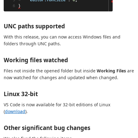
UNC paths supported
With this release, you can now access Windows files and
folders through UNC paths.
Working files watched
Files not inside the opened folder but inside
Working Files
are
now watched for changes and updated when changed.
Linux 32-bit
VS Code is now available for 32-bit editions of Linux
(
download
).
Other significant bug changes