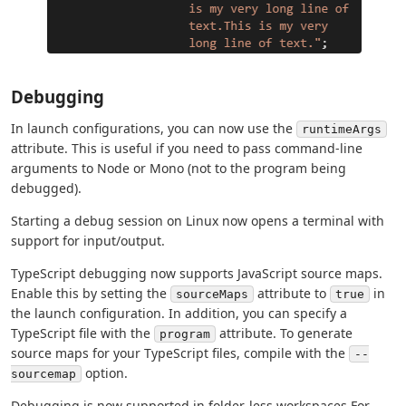
Debugging
In launch configurations, you can now use the
runtimeArgs
attribute. This is useful if you need to pass command-line
arguments to Node or Mono (not to the program being
debugged).
Starting a debug session on Linux now opens a terminal with
support for input/output.
TypeScript debugging now supports JavaScript source maps.
Enable this by setting the
attribute to
in
sourceMaps
true
the launch configuration. In addition, you can specify a
TypeScript file with the
attribute. To generate
program
source maps for your TypeScript files, compile with the
--
option.
sourcemap
Debugging is now supported in folder-less workspaces For