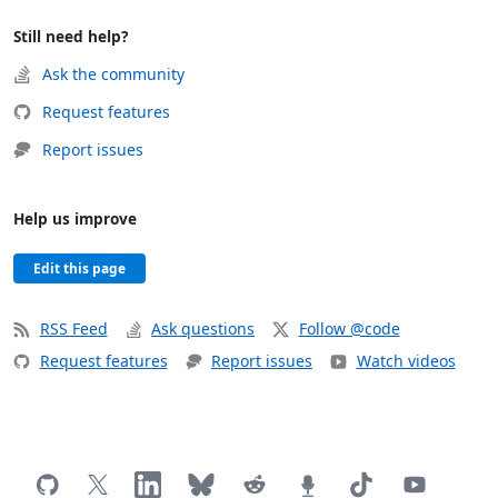
Still need help?
Ask the community
Request features
Report issues
Help us improve
Edit this page
RSS Feed
Ask questions
Follow @code
Request features
Report issues
Watch videos