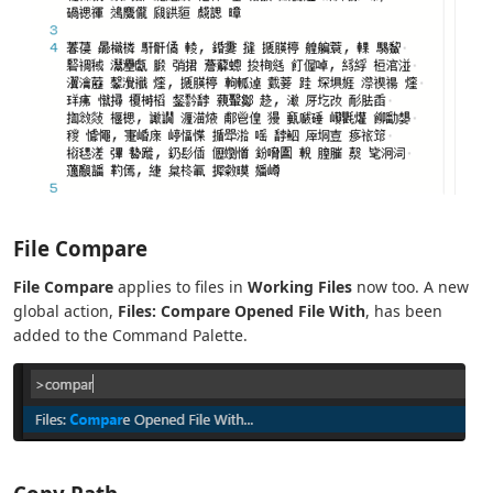
File Compare
File Compare
applies to files in
Working Files
now too. A new
global action,
Files: Compare Opened File With
, has been
added to the Command Palette.