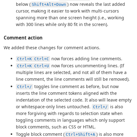
below (
) now reveals the last added
Shift+Alt+Down
cursor, making it easier to work with multi-cursors
spanning more than one screen height (i.e., working
with 300 lines while only 80 fit in the screen).
Comment action
We added these changes for comment actions.
now forces adding line comments.
Ctrl+K Ctrl+C
now forces uncommenting lines. (If
Ctrl+K Ctrl+U
multiple lines are selected, and not all of them have a
line comment, the line comments will still be removed).
toggles line comment as before, but now
Ctrl+/
inserts the line comment tokens aligned with the
indentation of the selected code. It also will leave empty
or whitespace-only lines untouched.
is also
Ctrl+/
more forgiving with regards to selection state when
toggling comments in languages which only support
block comments, such as CSS or HTML.
Toggle block comment (
) is also more
Ctrl+Shift+A