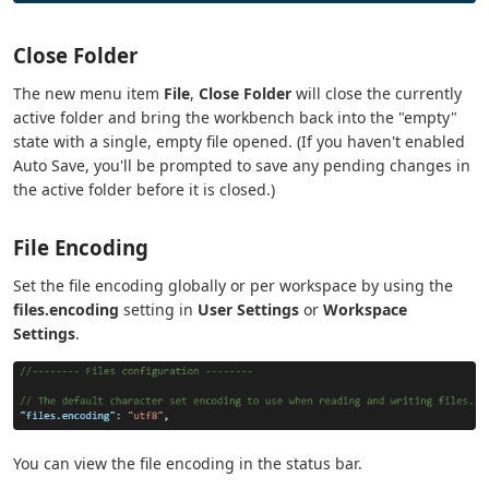
Close Folder
The new menu item
File
,
Close Folder
will close the currently
active folder and bring the workbench back into the "empty"
state with a single, empty file opened. (If you haven't enabled
Auto Save, you'll be prompted to save any pending changes in
the active folder before it is closed.)
File Encoding
Set the file encoding globally or per workspace by using the
files.encoding
setting in
User Settings
or
Workspace
Settings
.
You can view the file encoding in the status bar.