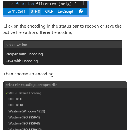
Click on the encoding in the status bar to reopen or save the
active file with a different encoding.
Then choose an encoding.