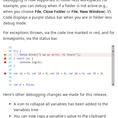
example, you can debug when if a folder is not active (e.g.,
when you choose
File
,
Close Folder
or
File
,
New Window
). VS
Code displays a purple status bar when you are in folder-less
debug mode.
For exceptions thrown, via the code line marked in red, and for
breakpoints, via the status bar.
Here's other debugging changes we made for this release.
A icon to collapse all variables has been added to the
Variables tree.
You can now copy a variable's value to the clipboard