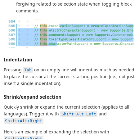
forgiving related to selection state when toggling block
comments.
Indentation
Pressing
on an empty line will indent as much as needed
Tab
to place the cursor at the correct starting position (i.e., not just
insert a single indentation).
Shrink/expand selection
Quickly shrink or expand the current selection (applies to all
languages). Trigger it with
and
Shift+Alt+Left
Shift+Alt+Right
Here's an example of expanding the selection with
:
Shift+Alt+Right