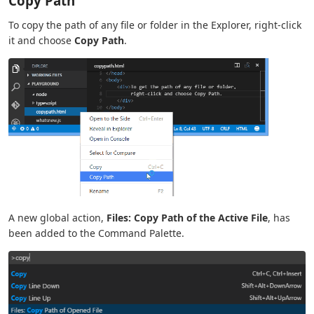
Copy Path
To copy the path of any file or folder in the Explorer, right-click
it and choose
Copy Path
.
A new global action,
Files: Copy Path of the Active File
, has
been added to the Command Palette.