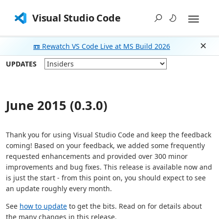
Visual Studio Code
📼 Rewatch VS Code Live at MS Build 2026
Dism
UPDATES
June 2015 (0.3.0)
Thank you for using Visual Studio Code and keep the feedback
coming! Based on your feedback, we added some frequently
requested enhancements and provided over 300 minor
improvements and bug fixes. This release is available now and
is just the start - from this point on, you should expect to see
an update roughly every month.
See
how to update
to get the bits. Read on for details about
the many changes in this release.