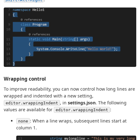
Wrapping control
To improve readability, you can now control how long lines are
wrapped and indented with a new setting,
, in
settings.json
. The following
editor.wrappingIndent
values are available for
:
editor.wrappingIndent
: When a line wraps, subsequent lines start at
none
column 1.