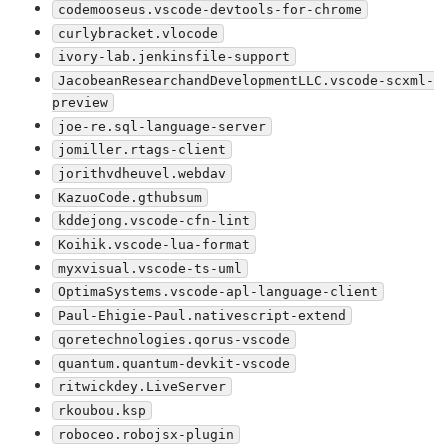
codemooseus.vscode-devtools-for-chrome
curlybracket.vlocode
ivory-lab.jenkinsfile-support
JacobeanResearchandDevelopmentLLC.vscode-scxml-
preview
joe-re.sql-language-server
jomiller.rtags-client
jorithvdheuvel.webdav
KazuoCode.gthubsum
kddejong.vscode-cfn-lint
Koihik.vscode-lua-format
myxvisual.vscode-ts-uml
OptimaSystems.vscode-apl-language-client
Paul-Ehigie-Paul.nativescript-extend
qoretechnologies.qorus-vscode
quantum.quantum-devkit-vscode
ritwickdey.LiveServer
rkoubou.ksp
roboceo.robojsx-plugin