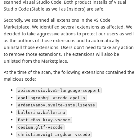
scanned Visual Studio Code. Both product installs of Visual
Studio Code (Stable as well as Insiders) are safe.
Secondly, we scanned all extensions in the VS Code
Marketplace. We identified several extensions as affected. We
decided to take aggressive actions to protect our users as well
as the authors of those extensions and to automatically
uninstall those extensions. Users don’t need to take any action
to remove those extensions. The extensions will also be
unlisted from the Marketplace.
At the time of the scan, the following extensions contained the
malicious code:
aoisupersix.bve5-language-support
apollographql.vscode-apollo
ardenivanov.svelte-intellisense
ballerina.ballerina
BattleBas.kivy-vscode
cesium.gltf-vscode
christianvoigt.argdown-vscode