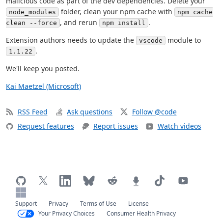
malicious code as part of the dev dependencies. Delete your
folder, clean your npm cache with
node_modules
npm cache
, and rerun
.
clean --force
npm install
Extension authors needs to update the
module to
vscode
.
1.1.22
We'll keep you posted.
Kai Maetzel (Microsoft)
RSS Feed
Ask questions
Follow @code
Request features
Report issues
Watch videos
Support
Privacy
Terms of Use
License
Your Privacy Choices
Consumer Health Privacy