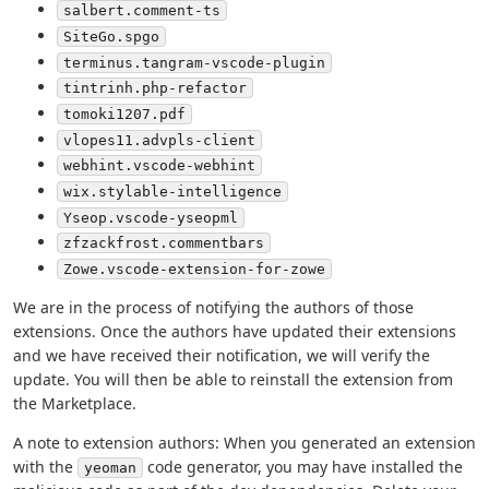
salbert.comment-ts
SiteGo.spgo
terminus.tangram-vscode-plugin
tintrinh.php-refactor
tomoki1207.pdf
vlopes11.advpls-client
webhint.vscode-webhint
wix.stylable-intelligence
Yseop.vscode-yseopml
zfzackfrost.commentbars
Zowe.vscode-extension-for-zowe
We are in the process of notifying the authors of those
extensions. Once the authors have updated their extensions
and we have received their notification, we will verify the
update. You will then be able to reinstall the extension from
the Marketplace.
A note to extension authors: When you generated an extension
with the
code generator, you may have installed the
yeoman