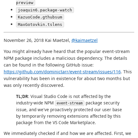
preview
joaquin6.package-watch
KazuoCode.gthubsum
MaxGotovkin.tslens
November 26, 2018 Kai Maetzel,
@kaimaetzel
You might already have heard that the popular event-stream
NPM package includes a malicious dependency. The details
can be found in the following GitHub issue:
https://github.com/dominictarr/event-stream/issues/116
. This
vulnerability has been in existence for about two months but
was only recently discovered.
TL;DR
: Visual Studio Code is not affected by the
industry-wide NPM
package security
event-stream
issue, and we've proactively protected our user base
by temporarily removing extensions affected by this
package from the VS Code Marketplace.
We immediately checked if and how we are affected. First, we