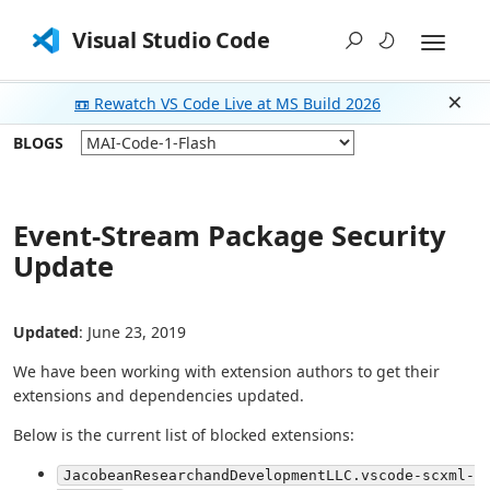
Visual Studio Code
📼 Rewatch VS Code Live at MS Build 2026
Dism
BLOGS
Event-Stream Package Security
Update
Updated
: June 23, 2019
We have been working with extension authors to get their
extensions and dependencies updated.
Below is the current list of blocked extensions:
JacobeanResearchandDevelopmentLLC.vscode-scxml-