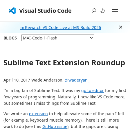
Visual Studio Code
📼 Rewatch VS Code Live at MS Build 2026
Dism
BLOGS
Sublime Text Extension Roundup
April 10, 2017 Wade Anderson,
@waderyan_
I'm a big fan of Sublime Text. It was my
go to editor
for my first
few years of programming. Naturally, I now like VS Code more,
but sometimes I miss things from Sublime Text.
We wrote an
extension
to help alleviate some of the pain I felt
(for example, keyboard muscle memory). There is still more
work to do (see this
GitHub issue
), but the gaps are closing