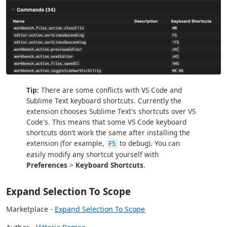
Tip:
There are some conflicts with VS Code and
Sublime Text keyboard shortcuts. Currently the
extension chooses Sublime Text's shortcuts over VS
Code's. This means that some VS Code keyboard
shortcuts don't work the same after installing the
extension (for example,
to debug). You can
F5
easily modify any shortcut yourself with
Preferences
>
Keyboard Shortcuts
.
Expand Selection To Scope
Marketplace -
Expand Selection To Scope