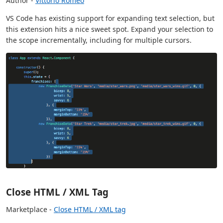
Author -
Vittorio Romeo
VS Code has existing support for expanding text selection, but
this extension hits a nice sweet spot. Expand your selection to
the scope incrementally, including for multiple cursors.
Close HTML / XML Tag
Marketplace -
Close HTML / XML tag