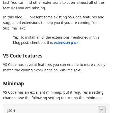
fast. You can find other extensions to cover almost all of the
features you are missing.
In this blog, I'll present some existing VS Code features and
suggested extensions to help you if you are coming from
Sublime Text.
Tip:
To install all of the extensions mentioned in this
blog post, check out this
extension pack
.
VS Code features
VS Code has several features you can enable to more closely
match the coding experience on Sublime Text.
Minimap
VS Code has an excellent minimap, but it requires a setting
change. Use the following setting to turn on the minimap:
JSON