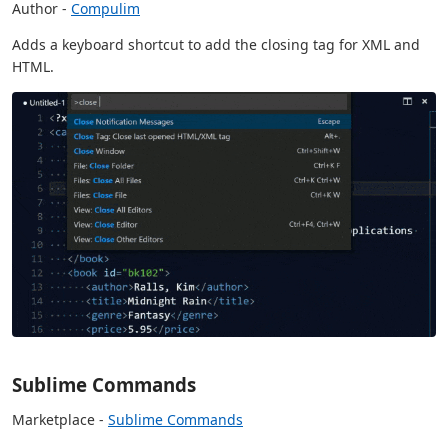
Author -
Compulim
Adds a keyboard shortcut to add the closing tag for XML and
HTML.
Sublime Commands
Marketplace -
Sublime Commands