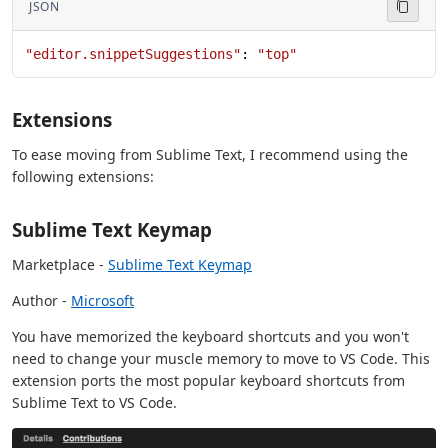
JSON
"editor.snippetSuggestions"
: 
"top"
Extensions
To ease moving from Sublime Text, I recommend using the
following extensions:
Sublime Text Keymap
Marketplace -
Sublime Text Keymap
Author -
Microsoft
You have memorized the keyboard shortcuts and you won't
need to change your muscle memory to move to VS Code. This
extension ports the most popular keyboard shortcuts from
Sublime Text to VS Code.