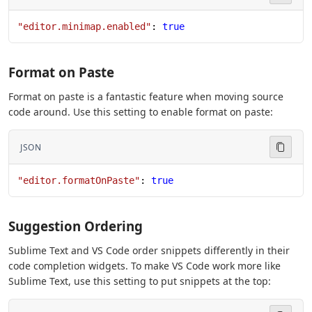
"editor.minimap.enabled"
: 
true
Format on Paste
Format on paste is a fantastic feature when moving source
code around. Use this setting to enable format on paste:
JSON
"editor.formatOnPaste"
: 
true
Suggestion Ordering
Sublime Text and VS Code order snippets differently in their
code completion widgets. To make VS Code work more like
Sublime Text, use this setting to put snippets at the top: